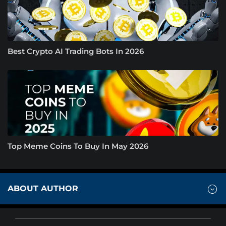
Best Crypto AI Trading Bots In 2026
Top Meme Coins To Buy In May 2026
ABOUT AUTHOR