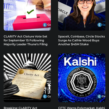
CLARITY Act Cloture Vote Set
SpaceX, Coinbase, Circle Stocks
for September 15 Following
Surge As Cathie Wood Buys
Majority Leader Thune’s Filing
Another $45M Stake
Breaking: CLARITY Act
CFTC Warns Polymarket, Kalshi