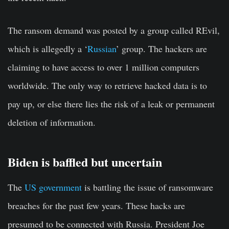
The ransom demand was posted by a group called REvil,
which is allegedly a ‘
Russian
’ group. The hackers are
claiming to have access to over 1 million computers
worldwide. The only way to retrieve hacked data is to
pay up, or else there lies the risk of a leak or permanent
deletion of information.
Biden is baffled but uncertain
The
US government
is battling the issue of ransomware
breaches for the past few years. These hacks are
presumed to be connected with Russia. President Joe