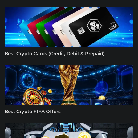
Best Crypto Cards (Credit, Debit & Prepaid)
Best Crypto FIFA Offers