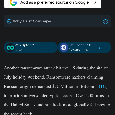
Why Trust CoinGape
Win Upto $770
Get up to $1190
›
›
Reward
. AD
. AD
Another ransomware attack hit the US during the 4th of
July holiday weekend. Ransomware hackers claiming
Russian origin demanded $70 Million in Bitcoin (
BTC
)
to provide universal decryption codes. Over 200 firms in
the United States and hundreds more globally fell prey to
the recent hack.