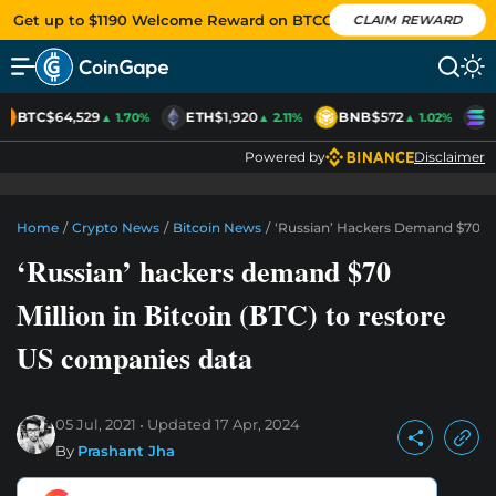
Get up to $1190 Welcome Reward on BTCC
CLAIM REWARD
BTC
$64,529
ETH
$1,920
BNB
$572
S
▲ 1.70%
▲ 2.11%
▲ 1.02%
Powered by
Disclaimer
Home
/
Crypto News
/
Bitcoin News
/
‘Russian’ Hackers Demand $70 Mi
‘Russian’ hackers demand $70
Million in Bitcoin (BTC) to restore
US companies data
05 Jul, 2021
Updated
17 Apr, 2024
By
Prashant Jha