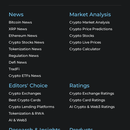
News
Market Analysis
Bitcoin News
Crypto Market Analysis
XRP News
Crypto Price Predictions
Ethereum News
Crypto Stocks
Crypto Stocks News
Crypto Live Prices
Tokenization News
Crypto Calculator
Regulation News
Defi News
TradFi
Crypto ETFs News
Editors' Choice
Ratings
Crypto Exchanges
Crypto Exchange Ratings
Best Crypto Cards
Crypto Card Ratings
Crypto Lending Platforms
AI Crypto & Web3 Ratings
Tokenization & RWA
AI & Web3