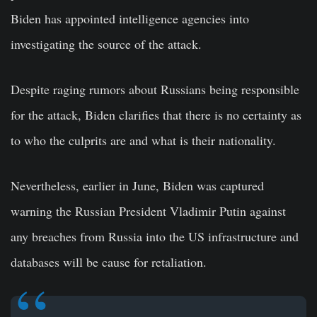
Biden has appointed intelligence agencies into
investigating the source of the attack.
Despite raging rumors about Russians being responsible
for the attack, Biden clarifies that there is no certainty as
to who the culprits are and what is their nationality.
Nevertheless, earlier in June, Biden was captured
warning the Russian President Vladimir Putin against
any breaches from Russia into the US infrastructure and
databases will be cause for retaliation.