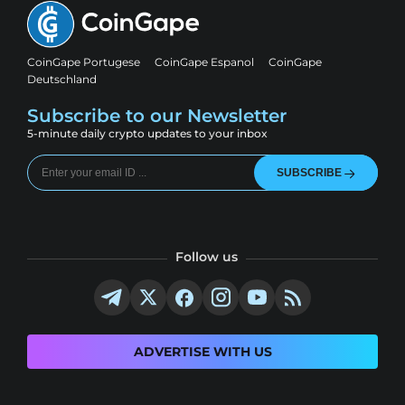
CoinGape Portugese
CoinGape Espanol
CoinGape
Deutschland
Subscribe to our Newsletter
5-minute daily crypto updates to your inbox
SUBSCRIBE
Follow us
ADVERTISE WITH US