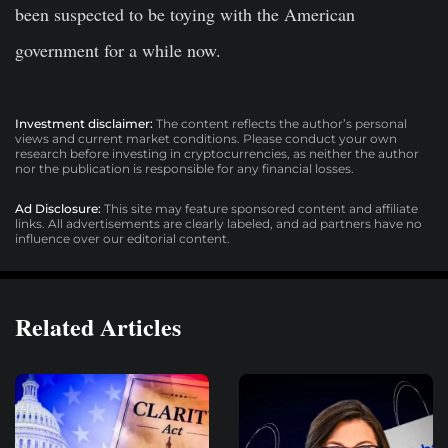
been suspected to be toying with the American
government for a while now.
Investment disclaimer:
The content reflects the author’s personal
views and current market conditions. Please conduct your own
research before investing in cryptocurrencies, as neither the author
nor the publication is responsible for any financial losses.
Ad Disclosure:
This site may feature sponsored content and affiliate
links. All advertisements are clearly labeled, and ad partners have no
influence over our editorial content.
Related Articles