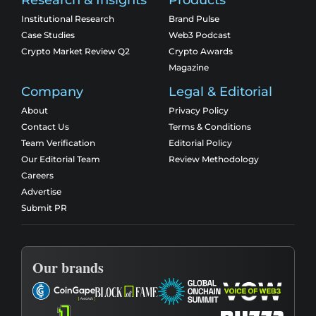
Research & Insights
Products
Institutional Research
Brand Pulse
Case Studies
Web3 Podcast
Crypto Market Review Q2
Crypto Awards
Magazine
Company
Legal & Editorial
About
Privacy Policy
Contact Us
Terms & Conditions
Team Verification
Editorial Policy
Our Editorial Team
Review Methodology
Careers
Advertise
Submit PR
Our brands