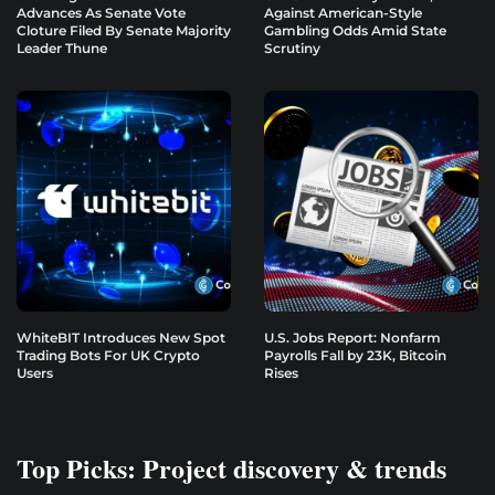
Advances As Senate Vote
Against American-Style
Cloture Filed By Senate Majority
Gambling Odds Amid State
Leader Thune
Scrutiny
WhiteBIT Introduces New Spot
U.S. Jobs Report: Nonfarm
Trading Bots For UK Crypto
Payrolls Fall by 23K, Bitcoin
Users
Rises
Top Picks: Project discovery & trends