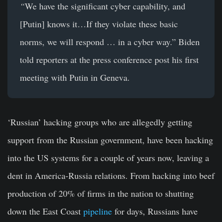
“
We have the significant cyber capability, and
[Putin] knows it…If they violate these basic
norms, we will respond … in a cyber way.” Biden
told reporters at the press conference post his first
meeting with Putin in Geneva.
‘Russian’ hacking groups who are allegedly getting
support from the Russian government, have been hacking
into the US systems for a couple of years now, leaving a
dent in America-Russia relations. From hacking into beef
production of 20% of firms in the nation to shutting
down the East Coast
pipeline
for days, Russians have