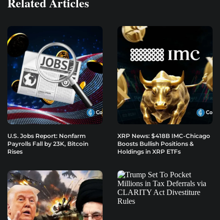
Related Articles
U.S. Jobs Report: Nonfarm
XRP News: $418B IMC-Chicago
Payrolls Fall by 23K, Bitcoin
Boosts Bullish Positions &
Rises
Holdings in XRP ETFs