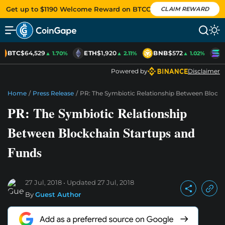
Get up to $1190 Welcome Reward on BTCC
CLAIM REWARD
BTC
$64,529
ETH
$1,920
BNB
$572
S
▲ 1.70%
▲ 2.11%
▲ 1.02%
Powered by
Disclaimer
Home
/
Press Release
/
PR: The Symbiotic Relationship Between Block
PR: The Symbiotic Relationship
Between Blockchain Startups and
Funds
27 Jul, 2018
Updated
27 Jul, 2018
By
Guest Author