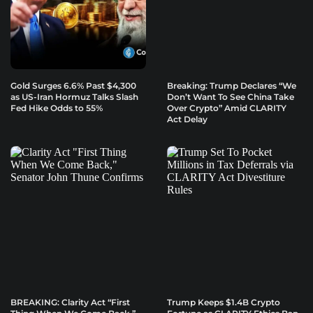
Gold Surges 6.6% Past $4,300
Breaking: Trump Declares “We
as US-Iran Hormuz Talks Slash
Don’t Want To See China Take
Fed Hike Odds to 55%
Over Crypto” Amid CLARITY
Act Delay
BREAKING: Clarity Act “First
Trump Keeps $1.4B Crypto