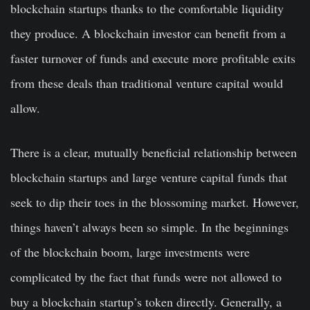
blockchain startups thanks to the comfortable liquidity
they produce. A blockchain investor can benefit from a
faster turnover of funds and execute more profitable exits
from these deals than traditional venture capital would
allow.
There is a clear, mutually beneficial relationship between
blockchain startups and large venture capital funds that
seek to dip their toes in the blossoming market. However,
things haven’t always been so simple. In the beginnings
of the blockchain boom, large investments were
complicated by the fact that funds were not allowed to
buy a blockchain startup’s token directly. Generally, a