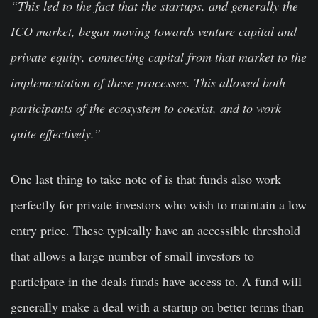
“This led to the fact that the startups, and generally the
ICO market, began moving towards venture capital and
private equity, connecting capital from that market to the
implementation of these processes. This allowed both
participants of the ecosystem to coexist, and to work
quite effectively.”
One last thing to take note of is that funds also work
perfectly for private investors who wish to maintain a low
entry price. These typically have an accessible threshold
that allows a large number of small investors to
participate in the deals funds have access to. A fund will
generally make a deal with a startup on better terms than