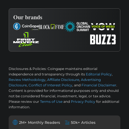
Our brands
Disclosures & Policies:
Coingape maintains editorial
independence and transparency through its
Editorial Policy
,
Review Methodology
,
Affiliate Disclosure
,
Advertising
Disclosure
,
Conflict of Interest Policy
, and
Financial Disclaimer
.
Content is provided for informational purposes only and should
not be considered financial, investment, legal, or tax advice.
Please review our
Terms of Use
and
Privacy Policy
for additional
information.
2M+ Monthly Readers
50k+ Articles