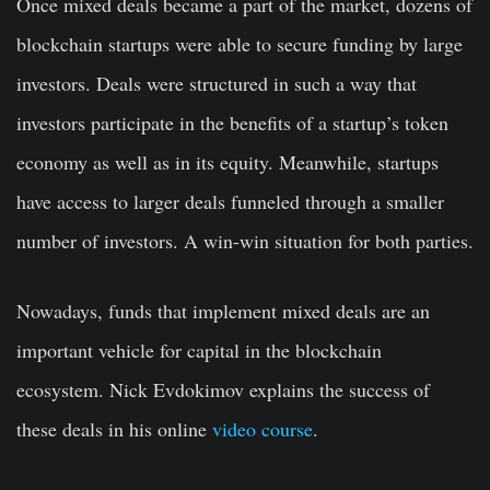
Once mixed deals became a part of the market, dozens of
blockchain startups were able to secure funding by large
investors. Deals were structured in such a way that
investors participate in the benefits of a startup’s token
economy as well as in its equity. Meanwhile, startups
have access to larger deals funneled through a smaller
number of investors. A win-win situation for both parties.
Nowadays, funds that implement mixed deals are an
important vehicle for capital in the blockchain
ecosystem. Nick Evdokimov explains the success of
these deals in his online
video course
.