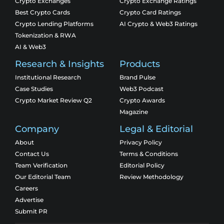
Crypto Exchanges
Crypto Exchange Ratings
Best Crypto Cards
Crypto Card Ratings
Crypto Lending Platforms
AI Crypto & Web3 Ratings
Tokenization & RWA
AI & Web3
Research & Insights
Products
Institutional Research
Brand Pulse
Case Studies
Web3 Podcast
Crypto Market Review Q2
Crypto Awards
Magazine
Company
Legal & Editorial
About
Privacy Policy
Contact Us
Terms & Conditions
Team Verification
Editorial Policy
Our Editorial Team
Review Methodology
Careers
Advertise
Submit PR