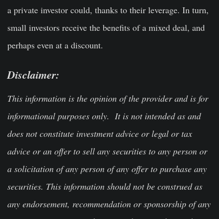
a private investor could, thanks to their leverage. In turn,
small investors receive the benefits of a mixed deal, and
perhaps even at a discount.
Disclaimer:
This information is the opinion of the provider and is for
informational purposes only. It is not intended as and
does not constitute investment advice or legal or tax
advice or an offer to sell any securities to any person or
a solicitation of any person of any offer to purchase any
securities. This information should not be construed as
any endorsement, recommendation or sponsorship of any