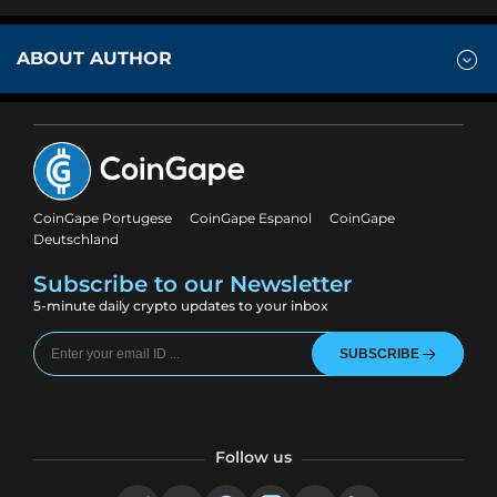
ABOUT AUTHOR
CoinGape Portugese
CoinGape Espanol
CoinGape
Deutschland
Subscribe to our Newsletter
5-minute daily crypto updates to your inbox
SUBSCRIBE
Follow us