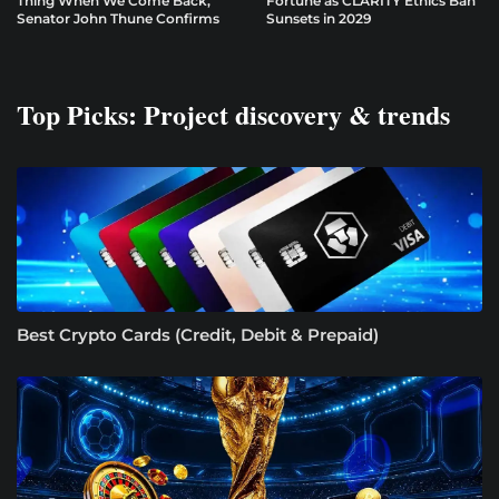
Thing When We Come Back,”
Fortune as CLARITY Ethics Ban
Senator John Thune Confirms
Sunsets in 2029
Top Picks: Project discovery & trends
Best Crypto Cards (Credit, Debit & Prepaid)