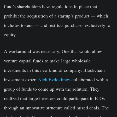
fund’s shareholders have regulations in place that
prohibit the acquisition of a startup’s product — which
includes tokens — and restricts purchases exclusively to
equity.
A workaround was necessary. One that would allow
venture capital funds to make large wholesale
investments in this new kind of company. Blockchain
investment expert
Nick Evdokimov
collaborated with a
group of funds to come up with the solution. They
realized that large investors could participate in ICOs
through an innovative structure called mixed deals. The