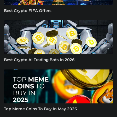
Best Crypto FIFA Offers
Best Crypto AI Trading Bots In 2026
Top Meme Coins To Buy In May 2026