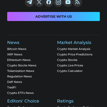
ADVERTISE WITH US
News
Market Analysis
Bitcoin News
Crypto Market Analysis
XRP News
Crypto Price Predictions
Ethereum News
Crypto Stocks
Crypto Stocks News
Crypto Live Prices
Tokenization News
Crypto Calculator
Regulation News
Defi News
TradFi
Crypto ETFs News
Editors' Choice
Ratings