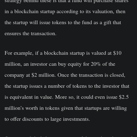
strategy behind these is that a fund will purchase shares
in a blockchain startup according to its valuation, then
the startup will issue tokens to the fund as a gift that
ensures the transaction.
For example, if a blockchain startup is valued at $10
million, an investor can buy equity for 20% of the
company at $2 million. Once the transaction is closed,
the startup issues a number of tokens to the investor that
is equivalent in value. More so, it could even issue $2.5
million’s worth in tokens given that startups are willing
to offer discounts to large investments.