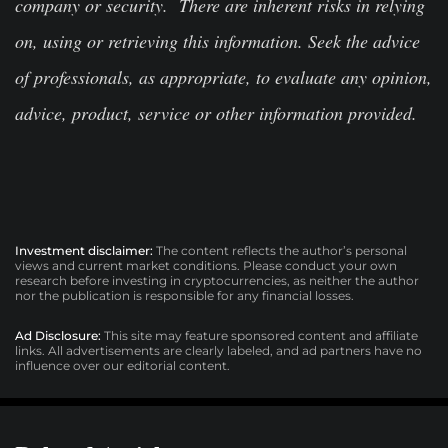
company or security. There are inherent risks in relying
on, using or retrieving this information. Seek the advice
of professionals, as appropriate, to evaluate any opinion,
advice, product, service or other information provided.
Investment disclaimer:
The content reflects the author’s personal
views and current market conditions. Please conduct your own
research before investing in cryptocurrencies, as neither the author
nor the publication is responsible for any financial losses.
Ad Disclosure:
This site may feature sponsored content and affiliate
links. All advertisements are clearly labeled, and ad partners have no
influence over our editorial content.