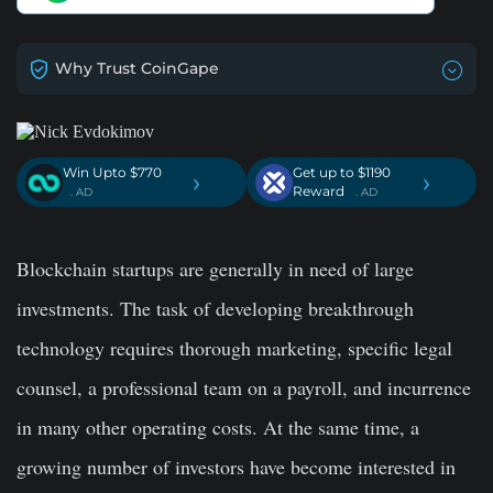
Why Trust CoinGape
Win Upto $770
Get up to $1190
›
›
Reward
. AD
. AD
Blockchain startups are generally in need of large
investments. The task of developing breakthrough
technology requires thorough marketing, specific legal
counsel, a professional team on a payroll, and incurrence
in many other operating costs. At the same time, a
growing number of investors have become interested in