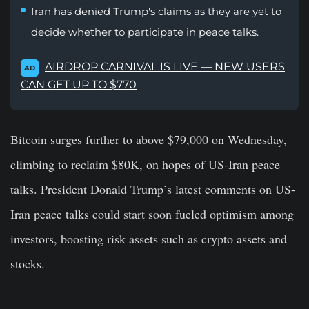
Iran has denied Trump's claims as they are yet to
decide whether to participate in peace talks.
AIRDROP CARNIVAL IS LIVE — NEW USERS
AD
CAN GET UP TO $770
Bitcoin surges further to above $79,000 on Wednesday,
climbing to reclaim $80K, on hopes of US-Iran peace
talks. President Donald Trump’s latest comments on US-
Iran peace talks could start soon fueled optimism among
investors, boosting risk assets such as crypto assets and
stocks.