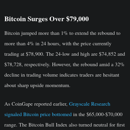
Bitcoin Surges Over $79,000
Bitcoin jumped more than 1% to extend the rebound to
more than 4% in 24 hours, with the price currently
trading at $78,900. The 24-low and high are $74,852 and
$78,728, respectively. However, the rebound amid a 32%
decline in trading volume indicates traders are hesitant
about sharp upside momentum.
As CoinGape reported earlier,
Grayscale Research
signaled Bitcoin price bottomed
in the $65,000-$70,000
range. The Bitcoin Bull Index also turned neutral for first