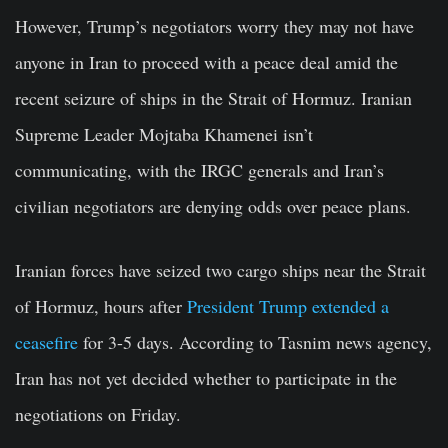
However, Trump’s negotiators worry they may not have
anyone in Iran to proceed with a peace deal amid the
recent seizure of ships in the Strait of Hormuz. Iranian
Supreme Leader Mojtaba Khamenei isn’t
communicating, with the IRGC generals and Iran’s
civilian negotiators are denying odds over peace plans.
Iranian forces have seized two cargo ships near the Strait
of Hormuz, hours after
President Trump extended a
ceasefire
for 3-5 days. According to Tasnim news agency,
Iran has not yet decided whether to participate in the
negotiations on Friday.