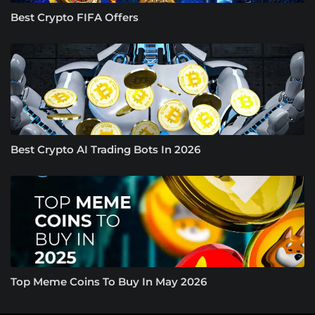
Best Crypto FIFA Offers
Best Crypto AI Trading Bots In 2026
Top Meme Coins To Buy In May 2026