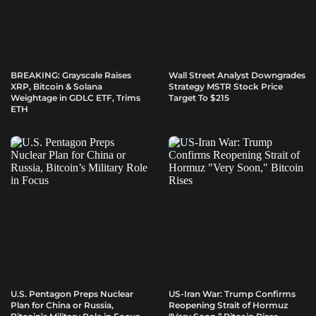
BREAKING: Grayscale Raises
Wall Street Analyst Downgrades
XRP, Bitcoin & Solana
Strategy MSTR Stock Price
Weightage in GDLC ETF, Trims
Target To $215
ETH
U.S. Pentagon Preps Nuclear
US-Iran War: Trump Confirms
Plan for China or Russia,
Reopening Strait of Hormuz