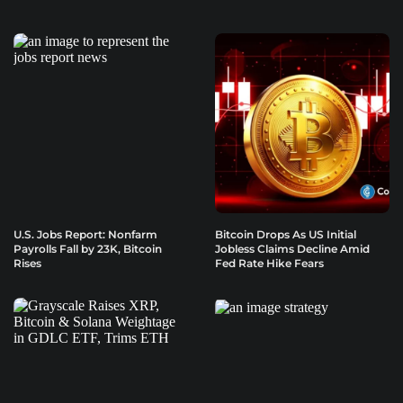
U.S. Jobs Report: Nonfarm
Bitcoin Drops As US Initial
Payrolls Fall by 23K, Bitcoin
Jobless Claims Decline Amid
Rises
Fed Rate Hike Fears