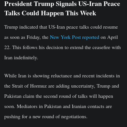
President Trump Signals US-Iran Peace
Talks Could Happen This Week
Trump indicated that US-Iran peace talks could resume
as soon as Friday, the
New York Post reported
on April
22. This follows his decision to extend the ceasefire with
Iran indefinitely.
While Iran is showing reluctance and recent incidents in
the Strait of Hormuz are adding uncertainty, Trump and
Pakistan claim the second round of talks will happen
soon. Mediators in Pakistan and Iranian contacts are
pushing for a new round of negotiations.