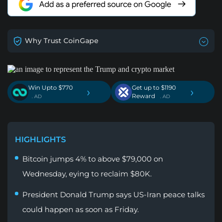
Why Trust CoinGape
Win Upto $770
Get up to $1190
›
›
Reward
. AD
. AD
HIGHLIGHTS
Bitcoin jumps 4% to above $79,000 on
Wednesday, eying to reclaim $80K.
President Donald Trump says US-Iran peace talks
could happen as soon as Friday.