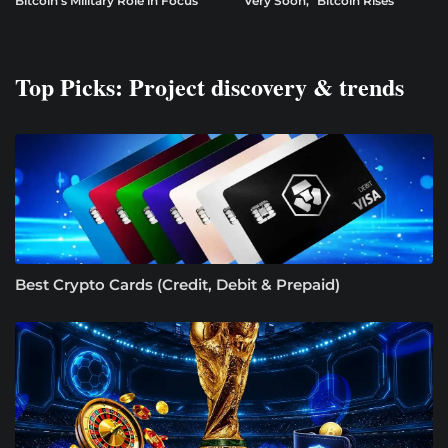
Bitcoin’s Military Role in Focus
“Very Soon,” Bitcoin Rises
Top Picks: Project discovery & trends
Best Crypto Cards (Credit, Debit & Prepaid)