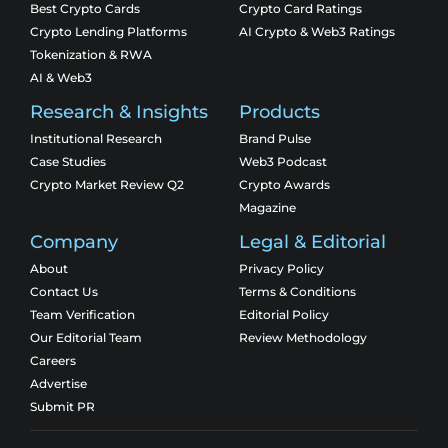
Best Crypto Cards
Crypto Card Ratings
Crypto Lending Platforms
AI Crypto & Web3 Ratings
Tokenization & RWA
AI & Web3
Research & Insights
Products
Institutional Research
Brand Pulse
Case Studies
Web3 Podcast
Crypto Market Review Q2
Crypto Awards
Magazine
Company
Legal & Editorial
About
Privacy Policy
Contact Us
Terms & Conditions
Team Verification
Editorial Policy
Our Editorial Team
Review Methodology
Careers
Advertise
Submit PR