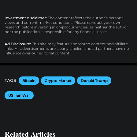
Investment disclaimer:
The content reflects the author’s personal
views and current market conditions. Please conduct your own
research before investing in cryptocurrencies, as neither the author
nor the publication is responsible for any financial losses.
Ad Disclosure:
This site may feature sponsored content and affiliate
links. All advertisements are clearly labeled, and ad partners have no
influence over our editorial content.
TAGS
Bitcoin
Crypto Market
Donald Trump
US Iran War
Related Articles