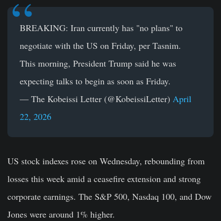
BREAKING: Iran currently has "no plans" to
negotiate with the US on Friday, per Tasnim.
This morning, President Trump said he was
expecting talks to begin as soon as Friday.
— The Kobeissi Letter (@KobeissiLetter)
April
22, 2026
US stock indexes rose on Wednesday, rebounding from
losses this week amid a ceasefire extension and strong
corporate earnings. The S&P 500, Nasdaq 100, and Dow
Jones were around 1% higher.