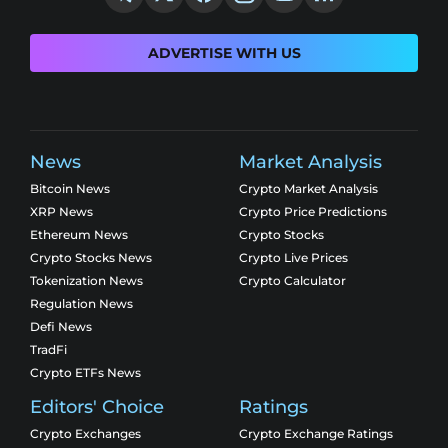
ADVERTISE WITH US
News
Market Analysis
Bitcoin News
Crypto Market Analysis
XRP News
Crypto Price Predictions
Ethereum News
Crypto Stocks
Crypto Stocks News
Crypto Live Prices
Tokenization News
Crypto Calculator
Regulation News
Defi News
TradFi
Crypto ETFs News
Editors' Choice
Ratings
Crypto Exchanges
Crypto Exchange Ratings