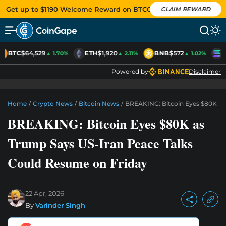
Get up to $1190 Welcome Reward on BTCC
CLAIM REWARD
BTC
$64,529
ETH
$1,920
BNB
$572
S
▲ 1.70%
▲ 2.11%
▲ 1.02%
Powered by
Disclaimer
Home
/
Crypto News
/
Bitcoin News
/
BREAKING: Bitcoin Eyes $80K As
BREAKING: Bitcoin Eyes $80K as
Trump Says US-Iran Peace Talks
Could Resume on Friday
22 Apr, 2026
By
Varinder Singh