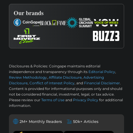
Our brands
Disclosures & Policies:
Coingape maintains editorial
independence and transparency through its
Editorial Policy
,
Review Methodology
,
Affiliate Disclosure
,
Advertising
Disclosure
,
Conflict of Interest Policy
, and
Financial Disclaimer
.
Content is provided for informational purposes only and should
not be considered financial, investment, legal, or tax advice.
Please review our
Terms of Use
and
Privacy Policy
for additional
information.
2M+ Monthly Readers
50k+ Articles