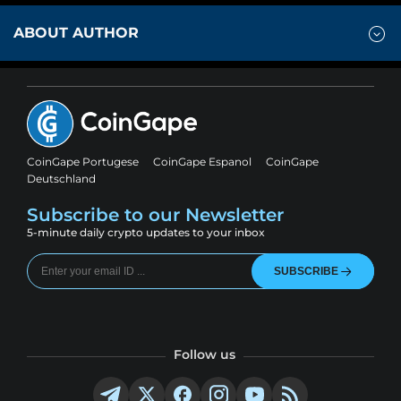
ABOUT AUTHOR
CoinGape Portugese
CoinGape Espanol
CoinGape
Deutschland
Subscribe to our Newsletter
5-minute daily crypto updates to your inbox
SUBSCRIBE
Follow us