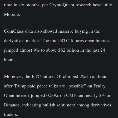
time in six months, per CryptoQuant research head Julio
Moreno.
CoinGlass data also showed massive buying in the
derivatives market. The total BTC futures open interest
jumped almost 9% to above $62 billion in the last 24
hours.
Moreover, the BTC futures OI climbed 2% in an hour
after Trump said peace talks are “possible” on Friday.
Open interest jumped 0.50% on CME and nearly 2% on
Binance, indicating bullish sentiment among derivatives
traders.