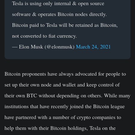
Tesla is using only internal & open source
software & operates Bitcoin nodes directly.
Bitcoin paid to Tesla will be retained as Bitcoin,
not converted to fiat currency.
— Elon Musk (@elonmusk)
March 24, 2021
Bitcoin proponents have always advocated for people to
set up their own node and wallet and keep control of
their own BTC without depending on others. While many
institutions that have recently joined the Bitcoin league
have partnered with a number of crypto companies to
help them with their Bitcoin holdings, Tesla on the