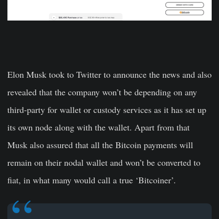
Elon Musk took to Twitter to announce the news and also
revealed that the company won’t be depending on any
third-party for wallet or custody services as it has set up
its own node along with the wallet. Apart from that
Musk also assured that all the Bitcoin payments will
remain on their nodal wallet and won’t be converted to
fiat, in what many would call a true ‘Bitcoiner’.