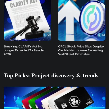
Breaking: CLARITY Act No
CRCL Stock Price Slips Despite
Longer Expected To Pass In
Circle’s Net Income Exceeding
2026
Wall Street Estimates
Top Picks: Project discovery & trends