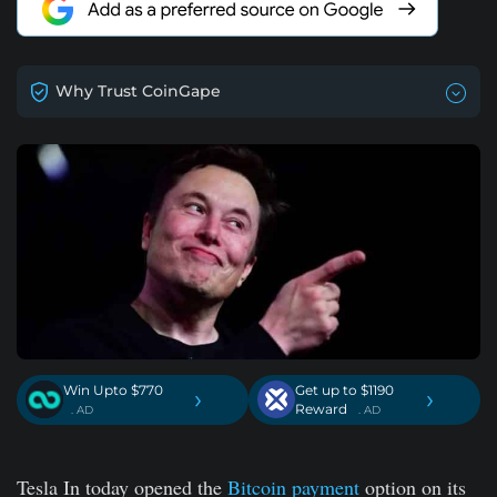
Why Trust CoinGape
Win Upto $770
Get up to $1190
›
›
Reward
. AD
. AD
Tesla In today opened the
Bitcoin payment
option on its