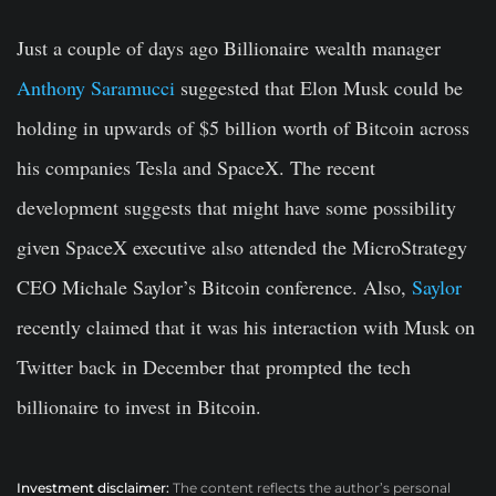
Just a couple of days ago Billionaire wealth manager
Anthony Saramucci
suggested that Elon Musk could be
holding in upwards of $5 billion worth of Bitcoin across
his companies Tesla and SpaceX. The recent
development suggests that might have some possibility
given SpaceX executive also attended the MicroStrategy
CEO Michale Saylor’s Bitcoin conference. Also,
Saylor
recently claimed that it was his interaction with Musk on
Twitter back in December that prompted the tech
billionaire to invest in Bitcoin.
Investment disclaimer:
The content reflects the author’s personal