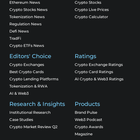
Ethereum News
Crypto Stocks
Crypto Stocks News
Crypto Live Prices
Tokenization News
Crypto Calculator
Regulation News
Defi News
TradFi
Crypto ETFs News
Editors' Choice
Ratings
Crypto Exchanges
Crypto Exchange Ratings
Best Crypto Cards
Crypto Card Ratings
Crypto Lending Platforms
AI Crypto & Web3 Ratings
Tokenization & RWA
AI & Web3
Research & Insights
Products
Institutional Research
Brand Pulse
Case Studies
Web3 Podcast
Crypto Market Review Q2
Crypto Awards
Magazine