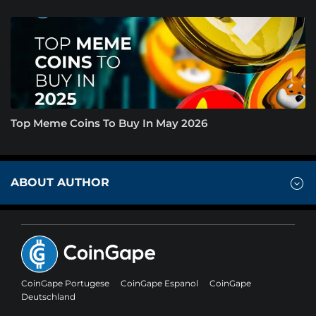
Top Meme Coins To Buy In May 2026
ABOUT AUTHOR
CoinGape Portugese
CoinGape Espanol
CoinGape
Deutschland