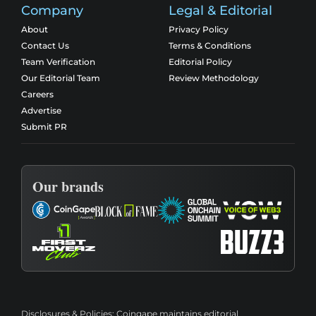
Company
Legal & Editorial
About
Privacy Policy
Contact Us
Terms & Conditions
Team Verification
Editorial Policy
Our Editorial Team
Review Methodology
Careers
Advertise
Submit PR
Our brands
Disclosures & Policies:
Coingape maintains editorial