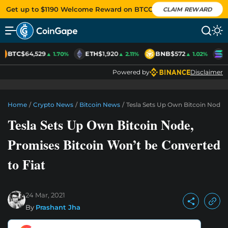
Get up to $1190 Welcome Reward on BTCC
CLAIM REWARD
BTC
$64,529
ETH
$1,920
BNB
$572
S
▲ 1.70%
▲ 2.11%
▲ 1.02%
Powered by
Disclaimer
Home
/
Crypto News
/
Bitcoin News
/
Tesla Sets Up Own Bitcoin Node,
Tesla Sets Up Own Bitcoin Node,
Promises Bitcoin Won’t be Converted
to Fiat
24 Mar, 2021
By
Prashant Jha