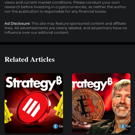
views and current market conditions. Please conduct your own
research before investing in cryptocurrencies, as neither the author
nor the publication is responsible for any financial losses.
Ad Disclosure:
This site may feature sponsored content and affiliate
links. All advertisements are clearly labeled, and ad partners have no
influence over our editorial content.
Related Articles