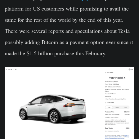
platform for US customers while promising to avail the
same for the rest of the world by the end of this year.
There were several reports and speculations about Tesla
possibly adding Bitcoin as a payment option ever since it
made the $1.5 billion purchase this February.