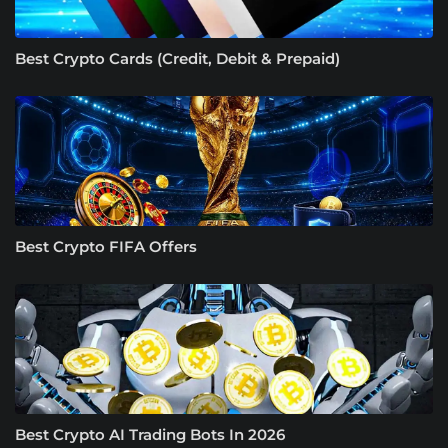
Best Crypto Cards (Credit, Debit & Prepaid)
Best Crypto FIFA Offers
Best Crypto AI Trading Bots In 2026