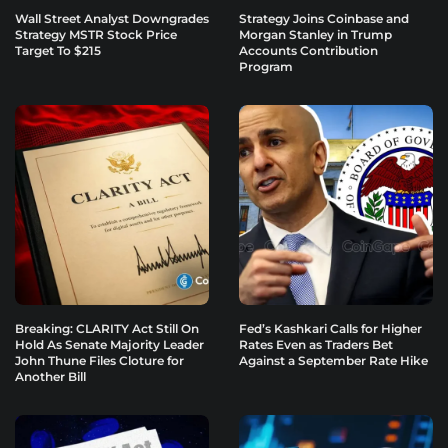
Wall Street Analyst Downgrades
Strategy Joins Coinbase and
Strategy MSTR Stock Price
Morgan Stanley in Trump
Target To $215
Accounts Contribution
Program
Breaking: CLARITY Act Still On
Fed’s Kashkari Calls for Higher
Hold As Senate Majority Leader
Rates Even as Traders Bet
John Thune Files Cloture for
Against a September Rate Hike
Another Bill