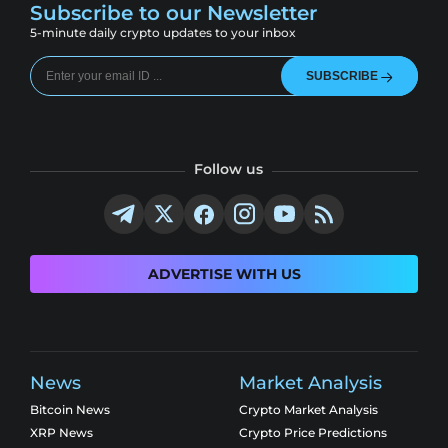
Subscribe to our Newsletter
5-minute daily crypto updates to your inbox
SUBSCRIBE
Follow us
ADVERTISE WITH US
News
Market Analysis
Bitcoin News
Crypto Market Analysis
XRP News
Crypto Price Predictions