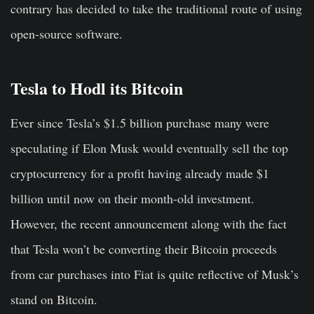
contrary has decided to take the traditional route of using
open-source software.
Tesla to Hodl its Bitcoin
Ever since Tesla’s $1.5 billion purchase many were
speculating if Elon Musk would eventually sell the top
cryptocurrency for a profit having already made $1
billion until now on their month-old investment.
However, the recent announcement along with the fact
that Tesla won’t be converting their Bitcoin proceeds
from car purchases into Fiat is quite reflective of Musk’s
stand on Bitcoin.