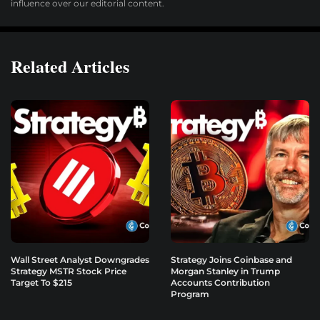
influence over our editorial content.
Related Articles
Wall Street Analyst Downgrades
Strategy Joins Coinbase and
Strategy MSTR Stock Price
Morgan Stanley in Trump
Target To $215
Accounts Contribution
Program