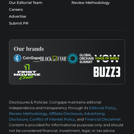
Our Editorial Team
Review Methodology
Careers
Advertise
Submit PR
Our brands
Disclosures & Policies:
Coingape maintains editorial
independence and transparency through its
Editorial Policy
,
Review Methodology
,
Affiliate Disclosure
,
Advertising
Disclosure
,
Conflict of Interest Policy
, and
Financial Disclaimer
.
Content is provided for informational purposes only and should
not be considered financial, investment, legal, or tax advice.