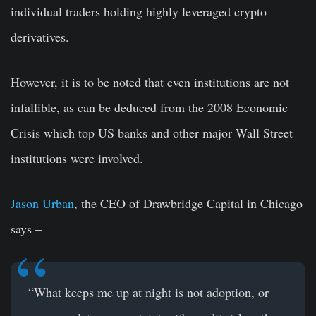
individual traders holding highly leveraged crypto
derivatives.
However, it is to be noted that even institutions are not
infallible, as can be deduced from the 2008 Economic
Crisis which top US banks and other major Wall Street
institutions were involved.
Jason Urban
, the CEO of Drawbridge Capital in Chicago
says –
“What keeps me up at night is not adoption, or