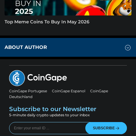
Top Meme Coins To Buy In May 2026
ABOUT AUTHOR
CoinGape Portugese
CoinGape Espanol
CoinGape
Deutschland
Subscribe to our Newsletter
5-minute daily crypto updates to your inbox
SUBSCRIBE