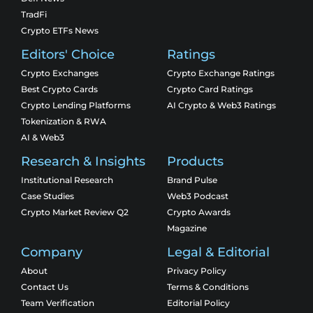
TradFi
Crypto ETFs News
Editors' Choice
Ratings
Crypto Exchanges
Crypto Exchange Ratings
Best Crypto Cards
Crypto Card Ratings
Crypto Lending Platforms
AI Crypto & Web3 Ratings
Tokenization & RWA
AI & Web3
Research & Insights
Products
Institutional Research
Brand Pulse
Case Studies
Web3 Podcast
Crypto Market Review Q2
Crypto Awards
Magazine
Company
Legal & Editorial
About
Privacy Policy
Contact Us
Terms & Conditions
Team Verification
Editorial Policy