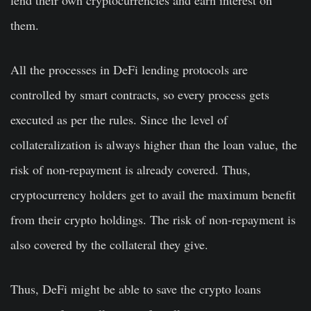
lend their own cryptocurrencies and earn interest on
them.
All the processes in DeFi lending protocols are
controlled by smart contracts, so every process gets
executed as per the rules. Since the level of
collateralization is always higher than the loan value, the
risk of non-repayment is already covered. Thus,
cryptocurrency holders get to avail the maximum benefit
from their crypto holdings. The risk of non-repayment is
also covered by the collateral they give.
Thus, DeFi might be able to save the crypto loans