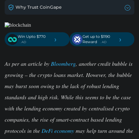
Why Trust CoinGape
Win Upto $770
Get up to $1190
›
›
Reward
. AD
. AD
As per an article by
Bloomberg
, another credit bubble is
growing – the crypto loans market. However, the bubble
may burst soon owing to the lack of robust lending
standards and high risk. While this seems to be the case
with the lending economy created by centralised crypto
companies, the rise of smart-contract based lending
protocols in the
DeFi economy
may help turn around the