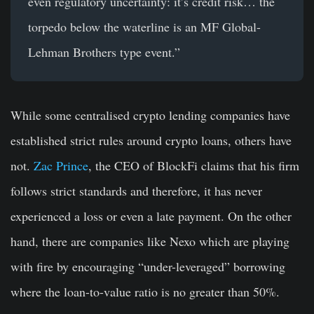
even regulatory uncertainty: it’s credit risk… the
torpedo below the waterline is an MF Global-
Lehman Brothers type event.”
While some centralised crypto lending companies have
established strict rules around crypto loans, others have
not.
Zac Prince
, the CEO of BlockFi claims that his firm
follows strict standards and therefore, it has never
experienced a loss or even a late payment. On the other
hand, there are companies like Nexo which are playing
with fire by encouraging “under-leveraged” borrowing
where the loan-to-value ratio is no greater than 50%.