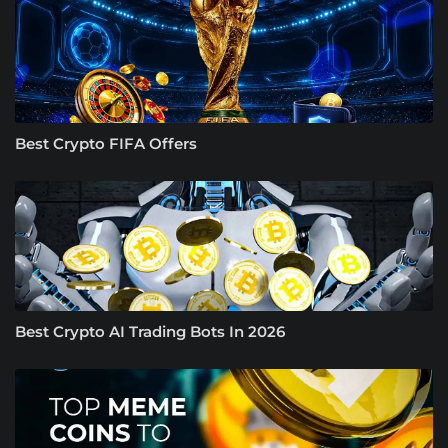
Best Crypto FIFA Offers
Best Crypto AI Trading Bots In 2026