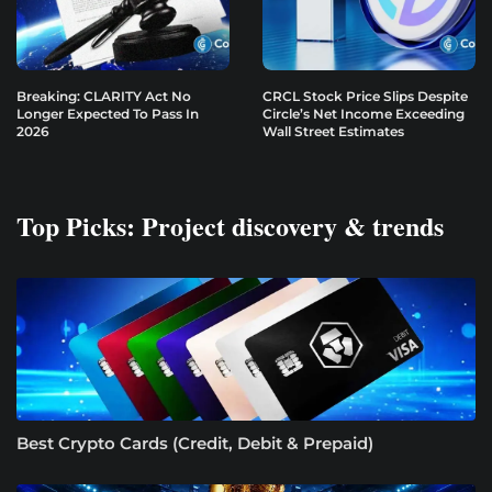
Breaking: CLARITY Act No
CRCL Stock Price Slips Despite
Longer Expected To Pass In
Circle’s Net Income Exceeding
2026
Wall Street Estimates
Top Picks: Project discovery & trends
Best Crypto Cards (Credit, Debit & Prepaid)