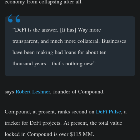
economy from collapsing after all.
“DeFi is the answer. [It has] Way more
transparent, and much more collateral. Businesses
have been making bad loans for about ten
thousand years – that’s nothing new”
says
Robert Leshner
, founder of Compound.
Compound, at present, ranks second on
DeFi Pulse
, a
tracker for DeFi projects. At present, the total value
locked in Compound is over $115 MM.