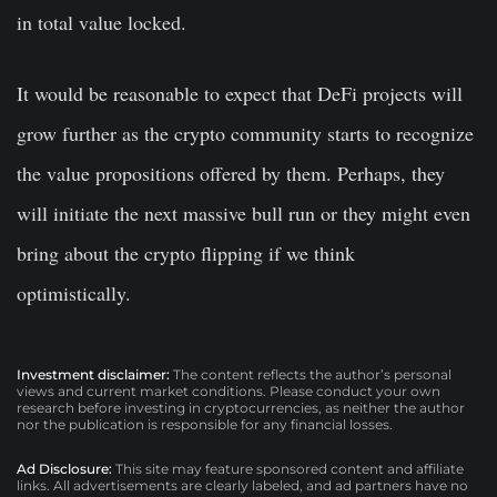
in total value locked.
It would be reasonable to expect that DeFi projects will
grow further as the crypto community starts to recognize
the value propositions offered by them. Perhaps, they
will initiate the next massive bull run or they might even
bring about the crypto flipping if we think
optimistically.
Investment disclaimer:
The content reflects the author’s personal
views and current market conditions. Please conduct your own
research before investing in cryptocurrencies, as neither the author
nor the publication is responsible for any financial losses.
Ad Disclosure:
This site may feature sponsored content and affiliate
links. All advertisements are clearly labeled, and ad partners have no