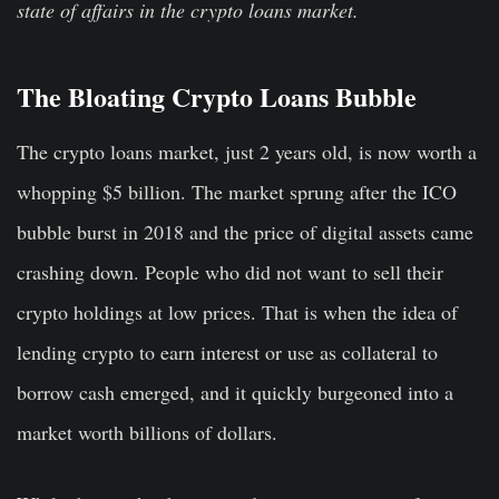
state of affairs in the crypto loans market.
The Bloating Crypto Loans Bubble
The crypto loans market, just 2 years old, is now worth a
whopping $5 billion. The market sprung after the ICO
bubble burst in 2018 and the price of digital assets came
crashing down. People who did not want to sell their
crypto holdings at low prices. That is when the idea of
lending crypto to earn interest or use as collateral to
borrow cash emerged, and it quickly burgeoned into a
market worth billions of dollars.