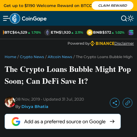
Get up to $1190 Welcome Reward on BTCC
CLAIM REWARD
BTC
$64,529
ETH
$1,920
BNB
$572
S
▲ 1.70%
▲ 2.11%
▲ 1.02%
Powered by
Disclaimer
Home
/
Crypto News
/
Altcoin News
/
The Crypto Loans Bubble Might P
The Crypto Loans Bubble Might Pop
Soon; Can DeFi Save It?
08 Nov, 2019
Updated
31 Jul, 2020
By
Divya Bhatia