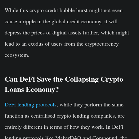
While this crypto credit bubble burst might not even
cause a ripple in the global credit economy, it will
depress the prices of digital assets further, which might
lead to an exodus of users from the cryptocurrency
ecosystem.
Can DeFi Save the Collapsing Crypto
Loans Economy?
DeFi lending protocols
, while they perform the same
function as centralised crypto lending companies, are
entirely different in terms of how they work. In DeFi
lending protocols like MakerDAO and Compound, the