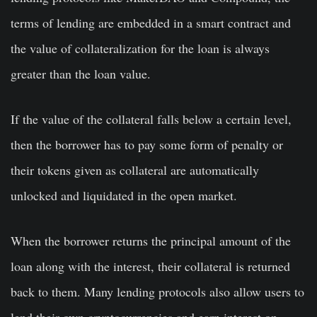
terms of lending are embedded in a smart contract and
the value of collateralization for the loan is always
greater than the loan value.
If the value of the collateral falls below a certain level,
then the borrower has to pay some form of penalty or
their tokens given as collateral are automatically
unlocked and liquidated in the open market.
When the borrower returns the principal amount of the
loan along with the interest, their collateral is returned
back to them. Many lending protocols also allow users to