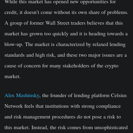
While this market has opened new opportunities for
credit, it doesn’t come without its own share of problems.
A group of former Wall Street traders believes that this
market has grown too quickly and it is heading towards a
blow-up. The market is characterized by relaxed lending
standards and high risk, and these two major issues are a
cause of concern for many stakeholders of the crypto
market.
Alex Mashinsky
, the founder of lending platform Celsius
Network feels that institutions with strong compliance
and risk management procedures do not pose a risk to
this market. Instead, the risk comes from unsophisticated