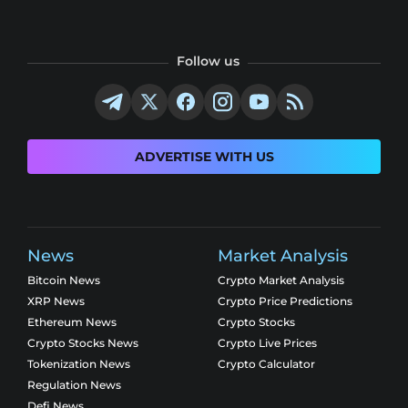
Follow us
ADVERTISE WITH US
News
Market Analysis
Bitcoin News
Crypto Market Analysis
XRP News
Crypto Price Predictions
Ethereum News
Crypto Stocks
Crypto Stocks News
Crypto Live Prices
Tokenization News
Crypto Calculator
Regulation News
Defi News