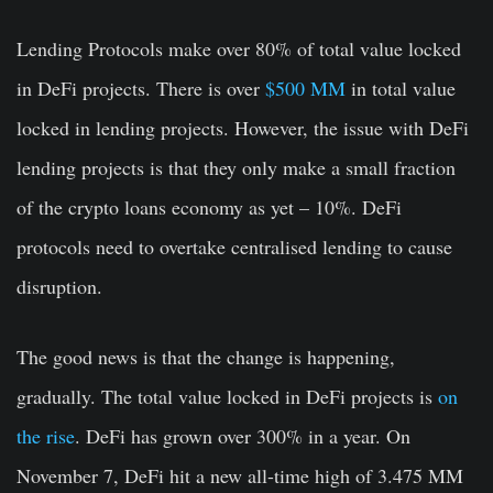
Lending Protocols make over 80% of total value locked
in DeFi projects. There is over
$500 MM
in total value
locked in lending projects. However, the issue with DeFi
lending projects is that they only make a small fraction
of the crypto loans economy as yet – 10%. DeFi
protocols need to overtake centralised lending to cause
disruption.
The good news is that the change is happening,
gradually. The total value locked in DeFi projects is
on
the rise
.
DeFi has grown over 300% in a year. On
November 7, DeFi hit a new all-time high of 3.475 MM