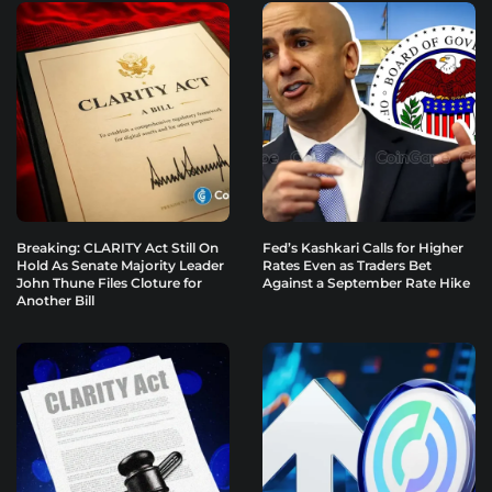
Breaking: CLARITY Act Still On
Fed’s Kashkari Calls for Higher
Hold As Senate Majority Leader
Rates Even as Traders Bet
John Thune Files Cloture for
Against a September Rate Hike
Another Bill