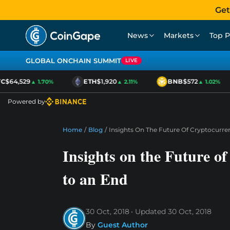
Get
News
Markets
Top P
GLOBAL ONCHAIN SUMMIT
LIVE
$64,529
ETH
$1,920
BNB
$572
▲ 1.70%
▲ 2.11%
▲ 1.02%
Powered by
Home
/
Blog
/
Insights On The Future Of Cryptocurre
Insights on the Future o
to an End
30 Oct, 2018
Updated
30 Oct, 2018
By
Guest Author