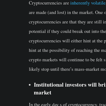
Cryptocurrencies are
inherently volatile
are made (and lost) in the market. One o
cryptocurrencies are that they are still 
potential if they could break out into t
cryptocurrencies will either hint at the p
hint at the possibility of reaching the m
crypto markets will continue to be felt 
likely stop until there’s mass-market 
Institutional investors will br
market
In the early day s of cryptocurrency, tra