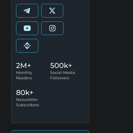
2M+
500k+
Monthly
Social Media
Readers
Followers
80k+
Newsletter
Subscribers