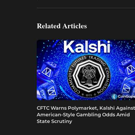
Related Articles
CFTC Warns Polymarket, Kalshi Agains
American-Style Gambling Odds Amid
State Scrutiny