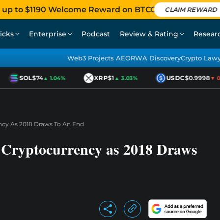
 up to $1190 Welcome Reward on BTCC
CLAIM REWARD
icks
Enterprise
Podcast
Review & Rating
Resear
Web3 Projects AEO
RWA Discovery
Crypto Law
SOL
$74
XRP
$1
USDC
$0.9998
▲ 1.04%
▲ 3.03%
▼ 0.0
ncy As 2018 Draws To An End
f Cryptocurrency as 2018 Draws