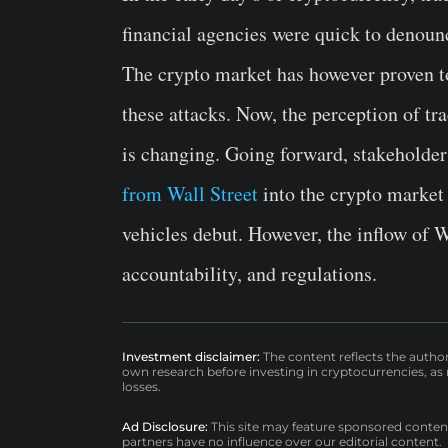
financial agencies were quick to denounc
The crypto market has however proven to 
these attacks. Now, the perception of tra
is changing. Going forward, stakeholder
from Wall Street
into the crypto market
vehicles debut. However, the inflow of W
accountability, and regulations.
Investment disclaimer:
The content reflects the autho
own research before investing in cryptocurrencies, as n
losses.
Ad Disclosure:
This site may feature sponsored content a
partners have no influence over our editorial content.