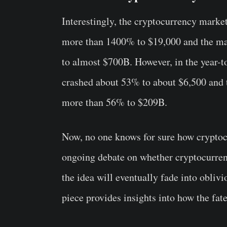
Interestingly, the cryptocurrency market
more than 1400% to $19,000 and the ma
to almost $700B. However, in the year-to
crashed about 53% to about $6,500 and 
more than 56% to $209B.
Now, no one knows for sure how cryptocu
ongoing debate on whether cryptocurren
the idea will eventually fade into oblivio
piece provides insights into how the fat