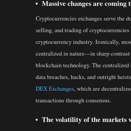
Massive changes are coming 
Cryptocurrencies exchanges serve the dua
selling, and trading of cryptocurrencies 
cryptocurrency industry. Ironically, mo
centralized in nature—in sharp contrast 
blockchain technology. The centralized
data breaches, hacks, and outright heis
DEX Exchanges
, which are decentralize
transactions through consensus.
The volatility of the markets