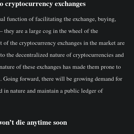
to cryptocurrency exchanges
l function of facilitating the exchange, buying,
– they are a large cog in the wheel of the
st of the cryptocurrency exchanges in the market are
to the decentralized nature of cryptocurrencies and
 nature of these exchanges has made them prone to
ts. Going forward, there will be growing demand for
d in nature and maintain a public ledger of
 won’t die anytime soon