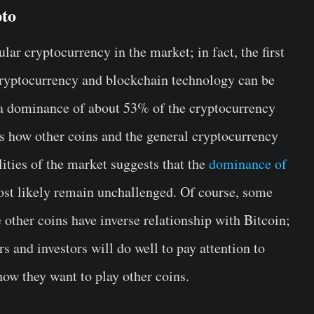
pto
ular cryptocurrency in the market; in fact, the first
cryptocurrency and blockchain technology can be
s a dominance of about 53% of the cryptocurrency
es how other coins and the general cryptocurrency
lities of the market suggests that the
dominance of
ost likely remain unchallenged. Of course, some
 other coins have inverse relationship with Bitcoin;
s and investors will do well to pay attention to
how they want to play other coins.