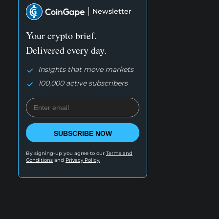
Newsletter
Your crypto brief.
Delivered every day.
Insights that move markets
100,000 active subscribers
SUBSCRIBE NOW
By signing-up you agree to our
Terms and
Conditions
and
Privacy Policy.