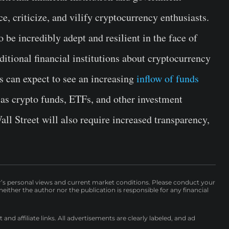
e, criticize, and vilify cryptocurrency enthusiasts.
be incredibly adept and resilient in the face of
ditional financial institutions about cryptocurrency
s can expect to see an increasing
inflow of funds
 as crypto funds, ETFs, and other investment
all Street will also require increased transparency,
r’s personal views and current market conditions. Please conduct your
either the author nor the publication is responsible for any financial
nd affiliate links. All advertisements are clearly labeled, and ad