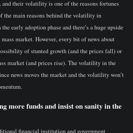
, and their volatility is one of the reasons fortunes
f the main reasons behind the volatility in
in the early adoption phase and there’s a huge upside
he mass market. However, every bit of news about
ossibility of stunted growth (and the prices fall) or
ass market (and prices rise). The volatility in the
since news moves the market and the volatility won’t
momentum.
ing more funds and insist on sanity in the
ditional financial institution and government