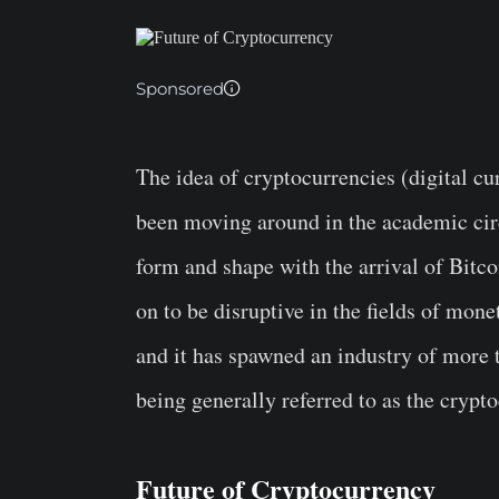
Sponsored
The idea of cryptocurrencies (digital cu
been moving around in the academic circ
form and shape with the arrival of Bitco
on to be disruptive in the fields of mo
and it has spawned an industry of more t
being generally referred to as the crypt
Future of Cryptocurrency