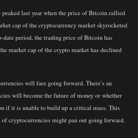
 peaked last year when the price of Bitcoin rallied
rket cap of the cryptocurrency market skyrocketed
-date period, the trading price of Bitcoin has
the market cap of the crypto market has declined
rrencies will fare going forward. There’s an
cies will become the future of money or whether
n if it is unable to build up a critical mass. This
e of cryptocurrencies might pan out going forward.