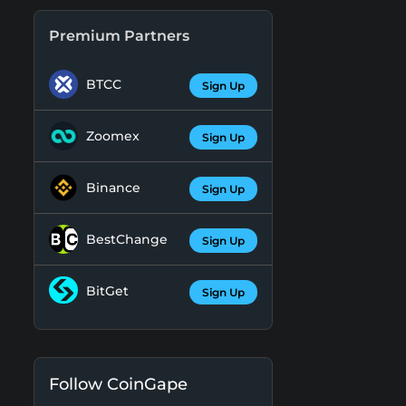
Premium Partners
BTCC
Sign Up
Zoomex
Sign Up
Binance
Sign Up
BestChange
Sign Up
BitGet
Sign Up
Follow CoinGape