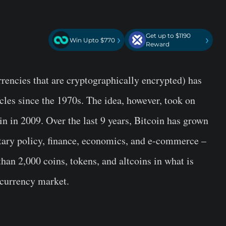
Get up to $1190
›
›
Win Upto $770
Reward
rrencies that are cryptographically encrypted) has
les since the 1970s. The idea, however, took on
in in 2009. Over the last 9 years, Bitcoin has grown
netary policy, finance, economics, and e-commerce –
han 2,000 coins, tokens, and altcoins in what is
ocurrency market.