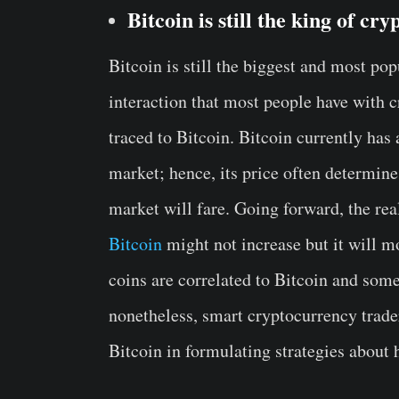
Bitcoin is still the king of cry
Bitcoin is still the biggest and most pop
interaction that most people have with 
traced to Bitcoin. Bitcoin currently ha
market; hence, its price often determin
market will fare. Going forward, the rea
Bitcoin
might not increase but it will m
coins are correlated to Bitcoin and some
nonetheless, smart cryptocurrency trader
Bitcoin in formulating strategies about 