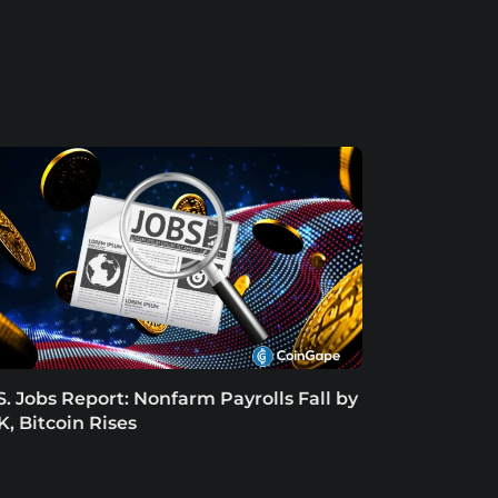
S. Jobs Report: Nonfarm Payrolls Fall by
K, Bitcoin Rises