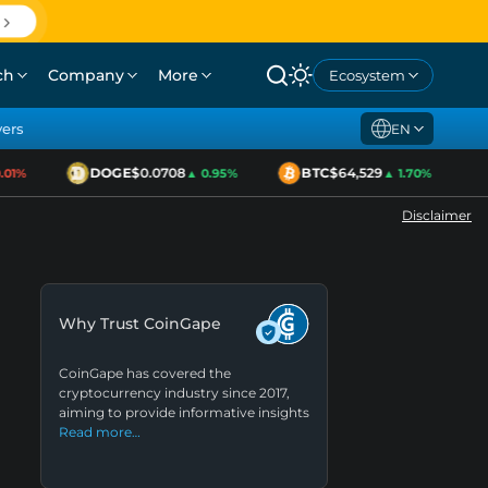
ch
Company
More
Ecosystem
yers
EN
DOGE
$0.0708
BTC
$64,529
1%
▲ 0.95%
▲ 1.70%
Disclaimer
Why Trust CoinGape
CoinGape has covered the
cryptocurrency industry since 2017,
aiming to provide informative insights
Read more…