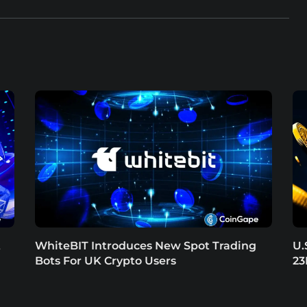
t
WhiteBIT Introduces New Spot Trading
U.
Bots For UK Crypto Users
23