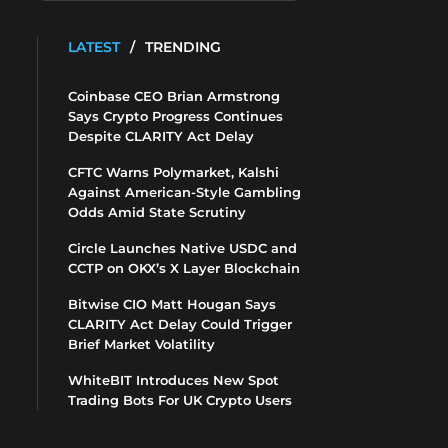
LATEST
/
TRENDING
Coinbase CEO Brian Armstrong
Says Crypto Progress Continues
Despite CLARITY Act Delay
CFTC Warns Polymarket, Kalshi
Against American-Style Gambling
Odds Amid State Scrutiny
Circle Launches Native USDC and
CCTP on OKX’s X Layer Blockchain
Bitwise CIO Matt Hougan Says
CLARITY Act Delay Could Trigger
Brief Market Volatility
WhiteBIT Introduces New Spot
Trading Bots For UK Crypto Users