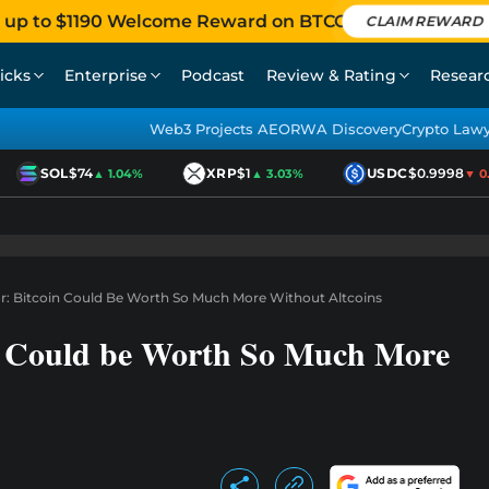
 up to $1190 Welcome Reward on BTCC
CLAIM REWARD
icks
Enterprise
Podcast
Review & Rating
Resear
Web3 Projects AEO
RWA Discovery
Crypto Law
SOL
$74
XRP
$1
USDC
$0.9998
▲ 1.04%
▲ 3.03%
▼ 0.0
or: Bitcoin Could Be Worth So Much More Without Altcoins
in Could be Worth So Much More