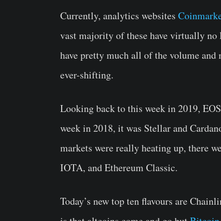
Currently, analytics websites
Coinmarke
vast majority of these have virtually no 
have pretty much all of the volume and m
ever-shifting.
Looking back to this week in 2019, EOS
week in 2018, it was Stellar and Cardan
markets were really heating up, there we
IOTA, and Ethereum Classic.
Today’s new top ten flavours are Chainli
is that altcoins come and go but
Bitcoin