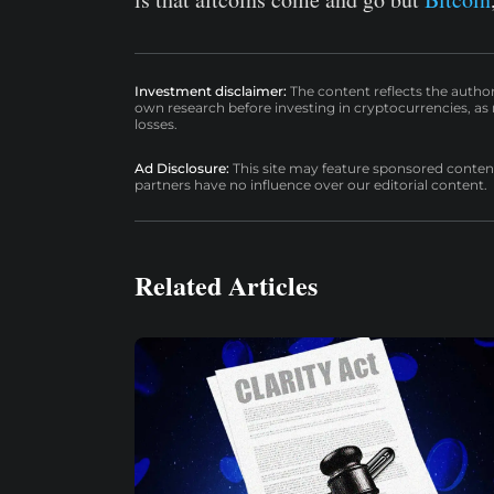
Investment disclaimer:
The content reflects the autho
own research before investing in cryptocurrencies, as n
losses.
Ad Disclosure:
This site may feature sponsored content a
partners have no influence over our editorial content.
Related Articles