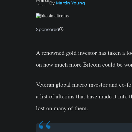
By
Martin Young
Sponsored
A renowned gold investor has taken a l
on how much more Bitcoin could be wort
Veteran global macro investor and co-f
a list of altcoins that have made it in
lost on many of them.