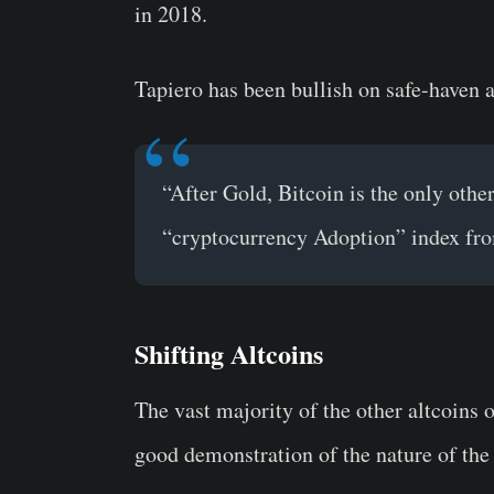
in 2018.
Tapiero has been bullish on safe-haven 
“After Gold, Bitcoin is the only other
“cryptocurrency Adoption” index fro
Shifting Altcoins
The vast majority of the other altcoins o
good demonstration of the nature of the