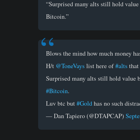
“Surprised many alts still hold value
Bitcoin.”
Blows the mind how much money has
H/t
@ToneVays
list here of
#alts
that
Surprised many alts still hold value 
#Bitcoin
.
Luv btc but
#Gold
has no such distra
— Dan Tapiero (@DTAPCAP)
Septe