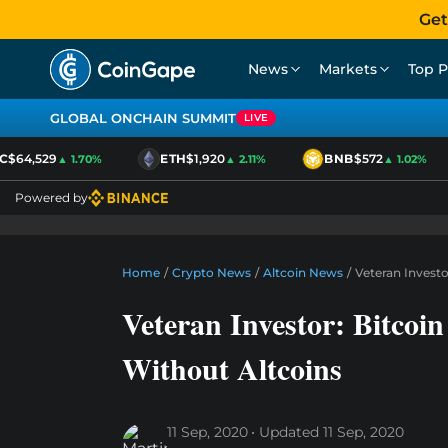
Get
News
Markets
Top P
GLOBAL ONCHAIN SUMMIT
LIVE
$64,529
ETH
$1,920
BNB
$572
▲ 1.70%
▲ 2.11%
▲ 1.02%
Powered by
Home
/
Crypto News
/
Altcoin News
/
Veteran Invest
Veteran Investor: Bitco
Without Altcoins
11 Sep, 2020
Updated
11 Sep, 2020