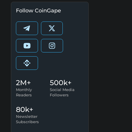
Follow CoinGape
2M+
500k+
Monthly
Social Media
Readers
Followers
80k+
Newsletter
Subscribers