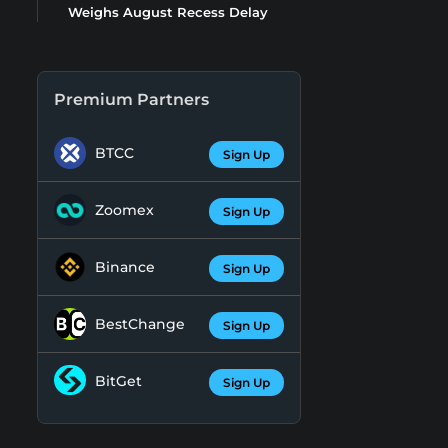
Weighs August Recess Delay
Premium Partners
BTCC
Sign Up
Zoomex
Sign Up
Binance
Sign Up
BestChange
Sign Up
BitGet
Sign Up