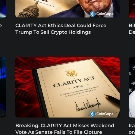
e
CLARITY Act Ethics Deal Could Force
Bi
Trump To Sell Crypto Holdings
De
Breaking: CLARITY Act Misses Weekend
Ir
Vote As Senate Fails To File Cloture
on