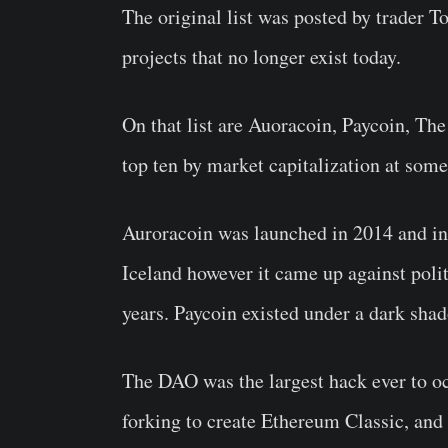
The original list was posted by trader 
projects that no longer exist today.
On that list are Auoracoin, Paycoin, The
top ten by market capitalization at som
Auroracoin was launched in 2014 and int
Iceland however it came up against polit
years. Paycoin existed under a dark shad
The DAO was the largest hack ever to oc
forking to create Ethereum Classic, and