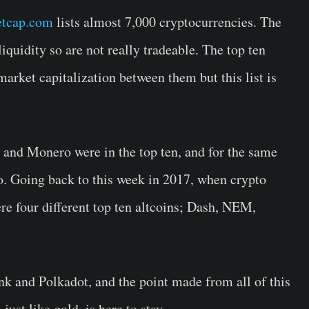
tcap.com
lists almost 7,000 cryptocurrencies. The
liquidity so are not really tradeable. The top ten
arket capitalization between them but this list is
 and Monero were in the top ten, and for the same
o. Going back to this week in 2017, when crypto
re four different top ten altcoins; Dash, NEM,
nk and Polkadot, and the point made from all of this
, just like gold, is here to stay.