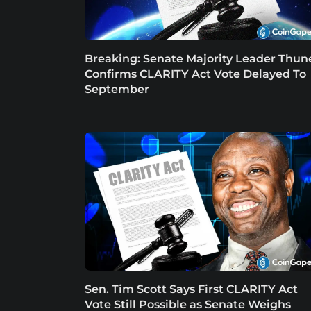
Breaking: Senate Majority Leader Thun
Confirms CLARITY Act Vote Delayed To
September
Sen. Tim Scott Says First CLARITY Act
Vote Still Possible as Senate Weighs