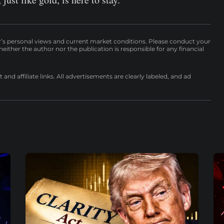
r’s personal views and current market conditions. Please conduct your
either the author nor the publication is responsible for any financial
nd affiliate links. All advertisements are clearly labeled, and ad