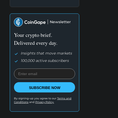
Newsletter
Your crypto brief.
Delivered every day.
Insights that move markets
100,000 active subscribers
SUBSCRIBE NOW
By signing-up you agree to our
Terms and
Conditions
and
Privacy Policy.