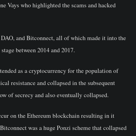
Tone Vays who highlighted the scams and hacked
 DAO, and Bitconnect, all of which made it into the
e stage between 2014 and 2017.
ended as a cryptocurrency for the population of
ical resistance and collapsed in the subsequent
ow of secrecy and also eventually collapsed.
cur on the Ethereum blockchain resulting in it
 Bitconnect was a huge Ponzi scheme that collapsed