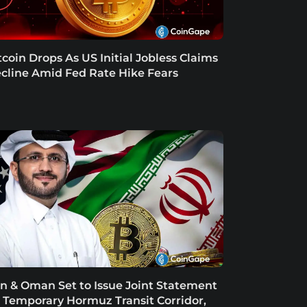
tcoin Drops As US Initial Jobless Claims
cline Amid Fed Rate Hike Fears
an & Oman Set to Issue Joint Statement
 Temporary Hormuz Transit Corridor,