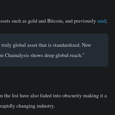
assets such as gold and Bitcoin, and previously
said
;
 truly global asset that is standardized. New
m Chainalysis shows deep global reach.”
n the list have also faded into obscurity making it a
 rapidly changing industry.