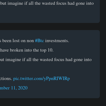
 but imagine if all the wasted focus had gone into
 been lost on non
#Btc
investments.
 have broken into the top 10.
but imagine if all the wasted focus had gone into
ctions.
pic.twitter.com/yPpnRIWIRp
mber 11, 2020