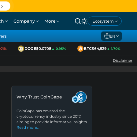
ch
Company
More
Ecosystem
yers
EN
DOGE
$0.0708
BTC
$64,529
E
1%
▲ 0.95%
▲ 1.70%
Disclaimer
Why Trust CoinGape
CoinGape has covered the
cryptocurrency industry since 2017,
aiming to provide informative insights
Read more…