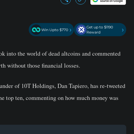
Get up to $1190
›
›
Win Upto $770
Reward
ook into the world of dead altcoins and commented
h without those financial losses.
ounder of 10T Holdings, Dan Tapiero, has re-tweeted
to the top ten, commenting on how much money was