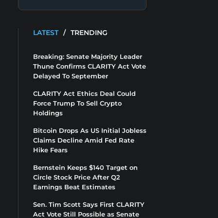
LATEST
/
TRENDING
Breaking: Senate Majority Leader
Thune Confirms CLARITY Act Vote
Delayed To September
CLARITY Act Ethics Deal Could
Force Trump To Sell Crypto
Holdings
Bitcoin Drops As US Initial Jobless
Claims Decline Amid Fed Rate
Hike Fears
Bernstein Keeps $140 Target on
Circle Stock Price After Q2
Earnings Beat Estimates
Sen. Tim Scott Says First CLARITY
Act Vote Still Possible as Senate