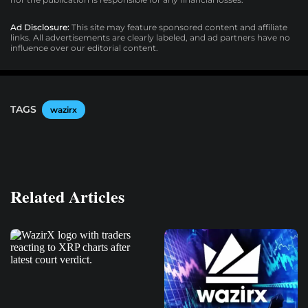
Ad Disclosure:
This site may feature sponsored content and affiliate
links. All advertisements are clearly labeled, and ad partners have no
influence over our editorial content.
TAGS
wazirx
Related Articles