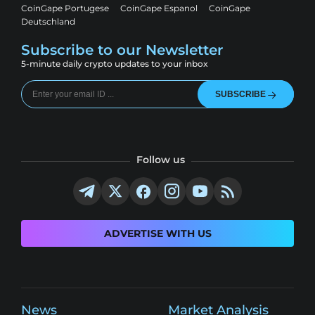
CoinGape Portugese
CoinGape Espanol
CoinGape
Deutschland
Subscribe to our Newsletter
5-minute daily crypto updates to your inbox
SUBSCRIBE
Follow us
ADVERTISE WITH US
News
Market Analysis