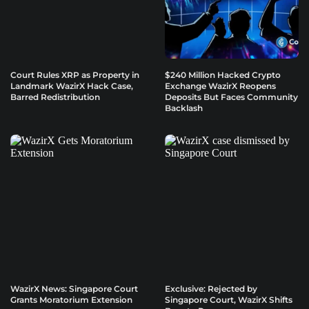
Court Rules XRP as Property in
$240 Million Hacked Crypto
Landmark WazirX Hack Case,
Exchange WazirX Reopens
Barred Redistribution
Deposits But Faces Community
Backlash
WazirX News: Singapore Court
Exclusive: Rejected by
Grants Moratorium Extension
Singapore Court, WazirX Shifts