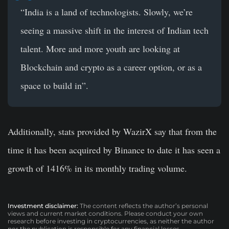
“India is a land of technologists. Slowly, we’re
seeing a massive shift in the interest of Indian tech
talent. More and more youth are looking at
Blockchain and crypto as a career option, or as a
space to build in”.
Additionally, stats provided by WazirX say that from the
time it has been acquired by Binance to date it has seen a
growth of
1416%
in its monthly trading volume.
Investment disclaimer:
The content reflects the author’s personal
views and current market conditions. Please conduct your own
research before investing in cryptocurrencies, as neither the author
nor the publication is responsible for any financial losses.