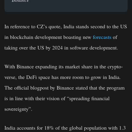
In reference to CZ’s quote, India stands second to the US
in blockchain development boasting new
forecasts
of
taking over the US by 2024 in software development.
With Binance expanding its market share in the crypto-
verse, the DeFi space has more room to grow in India.
The official blogpost by Binance stated that the program
is in line with their vision of “spreading financial
sovereignty”.
India accounts for 18% of the global population with 1.3