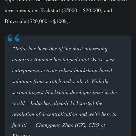
investments i.e. Kickstart ($5000 – $20,000) and
Blitzscale ($20,000 – $100k).
“India has been one of the most interesting
countries Binance has tapped into! We’ve seen
entrepreneurs create robust blockchain-based
solutions from scratch and scale it. With the
second largest blockchain developer base in the
world – India has already kickstarted the
revolution of decentralization and we’re here to
fuel it!”
– Changpeng Zhao (CZ), CEO at
Binance