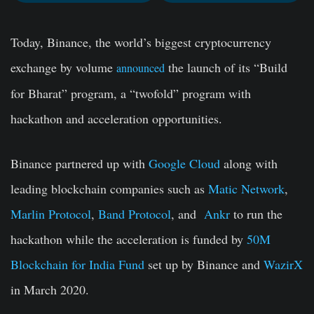
Today, Binance, the world’s biggest cryptocurrency
exchange by volume
the launch of its “Build
announced
for Bharat” program, a “twofold” program with
hackathon
and
acceleration opportunities
.
Binance partnered up with
Google Cloud
along with
leading blockchain companies such as
Matic Network
,
Marlin Protocol
,
Band Protocol
,
and
Ankr
to run the
hackathon while the acceleration is funded by
50M
Blockchain for India Fund
set up by Binance and
WazirX
in March 2020.