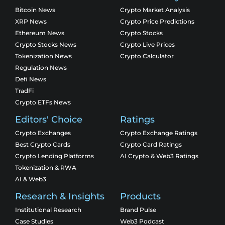
Bitcoin News
Crypto Market Analysis
XRP News
Crypto Price Predictions
Ethereum News
Crypto Stocks
Crypto Stocks News
Crypto Live Prices
Tokenization News
Crypto Calculator
Regulation News
Defi News
TradFi
Crypto ETFs News
Editors' Choice
Ratings
Crypto Exchanges
Crypto Exchange Ratings
Best Crypto Cards
Crypto Card Ratings
Crypto Lending Platforms
AI Crypto & Web3 Ratings
Tokenization & RWA
AI & Web3
Research & Insights
Products
Institutional Research
Brand Pulse
Case Studies
Web3 Podcast