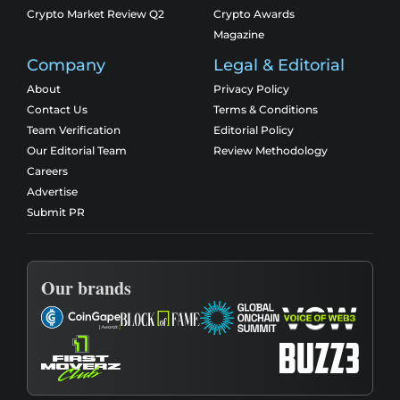
Crypto Market Review Q2
Crypto Awards
Magazine
Company
Legal & Editorial
About
Privacy Policy
Contact Us
Terms & Conditions
Team Verification
Editorial Policy
Our Editorial Team
Review Methodology
Careers
Advertise
Submit PR
Our brands