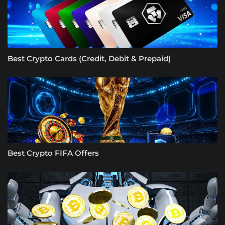
Best Crypto Cards (Credit, Debit & Prepaid)
Best Crypto FIFA Offers