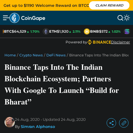
Get up to $1190 Welcome Reward on BTCC
CLAIM REWARD
BTC
$64,529
ETH
$1,920
BNB
$572
S
▲ 1.70%
▲ 2.11%
▲ 1.02%
Powered by
Disclaimer
Home
/
Crypto News
/
DeFi News
/
Binance Taps Into The Indian Block
Binance Taps Into The Indian
Blockchain Ecosystem; Partners
With Google To Launch “Build for
Bharat”
24 Aug, 2020
Updated
24 Aug, 2020
By
Simran Alphonso