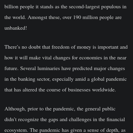
billion people it stands as the second-largest populous in
the world. Amongst these, over 190 million people are
unbanked!
There’s no doubt that freedom of money is important and
how it will make vital changes for economies in the near
future. Several luminaries have predicted major changes
in the banking sector, especially amid a global pandemic
that has altered the course of businesses worldwide.
Although, prior to the pandemic, the general public
didn’t recognize the gaps and challenges in the financial
ecosystem. The pandemic has given a sense of depth, as