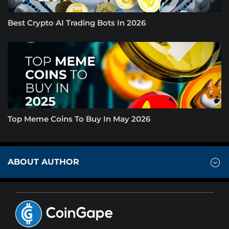
Best Crypto AI Trading Bots In 2026
Top Meme Coins To Buy In May 2026
ABOUT AUTHOR