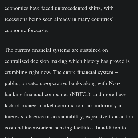
economies have faced unprecedented shifts, with
recessions being seen already in many countries’
economic forecasts.
The current financial systems are sustained on
centralized decision making which history has proved is
crumbling right now. The entire financial system –
public, private, co-operative banks along with Non-
banking financial companies (NBFCs), and more have
lack of money-market coordination, no uniformity in
interests, absence of accountability, expensive transaction
cost and inconvenient banking facilities. In addition to