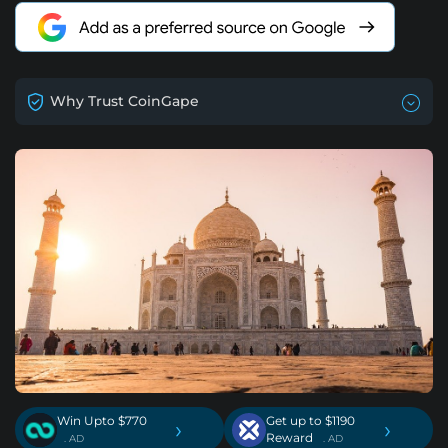
Why Trust CoinGape
Win Upto $770
Get up to $1190
›
›
Reward
. AD
. AD