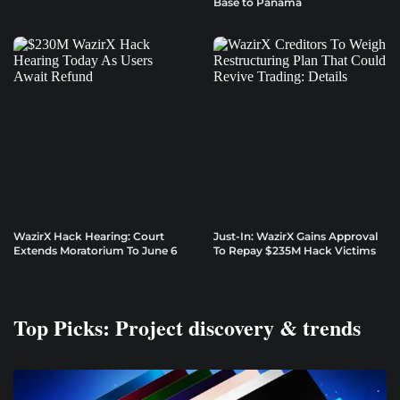
Base to Panama
WazirX Hack Hearing: Court
Just-In: WazirX Gains Approval
Extends Moratorium To June 6
To Repay $235M Hack Victims
Top Picks: Project discovery & trends