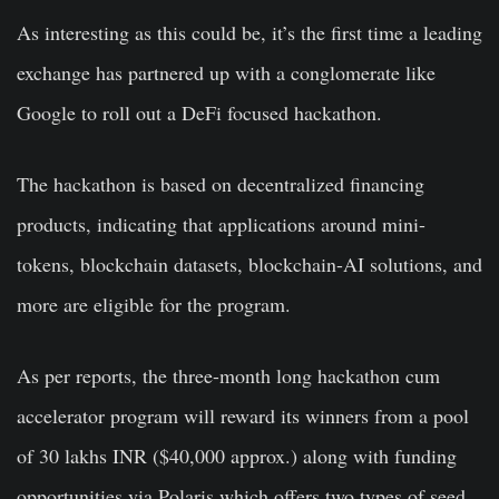
As interesting as this could be, it’s the first time a leading
exchange has partnered up with a conglomerate like
Google to roll out a DeFi focused hackathon.
The hackathon is based on decentralized financing
products, indicating that applications around mini-
tokens, blockchain datasets, blockchain-AI solutions, and
more are eligible for the program.
As per reports, the three-month long hackathon cum
accelerator program will reward its winners from a pool
of 30 lakhs INR ($40,000 approx.) along with funding
opportunities via Polaris which offers two types of seed