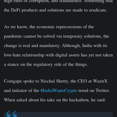
high rates of corruption, and fraudulence. Something that
the DeFi products and solutions are made to eradicate.
As we know, the economic repercussions of the
pandemic cannot be solved via temporary solutions, the
change is real and mandatory. Although, India with its
love-hate relationship with digital assets has yet not taken
a stance on the regulatory side of the things.
Coingape spoke to Nischal Shetty, the CEO at WazirX
and initiator of the
#IndiaWantsCrypto
trend on Twitter.
When asked about his take on the hackathon, he said: