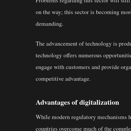
Problems regarding this sector will still
on the way; this sector is becoming m
demanding.
The advancement of technology is produ
technology offers numerous opportunitie
engage with customers and provide organ
competitive advantage.
Advantages of digitalization
While modern regulatory mechanisms he
countries overcome much of the complexit