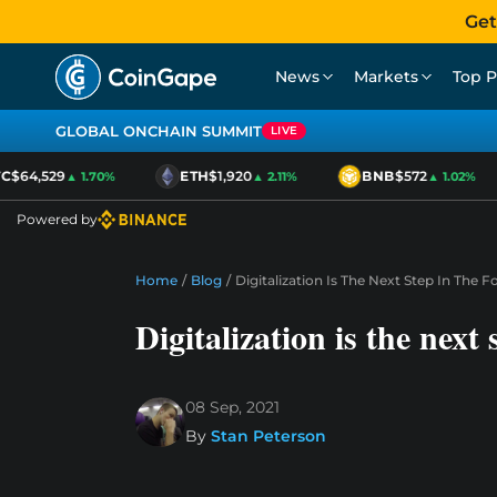
Get
News
Markets
Top P
GLOBAL ONCHAIN SUMMIT
LIVE
$64,529
ETH
$1,920
BNB
$572
▲ 1.70%
▲ 2.11%
▲ 1.02%
Powered by
Home
/
Blog
/
Digitalization Is The Next Step In The
Digitalization is the next
08 Sep, 2021
By
Stan Peterson