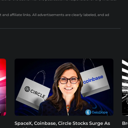
nd affiliate links. All advertisements are clearly labeled, and ad
SpaceX, Coinbase, Circle Stocks Surge As
Br