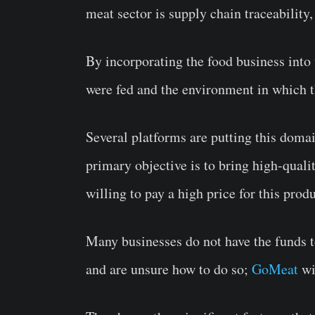
meat sector is supply chain traceabilit
By incorporating the food business into
were fed and the environment in which 
Several platforms are putting this doma
primary objective is to bring high-qual
willing to pay a high price for this pro
Many businesses do not have the funds to
and are unsure how to do so;
GoMeat
wi