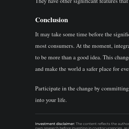
They have other significant features that
Conclusion
It may take some time before the signif
most consumers. At the moment, integra
to be more than a good idea. This change
and make the world a safer place for ev
Participate in the change by committing 
into your life.
Investment disclaimer:
The content reflects the autho
own research before investing in cryptocurrencies, as n