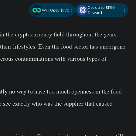
Get up to $1190
›
›
Win Upto $770
Reward
n the cryptocurrency field throughout the years.
heir lifestyles. Even the food sector has undergone
merous contaminations with various types of
ntly no way to have too much openness in the food
o see exactly who was the supplier that caused