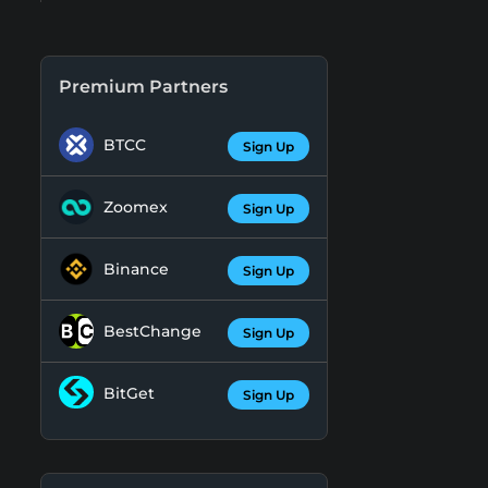
Premium Partners
BTCC
Sign Up
Zoomex
Sign Up
Binance
Sign Up
BestChange
Sign Up
BitGet
Sign Up