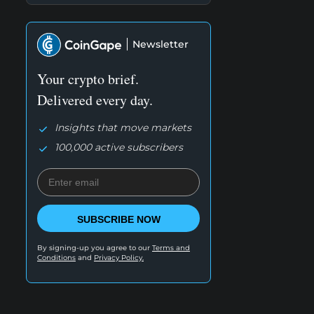
Newsletter
Your crypto brief.
Delivered every day.
Insights that move markets
100,000 active subscribers
SUBSCRIBE NOW
By signing-up you agree to our
Terms and
Conditions
and
Privacy Policy.