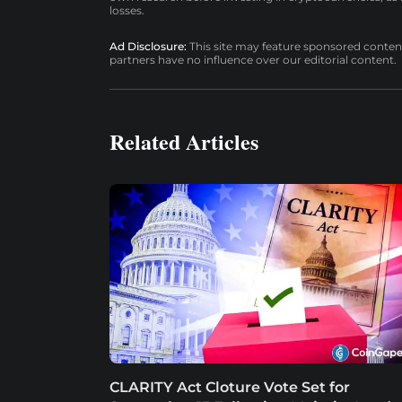
losses.
Ad Disclosure:
This site may feature sponsored content a
partners have no influence over our editorial content.
Related Articles
CLARITY Act Cloture Vote Set for