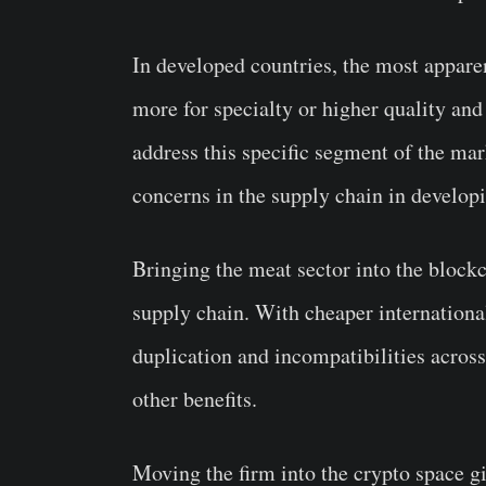
In developed countries, the most appare
more for specialty or higher quality and 
address this specific segment of the mark
concerns in the supply chain in developi
Bringing the meat sector into the block
supply chain. With cheaper internationa
duplication and incompatibilities acro
other benefits.
Moving the firm into the crypto space gi