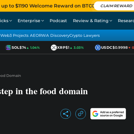
 up to $1190 Welcome Reward on BTCC
CLAIM REWARD
icks
Enterprise
Podcast
Review & Rating
Resear
Web3 Projects AEO
RWA Discovery
Crypto Lawyers
SOL
$74
XRP
$1
USDC
$0.9998
▲ 1.04%
▲ 3.03%
▼ 0.0
 Food Domain
 step in the food domain