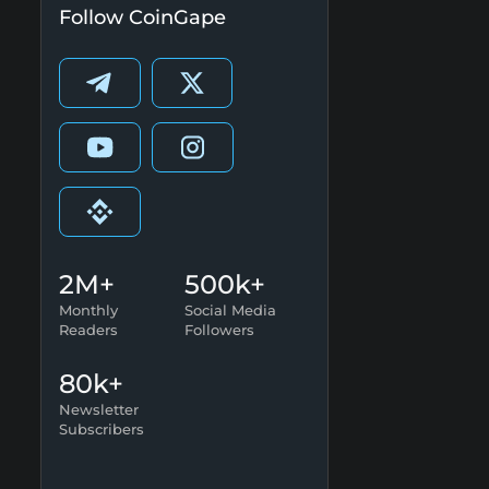
Follow CoinGape
2M+
500k+
Monthly
Social Media
Readers
Followers
80k+
Newsletter
Subscribers