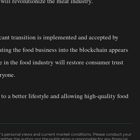
 will revolutionize the meat industry.
icant transition is implemented and accepted by
ting the food business into the blockchain appears
 in the food industry will restore consumer trust
eryone.
to a better lifestyle and allowing high-quality food
r’s personal views and current market conditions. Please conduct your
either the author nor the publication is responsible for any financial