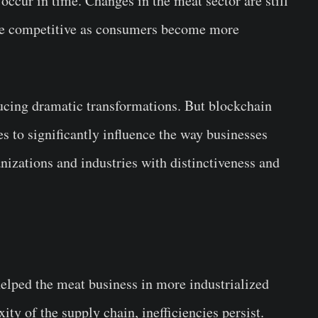
 occur in time. Changes in the meat sector are still
ore competitive as consumers become more
cing dramatic transformations. But blockchain
s to significantly influence the way businesses
izations and industries with distinctiveness and
lped the meat business in more industrialized
y of the supply chain, inefficiencies persist.