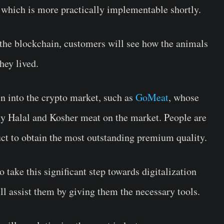
y, which is more practically implementable shortly.
 the blockchain, customers will see how the animals
they lived.
in into the crypto market, such as
GoMeat
, whose
ity Halal and Kosher meat on the market. People are
duct to obtain the most outstanding premium quality.
 take this significant step towards digitalization
ll assist them by giving them the necessary tools.