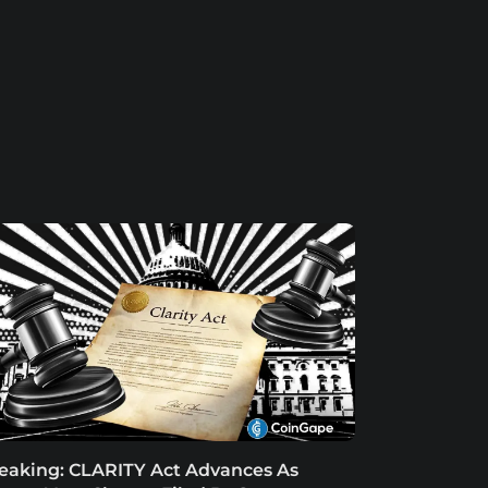
eaking: CLARITY Act Advances As