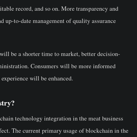
table record, and so on. More transparency and
and up-to-date management of quality assurance
will be a shorter time to market, better decision-
dministration. Consumers will be more informed
g experience will be enhanced.
stry?
chain technology integration in the meat business
effect. The current primary usage of blockchain in the