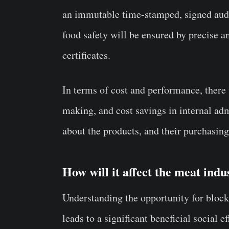
an immutable time-stamped, signed audi
food safety will be ensured by precise 
certificates.
In terms of cost and performance, there 
making, and cost savings in internal a
about the products, and their purchasin
How will it affect the meat indu
Understanding the opportunity for block
leads to a significant beneficial social 