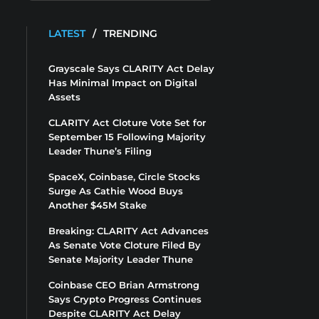
LATEST
/
TRENDING
Grayscale Says CLARITY Act Delay
Has Minimal Impact on Digital
Assets
CLARITY Act Cloture Vote Set for
September 15 Following Majority
Leader Thune’s Filing
SpaceX, Coinbase, Circle Stocks
Surge As Cathie Wood Buys
Another $45M Stake
Breaking: CLARITY Act Advances
As Senate Vote Cloture Filed By
Senate Majority Leader Thune
Coinbase CEO Brian Armstrong
Says Crypto Progress Continues
Despite CLARITY Act Delay