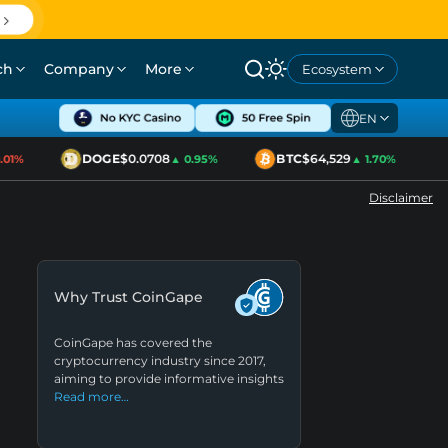
ch
Company
More
Ecosystem
EN
DOGE
$0.0708
BTC
$64,529
1%
▲ 0.95%
▲ 1.70%
Disclaimer
Why Trust CoinGape
CoinGape has covered the
cryptocurrency industry since 2017,
aiming to provide informative insights
Read more…