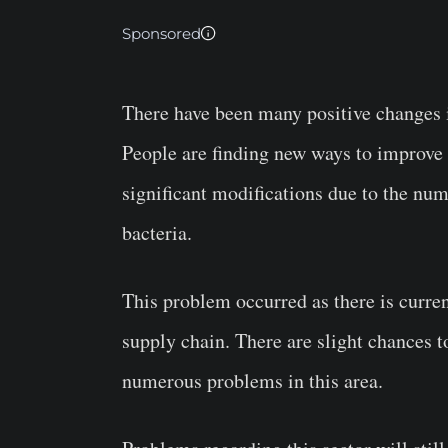
Sponsored
There have been many positive changes i
People are finding new ways to improve t
significant modifications due to the nu
bacteria.
This problem occurred as there is curre
supply chain. There are slight chances t
numerous problems in this area.