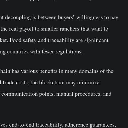
nt decoupling is between buyers’ willingness to pay
the real payoff to smaller ranchers that want to
et. Food safety and traceability are significant
ng countries with fewer regulations.
chain has various benefits in many domains of the
l trade costs, the blockchain may minimize
ss communication points, manual procedures, and
ves end-to-end traceability, adherence guarantees,