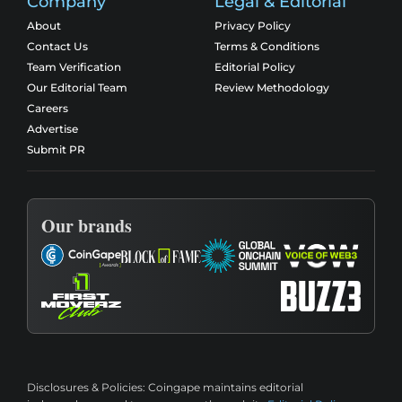
Company
Legal & Editorial
About
Privacy Policy
Contact Us
Terms & Conditions
Team Verification
Editorial Policy
Our Editorial Team
Review Methodology
Careers
Advertise
Submit PR
Our brands
Disclosures & Policies:
Coingape maintains editorial