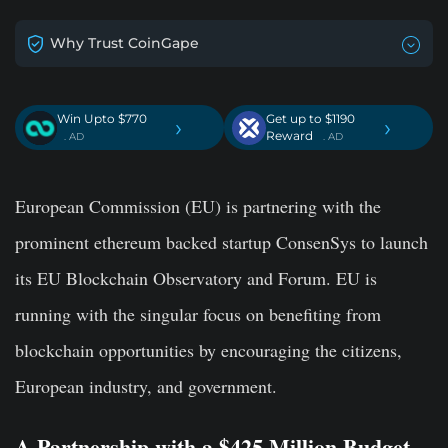
Why Trust CoinGape
Win Upto $770
Get up to $1190
›
›
Reward
. AD
. AD
European Commission (EU) is partnering with the
prominent ethereum backed startup ConsenSys to launch
its EU Blockchain Observatory and Forum. EU is
running with the singular focus on benefiting from
blockchain opportunities by encouraging the citizens,
European industry, and government.
A Partnership with a $425 Million Budget