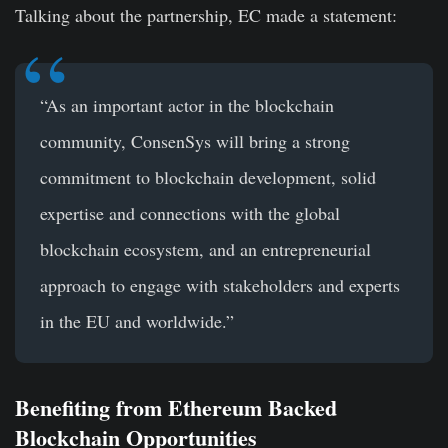
Talking about the partnership, EC made a statement:
“As an important actor in the blockchain
community, ConsenSys will bring a strong
commitment to blockchain development, solid
expertise and connections with the global
blockchain ecosystem, and an entrepreneurial
approach to engage with stakeholders and experts
in the EU and worldwide.”
Benefiting from Ethereum Backed
Blockchain Opportunities