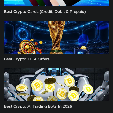
Best Crypto Cards (Credit, Debit & Prepaid)
Best Crypto FIFA Offers
Best Crypto AI Trading Bots In 2026