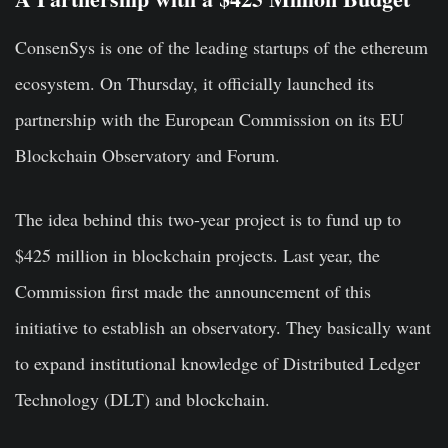
ConsenSys is one of the leading startups of the ethereum
ecosystem. On Thursday, it officially launched its
partnership with the European Commission on its EU
Blockchain Observatory and Forum.
The idea behind this two-year project is to fund up to
$425 million in blockchain projects. Last year, the
Commission first made the announcement of this
initiative to establish an observatory. They basically want
to expand institutional knowledge of Distributed Ledger
Technology (DLT) and blockchain.