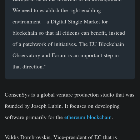
We need to establish the right enabling
environment – a Digital Single Market for
blockchain so that all citizens can benefit, instead
of a patchwork of initiatives. The EU Blockchain
Observatory and Forum is an important step in
that direction.”
ConsenSys is a global venture production studio that was
founded by Joseph Lubin. It focuses on developing
software primarily for the
ethereum blockchain
.
Valdis Dombrovskis, Vice-president of EC that is