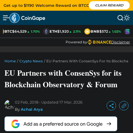
Get up to $1190 Welcome Reward on BTCC
CLAIM REWARD
BTC
$64,529
ETH
$1,920
BNB
$572
S
▲ 1.70%
▲ 2.11%
▲ 1.02%
Powered by
Disclaimer
Home
/
Crypto News
/
EU Partners With ConsenSys For Its Blockchain
EU Partners with ConsenSys for its
Blockchain Observatory & Forum
02 Feb, 2018
Updated
17 Mar, 2026
By
Achal Arya