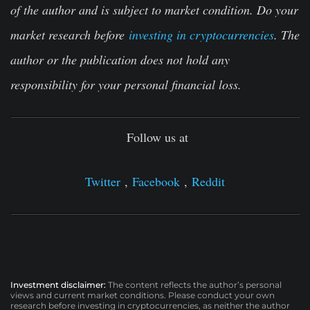
of the author and is subject to market condition. Do your
market research before
investing in cryptocurrencies
. The
author or the publication does not hold any
responsibility for your personal financial loss.
Follow us at
Twitter
,
Facebook
,
Reddit
Investment disclaimer:
The content reflects the author’s personal
views and current market conditions. Please conduct your own
research before investing in cryptocurrencies, as neither the author