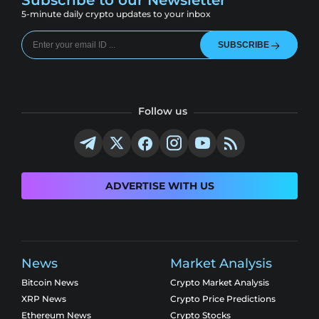
Subscribe to our Newsletter
5-minute daily crypto updates to your inbox
SUBSCRIBE
Follow us
ADVERTISE WITH US
News
Market Analysis
Bitcoin News
Crypto Market Analysis
XRP News
Crypto Price Predictions
Ethereum News
Crypto Stocks