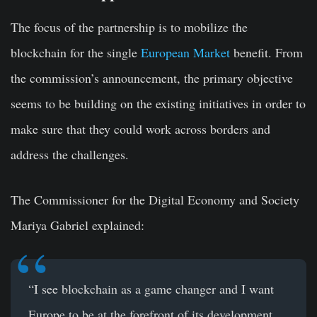
The focus of the partnership is to
mobilize the
blockchain
for the single
European Market
benefit. From
the commission’s announcement, the primary objective
seems to be building on the existing initiatives in order to
make sure that they could work across borders and
address the challenges.
The Commissioner for the Digital Economy and Society
Mariya Gabriel explained:
“I see blockchain as a game changer and I want
Europe to be at the forefront of its development.