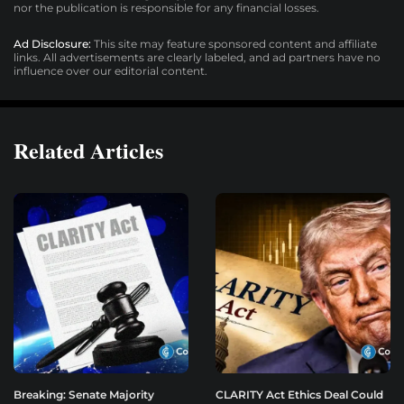
nor the publication is responsible for any financial losses.
Ad Disclosure:
This site may feature sponsored content and affiliate
links. All advertisements are clearly labeled, and ad partners have no
influence over our editorial content.
Related Articles
Breaking: Senate Majority
CLARITY Act Ethics Deal Could