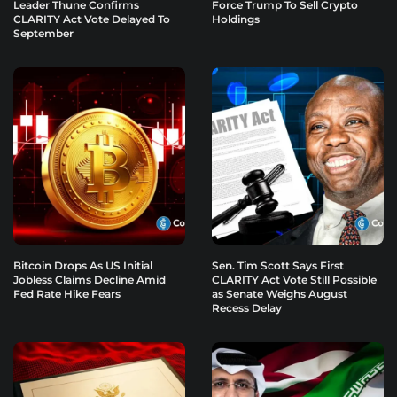
Leader Thune Confirms
Force Trump To Sell Crypto
CLARITY Act Vote Delayed To
Holdings
September
Bitcoin Drops As US Initial
Sen. Tim Scott Says First
Jobless Claims Decline Amid
CLARITY Act Vote Still Possible
Fed Rate Hike Fears
as Senate Weighs August
Recess Delay