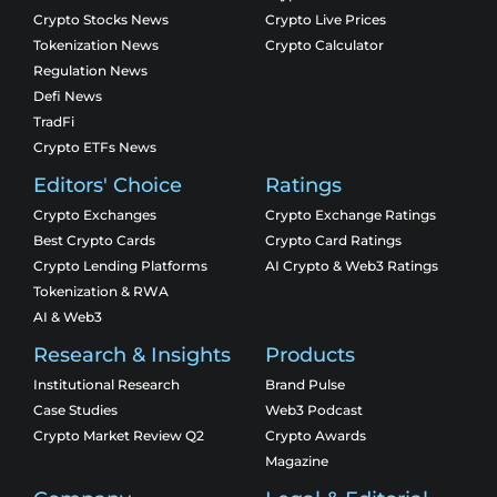
Crypto Stocks News
Crypto Live Prices
Tokenization News
Crypto Calculator
Regulation News
Defi News
TradFi
Crypto ETFs News
Editors' Choice
Ratings
Crypto Exchanges
Crypto Exchange Ratings
Best Crypto Cards
Crypto Card Ratings
Crypto Lending Platforms
AI Crypto & Web3 Ratings
Tokenization & RWA
AI & Web3
Research & Insights
Products
Institutional Research
Brand Pulse
Case Studies
Web3 Podcast
Crypto Market Review Q2
Crypto Awards
Magazine