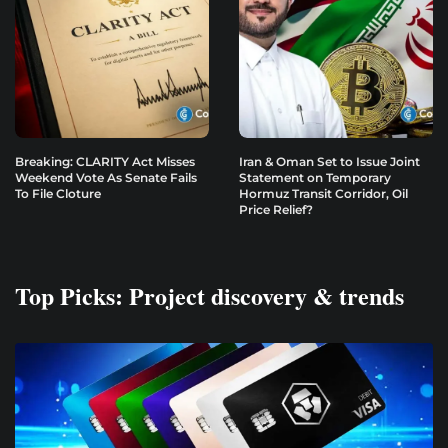
Breaking: CLARITY Act Misses
Iran & Oman Set to Issue Joint
Weekend Vote As Senate Fails
Statement on Temporary
To File Cloture
Hormuz Transit Corridor, Oil
Price Relief?
Top Picks: Project discovery & trends