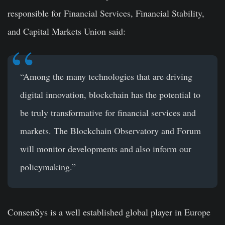
responsible for Financial Services, Financial Stability,
and Capital Markets Union said:
“Among the many technologies that are driving
digital innovation, blockchain has the potential to
be truly transformative for financial services and
markets. The Blockchain Observatory and Forum
will monitor developments and also inform our
policymaking.”
ConsenSys is a well established global player in Europe