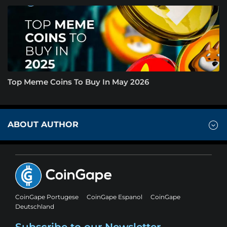
Top Meme Coins To Buy In May 2026
ABOUT AUTHOR
CoinGape Portugese
CoinGape Espanol
CoinGape
Deutschland