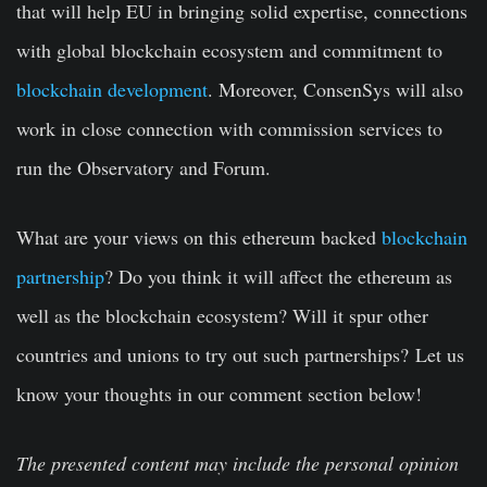
that will help EU in bringing solid expertise, connections
with global blockchain ecosystem and commitment to
blockchain development
. Moreover, ConsenSys will also
work in close connection with commission services to
run the Observatory and Forum.
What are your views on this ethereum backed
blockchain
partnership
? Do you think it will affect the ethereum as
well as the blockchain ecosystem? Will it spur other
countries and unions to try out such partnerships?
Let us
know your thoughts in our comment section below!
The presented content may include the personal opinion