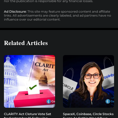
nor the publication is responsible for any financial losses.
Ad Disclosure:
This site may feature sponsored content and affiliate
links. All advertisements are clearly labeled, and ad partners have no
influence over our editorial content.
Related Articles
CLARITY Act Cloture Vote Set
SpaceX, Coinbase, Circle Stocks