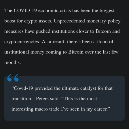
The COVID-19 economic crisis has been the biggest
boost for crypto assets. Unprecedented monetary-policy
measures have pushed institutions closer to Bitcoin and
cryptocurrencies. As a result, there’s been a flood of
institutional money coming to Bitcoin over the last few
months.
“Covid-19 provided the ultimate catalyst for that
transition,” Peters said. “This is the most
interesting macro trade I’ve seen in my career.”