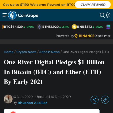
Get up to $1190 Welcome Reward on BTCC
CLAIM REWARD
BTC
$64,529
ETH
$1,920
BNB
$572
S
▲ 1.70%
▲ 2.11%
▲ 1.02%
Powered by
Disclaimer
Home
/
Crypto News
/
Altcoin News
/
One River Digital Pledges $1 Billi
One River Digital Pledges $1 Billion
In Bitcoin (BTC) and Ether (ETH)
By Early 2021
16 Dec, 2020
Updated
16 Dec, 2020
By
Bhushan Akolkar