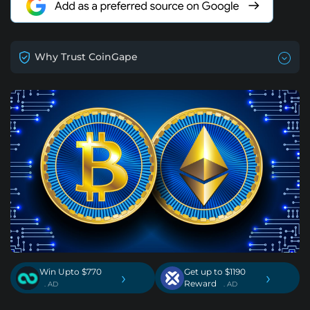
Why Trust CoinGape
Win Upto $770
Get up to $1190
›
›
Reward
. AD
. AD