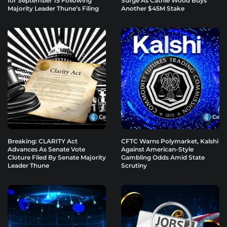
for September 15 Following
Surge As Cathie Wood Buys
Majority Leader Thune’s Filing
Another $45M Stake
Breaking: CLARITY Act
CFTC Warns Polymarket, Kalshi
Advances As Senate Vote
Against American-Style
Cloture Filed By Senate Majority
Gambling Odds Amid State
Leader Thune
Scrutiny