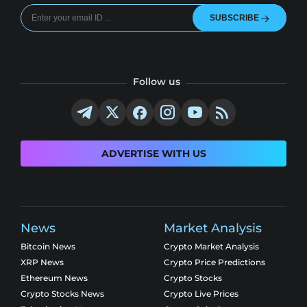
SUBSCRIBE
Follow us
ADVERTISE WITH US
News
Market Analysis
Bitcoin News
Crypto Market Analysis
XRP News
Crypto Price Predictions
Ethereum News
Crypto Stocks
Crypto Stocks News
Crypto Live Prices