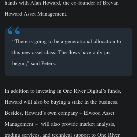
hands with Alan Howard, the co-founder of Brevan
Howard Asset Management.
“There is going to be a generational allocation to
this new asset class. The flows have only just
begun,” said Peters.
In addition to investing in One River Digital’s funds,
Howard will also be buying a stake in the business.
Besides, Howard’s own company – Elwood Asset
Management – will also provide market analysis,
trading services, and technical support to One River