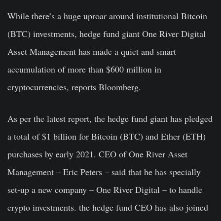
While there’s a huge uproar around institutional Bitcoin
(BTC) investments, hedge fund giant One River Digital
Asset Management has made a quiet and smart
accumulation of more than $600 million in
cryptocurrencies, reports Bloomberg.
As per the latest report, the hedge fund giant has pledged
a total of $1 billion for Bitcoin (BTC) and Ether (ETH)
purchases by early 2021. CEO of One River Asset
Management – Eric Peters – said that he has specially
set-up a new company – One River Digital – to handle
crypto investments. the hedge fund CEO has also joined