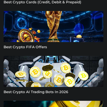
Best Crypto Cards (Credit, Debit & Prepaid)
Best Crypto FIFA Offers
Best Crypto AI Trading Bots In 2026