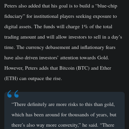
Peters also added that his goal is to build a “blue-chip
fiduciary” for institutional players seeking exposure to
digital assets. The funds will charge 1% of the total
trading amount and will allow investors to sell in a day’s
time. The currency debasement and inflationary fears
have also driven investors’ attention towards Gold.
However, Peters adds that Bitcoin (BTC) and Ether
(ETH) can outpace the rise.
“There definitely are more risks to this than gold,
which has been around for thousands of years, but
there’s also way more convexity,” he said. “There