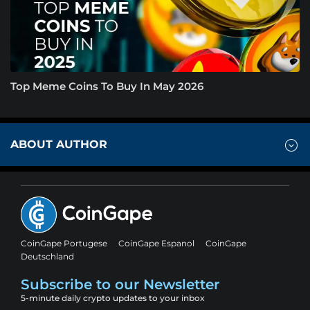
Top Meme Coins To Buy In May 2026
ABOUT AUTHOR
CoinGape Portugese
CoinGape Espanol
CoinGape
Deutschland
Subscribe to our Newsletter
5-minute daily crypto updates to your inbox