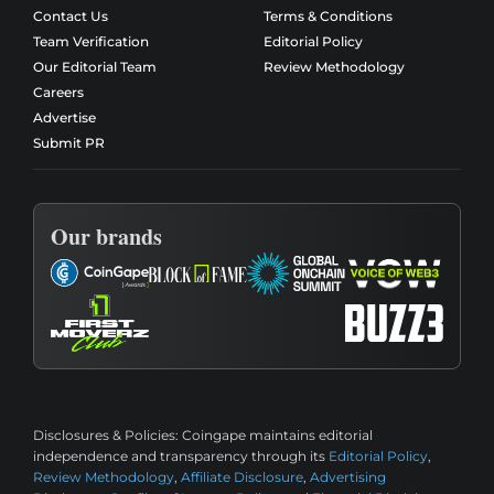
Contact Us
Terms & Conditions
Team Verification
Editorial Policy
Our Editorial Team
Review Methodology
Careers
Advertise
Submit PR
Our brands
Disclosures & Policies:
Coingape maintains editorial
independence and transparency through its
Editorial Policy
,
Review Methodology
,
Affiliate Disclosure
,
Advertising