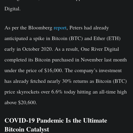
Digital.
As per the Bloomberg
report
, Peters had already
anticipated a spike in Bitcoin (BTC) and Ether (ETH)
early in October 2020. As a result, One River Digital
completed its Bitcoin purchased in November last month
under the price of $16,000. The company’s investment
has already fetched nearly 30% returns as Bitcoin (BTC)
price skyrockets over 6.6% today hitting an all-time high
above $20,600.
COVID-19 Pandemic Is the Ultimate
Bitcoin Catalyst