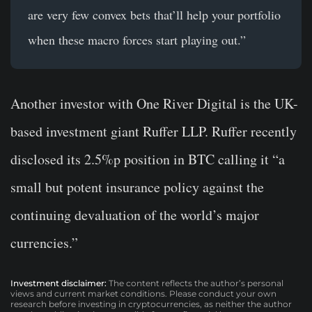
are very few convex bets that’ll help your portfolio
when these macro forces start playing out.”
Another investor with One River Digital is the UK-
based investment giant Ruffer LLP. Ruffer recently
disclosed its 2.5%p position in BTC calling it “a
small but potent insurance policy against the
continuing devaluation of the world’s major
currencies.”
Investment disclaimer:
The content reflects the author’s personal
views and current market conditions. Please conduct your own
research before investing in cryptocurrencies, as neither the author