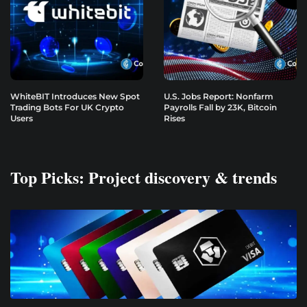
WhiteBIT Introduces New Spot
U.S. Jobs Report: Nonfarm
Trading Bots For UK Crypto
Payrolls Fall by 23K, Bitcoin
Users
Rises
Top Picks: Project discovery & trends