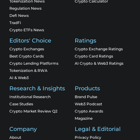
Tokenization News
Crypto Calculator
Regulation News
Defi News
TradFi
Crypto ETFs News
Editors' Choice
Ratings
Crypto Exchanges
Crypto Exchange Ratings
Best Crypto Cards
Crypto Card Ratings
Crypto Lending Platforms
AI Crypto & Web3 Ratings
Tokenization & RWA
AI & Web3
Research & Insights
Products
Institutional Research
Brand Pulse
Case Studies
Web3 Podcast
Crypto Market Review Q2
Crypto Awards
Magazine
Company
Legal & Editorial
About
Privacy Policy