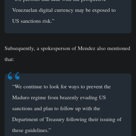
Venezuelan digital currency may be exposed to
US sanctions risk.”
Subsequently, a spokesperson of Mendez also mentioned
that:
“We continue to look for ways to prevent the
Maduro regime from brazenly evading US
sanctions and plan to follow up with the
Department of Treasury following their issuing of
these guidelines.”