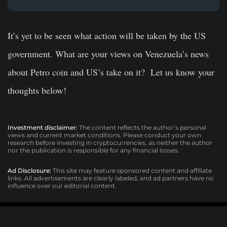
It’s yet to be seen what action will be taken by the US
government. What are your views on Venezuela’s news
about Petro coin and US’s take on it? Let us know your
thoughts below!
Investment disclaimer:
The content reflects the author’s personal
views and current market conditions. Please conduct your own
research before investing in cryptocurrencies, as neither the author
nor the publication is responsible for any financial losses.
Ad Disclosure:
This site may feature sponsored content and affiliate
links. All advertisements are clearly labeled, and ad partners have no
influence over our editorial content.