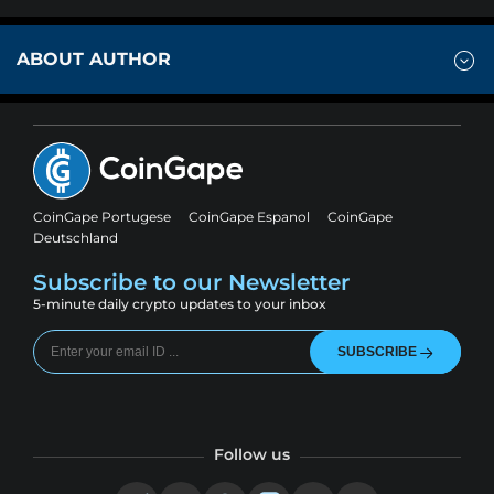
ABOUT AUTHOR
CoinGape Portugese
CoinGape Espanol
CoinGape
Deutschland
Subscribe to our Newsletter
5-minute daily crypto updates to your inbox
SUBSCRIBE
Follow us