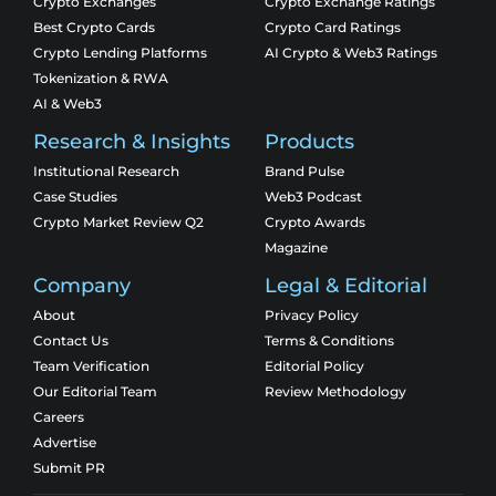
Crypto Exchanges
Crypto Exchange Ratings
Best Crypto Cards
Crypto Card Ratings
Crypto Lending Platforms
AI Crypto & Web3 Ratings
Tokenization & RWA
AI & Web3
Research & Insights
Products
Institutional Research
Brand Pulse
Case Studies
Web3 Podcast
Crypto Market Review Q2
Crypto Awards
Magazine
Company
Legal & Editorial
About
Privacy Policy
Contact Us
Terms & Conditions
Team Verification
Editorial Policy
Our Editorial Team
Review Methodology
Careers
Advertise
Submit PR