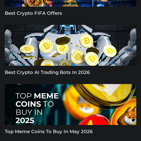
Best Crypto FIFA Offers
Best Crypto AI Trading Bots In 2026
Top Meme Coins To Buy In May 2026