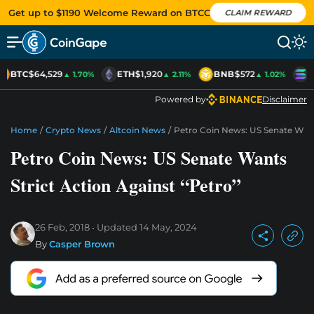
Get up to $1190 Welcome Reward on BTCC
CLAIM REWARD
BTC
$64,529
ETH
$1,920
BNB
$572
S
▲ 1.70%
▲ 2.11%
▲ 1.02%
Powered by
Disclaimer
Home
/
Crypto News
/
Altcoin News
/
Petro Coin News: US Senate Wants
Petro Coin News: US Senate Wants
Strict Action Against “Petro”
26 Feb, 2018
Updated
14 May, 2024
By
Casper Brown