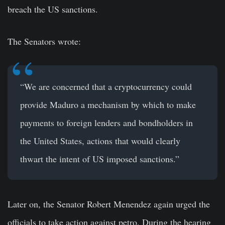
breach the US sanctions.
The Senators wrote:
“We are concerned that a cryptocurrency could
provide Maduro a mechanism by which to make
payments to foreign lenders and bondholders in
the United States, actions that would clearly
thwart the intent of US imposed sanctions.”
Later on, the Senator Robert Menendez again urged the
officials to take action against petro. During the hearing