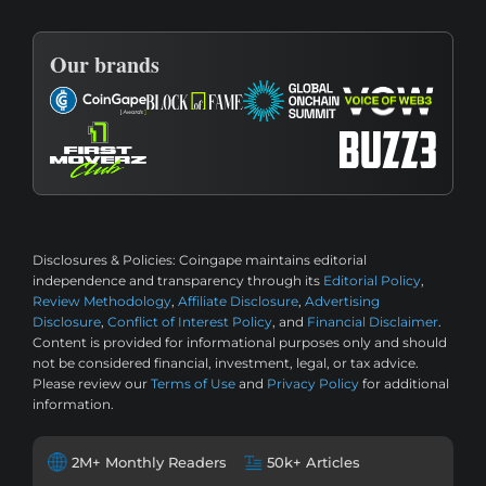
Our brands
Disclosures & Policies:
Coingape maintains editorial
independence and transparency through its
Editorial Policy
,
Review Methodology
,
Affiliate Disclosure
,
Advertising
Disclosure
,
Conflict of Interest Policy
, and
Financial Disclaimer
.
Content is provided for informational purposes only and should
not be considered financial, investment, legal, or tax advice.
Please review our
Terms of Use
and
Privacy Policy
for additional
information.
2M+ Monthly Readers
50k+ Articles