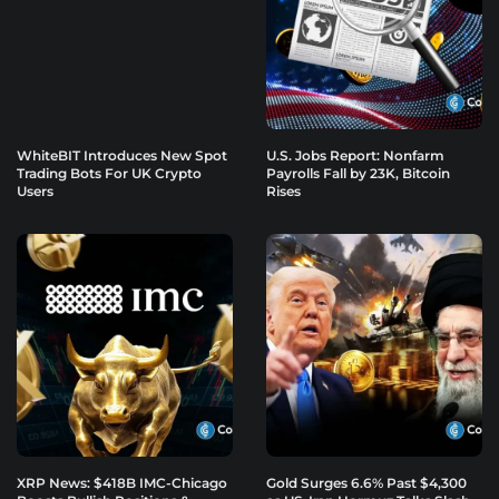
WhiteBIT Introduces New Spot
U.S. Jobs Report: Nonfarm
Trading Bots For UK Crypto
Payrolls Fall by 23K, Bitcoin
Users
Rises
XRP News: $418B IMC-Chicago
Gold Surges 6.6% Past $4,300