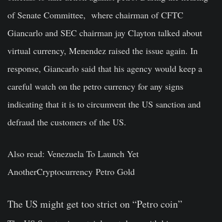
of Senate Committee, where chairman of CFTC
Giancarlo and SEC chairman jay Clayton talked about
virtual currency, Menendez raised the issue again. In
response,
Giancarlo
said that his agency would keep a
careful watch on the petro currency for any signs
indicating that it is to circumvent the US sanction and
defraud the customers of the US.
Also read: Venezuela To Launch Yet
Another
Cryptocurrency
Petro Gold
The US might get too strict on “Petro coin”