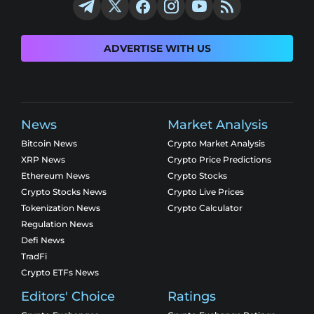
ADVERTISE WITH US
News
Market Analysis
Bitcoin News
Crypto Market Analysis
XRP News
Crypto Price Predictions
Ethereum News
Crypto Stocks
Crypto Stocks News
Crypto Live Prices
Tokenization News
Crypto Calculator
Regulation News
Defi News
TradFi
Crypto ETFs News
Editors' Choice
Ratings