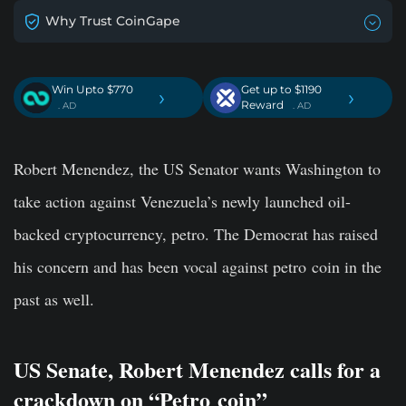
Why Trust CoinGape
Win Upto $770
Get up to $1190
›
›
Reward
. AD
. AD
Robert Menendez, the US Senator wants Washington to
take action against Venezuela’s newly launched oil-
backed cryptocurrency, petro. The Democrat has raised
his concern and has been vocal against petro coin in the
past as well.
US Senate, Robert Menendez calls for a
crackdown on “Petro coin”