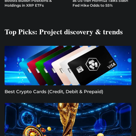
Boosts Bullish Positions &
as US-Iran Hormuz Talks Slash
Holdings in XRP ETFs
Fed Hike Odds to 55%
Top Picks: Project discovery & trends
Best Crypto Cards (Credit, Debit & Prepaid)