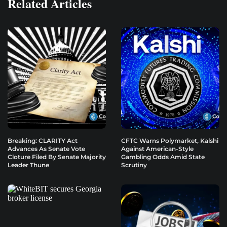
Related Articles
Breaking: CLARITY Act
CFTC Warns Polymarket, Kalshi
Advances As Senate Vote
Against American-Style
Cloture Filed By Senate Majority
Gambling Odds Amid State
Leader Thune
Scrutiny