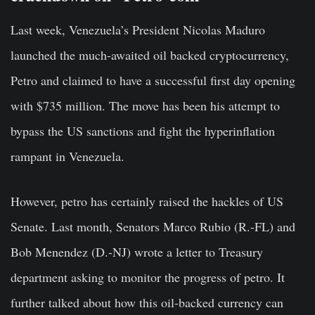
Last week, Venezuela’s President Nicolas Maduro
launched the much-awaited oil backed
cryptocurrency
,
Petro and claimed to have a successful first day opening
with $735 million. The move has been his attempt to
bypass the US sanctions and fight the hyperinflation
rampant in Venezuela.
However, petro has certainly raised the hackles of US
Senate. Last month, Senators Marco Rubio (R.-FL) and
Bob Menendez (D.-NJ) wrote a letter to Treasury
department asking to monitor the progress of petro. It
further talked about how this
oil-backed currency
can