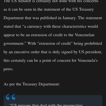
The US Senator is certainly not done with his concerns
as it can be seen in the
st
a
tement
of the US Treasury
Department that was published in January. The statement
stated that “a currency with these characteristics would
appear to be an extension of credit to the
Venezuelan
government
.” With “extension of credit” being prohibited
by an executive order that is duly signed by US president,
this certainly can be a point of concern for Venezuela’s
petro.
As per the Treasury Department:
“US persons that deal with the prospective