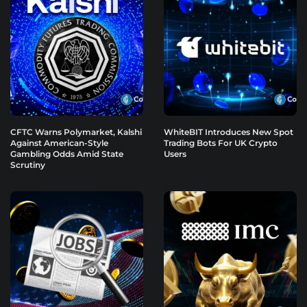
CFTC Warns Polymarket, Kalshi
WhiteBIT Introduces New Spot
Against American-Style
Trading Bots For UK Crypto
Gambling Odds Amid State
Users
Scrutiny