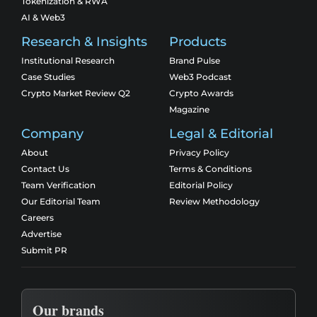
Tokenization & RWA
AI & Web3
Research & Insights
Products
Institutional Research
Brand Pulse
Case Studies
Web3 Podcast
Crypto Market Review Q2
Crypto Awards
Magazine
Company
Legal & Editorial
About
Privacy Policy
Contact Us
Terms & Conditions
Team Verification
Editorial Policy
Our Editorial Team
Review Methodology
Careers
Advertise
Submit PR
Our brands