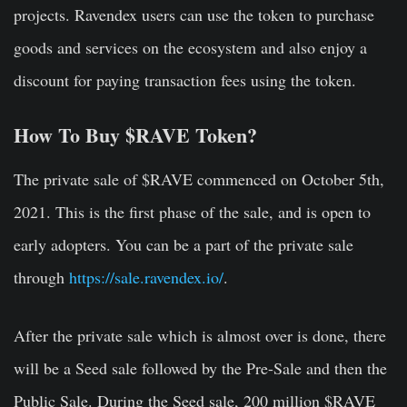
projects. Ravendex users can use the token to purchase
goods and services on the ecosystem and also enjoy a
discount for paying transaction fees using the token.
How To Buy $RAVE Token?
The private sale of $RAVE commenced on October 5th,
2021. This is the first phase of the sale, and is open to
early adopters. You can be a part of the private sale
through
https://sale.ravendex.io/
.
After the private sale which is almost over is done, there
will be a Seed sale followed by the Pre-Sale and then the
Public Sale. During the Seed sale, 200 million $RAVE