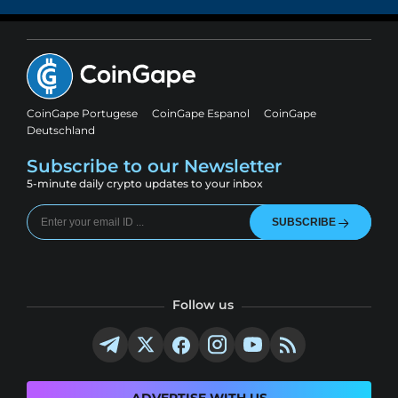
CoinGape Portugese
CoinGape Espanol
CoinGape
Deutschland
Subscribe to our Newsletter
5-minute daily crypto updates to your inbox
SUBSCRIBE
Follow us