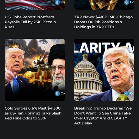
U.S. Jobs Report: Nonfarm
XRP News: $418B IMC-Chicago
Payrolls Fall by 23K, Bitcoin
Boosts Bullish Positions &
Rises
Holdings in XRP ETFs
Gold Surges 6.6% Past $4,300
Breaking: Trump Declares “We
as US-Iran Hormuz Talks Slash
Don’t Want To See China Take
Fed Hike Odds to 55%
Over Crypto” Amid CLARITY
Act Delay