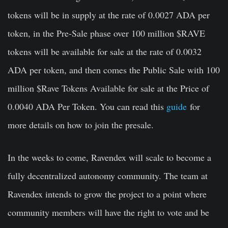
tokens will be in supply at the rate of 0.0027 ADA per
token, in the Pre-Sale phase over 100 million $RAVE
tokens will be available for sale at the rate of 0.0032
ADA per token, and then comes the Public Sale with 100
million $Rave Tokens Available for sale at the Price of
0.0040 ADA Per Token. You can read this
guide
for
more details on how to join the presale.
In the weeks to come, Ravendex will scale to become a
fully decentralized autonomy community. The team at
Ravendex intends to grow the project to a point where
community members will have the right to vote and be