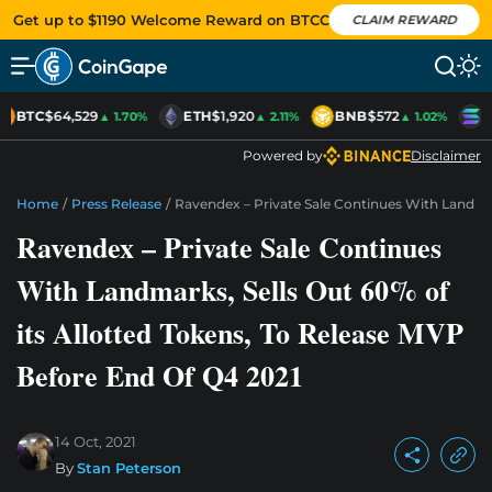
Get up to $1190 Welcome Reward on BTCC
CLAIM REWARD
BTC
$64,529
ETH
$1,920
BNB
$572
S
▲ 1.70%
▲ 2.11%
▲ 1.02%
Powered by
Disclaimer
Home
/
Press Release
/
Ravendex – Private Sale Continues With Landmar
Ravendex – Private Sale Continues
With Landmarks, Sells Out 60% of
its Allotted Tokens, To Release MVP
Before End Of Q4 2021
14 Oct, 2021
By
Stan Peterson