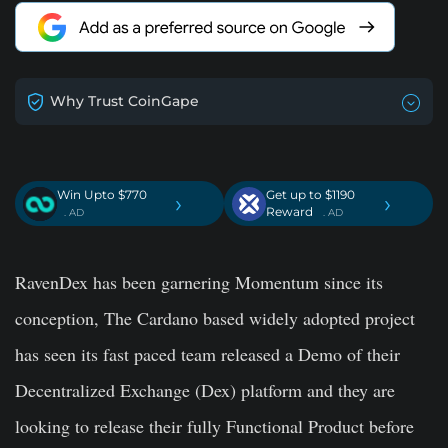
Why Trust CoinGape
Win Upto $770
Get up to $1190
›
›
Reward
. AD
. AD
RavenDex has been garnering Momentum since its
conception, The Cardano based widely adopted project
has seen its fast paced team released a Demo of their
Decentralized Exchange (Dex) platform and they are
looking to release their fully Functional Product before