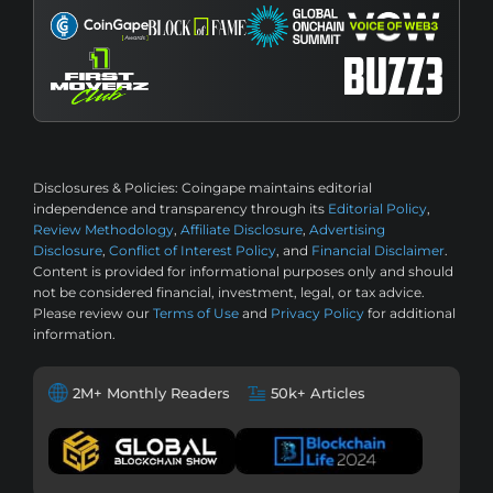
Disclosures & Policies:
Coingape maintains editorial
independence and transparency through its
Editorial Policy
,
Review Methodology
,
Affiliate Disclosure
,
Advertising
Disclosure
,
Conflict of Interest Policy
, and
Financial Disclaimer
.
Content is provided for informational purposes only and should
not be considered financial, investment, legal, or tax advice.
Please review our
Terms of Use
and
Privacy Policy
for additional
information.
2M+ Monthly Readers
50k+ Articles