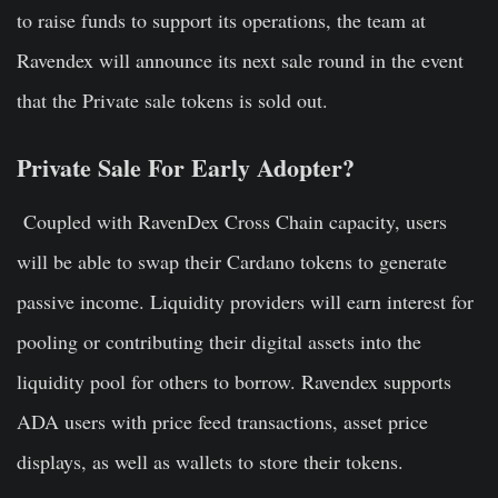
to raise funds to support its operations, the team at
Ravendex will announce its next sale round in the event
that the Private sale tokens is sold out.
Private Sale For Early Adopter?
Coupled with RavenDex Cross Chain capacity, users
will be able to swap their Cardano tokens to generate
passive income. Liquidity providers will earn interest for
pooling or contributing their digital assets into the
liquidity pool for others to borrow. Ravendex supports
ADA users with price feed transactions, asset price
displays, as well as wallets to store their tokens.