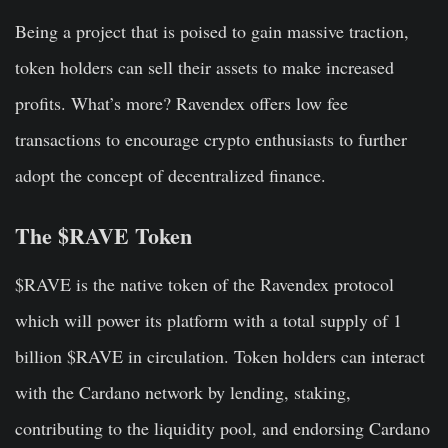
Being a project that is poised to gain massive traction,
token holders can sell their assets to make increased
profits. What’s more? Ravendex offers low fee
transactions to encourage crypto enthusiasts to further
adopt the concept of decentralized finance.
The $RAVE Token
$RAVE is the native token of the Ravendex protocol
which will power its platform with a total supply of 1
billion $RAVE in circulation. Token holders can interact
with the Cardano network by lending, staking,
contributing to the liquidity pool, and endorsing Cardano