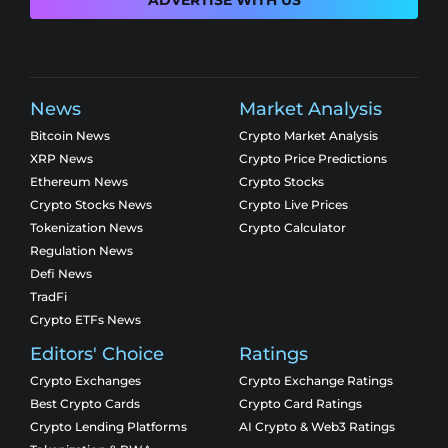
ADVERTISE WITH US
News
Market Analysis
Bitcoin News
Crypto Market Analysis
XRP News
Crypto Price Predictions
Ethereum News
Crypto Stocks
Crypto Stocks News
Crypto Live Prices
Tokenization News
Crypto Calculator
Regulation News
Defi News
TradFi
Crypto ETFs News
Editors' Choice
Ratings
Crypto Exchanges
Crypto Exchange Ratings
Best Crypto Cards
Crypto Card Ratings
Crypto Lending Platforms
AI Crypto & Web3 Ratings