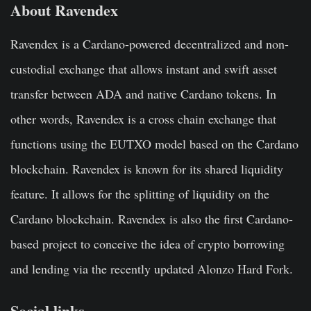
About
Ravendex
Ravendex is a Cardano-powered decentralized and non-
custodial exchange that allows instant and swift asset
transfer between ADA and native Cardano tokens. In
other words, Ravendex is a cross chain exchange that
functions using the EUTXO model based on the Cardano
blockchain. Ravendex is known for its shared liquidity
feature. It allows for the splitting of liquidity on the
Cardano blockchain. Ravendex is also the first Cardano-
based project to conceive the idea of crypto borrowing
and lending via the recently updated Alonzo Hard Fork.
Social links