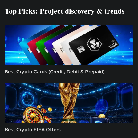
Top Picks: Project discovery & trends
Best Crypto Cards (Credit, Debit & Prepaid)
Best Crypto FIFA Offers