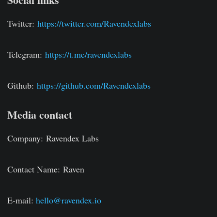
Twitter:
https://twitter.com/Ravendexlabs
Telegram:
https://t.me/ravendexlabs
Github:
https://github.com/Ravendexlabs
Media contact
Company:
Ravendex Labs
Contact Name:
Raven
E-mail:
hello@ravendex.io