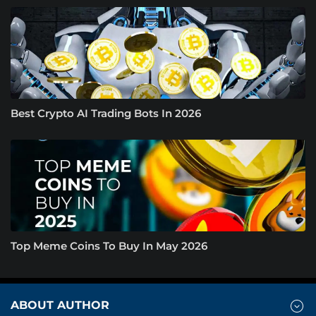
Best Crypto AI Trading Bots In 2026
Top Meme Coins To Buy In May 2026
ABOUT AUTHOR