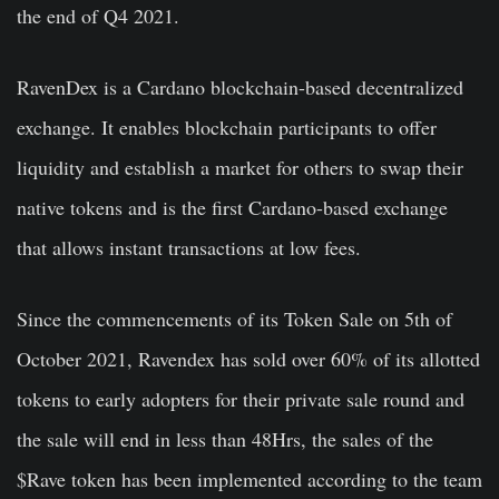
the end of Q4 2021.
RavenDex is a Cardano blockchain-based decentralized
exchange. It enables blockchain participants to offer
liquidity and establish a market for others to swap their
native tokens and is the first Cardano-based exchange
that allows instant transactions at low fees.
Since the commencements of its Token Sale on 5th of
October 2021, Ravendex has sold over 60% of its allotted
tokens to early adopters for their private sale round and
the sale will end in less than 48Hrs, the sales of the
$Rave token has been implemented according to the team