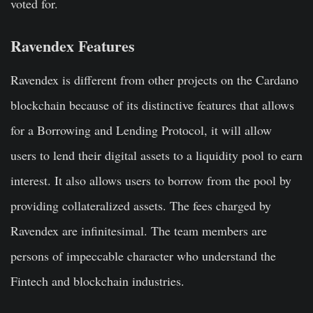
voted for.
Ravendex Features
Ravendex is different from other projects on the Cardano
blockchain because of its distinctive features that allows
for a Borrowing and Lending Protocol, it will allow
users to lend their digital assets to a liquidity pool to earn
interest. It also allows users to borrow from the pool by
providing collateralized assets. The fees charged by
Ravendex are infinitesimal. The team members are
persons of impeccable character who understand the
Fintech and blockchain industries.