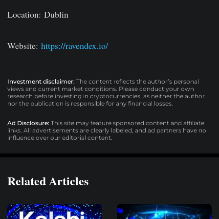
Location:
Dublin
Website:
https://ravendex.io/
Investment disclaimer:
The content reflects the author’s personal
views and current market conditions. Please conduct your own
research before investing in cryptocurrencies, as neither the author
nor the publication is responsible for any financial losses.
Ad Disclosure:
This site may feature sponsored content and affiliate
links. All advertisements are clearly labeled, and ad partners have no
influence over our editorial content.
Related Articles