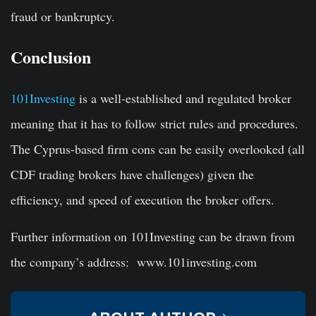
fraud or bankruptcy.
Conclusion
101Investing
is a well-established and regulated broker
meaning that it has to follow strict rules and procedures.
The Cyprus-based firm cons can be easily overlooked (all
CDF trading brokers have challenges) given the
efficiency, and speed of execution the broker offers.
Further information on 101Investing can be drawn from
the company’s address: www.101investing.com