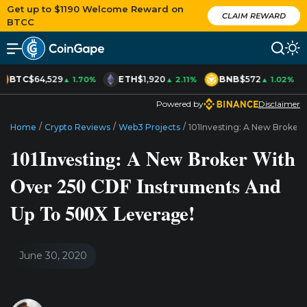
Get up to $1190 Welcome Reward on
CLAIM REWARD
BTCC
BTC
$64,529
ETH
$1,920
BNB
$572
▲ 1.70%
▲ 2.11%
▲ 1.02%
Powered by
Disclaimer
/
/
/
Home
Crypto Reviews
Web3 Projects
101Investing: A New Broker
101Investing: A New Broker With
Over 250 CDF Instruments And
Up To 500X Leverage!
June 30, 2020