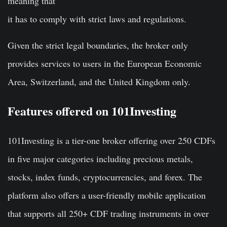
meaning that
it has to comply with strict laws and regulations.
Given the strict legal boundaries, the broker only
provides services to users in the European Economic
Area, Switzerland, and the United Kingdom only.
Features offered on 101Investing
101Investing is a tier-one broker offering over 250 CDFs
in five major categories including precious metals,
stocks, index funds, cryptocurrencies, and forex. The
platform also offers a user-friendly mobile application
that supports all 250+ CDF trading instruments in over