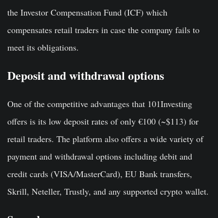
the Investor Compensation Fund (ICF) which
compensates retail traders in case the company fails to
meet its obligations.
Deposit and withdrawal options
One of the competitive advantages that 101Investing
offers is its low deposit rates of only €100 (~$113) for
retail traders. The platform also offers a wide variety of
payment and withdrawal options including debit and
credit cards (VISA/MasterCard), EU Bank transfers,
Skrill, Neteller, Trustly, and any supported crypto wallet.