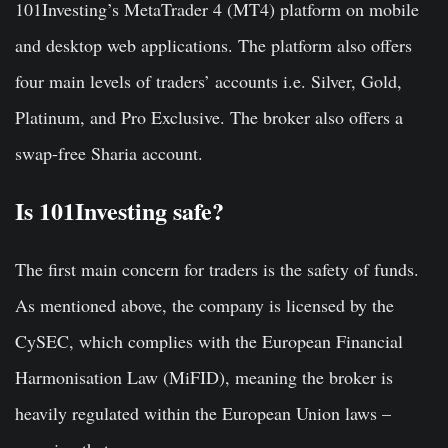
101Investing’s MetaTrader 4 (MT4) platform on mobile
and desktop web applications. The platform also offers
four main levels of traders’ accounts i.e. Silver, Gold,
Platinum, and Pro Exclusive. The broker also offers a
swap-free Sharia account.
Is 101Investing safe?
The first main concern for traders is the safety of funds.
As mentioned above, the company is licensed by the
CySEC, which complies with the European Financial
Harmonisation Law (MiFID), meaning the broker is
heavily regulated within the European Union laws –