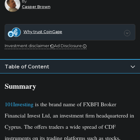
By
Casper Brown
Why trust CoinGape
Investment disclaimer
Ad Disclosure
Table of Content
Summary
101Investing
is the brand name of FXBFI Broker
Financial Invest Ltd, an investment firm headquartered in
Cyprus. The offers traders a wide spread of CDF
instruments on its trading platforms such as stocks,