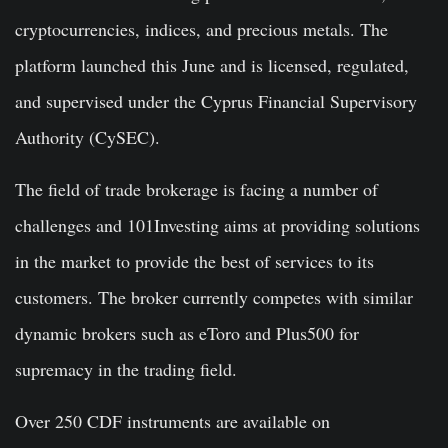
cryptocurrencies, indices, and precious metals. The
platform launched this June and is licensed, regulated,
and supervised under the Cyprus Financial Supervisory
Authority (CySEC).
The field of trade brokerage is facing a number of
challenges and 101Investing aims at providing solutions
in the market to provide the best of services to its
customers. The broker currently competes with similar
dynamic brokers such as eToro and Plus500 for
supremacy in the trading field.
Over 250 CDF instruments are available on