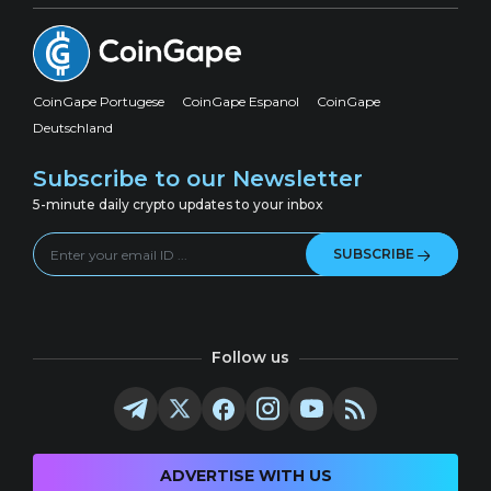
CoinGape Portugese
CoinGape Espanol
CoinGape
Deutschland
Subscribe to our Newsletter
5-minute daily crypto updates to your inbox
SUBSCRIBE
Follow us
ADVERTISE WITH US