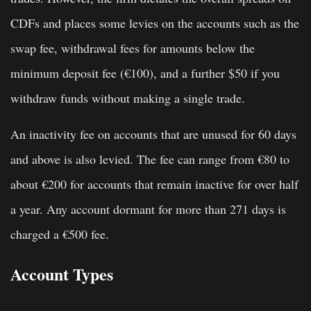
CDFs and places some levies on the accounts such as the
swap fee, withdrawal fees for amounts below the
minimum deposit fee (€100), and a further $50 if you
withdraw funds without making a single trade.
An inactivity fee on accounts that are unused for 60 days
and above is also levied. The fee can range from €80 to
about €200 for accounts that remain inactive for over half
a year. Any account dormant for more than 271 days is
charged a €500 fee.
Account Types