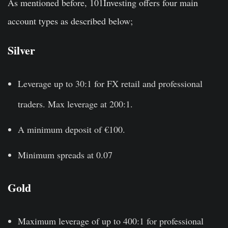
As mentioned before, 101Investing offers four main
account types as described below;
Silver
Leverage up to 30:1 for FX retail and professional
traders. Max leverage at 200:1.
A minimum deposit of €100.
Minimum spreads at 0.07
Gold
Maximum leverage of up to 400:1 for professional