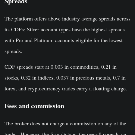
Spreads
The platform offers above industry average spreads across
its CDFs; Silver account types have the highest spreads
with Pro and Platinum accounts eligible for the lowest
spreads.
CDF spreads start at 0.003 in commodities, 0.21 in
stocks, 0.32 in indices, 0.037 in precious metals, 0.7 in
forex, and cryptocurrency trades carry a floating charge.
Fees and commission
The broker does not charge a commission on any of the
trades. However, the firm dictates the overall spreads on