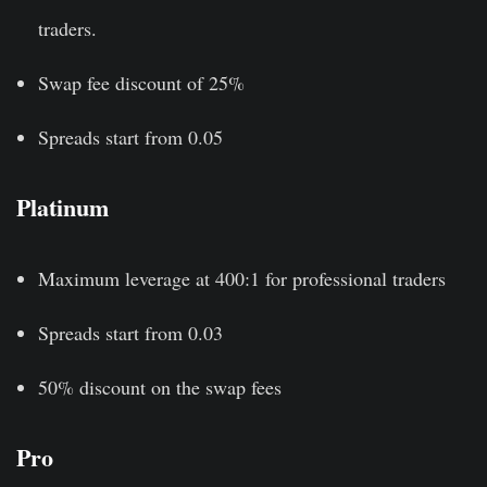
traders.
Swap fee discount of 25%
Spreads start from 0.05
Platinum
Maximum leverage at 400:1 for professional traders
Spreads start from 0.03
50% discount on the swap fees
Pro