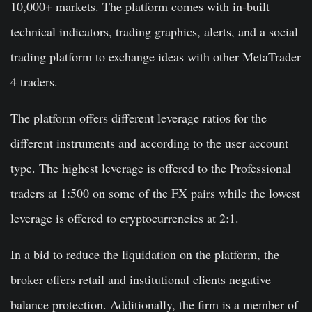
10,000+ markets. The platform comes with in-built
technical indicators, trading graphics, alerts, and a social
trading platform to exchange ideas with other MetaTrader
4 traders.
The platform offers different leverage ratios for the
different instruments and according to the user account
type. The highest leverage is offered to the Professional
traders at 1:500 on some of the FX pairs while the lowest
leverage is offered to cryptocurrencies at 2:1.
In a bid to reduce the liquidation on the platform, the
broker offers retail and institutional clients negative
balance protection. Additionally, the firm is a member of