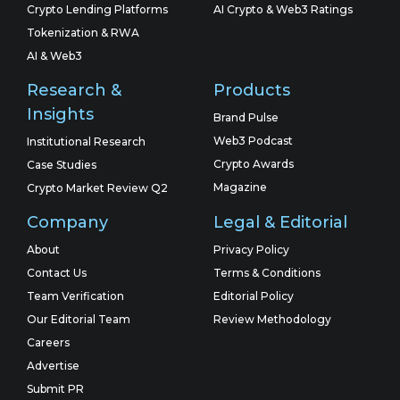
Crypto Lending Platforms
AI Crypto & Web3 Ratings
Tokenization & RWA
AI & Web3
Research &
Products
Insights
Brand Pulse
Web3 Podcast
Institutional Research
Crypto Awards
Case Studies
Magazine
Crypto Market Review Q2
Company
Legal & Editorial
About
Privacy Policy
Contact Us
Terms & Conditions
Team Verification
Editorial Policy
Our Editorial Team
Review Methodology
Careers
Advertise
Submit PR