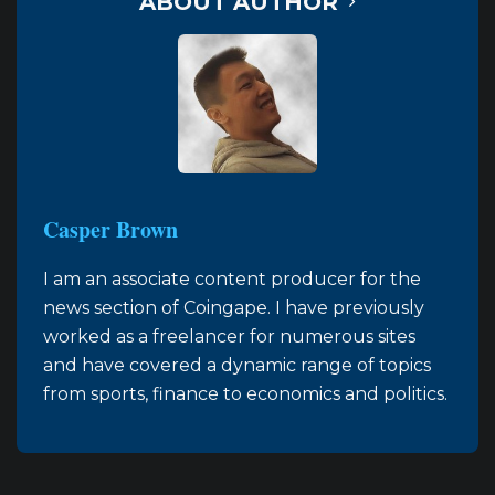
ABOUT AUTHOR
Casper Brown
I am an associate content producer for the
news section of Coingape. I have previously
worked as a freelancer for numerous sites
and have covered a dynamic range of topics
from sports, finance to economics and politics.