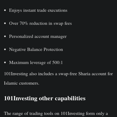
Enjoys instant trade executions
Over 70% reduction in swap fees
Personalized account manager
Negative Balance Protection
Maximum leverage of 500:1
101Investing also includes a swap-free Sharia account for
Islamic customers.
101Investing other capabilities
The range of trading tools on 101Investing form only a