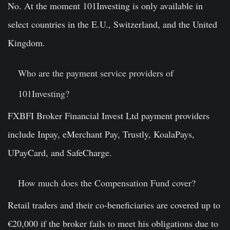
No. At the moment 101Investing is only available in
select countries in the E.U., Switzerland, and the United
Kingdom.
Who are the payment service providers of
101Investing
?
FXBFI Broker Financial Invest Ltd payment providers
include Inpay, eMerchant Pay, Trustly, KoalaPays,
UPayCard, and SafeCharge.
How much does the Compensation Fund cover?
Retail traders and their co-beneficiaries are covered up to
€20,000 if the broker fails to meet his obligations due to