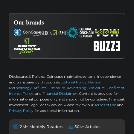
Our brands
Disclosures & Policies:
Coingape maintains editorial independence
and transparency through its
Editorial Policy
,
Review
Methodology
,
Affiliate Disclosure
,
Advertising Disclosure
,
Conflict of
Interest Policy
, and
Financial Disclaimer
. Content is provided for
informational purposes only and should not be considered financial,
investment, legal, or tax advice. Please review our
Terms of Use
and
Privacy Policy
for additional information.
2M+ Monthly Readers
50k+ Articles