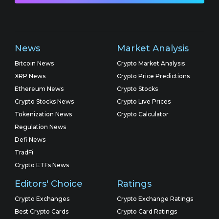
News
Market Analysis
Bitcoin News
Crypto Market Analysis
XRP News
Crypto Price Predictions
Ethereum News
Crypto Stocks
Crypto Stocks News
Crypto Live Prices
Tokenization News
Crypto Calculator
Regulation News
Defi News
TradFi
Crypto ETFs News
Editors' Choice
Ratings
Crypto Exchanges
Crypto Exchange Ratings
Best Crypto Cards
Crypto Card Ratings