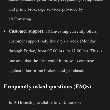
and prime brokerage services provided by
101Investing.
Customer support
: 101Investing currently offers
customer support only five days a week (Monday
through Friday) from 07.00 hrs. to 17.00 hrs. This is
one area that the firm could improve to compete
against other prime brokers and get ahead.
Frequently asked questions (FAQs)
Is
101Investing
available to U.S. traders?