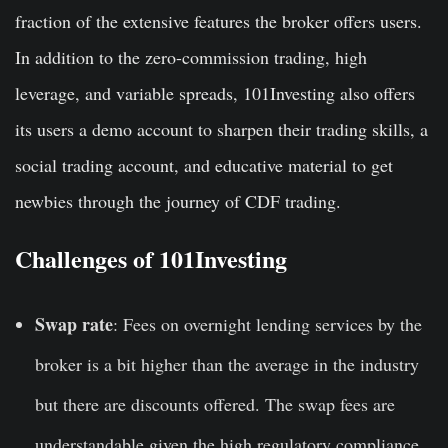
fraction of the extensive features the broker offers users.
In addition to the zero-commission trading, high
leverage, and variable spreads, 101Investing also offers
its users a demo account to sharpen their trading skills, a
social trading account, and educative material to get
newbies through the journey of CDF trading.
Challenges of 101Investing
Swap rate
: Fees on overnight lending services by the
broker is a bit higher than the average in the industry
but there are discounts offered. The swap fees are
understandable given the high regulatory compliance