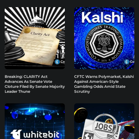
Breaking: CLARITY Act
CFTC Warns Polymarket, Kalshi
Advances As Senate Vote
Against American-Style
Cloture Filed By Senate Majority
Gambling Odds Amid State
Leader Thune
Scrutiny