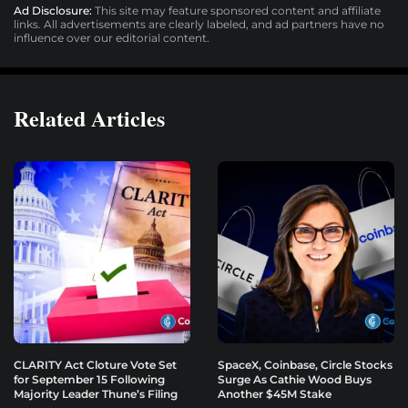
Ad Disclosure:
This site may feature sponsored content and affiliate
links. All advertisements are clearly labeled, and ad partners have no
influence over our editorial content.
Related Articles
CLARITY Act Cloture Vote Set
SpaceX, Coinbase, Circle Stocks
for September 15 Following
Surge As Cathie Wood Buys
Majority Leader Thune’s Filing
Another $45M Stake