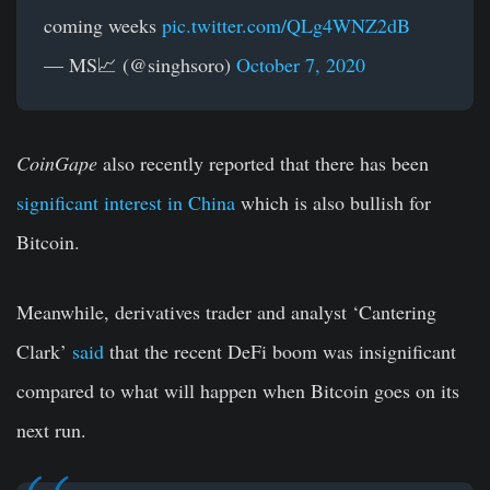
coming weeks
pic.twitter.com/QLg4WNZ2dB
— MS📈 (@singhsoro)
October 7, 2020
CoinGape
also recently reported that there has been
significant interest in China
which is also bullish for
Bitcoin.
Meanwhile, derivatives trader and analyst ‘Cantering
Clark’
said
that the recent DeFi boom was insignificant
compared to what will happen when Bitcoin goes on its
next run.