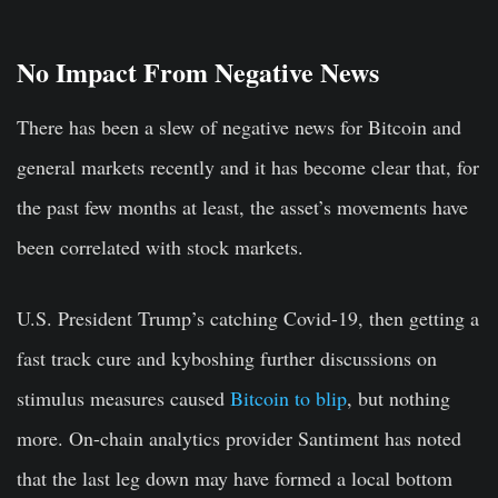
No Impact From Negative News
There has been a slew of negative news for Bitcoin and
general markets recently and it has become clear that, for
the past few months at least, the asset’s movements have
been correlated with stock markets.
U.S. President Trump’s catching Covid-19, then getting a
fast track cure and kyboshing further discussions on
stimulus measures caused
Bitcoin to blip
, but nothing
more. On-chain analytics provider Santiment has noted
that the last leg down may have formed a local bottom