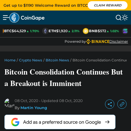
Get up to $1190 Welcome Reward on BTCC
CLAIM REWARD
BTC
$64,529
ETH
$1,920
BNB
$572
S
▲ 1.70%
▲ 2.11%
▲ 1.02%
Powered by
Disclaimer
Home
/
Crypto News
/
Bitcoin News
/
Bitcoin Consolidation Continues
Bitcoin Consolidation Continues But
a Breakout is Imminent
08 Oct, 2020
Updated
08 Oct, 2020
By
Martin Young