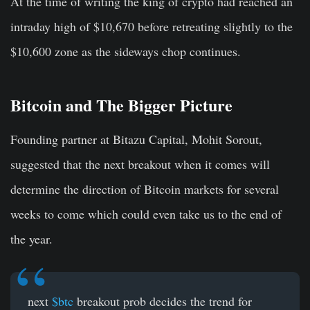
At the time of writing the king of crypto had reached an
intraday high of $10,670 before retreating slightly to the
$10,600 zone as the sideways chop continues.
Bitcoin and The Bigger Picture
Founding partner at Bitazu Capital, Mohit Sorout,
suggested that the next breakout when it comes will
determine the direction of Bitcoin markets for several
weeks to come which could even take us to the end of
the year.
next
$btc
breakout prob decides the trend for