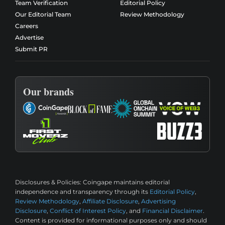
Team Verification
Editorial Policy
Our Editorial Team
Review Methodology
Careers
Advertise
Submit PR
Our brands
Disclosures & Policies:
Coingape maintains editorial
independence and transparency through its
Editorial Policy
,
Review Methodology
,
Affiliate Disclosure
,
Advertising
Disclosure
,
Conflict of Interest Policy
, and
Financial Disclaimer
.
Content is provided for informational purposes only and should