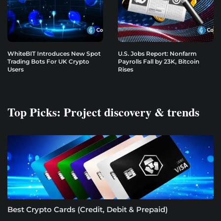
WhiteBIT Introduces New Spot
U.S. Jobs Report: Nonfarm
Trading Bots For UK Crypto
Payrolls Fall by 23K, Bitcoin
Users
Rises
Top Picks: Project discovery & trends
Best Crypto Cards (Credit, Debit & Prepaid)