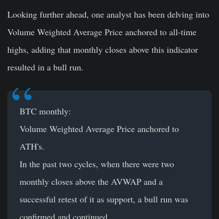
Looking further ahead, one analyst has been delving into
Volume Weighted Average Price anchored to all-time
highs, adding that monthly closes above this indicator
resulted in a bull run.
BTC monthly:
Volume Weighted Average Price anchored to
ATH's.
In the past two cycles, when there were two
monthly closes above the AVWAP and a
successful retest of it as support, a bull run was
confirmed and continued.