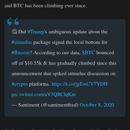
and BTC has been climbing ever since.
🤔 Did
#Trump
's ambiguous update about the
#stimulus
package signal the local bottom for
#Bitcoin
? According to our data,
$BTC
bounced
off of $10.55k & has gradually climbed since this
announcement that spiked stimulus discussion on
#crypto
platforms.
https://t.co/jgEwCY7YDH
pic.twitter.com/aV3QRClqKm
— Santiment (@santimentfeed)
October 8, 2020