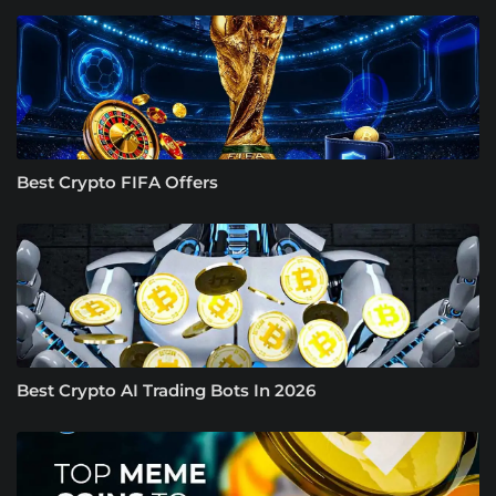
Best Crypto FIFA Offers
Best Crypto AI Trading Bots In 2026