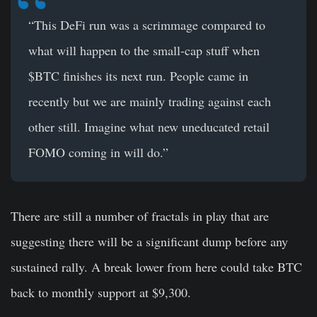
“This DeFi run was a scrimmage compared to
what will happen to the small-cap stuff when
$BTC finishes its next run. People came in
recently but we are mainly trading against each
other still. Imagine what new uneducated retail
FOMO coming in will do.”
There are still a number of fractals in play that are
suggesting there will be a significant dump before any
sustained rally. A break lower from here could take BTC
back to monthly support at $9,300.