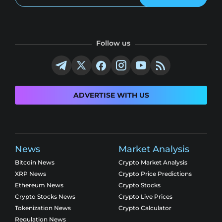
Follow us
ADVERTISE WITH US
News
Market Analysis
Bitcoin News
Crypto Market Analysis
XRP News
Crypto Price Predictions
Ethereum News
Crypto Stocks
Crypto Stocks News
Crypto Live Prices
Tokenization News
Crypto Calculator
Regulation News