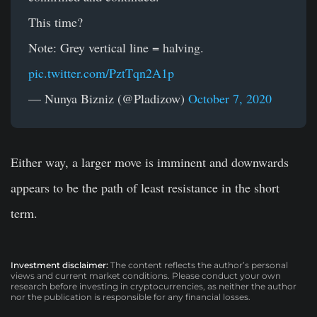
This time?
Note: Grey vertical line = halving.
pic.twitter.com/PztTqn2A1p
— Nunya Bizniz (@Pladizow)
October 7, 2020
Either way, a larger move is imminent and downwards
appears to be the path of least resistance in the short
term.
Investment disclaimer:
The content reflects the author’s personal
views and current market conditions. Please conduct your own
research before investing in cryptocurrencies, as neither the author
nor the publication is responsible for any financial losses.