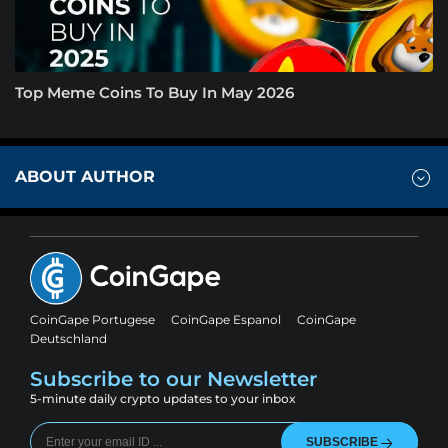
Top Meme Coins To Buy In May 2026
ABOUT AUTHOR
CoinGape Portugese
CoinGape Espanol
CoinGape
Deutschland
Subscribe to our Newsletter
5-minute daily crypto updates to your inbox
SUBSCRIBE