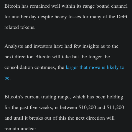
Bitcoin has remained well within its range bound channel
for another day despite heavy losses for many of the DeFi
related tokens.
Analysts and investors have had few insights as to the
next direction Bitcoin will take but the longer the
consolidation continues, the
larger that move is likely to
be
.
Bitcoin’s current trading range, which has been holding
for the past five weeks, is between $10,200 and $11,200
and until it breaks out of this the next direction will
remain unclear.