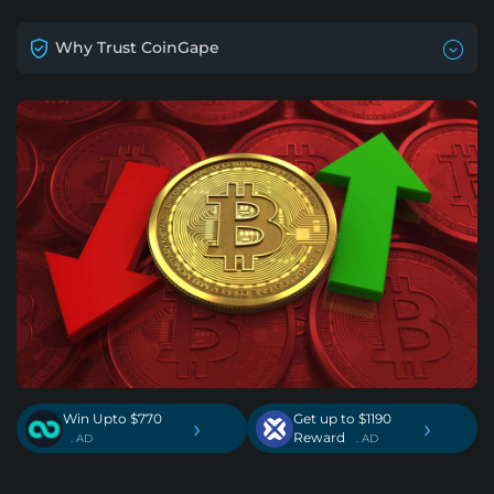
Why Trust CoinGape
Win Upto $770
Get up to $1190
›
›
Reward
. AD
. AD