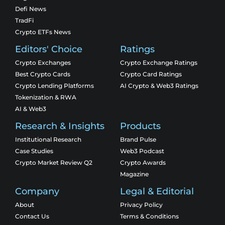
Defi News
TradFi
Crypto ETFs News
Editors' Choice
Ratings
Crypto Exchanges
Crypto Exchange Ratings
Best Crypto Cards
Crypto Card Ratings
Crypto Lending Platforms
AI Crypto & Web3 Ratings
Tokenization & RWA
AI & Web3
Research & Insights
Products
Institutional Research
Brand Pulse
Case Studies
Web3 Podcast
Crypto Market Review Q2
Crypto Awards
Magazine
Company
Legal & Editorial
About
Privacy Policy
Contact Us
Terms & Conditions