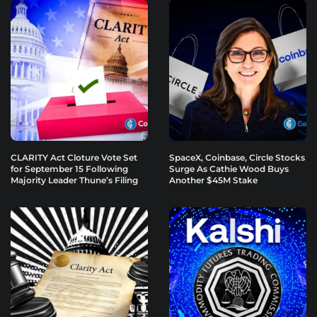
CLARITY Act Cloture Vote Set
SpaceX, Coinbase, Circle Stocks
for September 15 Following
Surge As Cathie Wood Buys
Majority Leader Thune’s Filing
Another $45M Stake