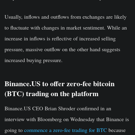
Usually, inflows and outflows from exchanges are likely
to fluctuate with changes in market sentiment. While an
increase in inflows is reflective of increased selling
pressure, massive outflow on the other hand suggests
increased buying pressure.
Binance.US to offer zero-fee bitcoin
(BTC) trading on the platform
Binance.US CEO Brian Shroder confirmed in an
interview with Bloomberg on Wednesday that Binance is
going to
commence a zero-fee trading for BTC
because