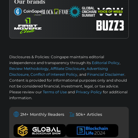
Our brands
Disclosures & Policies:
Coingape maintains editorial
independence and transparency through its
Editorial Policy
,
Review Methodology
,
Affiliate Disclosure
,
Advertising
Disclosure
,
Conflict of Interest Policy
, and
Financial Disclaimer
.
Content is provided for informational purposes only and should
not be considered financial, investment, legal, or tax advice.
Please review our
Terms of Use
and
Privacy Policy
for additional
information.
2M+ Monthly Readers
50k+ Articles