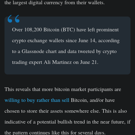
the largest digital currency from their wallets.
Over 108,200 Bitcoin (BTC) have left prominent
crypto exchange wallets since June 14, according
to a Glassnode chart and data tweeted by crypto
trading expert Ali Martinez on June 21.
This reveals that more bitcoin market participants are
willing to buy rather than sell
Bitcoin, and/or have
chosen to store their assets somewhere else. This is also
indicative of a potential bullish trend in the near future, if
the pattern continues like this for several days.