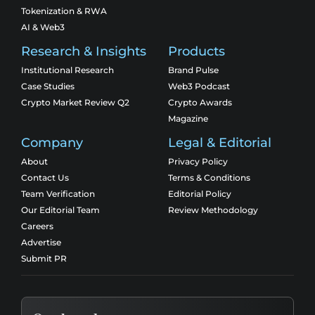
Tokenization & RWA
AI & Web3
Research & Insights
Products
Institutional Research
Brand Pulse
Case Studies
Web3 Podcast
Crypto Market Review Q2
Crypto Awards
Magazine
Company
Legal & Editorial
About
Privacy Policy
Contact Us
Terms & Conditions
Team Verification
Editorial Policy
Our Editorial Team
Review Methodology
Careers
Advertise
Submit PR