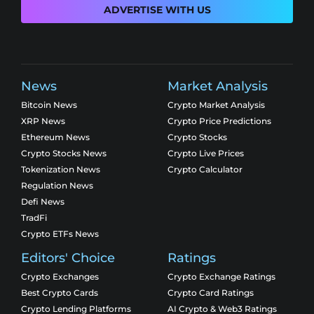
ADVERTISE WITH US
News
Market Analysis
Bitcoin News
Crypto Market Analysis
XRP News
Crypto Price Predictions
Ethereum News
Crypto Stocks
Crypto Stocks News
Crypto Live Prices
Tokenization News
Crypto Calculator
Regulation News
Defi News
TradFi
Crypto ETFs News
Editors' Choice
Ratings
Crypto Exchanges
Crypto Exchange Ratings
Best Crypto Cards
Crypto Card Ratings
Crypto Lending Platforms
AI Crypto & Web3 Ratings