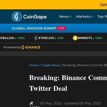
Get
News
Markets
Top P
GLOBAL ONCHAIN SUMMIT
LIVE
$64,529
ETH
$1,920
BNB
$572
▲ 1.70%
▲ 2.11%
▲ 1.02%
Powered by
Home
/
Crypto News
/
Breaking: Binance Commits $50
Breaking: Binance Comm
Twitter Deal
05 May, 2022
Updated
05 May, 2022