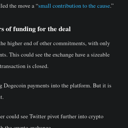
ed the move a “
small contribution to the cause
.”
 of funding for the deal
 the higher end of other commitments, with only
nts. This could see the exchange have a sizeable
transaction is closed.
g Dogecoin payments into the platform. But it is
t.
r could see Twitter pivot further into crypto
th the crypto exchange.