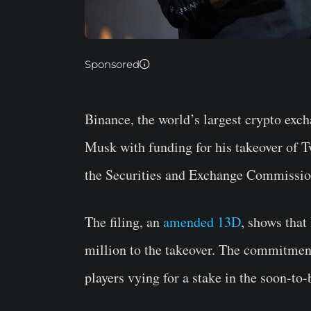
Sponsored
Binance, the world’s largest crypto exc
Musk with funding for his takeover of T
the Securities and Exchange Commissio
The filing, an
amended 13D
, shows tha
million to the takeover. The commitment
players vying for a stake in the soon-to-