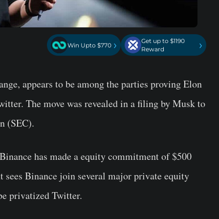
Get up to $1190
›
›
Win Upto $770
Reward
hange, appears to be among the parties proving Elon
witter. The move was revealed in a filing by Musk to
n (SEC).
t Binance has made a equity commitment of $500
 sees Binance join several major private equity
be privatized Twitter.