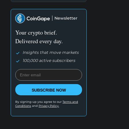
Newsletter
Your crypto brief.
Delivered every day.
Insights that move markets
100,000 active subscribers
SUBSCRIBE NOW
By signing-up you agree to our
Terms and
Conditions
and
Privacy Policy.