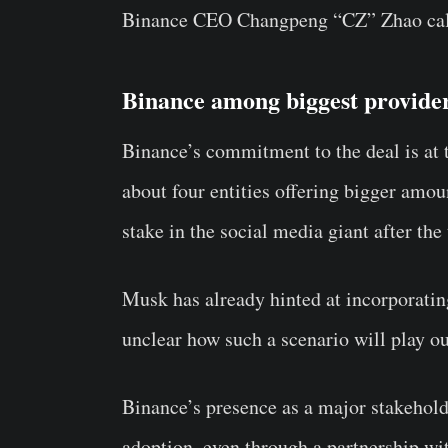
Binance CEO Changpeng “CZ” Zhao call
Binance among biggest providers
Binance’s commitment to the deal is at
about four entities offering bigger amou
stake in the social media giant after the 
Musk has already hinted at incorporatin
unclear how such a scenario will play ou
Binance’s presence as a major stakeholde
adoption, even through a partnership wi