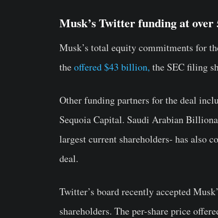
Musk’s Twitter funding at over
Musk’s total equity commitments for the 
the
offered $43 billion,
the SEC filing s
Other funding partners for the deal inc
Sequoia Capital. Saudi Arabian Billiona
largest current shareholders- has also c
deal.
Twitter’s board recently accepted Musk’
shareholders. The per-share price offe