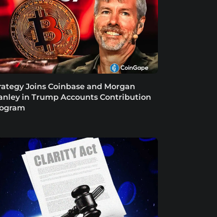
rategy Joins Coinbase and Morgan
anley in Trump Accounts Contribution
rogram