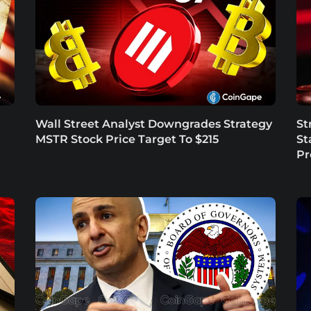
Wall Street Analyst Downgrades Strategy
St
MSTR Stock Price Target To $215
St
P