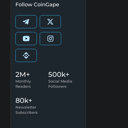
Follow CoinGape
2M+
500k+
Monthly
Social Media
Readers
Followers
80k+
Newsletter
Subscribers