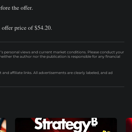
fore the offer.
 offer price of $54.20.
r’s personal views and current market conditions. Please conduct your
either the author nor the publication is responsible for any financial
nd affiliate links. All advertisements are clearly labeled, and ad