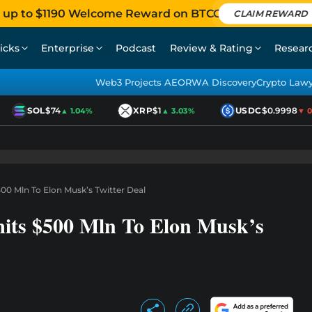
 up to $1190 Welcome Reward on BTCC
CLAIM REWARD
icks
Enterprise
Podcast
Review & Rating
Resear
Web3 Projects AEO
RWA Discovery
Crypto Law
SOL
$74
XRP
$1
USDC
$0.9998
▲ 1.04%
▲ 3.03%
▼ 0.0
0 Mln To Elon Musk’s Twitter Deal
its $500 Mln To Elon Musk’s