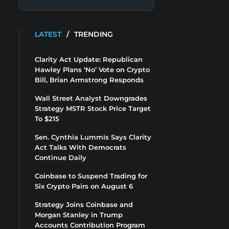
LATEST
/
TRENDING
Clarity Act Update: Republican
Hawley Plans ‘No’ Vote on Crypto
Bill, Brian Armstrong Responds
Wall Street Analyst Downgrades
Strategy MSTR Stock Price Target
To $215
Sen. Cynthia Lummis Says Clarity
Act Talks With Democrats
Continue Daily
Coinbase to Suspend Trading for
Six Crypto Pairs on August 6
Strategy Joins Coinbase and
Morgan Stanley in Trump
Accounts Contribution Program