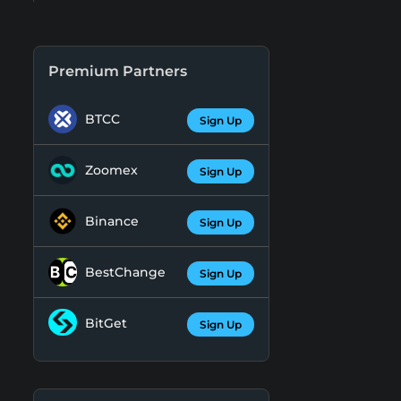
Premium Partners
BTCC
Sign Up
Zoomex
Sign Up
Binance
Sign Up
BestChange
Sign Up
BitGet
Sign Up