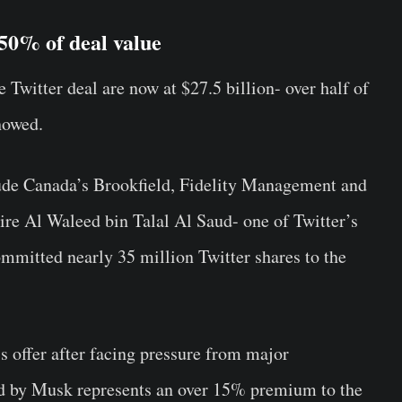
 50% of deal value
Twitter deal are now at $27.5 billion- over half of
howed.
lude Canada’s Brookfield, Fidelity Management and
ire Al Waleed bin Talal Al Saud- one of Twitter’s
ommitted nearly 35 million Twitter shares to the
s offer after facing pressure from major
red by Musk represents an over 15% premium to the