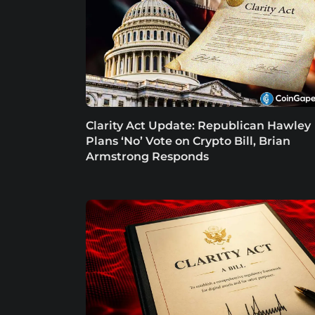
Clarity Act Update: Republican Hawley
Plans ‘No’ Vote on Crypto Bill, Brian
Armstrong Responds