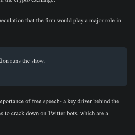
ulation that the firm would play a major role in
lon runs the show.
portance of free speech- a key driver behind the
s to crack down on Twitter bots, which are a