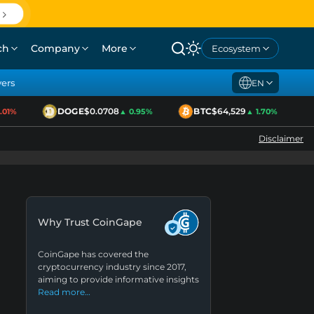
ch
Company
More
Ecosystem
yers
EN
DOGE
$0.0708
BTC
$64,529
1%
▲ 0.95%
▲ 1.70%
Disclaimer
Why Trust CoinGape
CoinGape has covered the
cryptocurrency industry since 2017,
aiming to provide informative insights
Read more…