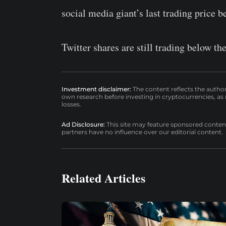
social media giant’s last trading price be
Twitter shares are still trading below the
Investment disclaimer:
The content reflects the autho
own research before investing in cryptocurrencies, as n
losses.
Ad Disclosure:
This site may feature sponsored content a
partners have no influence over our editorial content.
Related Articles