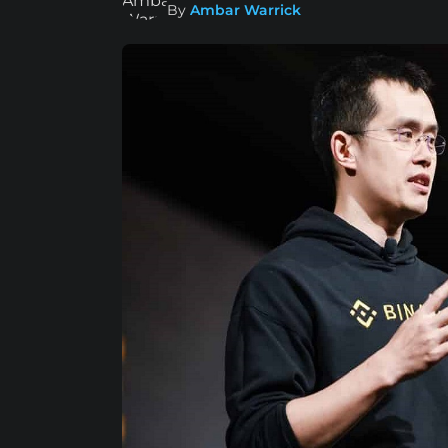
By
Ambar Warrick