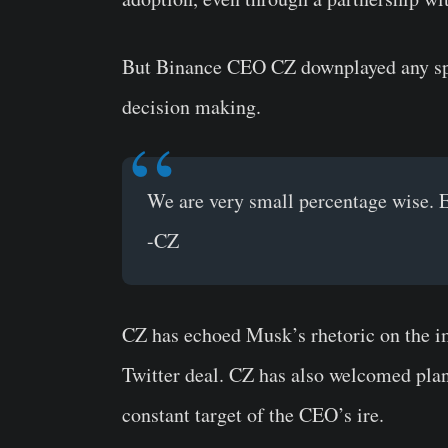
But Binance CEO CZ downplayed any spec
decision making.
We are very small percentage wise. E
-CZ
CZ has echoed Musk’s rhetoric on the im
Twitter deal. CZ has also welcomed plan
constant target of the CEO’s ire.