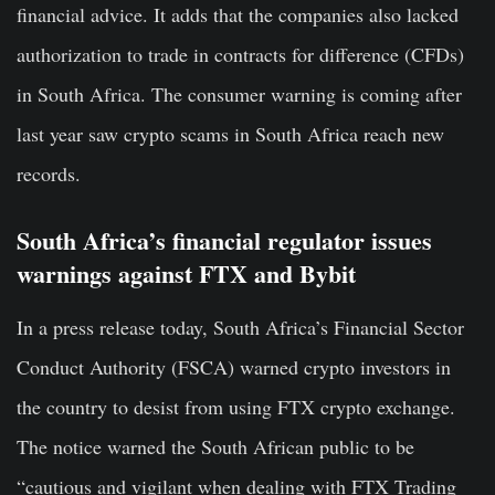
financial advice. It adds that the companies also lacked
authorization to trade in contracts for difference (CFDs)
in South Africa. The consumer warning is coming after
last year saw crypto scams in South Africa reach new
records.
South Africa’s financial regulator issues
warnings against FTX and Bybit
In a press release today, South Africa’s Financial Sector
Conduct Authority (FSCA) warned crypto investors in
the country to desist from using FTX crypto exchange.
The notice warned the South African public to be
“cautious and vigilant when dealing with FTX Trading