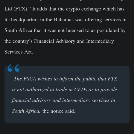
Ltd (FTX).” It adds that the crypto exchange which has
its headquarters in the Bahamas was offering services in
South Africa that it was not licensed to as postulated by
the country’s Financial Advisory and Intermediary
Services Act.
The FSCA wishes to inform the public that FTX
is not authorized to trade in CFDs or to provide
financial advisory and intermediary services in
South Africa,
the notice said.