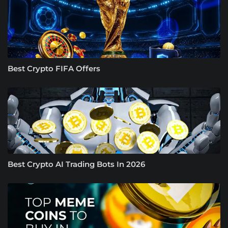
Best Crypto FIFA Offers
Best Crypto AI Trading Bots In 2026