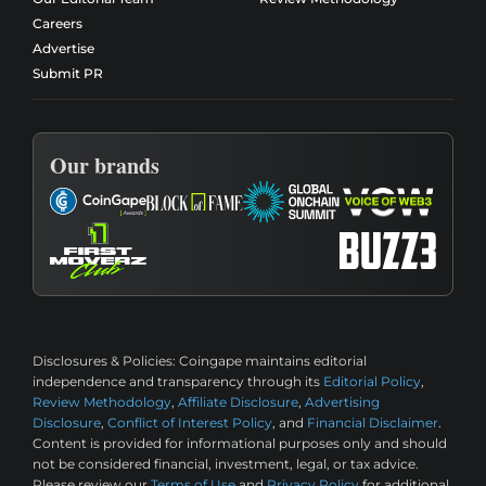
Careers
Advertise
Submit PR
Our brands
Disclosures & Policies:
Coingape maintains editorial
independence and transparency through its
Editorial Policy
,
Review Methodology
,
Affiliate Disclosure
,
Advertising
Disclosure
,
Conflict of Interest Policy
, and
Financial Disclaimer
.
Content is provided for informational purposes only and should
not be considered financial, investment, legal, or tax advice.
Please review our
Terms of Use
and
Privacy Policy
for additional