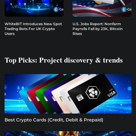
WhiteBIT Introduces New Spot
U.S. Jobs Report: Nonfarm
Trading Bots For UK Crypto
Payrolls Fall by 23K, Bitcoin
Users
Rises
Top Picks: Project discovery & trends
Best Crypto Cards (Credit, Debit & Prepaid)