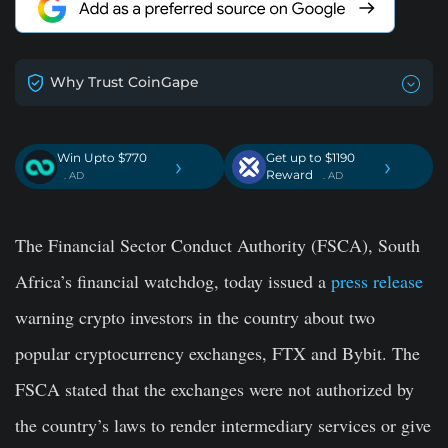
Why Trust CoinGape
Win Upto $770
Get up to $1190
›
›
Reward
. AD
. AD
The Financial Sector Conduct Authority (FSCA), South
Africa’s financial watchdog, today issued a
press release
warning crypto investors in the country about two
popular cryptocurrency exchanges, FTX and Bybit. The
FSCA stated that the exchanges were not authorized by
the country’s laws to render intermediary services or give