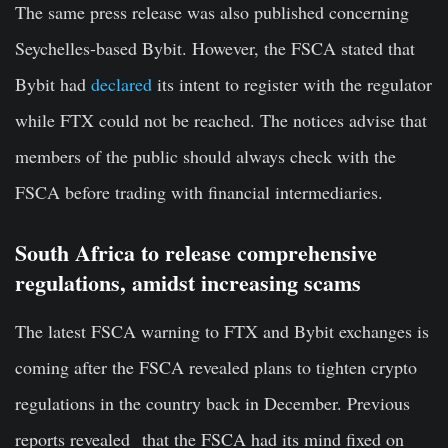
The same press release was also published concerning
Seychelles-based Bybit. However, the FSCA stated that
Bybit had
declared
its intent to register with the regulator
while FTX could not be reached. The notices advise that
members of the public should always check with the
FSCA before trading with financial intermediaries.
South Africa to release comprehensive
regulations, amidst increasing scams
The latest FSCA warning to FTX and Bybit exchanges is
coming after the FSCA revealed plans to tighten crypto
regulations in the country back in December. Previous
reports revealed that the FSCA had its mind fixed on