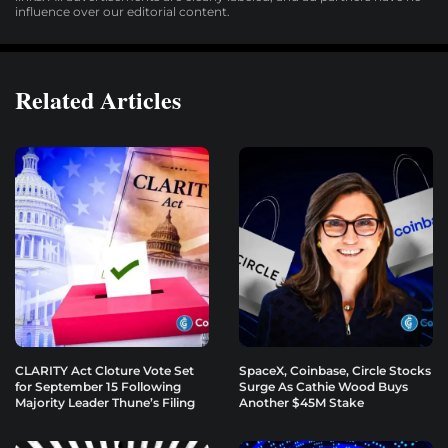
influence over our editorial content.
Related Articles
CLARITY Act Cloture Vote Set
SpaceX, Coinbase, Circle Stocks
for September 15 Following
Surge As Cathie Wood Buys
Majority Leader Thune’s Filing
Another $45M Stake