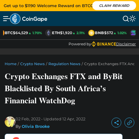
Get up to $1190 Welcome Reward on BTCC
CLAIM REWARD
BTC
$64,529
ETH
$1,920
BNB
$572
S
▲ 1.70%
▲ 2.11%
▲ 1.02%
Powered by
Disclaimer
Home
/
Crypto News
/
Regulation News
/
Crypto Exchanges FTX And By
Crypto Exchanges FTX and ByBit
Blacklisted By South Africa’s
Financial WatchDog
02 Feb, 2022
Updated
12 Apr, 2022
By
Olivia Brooke