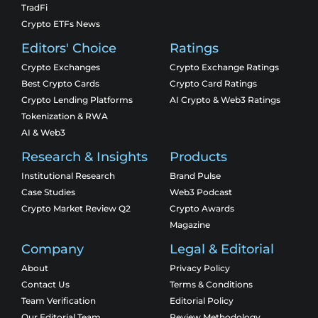
TradFi
Crypto ETFs News
Editors' Choice
Ratings
Crypto Exchanges
Crypto Exchange Ratings
Best Crypto Cards
Crypto Card Ratings
Crypto Lending Platforms
AI Crypto & Web3 Ratings
Tokenization & RWA
AI & Web3
Research & Insights
Products
Institutional Research
Brand Pulse
Case Studies
Web3 Podcast
Crypto Market Review Q2
Crypto Awards
Magazine
Company
Legal & Editorial
About
Privacy Policy
Contact Us
Terms & Conditions
Team Verification
Editorial Policy
Our Editorial Team
Review Methodology