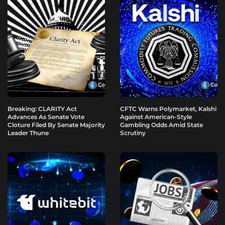
Breaking: CLARITY Act
CFTC Warns Polymarket, Kalshi
Advances As Senate Vote
Against American-Style
Cloture Filed By Senate Majority
Gambling Odds Amid State
Leader Thune
Scrutiny