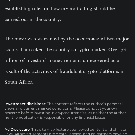
establishing rules on how crypto trading should be
carried out in the country.
The move was warranted by the occurrence of two major
scams that rocked the country’s crypto market. Over $3
billion of investors’ money remains unrecovered as a
result of the activities of fraudulent crypto platforms in
South Africa.
Investment disclaimer:
The content reflects the author’s personal
views and current market conditions. Please conduct your own
research before investing in cryptocurrencies, as neither the author
nor the publication is responsible for any financial losses.
Ad Disclosure:
This site may feature sponsored content and affiliate
links. All advertisements are clearly labeled, and ad partners have no