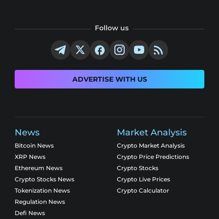
Follow us
ADVERTISE WITH US
News
Market Analysis
Bitcoin News
Crypto Market Analysis
XRP News
Crypto Price Predictions
Ethereum News
Crypto Stocks
Crypto Stocks News
Crypto Live Prices
Tokenization News
Crypto Calculator
Regulation News
Defi News