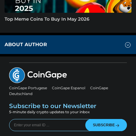
Top Meme Coins To Buy In May 2026
ABOUT AUTHOR
CoinGape Portugese
CoinGape Espanol
CoinGape
Deutschland
Subscribe to our Newsletter
5-minute daily crypto updates to your inbox
SUBSCRIBE