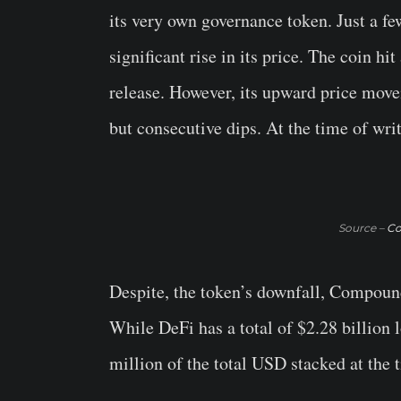
its very own governance token. Just a few
significant rise in its price. The coin hi
release. However, its upward price mov
but consecutive dips. At the time of wri
Source –
Co
Despite, the token’s downfall, Compoun
While DeFi has a total of $2.28 billio
million of the total USD stacked at the 