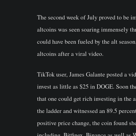
The second week of July proved to be im
altcoins was seen soaring immensely thr
could have been fueled by the alt sea
altcoins after a viral video.
TikTok user, James Galante posted a vid
invest as little as $25 in DOGE. Soon th
that one could get rich investing in the 
the ladder and witnessed an 89.5 percen
positive price change, the coin found s
including, Bitfinex, Binance as well as 