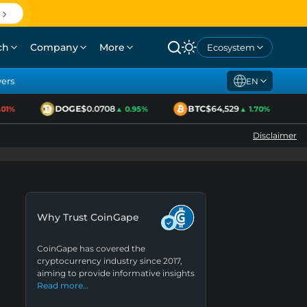
ch
Company
More
Ecosystem
yers
EN
DOGE
$0.0708
BTC
$64,529
E
1%
▲ 0.95%
▲ 1.70%
Disclaimer
Why Trust CoinGape
CoinGape has covered the
cryptocurrency industry since 2017,
aiming to provide informative insights
Read more…