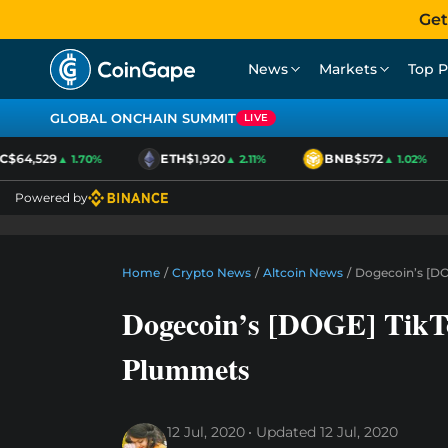
Get
News
Markets
Top P
GLOBAL ONCHAIN SUMMIT
LIVE
$64,529
ETH
$1,920
BNB
$572
▲ 1.70%
▲ 2.11%
▲ 1.02%
Powered by
Home
/
Crypto News
/
Altcoin News
/
Dogecoin’s [DO
Dogecoin’s [DOGE] TikT
Plummets
12 Jul, 2020
Updated
12 Jul, 2020