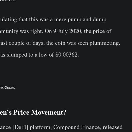
culating that this was a mere pump and dump
mmunity was right. On 9 July 2020, the price of
ast couple of days, the coin was seen plummeting.
 has slumped to a low of $0.00362.
oinGecko
en’s Price Movement?
nance [DeFi] platform, Compound Finance, released