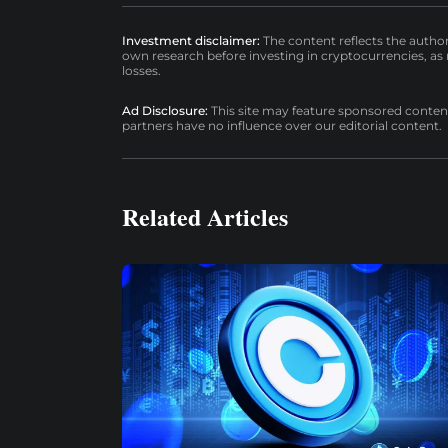
Investment disclaimer:
The content reflects the autho
own research before investing in cryptocurrencies, as n
losses.
Ad Disclosure:
This site may feature sponsored content a
partners have no influence over our editorial content.
Related Articles