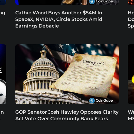
ing
Cathie Wood Buys Another $54M In
Ho
SpaceX, NVIDIA, Circle Stocks Amid
Do
Earnings Debacle
Sp
in
GOP Senator Josh Hawley Opposes Clarity
Wa
s
Act Vote Over Community Bank Fears
MS