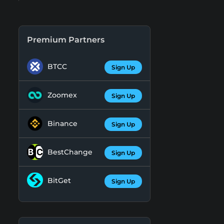
Premium Partners
BTCC
Sign Up
Zoomex
Sign Up
Binance
Sign Up
BestChange
Sign Up
BitGet
Sign Up