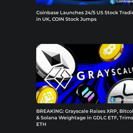
Coinbase Launches 24/5 US Stock Trad
in UK, COIN Stock Jumps
BREAKING: Grayscale Raises XRP, Bitco
& Solana Weightage in GDLC ETF, Trim
ETH