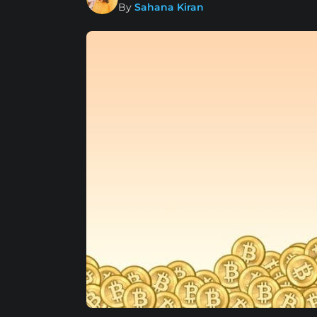
By
Sahana Kiran