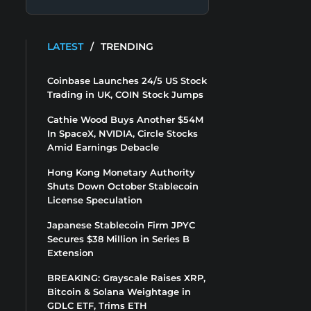
LATEST
/
TRENDING
Coinbase Launches 24/5 US Stock
Trading in UK, COIN Stock Jumps
Cathie Wood Buys Another $54M
In SpaceX, NVIDIA, Circle Stocks
Amid Earnings Debacle
Hong Kong Monetary Authority
Shuts Down October Stablecoin
License Speculation
Japanese Stablecoin Firm JPYC
Secures $38 Million in Series B
Extension
BREAKING: Grayscale Raises XRP,
Bitcoin & Solana Weightage in
GDLC ETF, Trims ETH