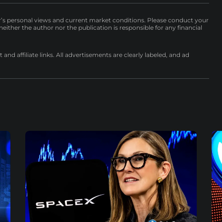
r’s personal views and current market conditions. Please conduct your
either the author nor the publication is responsible for any financial
nd affiliate links. All advertisements are clearly labeled, and ad