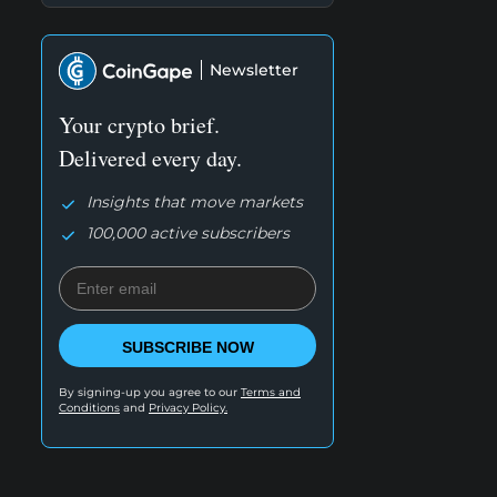
Newsletter
Your crypto brief.
Delivered every day.
Insights that move markets
100,000 active subscribers
SUBSCRIBE NOW
By signing-up you agree to our
Terms and
Conditions
and
Privacy Policy.