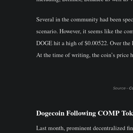
Several in the community had been spe
scenario. However, it seems like the co
DOGE hit a high of $0.00522. Over the l
At the time of writing, the coin’s price
Source –
C
Dogecoin Following COMP Tok
Last month, prominent decentralized fi