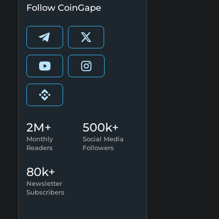
Follow CoinGape
2M+
500k+
Monthly
Social Media
Readers
Followers
80k+
Newsletter
Subscribers