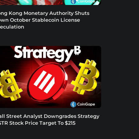
ng Kong Monetary Authority Shuts
wn October Stablecoin License
eculation
ll Street Analyst Downgrades Strategy
TR Stock Price Target To $215