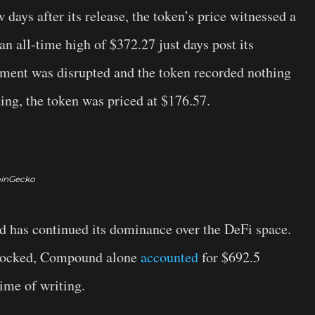
 days after its release, the token’s price witnessed a
t an all-time high of $372.27 just days post its
ement was disrupted and the token recorded nothing
ting, the token was priced at $176.57.
inGecko
d has continued its dominance over the DeFi space.
n locked, Compound alone
accounted
for $692.5
time of writing.