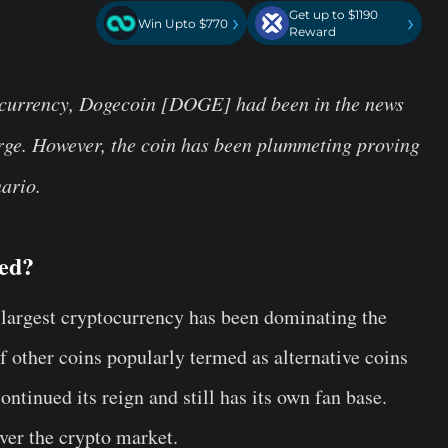
Get up to $1190
›
›
Win Upto $770
Reward
ocurrency, Dogecoin [DOGE] had been in the news
surge. However, the coin has been plummeting proving
nario.
ded?
he largest cryptocurrency has been dominating the
 other coins popularly termed as alternative coins
ontinued its reign and still has its own fan base.
ver the crypto market.