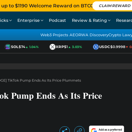
 up to $1190 Welcome Reward on BTCC
CLAIM REWARD
icks
Enterprise
Podcast
Review & Rating
Resear
Web3 Projects AEO
RWA Discovery
Crypto Law
SOL
$74
XRP
$1
USDC
$0.9998
▲ 1.04%
▲ 3.03%
▼ 0.0
GE] TikTok Pump Ends As Its Price Plummets
ok Pump Ends As Its Price