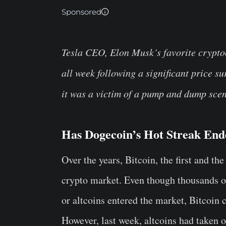
Sponsored
Tesla CEO, Elon Musk’s favorite crypt
all week following a significant price 
it was a victim of a pump and dump sce
Has Dogecoin’s Hot Streak En
Over the years, Bitcoin, the first and t
crypto market. Even though thousands of
or altcoins entered the market, Bitcoin c
However, last week, altcoins had taken o