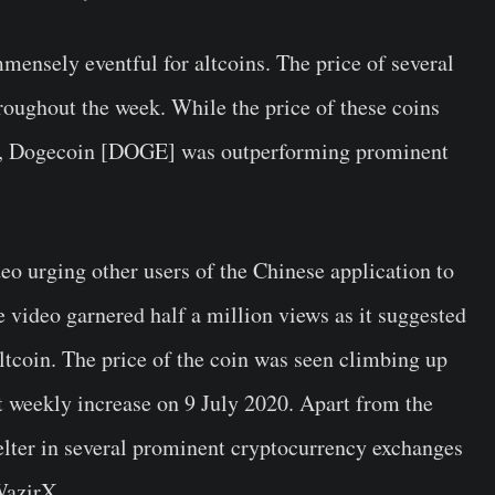
mensely eventful for altcoins. The price of several
oughout the week. While the price of these coins
son, Dogecoin [DOGE] was outperforming prominent
eo urging other users of the Chinese application to
e video garnered half a million views as it suggested
altcoin. The price of the coin was seen climbing up
t weekly increase on 9 July 2020. Apart from the
helter in several prominent cryptocurrency exchanges
WazirX.