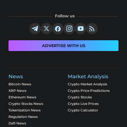
Follow us
ADVERTISE WITH US
News
Market Analysis
Bitcoin News
Crypto Market Analysis
XRP News
Crypto Price Predictions
Ethereum News
Crypto Stocks
Crypto Stocks News
Crypto Live Prices
Tokenization News
Crypto Calculator
Regulation News
Defi News