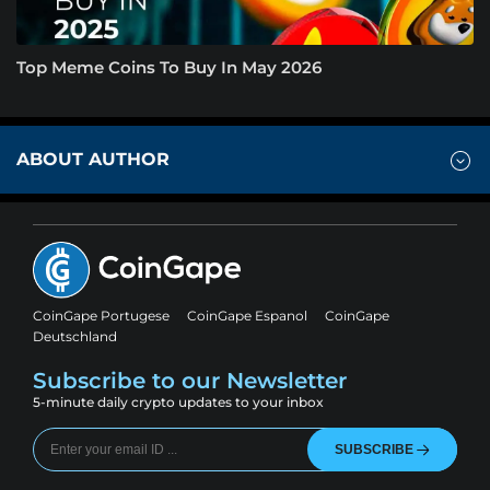
Top Meme Coins To Buy In May 2026
ABOUT AUTHOR
CoinGape Portugese
CoinGape Espanol
CoinGape
Deutschland
Subscribe to our Newsletter
5-minute daily crypto updates to your inbox
SUBSCRIBE