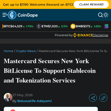
Get up to $1190 Welcome Reward on BTCC
CLAIM REWARD
BTC
$64,529
ETH
$1,920
BNB
$572
S
▲ 1.70%
▲ 2.11%
▲ 1.02%
Powered by
Disclaimer
Home
/
Crypto News
/
Mastercard Secures New York BitLicense To Supp
Mastercard Secures New York
BitLicense To Support Stablecoin
and Tokenization Services
27 May, 2026
By
Boluwatife Adeyemi