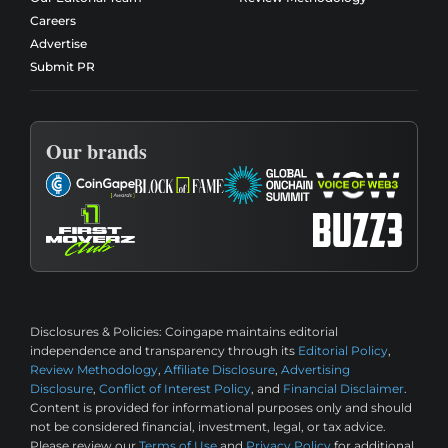
Careers
Advertise
Submit PR
Our brands
Disclosures & Policies:
Coingape maintains editorial
independence and transparency through its
Editorial Policy
,
Review Methodology
,
Affiliate Disclosure
,
Advertising
Disclosure
,
Conflict of Interest Policy
, and
Financial Disclaimer
.
Content is provided for informational purposes only and should
not be considered financial, investment, legal, or tax advice.
Please review our
Terms of Use
and
Privacy Policy
for additional