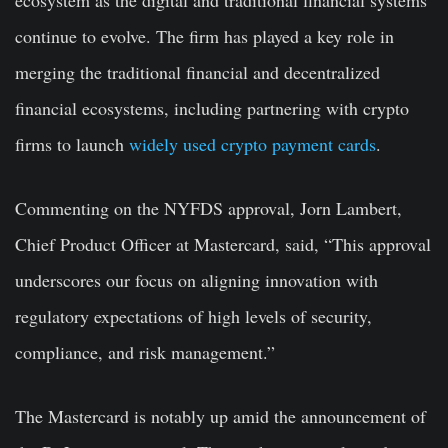
ecosystem as the digital and traditional financial systems
continue to evolve. The firm has played a key role in
merging the traditional financial and decentralized
financial ecosystems, including partnering with crypto
firms to launch
widely used crypto payment cards
.
Commenting on the NYFDS approval, Jorn Lambert,
Chief Product Officer at Mastercard, said, “This approval
underscores our focus on aligning innovation with
regulatory expectations of high levels of security,
compliance, and risk management.”
The Mastercard is notably up amid the announcement of