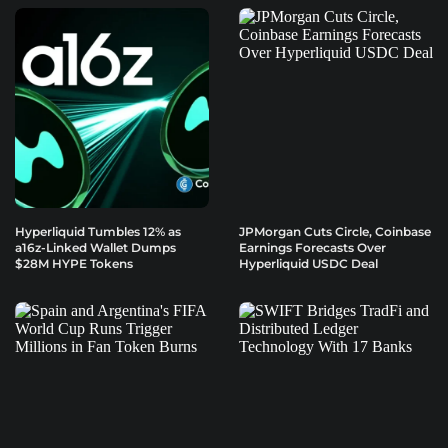
Hyperliquid Tumbles 12% as
JPMorgan Cuts Circle, Coinbase
a16z-Linked Wallet Dumps
Earnings Forecasts Over
$28M HYPE Tokens
Hyperliquid USDC Deal