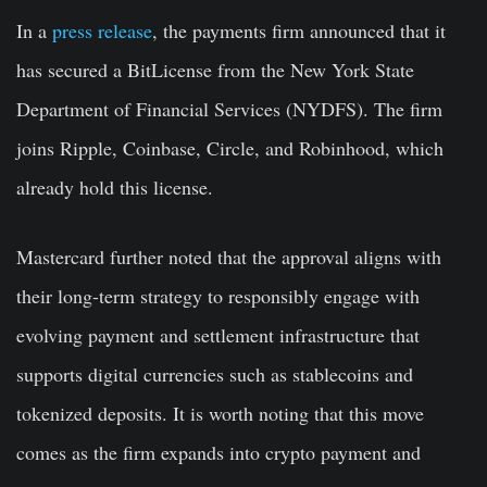
In a
press release
, the payments firm announced that it
has secured a BitLicense from the New York State
Department of Financial Services (NYDFS). The firm
joins Ripple, Coinbase, Circle, and Robinhood, which
already hold this license.
Mastercard further noted that the approval aligns with
their long-term strategy to responsibly engage with
evolving payment and settlement infrastructure that
supports digital currencies such as stablecoins and
tokenized deposits. It is worth noting that this move
comes as the firm expands into crypto payment and