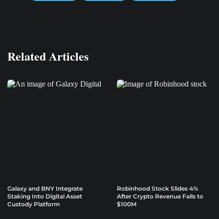
Related Articles
Galaxy and BNY Integrate
Robinhood Stock Slides 4%
Staking Into Digital Asset
After Crypto Revenue Falls to
Custody Platform
$100M