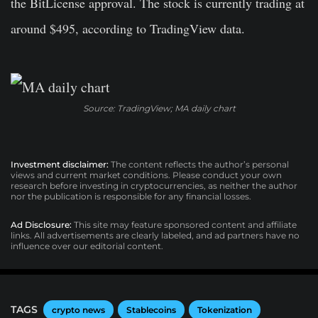
the BitLicense approval. The stock is currently trading at
around $495, according to TradingView data.
Source: TradingView; MA daily chart
Investment disclaimer:
The content reflects the author’s personal
views and current market conditions. Please conduct your own
research before investing in cryptocurrencies, as neither the author
nor the publication is responsible for any financial losses.
Ad Disclosure:
This site may feature sponsored content and affiliate
links. All advertisements are clearly labeled, and ad partners have no
influence over our editorial content.
TAGS
crypto news
Stablecoins
Tokenization