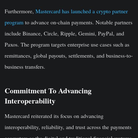
Furthermore,
Mastercard has launched a crypto partner
program
to advance on-chain payments. Notable partners
include Binance, Circle, Ripple, Gemini, PayPal, and
Paxos. The program targets enterprise use cases such as
remittances, global payouts, settlements, and business-to-
business transfers.
Commitment To Advancing
Interoperability
Mastercard reiterated its focus on advancing
interoperability, reliability, and trust across the payments