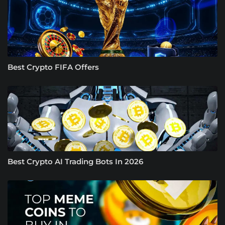
Best Crypto FIFA Offers
Best Crypto AI Trading Bots In 2026