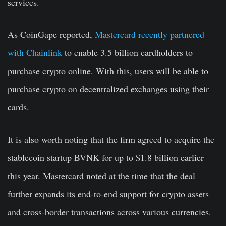
services.
As CoinGape reported,
Mastercard recently partnered
with Chainlink
to enable 3.5 billion cardholders to
purchase crypto online. With this, users will be able to
purchase crypto on decentralized exchanges using their
cards.
It is also worth noting that the firm agreed to acquire the
stablecoin startup BVNK for up to $1.8 billion earlier
this year. Mastercard noted at the time that the deal
further expands its end-to-end support for crypto assets
and cross-border transactions across various currencies.