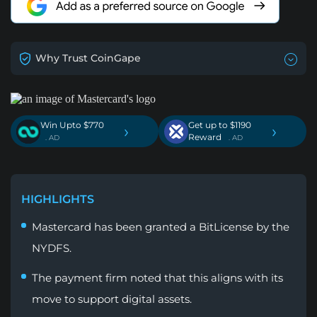
Why Trust CoinGape
Win Upto $770
Get up to $1190
›
›
Reward
. AD
. AD
HIGHLIGHTS
Mastercard has been granted a BitLicense by the
NYDFS.
The payment firm noted that this aligns with its
move to support digital assets.