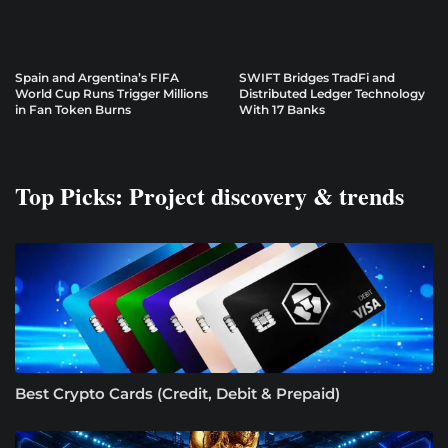
Spain and Argentina’s FIFA
SWIFT Bridges TradFi and
World Cup Runs Trigger Millions
Distributed Ledger Technology
in Fan Token Burns
With 17 Banks
Top Picks: Project discovery & trends
Best Crypto Cards (Credit, Debit & Prepaid)