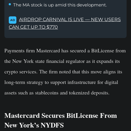
The MA stock is up amid this development.
AIRDROP CARNIVAL IS LIVE — NEW USERS
AD
CAN GET UP TO $770
Payments firm Mastercard has secured a BitLicense from
the New York state financial regulator as it expands its
crypto services. The firm noted that this move aligns its
long-term strategy to support infrastructure for digital
assets such as stablecoins and tokenized deposits.
Mastercard Secures BitLicense From
New York’s NYDFS