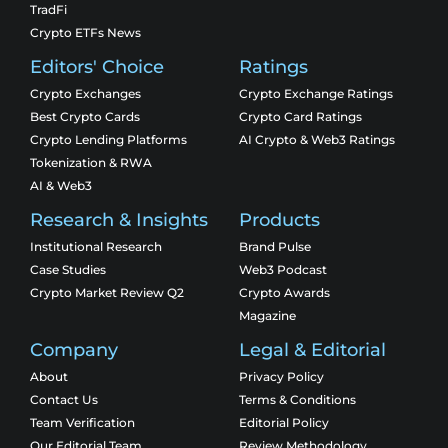
TradFi
Crypto ETFs News
Editors' Choice
Ratings
Crypto Exchanges
Crypto Exchange Ratings
Best Crypto Cards
Crypto Card Ratings
Crypto Lending Platforms
AI Crypto & Web3 Ratings
Tokenization & RWA
AI & Web3
Research & Insights
Products
Institutional Research
Brand Pulse
Case Studies
Web3 Podcast
Crypto Market Review Q2
Crypto Awards
Magazine
Company
Legal & Editorial
About
Privacy Policy
Contact Us
Terms & Conditions
Team Verification
Editorial Policy
Our Editorial Team
Review Methodology