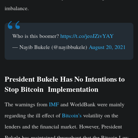
imbalance.
Who is this boomer?
https://t.co/jeoJZivYAY
— Nayib Bukele (@nayibbukele)
August 20, 2021
President Bukele Has No Intentions to
Stop Bitcoin Implementation
The warnings from
IMF
and WorldBank were mainly
regarding the ill effect of
Bitcoin’s
volatility on the
lenders and the financial market. However, President
Bukele has maintained throughout that the Bitcoin Law