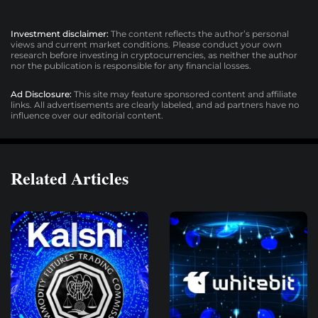
Investment disclaimer:
The content reflects the author’s personal
views and current market conditions. Please conduct your own
research before investing in cryptocurrencies, as neither the author
nor the publication is responsible for any financial losses.
Ad Disclosure:
This site may feature sponsored content and affiliate
links. All advertisements are clearly labeled, and ad partners have no
influence over our editorial content.
Related Articles