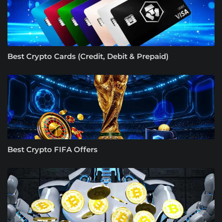
Best Crypto Cards (Credit, Debit & Prepaid)
Best Crypto FIFA Offers