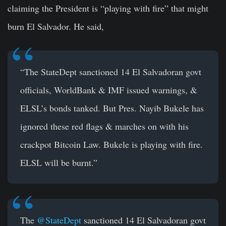
claiming the President is “playing with fire” that might
burn El Salvador. He said,
“The
StateDept
sanctioned 14 El Salvadoran govt
officials,
WorldBank
&
IMF
issued warnings, &
ELSL’s bonds tanked. But Pres. Nayib Bukele
has
ignored these red flags & marches on with his
crackpot Bitcoin
Law. Bukele is playing with fire.
ELSL will be burnt.”
The
@StateDept
sanctioned 14 El Salvadoran govt