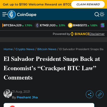
Get up to $1190 Welcome Reward on BTCC
CLAIM REWARD
BTC
$64,529
ETH
$1,920
BNB
$572
S
▲ 1.70%
▲ 2.11%
▲ 1.02%
Powered by
Disclaimer
Home
/
Crypto News
/
Bitcoin News
/
El Salvador President Snaps Ba
El Salvador President Snaps Back at
Economist’s “Crackpot BTC Law”
Comments
21 Aug, 2021
By
Prashant Jha