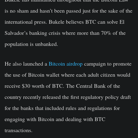
is no sham and hasn’t been passed just for the sake of the
international press. Bukele believes BTC can solve El
Salvador’s banking crisis where more than 70% of the
population is unbanked.
He also launched a
Bitcoin airdrop
campaign to promote
the use of Bitcoin wallet where each adult citizen would
receive $30 worth of BTC. The Central Bank of the
country recently released the first regulatory policy draft
for the banks that included rules and regulations for
engaging with Bitcoin and dealing with BTC
transactions.