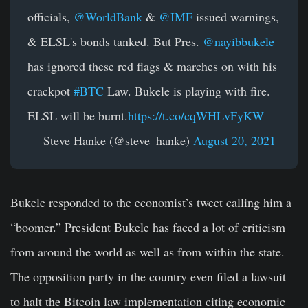
officials,
@WorldBank
&
@IMF
issued warnings,
& ELSL's bonds tanked. But Pres.
@nayibbukele
has ignored these red flags & marches on with his
crackpot
#BTC
Law. Bukele is playing with fire.
ELSL will be burnt.
https://t.co/cqWHLvFyKW
— Steve Hanke (@steve_hanke)
August 20, 2021
Bukele responded to the economist’s tweet calling him a
“boomer.” President Bukele has faced a lot of criticism
from around the world as well as from within the state.
The opposition party in the country even filed a lawsuit
to halt the Bitcoin law implementation citing economic