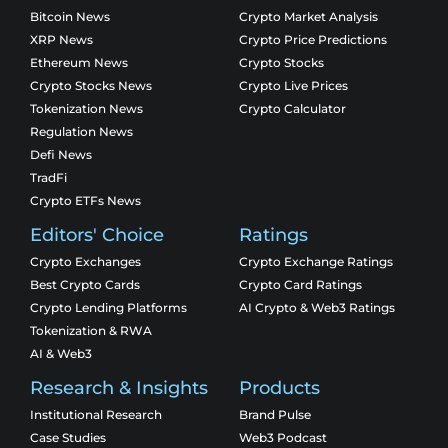
Bitcoin News
Crypto Market Analysis
XRP News
Crypto Price Predictions
Ethereum News
Crypto Stocks
Crypto Stocks News
Crypto Live Prices
Tokenization News
Crypto Calculator
Regulation News
Defi News
TradFi
Crypto ETFs News
Editors' Choice
Ratings
Crypto Exchanges
Crypto Exchange Ratings
Best Crypto Cards
Crypto Card Ratings
Crypto Lending Platforms
AI Crypto & Web3 Ratings
Tokenization & RWA
AI & Web3
Research & Insights
Products
Institutional Research
Brand Pulse
Case Studies
Web3 Podcast