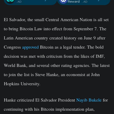
Reward
. AD
. AD
El Salvador, the small Central American Nation is all set
to bring Bitcoin Law into effect from September 7. The
Latin American country created history on June 9 after
Congress
approved
Bitcoin as a legal tender. The bold
decision was met with criticism from the likes of IMF,
World Bank, and several other rating agencies. The latest
to join the list is Steve Hanke, an economist at John
Hopkins University.
Hanke criticized El Salvador President
Nayib Bukele
for
continuing with his Bitcoin implementation plan,