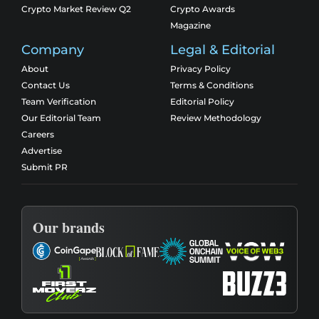
Crypto Market Review Q2
Crypto Awards
Magazine
Company
Legal & Editorial
About
Privacy Policy
Contact Us
Terms & Conditions
Team Verification
Editorial Policy
Our Editorial Team
Review Methodology
Careers
Advertise
Submit PR
Our brands