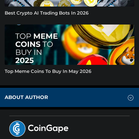
Best Crypto AI Trading Bots In 2026
Top Meme Coins To Buy In May 2026
ABOUT AUTHOR