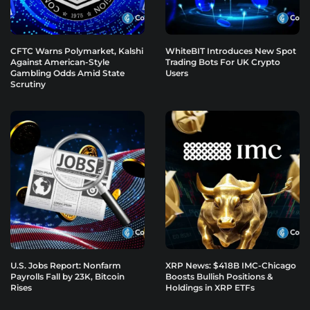
CFTC Warns Polymarket, Kalshi
WhiteBIT Introduces New Spot
Against American-Style
Trading Bots For UK Crypto
Gambling Odds Amid State
Users
Scrutiny
U.S. Jobs Report: Nonfarm
XRP News: $418B IMC-Chicago
Payrolls Fall by 23K, Bitcoin
Boosts Bullish Positions &
Rises
Holdings in XRP ETFs