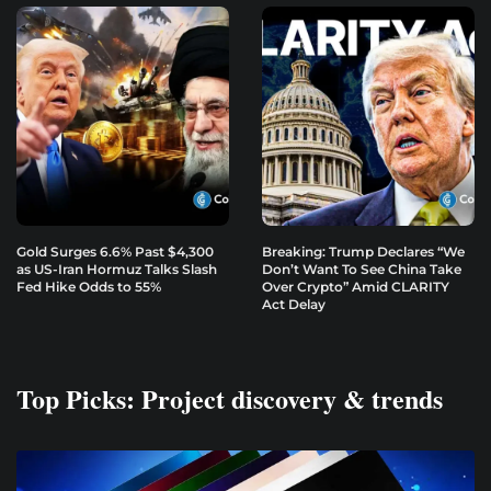
Gold Surges 6.6% Past $4,300
Breaking: Trump Declares “We
as US-Iran Hormuz Talks Slash
Don’t Want To See China Take
Fed Hike Odds to 55%
Over Crypto” Amid CLARITY
Act Delay
Top Picks: Project discovery & trends