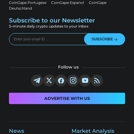
CoinGape Portugese
CoinGape Espanol
CoinGape
Deutschland
Subscribe to our Newsletter
5-minute daily crypto updates to your inbox
SUBSCRIBE
Follow us
ADVERTISE WITH US
News
Market Analysis