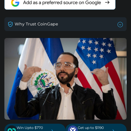
Why Trust CoinGape
Win Upto $770
Get up to $1190
›
›