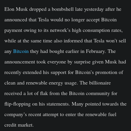
Elon Musk dropped a bombshell late yesterday after he
announced that Tesla would no longer accept Bitcoin
payment owing to its network’s high consumption rates,
while at the same time also informed that Tesla won’t sell
any
Bitcoin
they had bought earlier in February. The
announcement took everyone by surprise given Musk had
recently extended his support for Bitcoin’s promotion of
clean and renewable energy usage. The billionaire
received a lot of flak from the Bitcoin community for
flip-flopping on his statements. Many pointed towards the
company’s recent attempt to enter the renewable fuel
credit market.