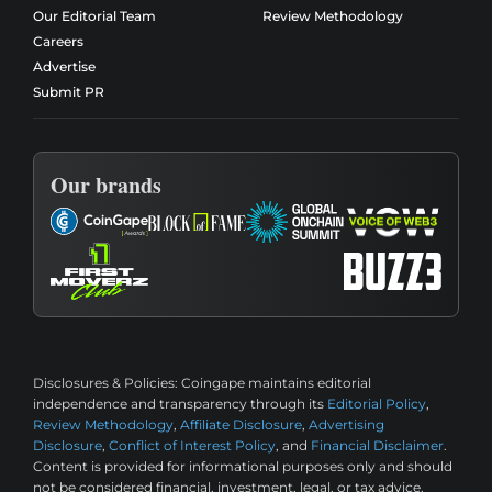
Our Editorial Team
Review Methodology
Careers
Advertise
Submit PR
Our brands
Disclosures & Policies:
Coingape maintains editorial
independence and transparency through its
Editorial Policy
,
Review Methodology
,
Affiliate Disclosure
,
Advertising
Disclosure
,
Conflict of Interest Policy
, and
Financial Disclaimer
.
Content is provided for informational purposes only and should
not be considered financial, investment, legal, or tax advice.