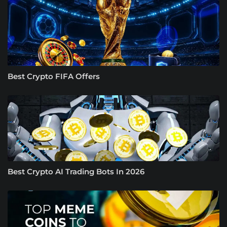
Best Crypto FIFA Offers
Best Crypto AI Trading Bots In 2026