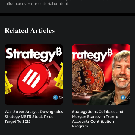
influence over our editorial content.
Related Articles
Wall Street Analyst Downgrades
Strategy Joins Coinbase and
Strategy MSTR Stock Price
Morgan Stanley in Trump
Target To $215
Accounts Contribution
Program