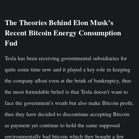
The Theories Behind Elon Musk’s
Recent Bitcoin Energy Consumption
Fud
Tesla has been receiving governmental subsidiaries for
quite some time now and it played a key role in keeping
the company afloat even at the brink of bankruptcy, thus
the most formidable belief is that Tesla doesn’t want to
face the government’s wrath but also make Bitcoin profit,
thus they have decided to discontinue accepting Bitcoin
as payment yet continue to hold the same supposed
environmentally bad bitcoin which they bought a few