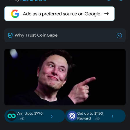
Why Trust CoinGape
Win Upto $770
Get up to $1190
›
›
Reward
. AD
. AD