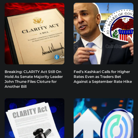
Breaking: CLARITY Act Still On
Fed’s Kashkari Calls for Higher
Hold As Senate Majority Leader
Rates Even as Traders Bet
John Thune Files Cloture for
Against a September Rate Hike
Another Bill