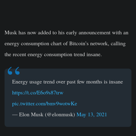
Musk has now added to his early announcement with an
energy consumption chart of Bitcoin’s network, calling
the recent energy consumption trend insane.
Energy usage trend over past few months is insane
https://t.co/E6o9s87trw
pic.twitter.com/bmv9wotwKe
— Elon Musk (@elonmusk)
May 13, 2021