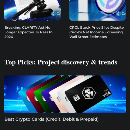
Breaking: CLARITY Act No
CRCL Stock Price Slips Despite
Longer Expected To Pass In
Circle’s Net Income Exceeding
2026
Wall Street Estimates
Top Picks: Project discovery & trends
Best Crypto Cards (Credit, Debit & Prepaid)