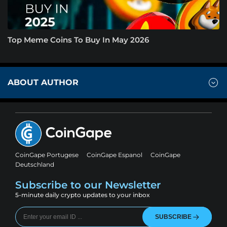
Top Meme Coins To Buy In May 2026
ABOUT AUTHOR
CoinGape Portugese
CoinGape Espanol
CoinGape
Deutschland
Subscribe to our Newsletter
5-minute daily crypto updates to your inbox
SUBSCRIBE