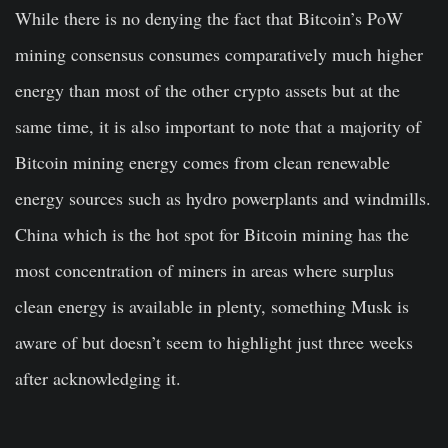
While there is no denying the fact that Bitcoin’s PoW
mining consensus consumes comparatively much higher
energy than most of the other crypto assets but at the
same time, it is also important to note that a majority of
Bitcoin mining energy comes from clean renewable
energy sources such as hydro powerplants and windmills.
China which is the hot spot for Bitcoin mining has the
most concentration of miners in areas where surplus
clean energy is available in plenty, something Musk is
aware of but doesn’t seem to highlight just three weeks
after acknowledging it.