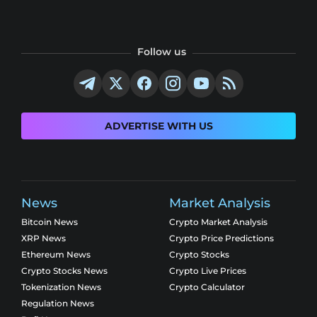
Follow us
ADVERTISE WITH US
News
Market Analysis
Bitcoin News
Crypto Market Analysis
XRP News
Crypto Price Predictions
Ethereum News
Crypto Stocks
Crypto Stocks News
Crypto Live Prices
Tokenization News
Crypto Calculator
Regulation News