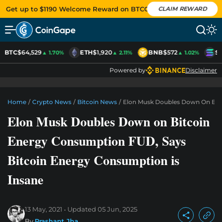
Get up to $1190 Welcome Reward on BTCC
CLAIM REWARD
BTC
$64,529
ETH
$1,920
BNB
$572
S
▲ 1.70%
▲ 2.11%
▲ 1.02%
Powered by
Disclaimer
Home
/
Crypto News
/
Bitcoin News
/
Elon Musk Doubles Down On Bitc
Elon Musk Doubles Down on Bitcoin
Energy Consumption FUD, Says
Bitcoin Energy Consumption is
Insane
13 May, 2021
Updated
05 Jun, 2025
By
Prashant Jha