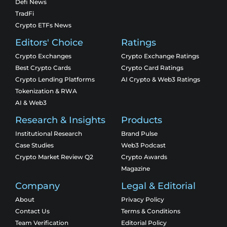
Defi News
TradFi
Crypto ETFs News
Editors' Choice
Ratings
Crypto Exchanges
Crypto Exchange Ratings
Best Crypto Cards
Crypto Card Ratings
Crypto Lending Platforms
AI Crypto & Web3 Ratings
Tokenization & RWA
AI & Web3
Research & Insights
Products
Institutional Research
Brand Pulse
Case Studies
Web3 Podcast
Crypto Market Review Q2
Crypto Awards
Magazine
Company
Legal & Editorial
About
Privacy Policy
Contact Us
Terms & Conditions
Team Verification
Editorial Policy