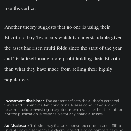
months earlier.
Another theory suggests that no one is using their
Bitcoin to buy Tesla cars which is understandable given
the asset has risen multi folds since the start of the year
and Tesla itself made more profit holding their Bitcoin
than what they have made from selling their highly
popular cars.
Investment disclaimer:
The content reflects the author’s personal
views and current market conditions. Please conduct your own
research before investing in cryptocurrencies, as neither the author
nor the publication is responsible for any financial losses.
Ad Disclosure:
This site may feature sponsored content and affiliate
links. All advertisements are clearly labeled, and ad partners have no