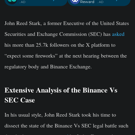
Reward
. AD
. AD
John Reed Stark, a former Executive of the United States
Securities and Exchange Commission (SEC) has
asked
his more than 25.7k followers on the X platform to
“expect some fireworks” at the next hearing between the
regulatory body and Binance Exchange.
Extensive Analysis of the Binance Vs
SEC Case
In his usual style, John Reed Stark took his time to
dissect the state of the Binance Vs SEC legal battle such