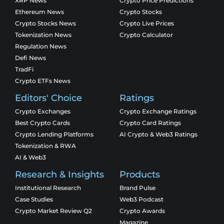
XRP News
Crypto Price Predictions
Ethereum News
Crypto Stocks
Crypto Stocks News
Crypto Live Prices
Tokenization News
Crypto Calculator
Regulation News
Defi News
TradFi
Crypto ETFs News
Editors' Choice
Ratings
Crypto Exchanges
Crypto Exchange Ratings
Best Crypto Cards
Crypto Card Ratings
Crypto Lending Platforms
AI Crypto & Web3 Ratings
Tokenization & RWA
AI & Web3
Research & Insights
Products
Institutional Research
Brand Pulse
Case Studies
Web3 Podcast
Crypto Market Review Q2
Crypto Awards
Magazine