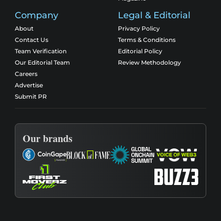
Company
Legal & Editorial
About
Privacy Policy
Contact Us
Terms & Conditions
Team Verification
Editorial Policy
Our Editorial Team
Review Methodology
Careers
Advertise
Submit PR
Our brands