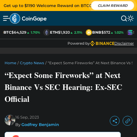
Get up to $1190 Welcome Reward on BTCC
CLAIM REWARD
BTC
$64,529
ETH
$1,920
BNB
$572
S
▲ 1.70%
▲ 2.11%
▲ 1.02%
Powered by
Disclaimer
Home
/
Crypto News
/
“Expect Some Fireworks” At Next Binance Vs SEC
“Expect Some Fireworks” at Next
Binance Vs SEC Hearing: Ex-SEC
Official
16 Sep, 2023
By
Godfrey Benjamin