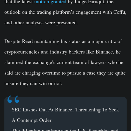
that the latest
motion granted
by Judge Faruqui, the
outlook on the trading platform’s engagement with Ceffu,
and other analyses were presented.
Despite Reed maintaining his status as a major critic of
cryptocurrencies and industry backers like Binance, he
slammed the exchange’s current team of lawyers who he
said are charging overtime to pursue a case they are quite
unsure they can win or not.
SEC Lashes Out At Binance, Threatening To Seek
A Contempt Order
The litigation war between the U.S. Securities and