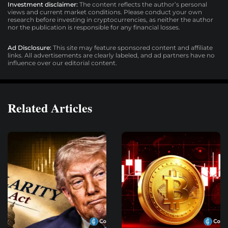
Investment disclaimer:
The content reflects the author’s personal
views and current market conditions. Please conduct your own
research before investing in cryptocurrencies, as neither the author
nor the publication is responsible for any financial losses.
Ad Disclosure:
This site may feature sponsored content and affiliate
links. All advertisements are clearly labeled, and ad partners have no
influence over our editorial content.
Related Articles