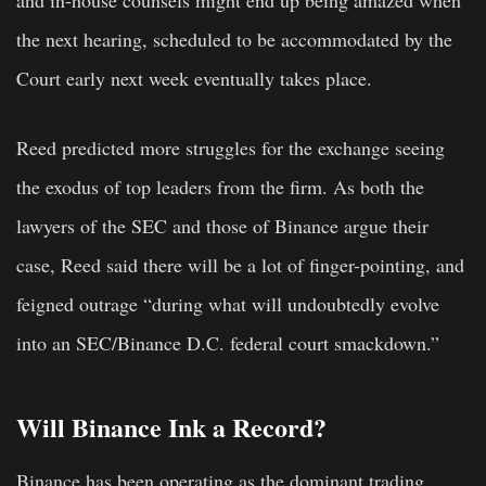
the next hearing, scheduled to be accommodated by the
Court early next week eventually takes place.
Reed predicted more struggles for the exchange seeing
the exodus of top leaders from the firm. As both the
lawyers of the SEC and those of Binance argue their
case, Reed said there will be a lot of finger-pointing, and
feigned outrage “during what will undoubtedly evolve
into an SEC/Binance D.C. federal court smackdown.”
Will Binance Ink a Record?
Binance has been operating as the dominant trading