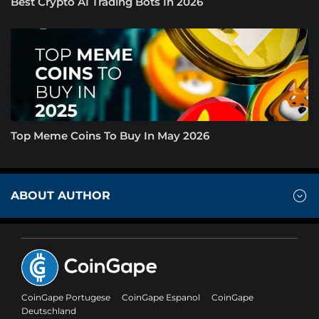
Best Crypto AI Trading Bots In 2026
Top Meme Coins To Buy In May 2026
ABOUT AUTHOR
CoinGape Portugese
CoinGape Espanol
CoinGape
Deutschland