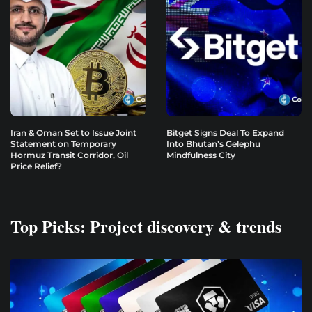
Iran & Oman Set to Issue Joint
Bitget Signs Deal To Expand
Statement on Temporary
Into Bhutan’s Gelephu
Hormuz Transit Corridor, Oil
Mindfulness City
Price Relief?
Top Picks: Project discovery & trends