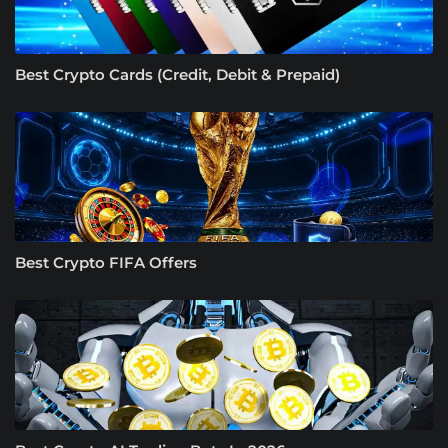
Best Crypto Cards (Credit, Debit & Prepaid)
Best Crypto FIFA Offers