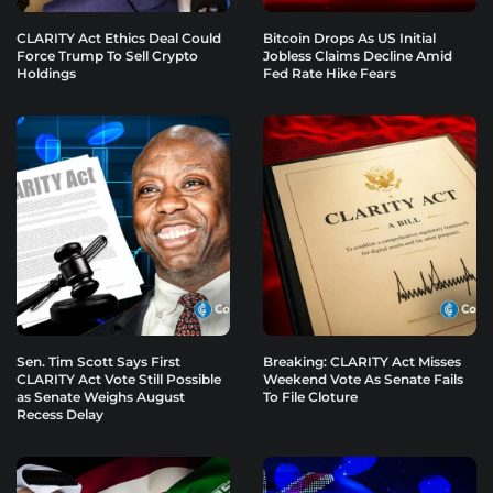
CLARITY Act Ethics Deal Could
Bitcoin Drops As US Initial
Force Trump To Sell Crypto
Jobless Claims Decline Amid
Holdings
Fed Rate Hike Fears
Sen. Tim Scott Says First
Breaking: CLARITY Act Misses
CLARITY Act Vote Still Possible
Weekend Vote As Senate Fails
as Senate Weighs August
To File Cloture
Recess Delay