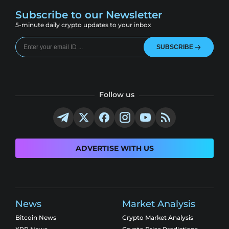
Subscribe to our Newsletter
5-minute daily crypto updates to your inbox
SUBSCRIBE
Follow us
ADVERTISE WITH US
News
Market Analysis
Bitcoin News
Crypto Market Analysis