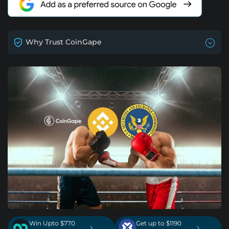
Why Trust CoinGape
Win Upto $770
Get up to $1190
›
›