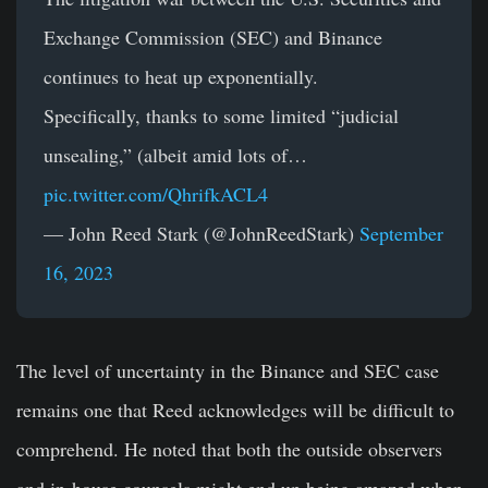
Exchange Commission (SEC) and Binance
continues to heat up exponentially.
Specifically, thanks to some limited “judicial
unsealing,” (albeit amid lots of…
pic.twitter.com/QhrifkACL4
— John Reed Stark (@JohnReedStark)
September
16, 2023
The level of uncertainty in the Binance and SEC case
remains one that Reed acknowledges will be difficult to
comprehend. He noted that both the outside observers
and in-house counsels might end up being amazed when