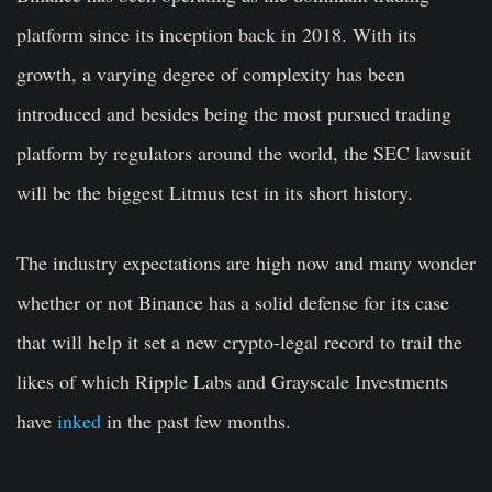
platform since its inception back in 2018. With its
growth, a varying degree of complexity has been
introduced and besides being the most pursued trading
platform by regulators around the world, the SEC lawsuit
will be the biggest Litmus test in its short history.
The industry expectations are high now and many wonder
whether or not Binance has a solid defense for its case
that will help it set a new crypto-legal record to trail the
likes of which Ripple Labs and Grayscale Investments
have
inked
in the past few months.