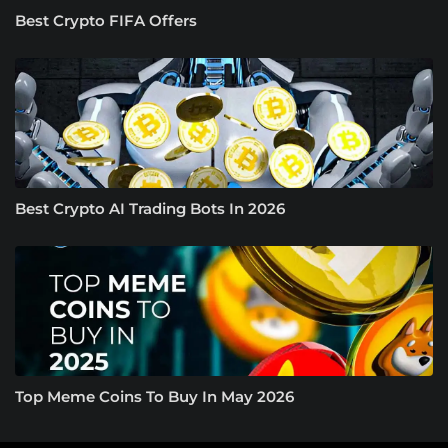
Best Crypto FIFA Offers
Best Crypto AI Trading Bots In 2026
Top Meme Coins To Buy In May 2026