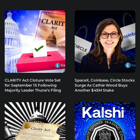
CLARITY Act Cloture Vote Set
SpaceX, Coinbase, Circle Stocks
for September 15 Following
Surge As Cathie Wood Buys
Majority Leader Thune’s Filing
Another $45M Stake