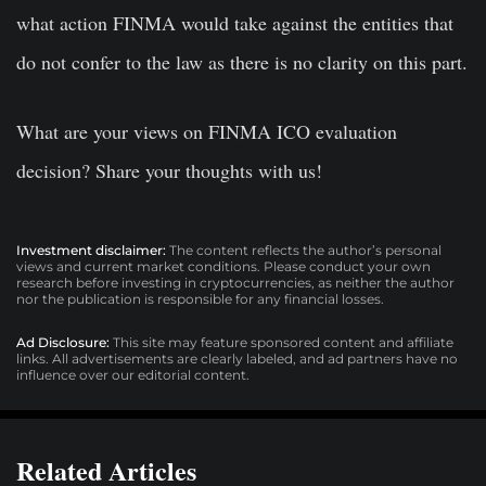
what action FINMA would take against the entities that
do not confer to the law as there is no clarity on this part.
What are your views on FINMA ICO evaluation
decision? Share your thoughts with us!
Investment disclaimer:
The content reflects the author’s personal
views and current market conditions. Please conduct your own
research before investing in cryptocurrencies, as neither the author
nor the publication is responsible for any financial losses.
Ad Disclosure:
This site may feature sponsored content and affiliate
links. All advertisements are clearly labeled, and ad partners have no
influence over our editorial content.
Related Articles