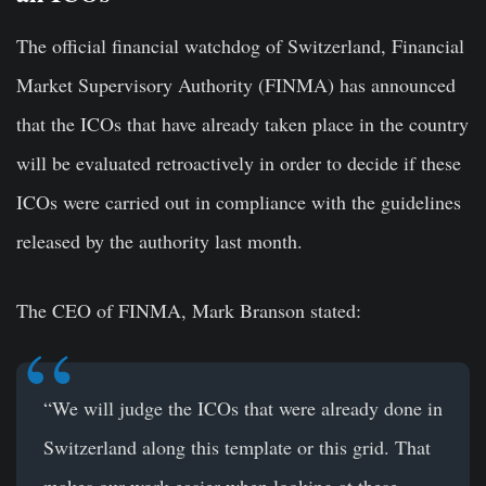
The official financial watchdog of Switzerland, Financial
Market Supervisory Authority (FINMA) has announced
that the ICOs that have already taken place in the country
will be evaluated retroactively in order to decide if these
ICOs were carried out in compliance with the guidelines
released by the authority last month.
The CEO of FINMA, Mark Branson stated:
“We will judge the ICOs that were already done in
Switzerland along this template or this grid. That