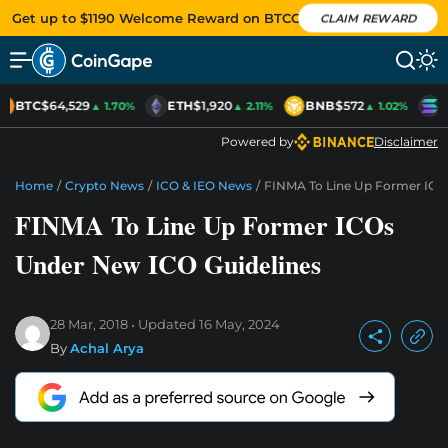
Get up to $1190 Welcome Reward on BTCC
CLAIM REWARD
BTC
$64,529
ETH
$1,920
BNB
$572
S
▲ 1.70%
▲ 2.11%
▲ 1.02%
Powered by
Disclaimer
Home
/
Crypto News
/
ICO & IEO News
/
FINMA To Line Up Former ICO
FINMA To Line Up Former ICOs
Under New ICO Guidelines
28 Mar, 2018
Updated
16 May, 2024
By
Achal Arya