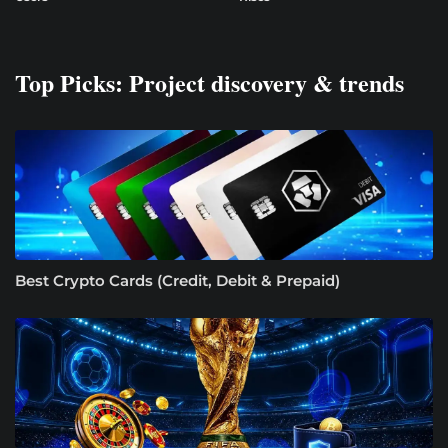
Top Picks: Project discovery & trends
Best Crypto Cards (Credit, Debit & Prepaid)