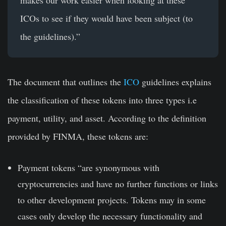
makes our work easier when looking at these
ICOs to see if they would have been subject (to
the guidelines).”
The document that outlines the
ICO
guidelines explains
the classification of these tokens into three types i.e
payment, utility, and asset. According to the definition
provided by FINMA, these tokens are:
Payment tokens
“are synonymous with
cryptocurrencies and have no further functions or links
to other development projects. Tokens may in some
cases only develop the necessary functionality and