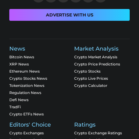
ADVERTISE WITH US
News
Market Analysis
Bitcoin News
Crypto Market Analysis
XRP News
Crypto Price Predictions
Ethereum News
Crypto Stocks
Crypto Stocks News
Crypto Live Prices
Tokenization News
Crypto Calculator
Regulation News
Defi News
TradFi
Crypto ETFs News
Editors' Choice
Ratings
Crypto Exchanges
Crypto Exchange Ratings