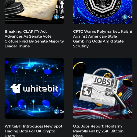
Breaking: CLARITY Act
CFTC Warns Polymarket, Kalshi
Advances As Senate Vote
Against American-Style
Cloture Filed By Senate Majority
Gambling Odds Amid State
Leader Thune
Scrutiny
WhiteBIT Introduces New Spot
U.S. Jobs Report: Nonfarm
Trading Bots For UK Crypto
Payrolls Fall by 23K, Bitcoin
Users
Rises