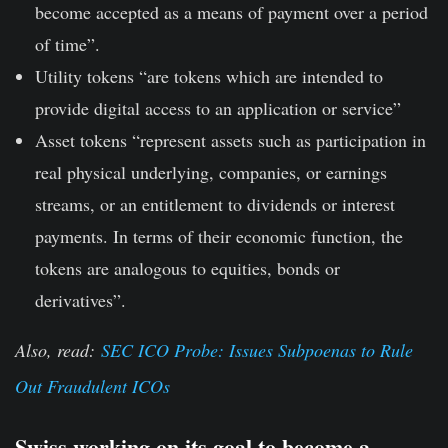
become accepted as a means of payment over a period
of time”.
Utility tokens
“are tokens which are intended to
provide digital access to an application or service”
Asset tokens
“represent assets such as participation in
real physical underlying, companies, or earnings
streams, or an entitlement to dividends or interest
payments. In terms of their economic function, the
tokens are analogous to equities, bonds or
derivatives”.
Also, read:
SEC ICO Probe: Issues Subpoenas to Rule
Out Fraudulent ICOs
Swiss working on its goal to become a