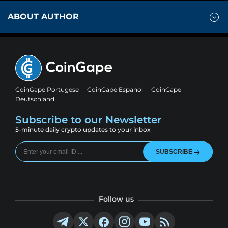
ABOUT AUTHOR
CoinGape Portugese
CoinGape Espanol
CoinGape
Deutschland
Subscribe to our Newsletter
5-minute daily crypto updates to your inbox
SUBSCRIBE
Follow us