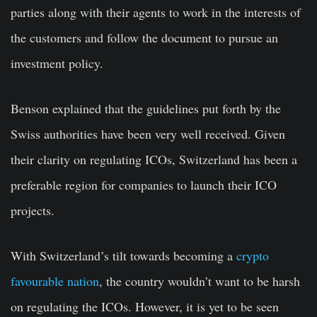
parties along with their agents to work in the interests of
the customers and follow the document to pursue an
investment policy.
Benson explained that the guidelines put forth by the
Swiss authorities have been very well received. Given
their clarity on regulating ICOs, Switzerland has been a
preferable region for companies to launch their ICO
projects.
With Switzerland’s tilt towards becoming a
crypto
favourable nation
, the country wouldn’t want to be harsh
on regulating the ICOs. However, it is yet to be seen