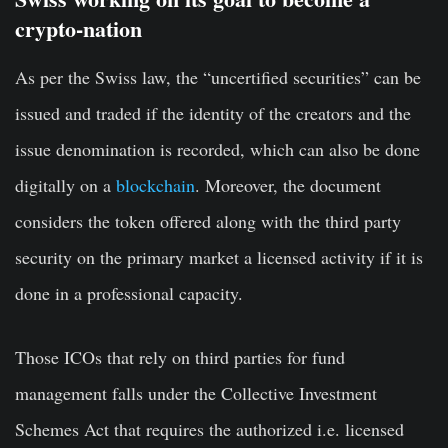
crypto-nation
As per the Swiss law, the “uncertified securities” can be
issued and traded if the identity of the creators and the
issue denomination is recorded, which can also be done
digitally on a
blockchain
. Moreover, the document
considers the token offered along with the third party
security on the primary market a licensed activity if it is
done in a professional capacity.
Those ICOs that rely on third parties for fund
management falls under the Collective Investment
Schemes Act that requires the authorized i.e. licensed