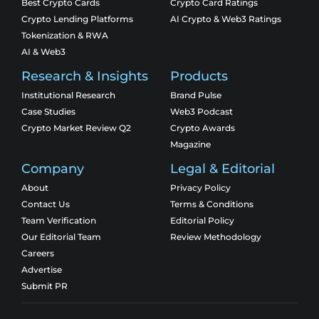
Best Crypto Cards
Crypto Card Ratings
Crypto Lending Platforms
AI Crypto & Web3 Ratings
Tokenization & RWA
AI & Web3
Research & Insights
Products
Institutional Research
Brand Pulse
Case Studies
Web3 Podcast
Crypto Market Review Q2
Crypto Awards
Magazine
Company
Legal & Editorial
About
Privacy Policy
Contact Us
Terms & Conditions
Team Verification
Editorial Policy
Our Editorial Team
Review Methodology
Careers
Advertise
Submit PR