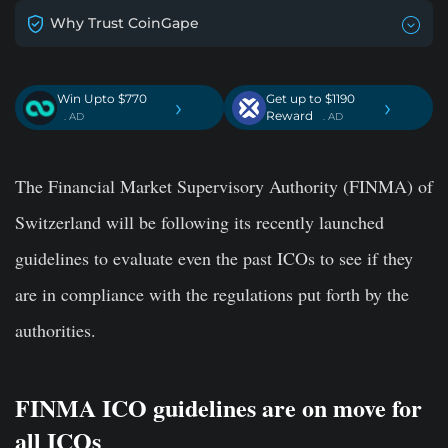
Why Trust CoinGape
Win Upto $770
Get up to $1190
›
›
Reward
. AD
. AD
The Financial Market Supervisory Authority (FINMA) of
Switzerland will be following its recently launched
guidelines to evaluate even the past ICOs to see if they
are in compliance with the regulations put forth by the
authorities.
FINMA ICO guidelines are on move for
all ICOs