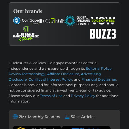
Our brands
Disclosures & Policies:
Coingape maintains editorial
independence and transparency through its
Editorial Policy
,
Review Methodology
,
Affiliate Disclosure
,
Advertising
Disclosure
,
Conflict of Interest Policy
, and
Financial Disclaimer
.
Content is provided for informational purposes only and should
not be considered financial, investment, legal, or tax advice.
Please review our
Terms of Use
and
Privacy Policy
for additional
information.
2M+ Monthly Readers
50k+ Articles