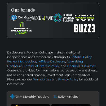
Our brands
Disclosures & Policies:
Coingape maintains editorial
independence and transparency through its
Editorial Policy
,
Review Methodology
,
Affiliate Disclosure
,
Advertising
Disclosure
,
Conflict of Interest Policy
, and
Financial Disclaimer
.
Content is provided for informational purposes only and should
not be considered financial, investment, legal, or tax advice.
Please review our
Terms of Use
and
Privacy Policy
for additional
information.
2M+ Monthly Readers
50k+ Articles