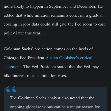
more likely to happen in September and December. He
added that while inflation remains a concern, a gradual
cooling in jobs data could still give the Fed room to ease
policy later this year.
Goldman Sachs’ projection comes on the heels of
Chicago Fed President
Austan Goolsbee’s critical
statement
. The Fed President stated that the Fed may
hike interest rates as inflation rises.
The Goldman Sachs analyst also noted that the
ongoing global tensions can be a major reason for