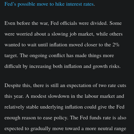
Fed’s possible move to hike interest rates
.
Even before the war, Fed officials were divided. Some
were worried about a slowing job market, while others
wanted to wait until inflation moved closer to the 2%
target. The ongoing conflict has made things more
difficult by increasing both inflation and growth risks.
Despite this, there is still an expectation of two rate cuts
this year. A modest slowdown in the labour market and
relatively stable underlying inflation could give the Fed
enough reason to ease policy. The Fed funds rate is also
expected to gradually move toward a more neutral range