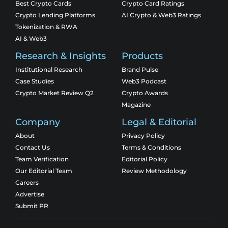
Best Crypto Cards
Crypto Card Ratings
Crypto Lending Platforms
AI Crypto & Web3 Ratings
Tokenization & RWA
AI & Web3
Research & Insights
Products
Institutional Research
Brand Pulse
Case Studies
Web3 Podcast
Crypto Market Review Q2
Crypto Awards
Magazine
Company
Legal & Editorial
About
Privacy Policy
Contact Us
Terms & Conditions
Team Verification
Editorial Policy
Our Editorial Team
Review Methodology
Careers
Advertise
Submit PR