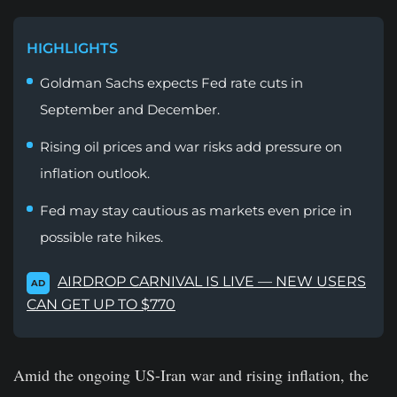
HIGHLIGHTS
Goldman Sachs expects Fed rate cuts in
September and December.
Rising oil prices and war risks add pressure on
inflation outlook.
Fed may stay cautious as markets even price in
possible rate hikes.
AIRDROP CARNIVAL IS LIVE — NEW USERS
AD
CAN GET UP TO $770
Amid the ongoing US-Iran war and rising inflation, the