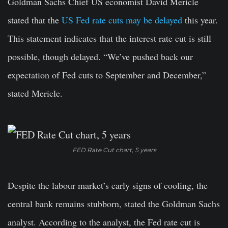
Goldman Sachs Chief US economist David Mericle
stated that the
US Fed rate cuts may be delayed
this year.
This statement indicates that the interest rate cut is still
possible, though delayed. “We’ve pushed back our
expectation of Fed cuts to September and December,”
stated Mericle.
FED Rate Cut chart, 5 years
Despite the labour market’s early signs of cooling, the
central bank remains stubborn, stated the Goldman Sachs
analyst. According to the analyst, the Fed rate cut is