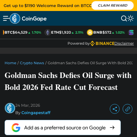
Get up to $1190 Welcome Reward on BTCC
CLAIM REWARD
BTC
$64,529
ETH
$1,920
BNB
$572
S
▲ 1.70%
▲ 2.11%
▲ 1.02%
Powered by
Disclaimer
Home
/
Crypto News
/
Goldman Sachs Defies Oil Surge With Bold 2026
Goldman Sachs Defies Oil Surge with
Bold 2026 Fed Rate Cut Forecast
24 Mar, 2026
By
Coingapestaff