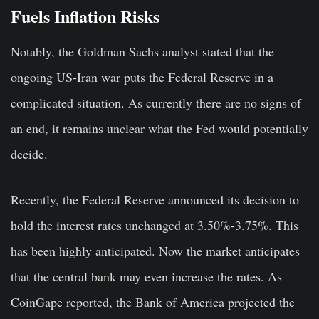
Fuels Inflation Risks
Notably, the Goldman Sachs analyst stated that the
ongoing US-Iran war puts the Federal Reserve in a
complicated situation. As currently there are no signs of
an end, it remains unclear what the Fed would potentially
decide.
Recently, the Federal Reserve announced its decision to
hold the interest rates unchanged at 3.50%-3.75%. This
has been highly anticipated. Now the market anticipates
that the central bank may even increase the rates. As
CoinGape reported, the Bank of America projected the