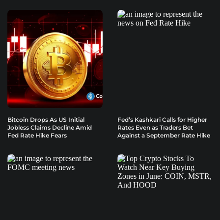
Bitcoin Drops As US Initial
Fed’s Kashkari Calls for Higher
Jobless Claims Decline Amid
Rates Even as Traders Bet
Fed Rate Hike Fears
Against a September Rate Hike