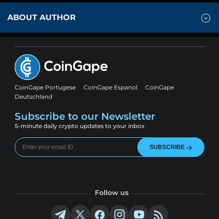
ABOUT AUTHOR
CoinGape Portugese
CoinGape Espanol
CoinGape
Deutschland
Subscribe to our Newsletter
5-minute daily crypto updates to your inbox
SUBSCRIBE
Follow us