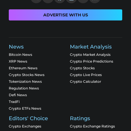
ADVERTISE WITH US
News
Market Analysis
Bitcoin News
Crypto Market Analysis
XRP News
Crypto Price Predictions
Ethereum News
Crypto Stocks
Crypto Stocks News
Crypto Live Prices
Tokenization News
Crypto Calculator
Regulation News
Defi News
TradFi
Crypto ETFs News
Editors' Choice
Ratings
Crypto Exchanges
Crypto Exchange Ratings