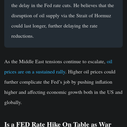
the delay in the Fed rate cuts. He believes that the
disruption of oil supply via the Strait of Hormuz
could last longer, further delaying the rate
reductions.
As the Middle East tensions continue to escalate,
oil
prices are on a sustained rally
. Higher oil prices could
further complicate the Fed’s job by pushing inflation
higher and affecting economic growth both in the US and
globally.
Is a FED Rate Hike On Table as War