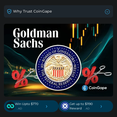
Why Trust CoinGape
Win Upto $770
Get up to $1190
›
›
Reward
. AD
. AD