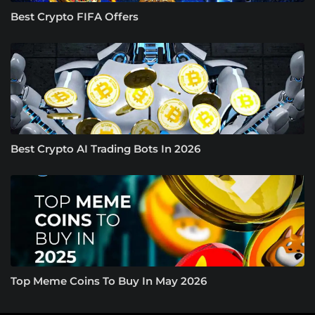
Best Crypto FIFA Offers
Best Crypto AI Trading Bots In 2026
Top Meme Coins To Buy In May 2026