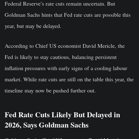
Federal Reserve’s rate cuts remain uncertain. But
Goldman Sachs hints that Fed rate cuts are possible this
year, but may be delayed.
According to Chief US economist David Mericle, the
Fed is likely to stay cautious, balancing persistent
inflation pressures with early signs of a cooling labour
market. While rate cuts are still on the table this year, the
timeline may now be pushed further out.
Fed Rate Cuts Likely But Delayed in
2026, Says Goldman Sachs