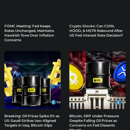
FOMC Meeting: Fed Keeps
Crypto Stocks: Can COIN,
Rates Unchanged, Maintains
HOOD, & MSTR Rebound After
Hawkish Tone Over Inflation
US Fed Interest Rate Decision?
Concerns
Breaking: Oil Prices Spike 5% as
Bitcoin, XRP Under Pressure
US-Saudi Strikes Iran-Aligned
Despite Falling Oil Prices as
Targets in Iraq, Bitcoin Slips
Concerns on Fed Dissents
Mount