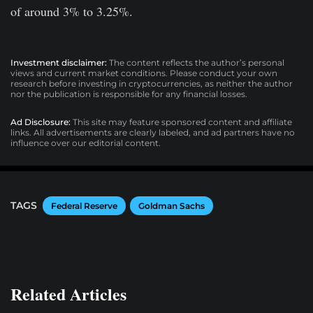
of around 3% to 3.25%.
Investment disclaimer:
The content reflects the author’s personal
views and current market conditions. Please conduct your own
research before investing in cryptocurrencies, as neither the author
nor the publication is responsible for any financial losses.
Ad Disclosure:
This site may feature sponsored content and affiliate
links. All advertisements are clearly labeled, and ad partners have no
influence over our editorial content.
TAGS
Federal Reserve
Goldman Sachs
Related Articles