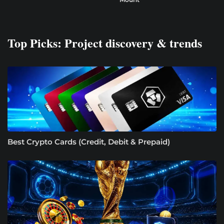
Top Picks: Project discovery & trends
Best Crypto Cards (Credit, Debit & Prepaid)