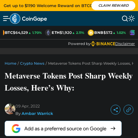
Get up to $1190 Welcome Reward on BTCC
CLAIM REWARD
BTC
$64,529
ETH
$1,920
BNB
$572
S
▲ 1.70%
▲ 2.11%
▲ 1.02%
Powered by
Disclaimer
Home
/
Crypto News
/
Metaverse Tokens Post Sharp Weekly Losses, He
Metaverse Tokens Post Sharp Weekly
Losses, Here’s Why:
09 Apr, 2022
By
Ambar Warrick