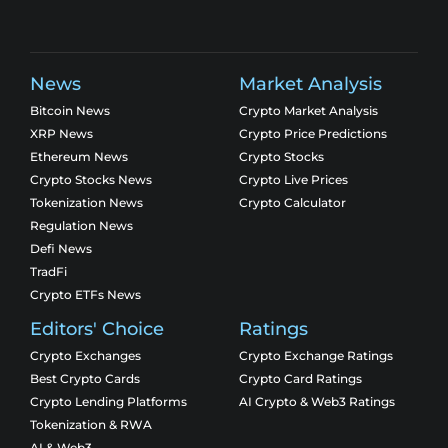
News
Market Analysis
Bitcoin News
Crypto Market Analysis
XRP News
Crypto Price Predictions
Ethereum News
Crypto Stocks
Crypto Stocks News
Crypto Live Prices
Tokenization News
Crypto Calculator
Regulation News
Defi News
TradFi
Crypto ETFs News
Editors' Choice
Ratings
Crypto Exchanges
Crypto Exchange Ratings
Best Crypto Cards
Crypto Card Ratings
Crypto Lending Platforms
AI Crypto & Web3 Ratings
Tokenization & RWA
AI & Web3