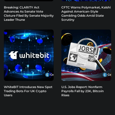
Breaking: CLARITY Act
CFTC Warns Polymarket, Kalshi
Advances As Senate Vote
Against American-Style
Cloture Filed By Senate Majority
Gambling Odds Amid State
Leader Thune
Scrutiny
WhiteBIT Introduces New Spot
U.S. Jobs Report: Nonfarm
Trading Bots For UK Crypto
Payrolls Fall by 23K, Bitcoin
Users
Rises