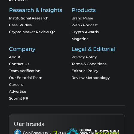
Research & Insights
Products
Institutional Research
Brand Pulse
Case Studies
Web3 Podcast
Crypto Market Review Q2
Crypto Awards
Magazine
Company
Legal & Editorial
About
Privacy Policy
Contact Us
Terms & Conditions
Team Verification
Editorial Policy
Our Editorial Team
Review Methodology
Careers
Advertise
Submit PR
Our brands