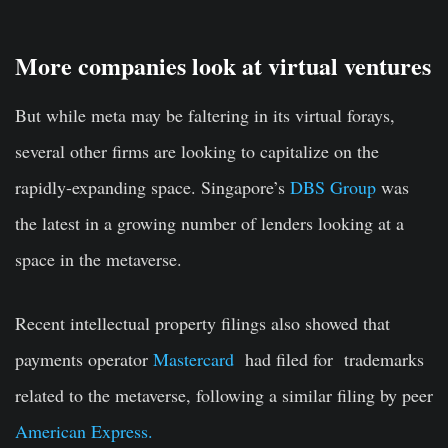
More companies look at virtual ventures
But while meta may be faltering in its virtual forays,
several other firms are looking to capitalize on the
rapidly-expanding space. Singapore’s
DBS Group
was
the latest in a growing number of lenders looking at a
space in the metaverse.
Recent intellectual property filings also showed that
payments operator
Mastercard
had filed for trademarks
related to the metaverse, following a similar filing by peer
American Express.