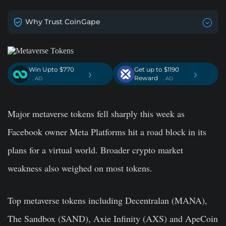
Why Trust CoinGape
Win Upto $770
Get up to $1190
›
›
Reward
. AD
. AD
Major metaverse tokens fell sharply this week as
Facebook owner Meta Platforms hit a road block in its
plans for a virtual world. Broader crypto market
weakness also weighed on most tokens.
Top metaverse tokens including Decentralan (MANA),
The Sandbox (SAND), Axie Infinity (AXS) and ApeCoin