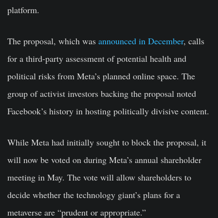
platform.
The proposal, which was
announced in December
, calls
for a third-party assessment of potential health and
political risks from Meta’s planned online space. The
group of activist investors backing the proposal noted
Facebook’s history in hosting politically divisive content.
While Meta had initially sought to block the proposal, it
will now be voted on during Meta’s annual shareholder
meeting in May. The vote will allow shareholders to
decide whether the technology giant’s plans for a
metaverse are “prudent or appropriate.”