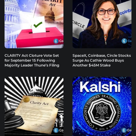
CLARITY Act Cloture Vote Set
SpaceX, Coinbase, Circle Stocks
for September 15 Following
Surge As Cathie Wood Buys
Majority Leader Thune’s Filing
Another $45M Stake