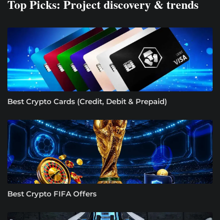
Top Picks: Project discovery & trends
Best Crypto Cards (Credit, Debit & Prepaid)
Best Crypto FIFA Offers