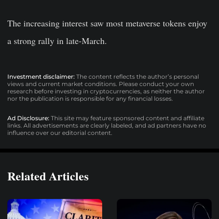
The increasing interest saw most metaverse tokens enjoy
a strong rally in late-March.
Investment disclaimer:
The content reflects the author’s personal
views and current market conditions. Please conduct your own
research before investing in cryptocurrencies, as neither the author
nor the publication is responsible for any financial losses.
Ad Disclosure:
This site may feature sponsored content and affiliate
links. All advertisements are clearly labeled, and ad partners have no
influence over our editorial content.
Related Articles