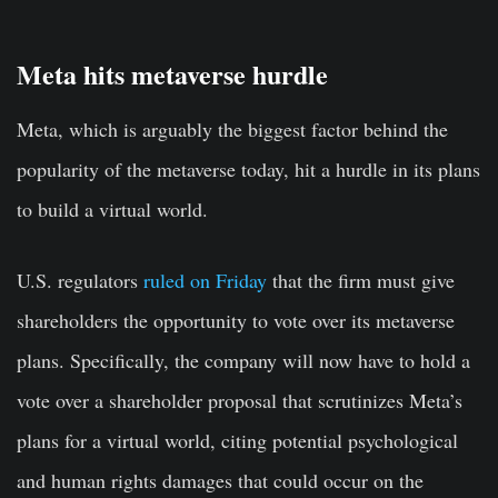
Meta hits metaverse hurdle
Meta, which is arguably the biggest factor behind the
popularity of the metaverse today, hit a hurdle in its plans
to build a virtual world.
U.S. regulators
ruled on Friday
that the firm must give
shareholders the opportunity to vote over its metaverse
plans. Specifically, the company will now have to hold a
vote over a shareholder proposal that scrutinizes Meta’s
plans for a virtual world, citing potential psychological
and human rights damages that could occur on the