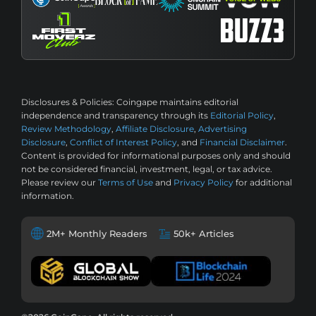
Disclosures & Policies:
Coingape maintains editorial
independence and transparency through its
Editorial Policy
,
Review Methodology
,
Affiliate Disclosure
,
Advertising
Disclosure
,
Conflict of Interest Policy
, and
Financial Disclaimer
.
Content is provided for informational purposes only and should
not be considered financial, investment, legal, or tax advice.
Please review our
Terms of Use
and
Privacy Policy
for additional
information.
2M+ Monthly Readers
50k+ Articles