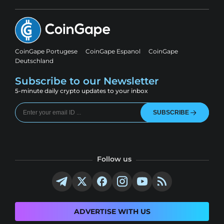
CoinGape Portugese
CoinGape Espanol
CoinGape
Deutschland
Subscribe to our Newsletter
5-minute daily crypto updates to your inbox
SUBSCRIBE
Follow us
ADVERTISE WITH US