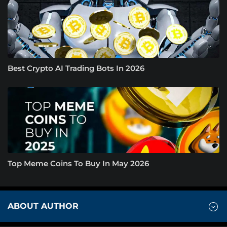
Best Crypto AI Trading Bots In 2026
Top Meme Coins To Buy In May 2026
ABOUT AUTHOR