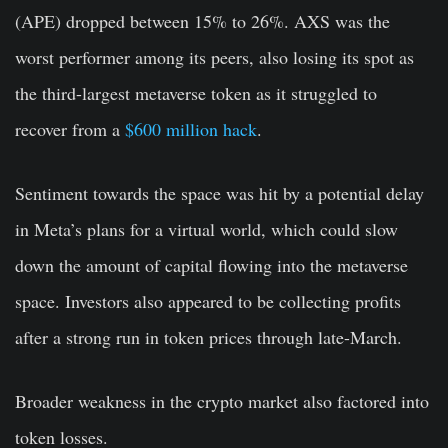
(APE) dropped between 15% to 26%. AXS was the
worst performer among its peers, also losing its spot as
the third-largest metaverse token as it struggled to
recover from a
$600 million hack
.
Sentiment towards the space was hit by a potential delay
in Meta’s plans for a virtual world, which could slow
down the amount of capital flowing into the metaverse
space. Investors also appeared to be collecting profits
after a strong run in token prices through late-March.
Broader weakness in the crypto market also factored into
token losses.