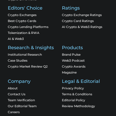
Editors' Choice
Ratings
Crypto Exchanges
Crypto Exchange Ratings
Best Crypto Cards
Crypto Card Ratings
Crypto Lending Platforms
AI Crypto & Web3 Ratings
Tokenization & RWA
AI & Web3
Research & Insights
Products
Institutional Research
Brand Pulse
Case Studies
Web3 Podcast
Crypto Market Review Q2
Crypto Awards
Magazine
Company
Legal & Editorial
About
Privacy Policy
Contact Us
Terms & Conditions
Team Verification
Editorial Policy
Our Editorial Team
Review Methodology
Careers