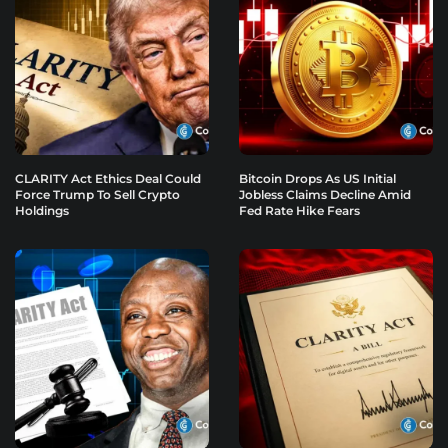
CLARITY Act Ethics Deal Could
Bitcoin Drops As US Initial
Force Trump To Sell Crypto
Jobless Claims Decline Amid
Holdings
Fed Rate Hike Fears