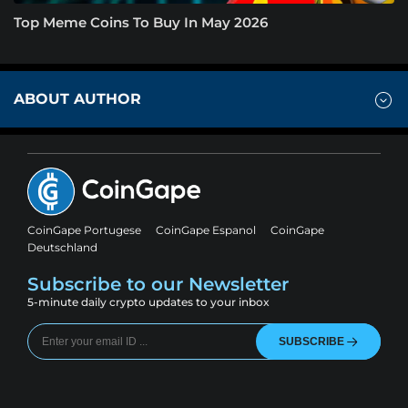
Top Meme Coins To Buy In May 2026
ABOUT AUTHOR
CoinGape Portugese
CoinGape Espanol
CoinGape
Deutschland
Subscribe to our Newsletter
5-minute daily crypto updates to your inbox
SUBSCRIBE