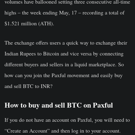
volumes have ballooned setting three consecutive all-time
highs – the week ending May, 17 – recording a total of
$1.521 million (ATH).
The exchange offers users a quick way to exchange their
Indian Rupees to Bitcoin and vice versa by connecting
different buyers and sellers in a liquid marketplace. So
how can you join the Paxful movement and easily buy
and sell BTC to INR?
How to buy and sell BTC on Paxful
If you do not have an account on Paxful, you will need to
“Create an Account” and then log in to your account.