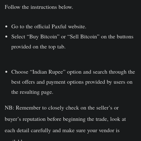
Follow the instructions below.
Go to the official
Paxful website
.
Select “Buy Bitcoin” or “Sell Bitcoin” on the buttons
provided on the top tab.
Choose “Indian Rupee” option and search through the
best offers and payment options provided by users on
the resulting page.
NB: Remember to closely check on the seller’s or
buyer’s reputation before beginning the trade, look at
each detail carefully and make sure your vendor is