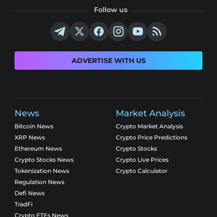
Follow us
ADVERTISE WITH US
News
Market Analysis
Bitcoin News
Crypto Market Analysis
XRP News
Crypto Price Predictions
Ethereum News
Crypto Stocks
Crypto Stocks News
Crypto Live Prices
Tokenization News
Crypto Calculator
Regulation News
Defi News
TradFi
Crypto ETFs News