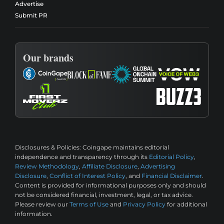
Advertise
Submit PR
Our brands
Disclosures & Policies:
Coingape maintains editorial
independence and transparency through its
Editorial Policy
,
Review Methodology
,
Affiliate Disclosure
,
Advertising
Disclosure
,
Conflict of Interest Policy
, and
Financial Disclaimer
.
Content is provided for informational purposes only and should
not be considered financial, investment, legal, or tax advice.
Please review our
Terms of Use
and
Privacy Policy
for additional
information.