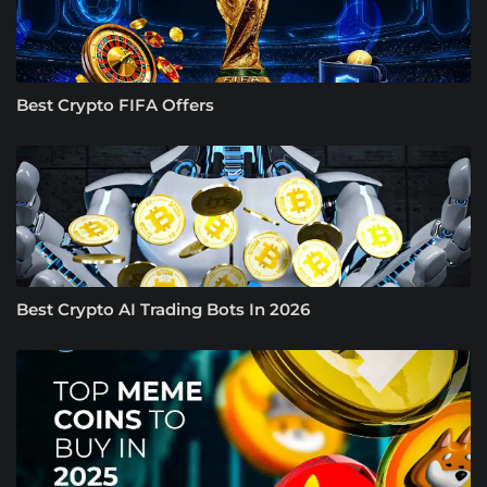
Best Crypto FIFA Offers
Best Crypto AI Trading Bots In 2026