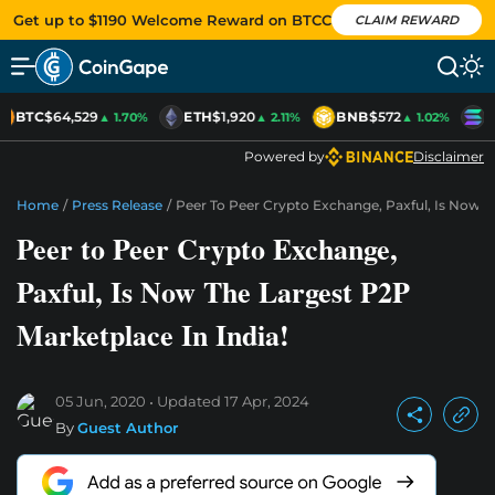
Get up to $1190 Welcome Reward on BTCC
CLAIM REWARD
BTC
$64,529
ETH
$1,920
BNB
$572
S
▲ 1.70%
▲ 2.11%
▲ 1.02%
Powered by
Disclaimer
Home
/
Press Release
/
Peer To Peer Crypto Exchange, Paxful, Is Now T
Peer to Peer Crypto Exchange,
Paxful, Is Now The Largest P2P
Marketplace In India!
05 Jun, 2020
Updated
17 Apr, 2024
By
Guest Author