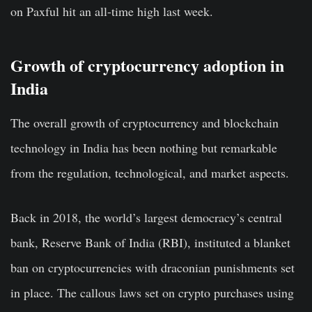
on Paxful hit an all-time high last week.
Growth of cryptocurrency adoption in
India
The overall growth of cryptocurrency and blockchain
technology in India has been nothing but remarkable
from the regulation, technological, and market aspects.
Back in 2018, the world’s largest democracy’s central
bank, Reserve Bank of India (RBI), instituted a
blanket
ban on cryptocurrencies
with draconian punishments set
in place. The callous laws set on crypto purchases using