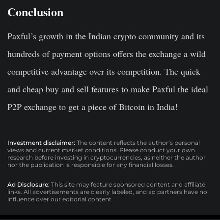
Conclusion
Paxful’s growth in the Indian crypto community and its
hundreds of payment options offers the exchange a wild
competitive advantage over its competition. The quick
and cheap buy and sell features to make Paxful the ideal
P2P exchange to get a piece of Bitcoin in India!
Investment disclaimer:
The content reflects the author’s personal
views and current market conditions. Please conduct your own
research before investing in cryptocurrencies, as neither the author
nor the publication is responsible for any financial losses.
Ad Disclosure:
This site may feature sponsored content and affiliate
links. All advertisements are clearly labeled, and ad partners have no
influence over our editorial content.