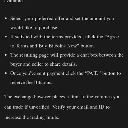
available.
Select your preferred offer and set the amount you
would like to purchase.
If satisfied with the terms provided, click the “Agree
to Terms and Buy Bitcoins Now” button.
The resulting page will provide a chat box between the
buyer and seller to share details.
Once you’ve sent payment click the “PAID” button to
receive the Bitcoins.
The exchange however places a limit to the volumes you
can trade if unverified. Verify your email and ID to
increase the trading limits.