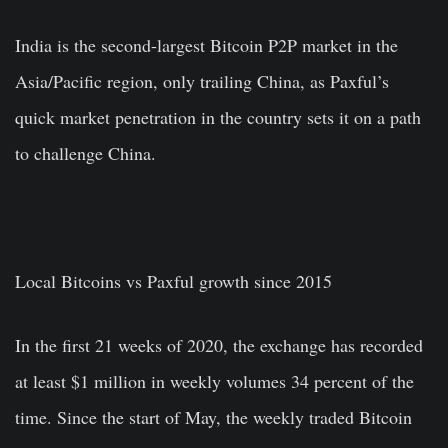
India is the second-largest Bitcoin P2P market in the
Asia/Pacific region, only trailing China, as Paxful’s
quick market penetration in the country sets it on a path
to challenge China.
Local Bitcoins vs Paxful growth since 2015
In the first 21 weeks of 2020, the exchange has recorded
at least $1 million in weekly volumes 34 percent of the
time. Since the start of May, the weekly traded Bitcoin