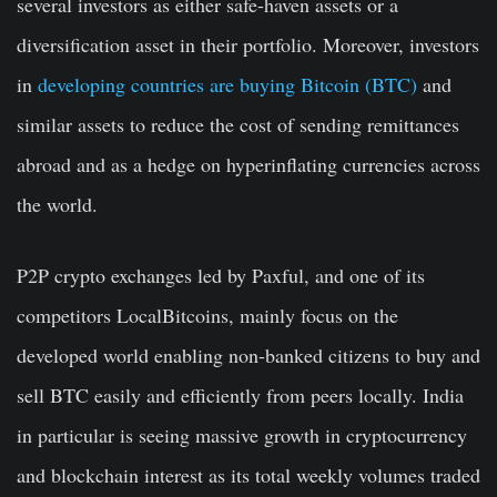
several investors as either safe-haven assets or a
diversification asset in their portfolio. Moreover, investors
in
developing countries are buying Bitcoin (BTC)
and
similar assets to reduce the cost of sending remittances
abroad and as a hedge on hyperinflating currencies across
the world.
P2P crypto exchanges led by Paxful, and one of its
competitors LocalBitcoins, mainly focus on the
developed world enabling non-banked citizens to buy and
sell BTC easily and efficiently from peers locally. India
in particular is seeing massive growth in cryptocurrency
and blockchain interest as its total weekly volumes traded