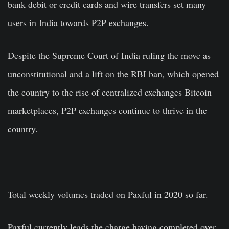
bank debit or credit cards and wire transfers set many
users in India towards P2P exchanges.
Despite the Supreme Court of India
ruling the move as
unconstitutional
and a lift on the RBI ban, which opened
the country to the rise of centralized exchanges Bitcoin
marketplaces, P2P exchanges continue to thrive in the
country.
Total weekly volumes traded on Paxful in 2020 so far.
Paxful currently leads the charge having completed over