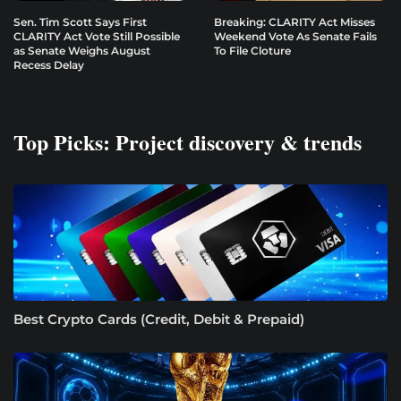
Sen. Tim Scott Says First
Breaking: CLARITY Act Misses
CLARITY Act Vote Still Possible
Weekend Vote As Senate Fails
as Senate Weighs August
To File Cloture
Recess Delay
Top Picks: Project discovery & trends
Best Crypto Cards (Credit, Debit & Prepaid)