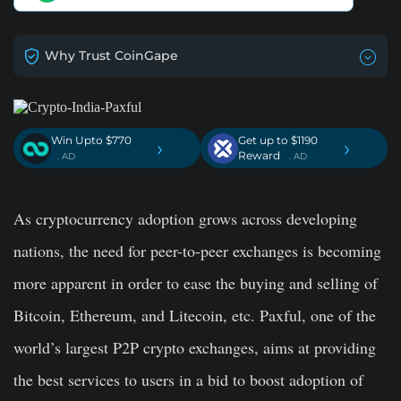
Why Trust CoinGape
Win Upto $770
Get up to $1190
›
›
Reward
. AD
. AD
As cryptocurrency adoption grows across developing
nations, the need for peer-to-peer exchanges is becoming
more apparent in order to ease the buying and selling of
Bitcoin, Ethereum, and Litecoin, etc. Paxful, one of the
world’s largest P2P crypto exchanges, aims at providing
the best services to users in a bid to boost adoption of