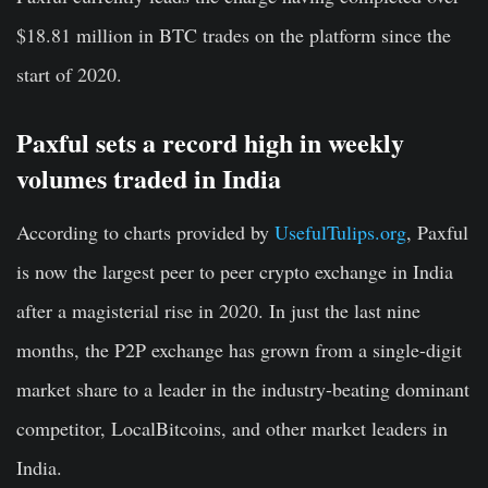
$18.81 million in BTC trades on the platform since the
start of 2020.
Paxful sets a record high in weekly
volumes traded in India
According to charts provided by
UsefulTulips.org
, Paxful
is now the largest peer to peer crypto exchange in India
after a magisterial rise in 2020. In just the last nine
months, the P2P exchange has grown from a single-digit
market share to a leader in the industry-beating dominant
competitor, LocalBitcoins, and other market leaders in
India.