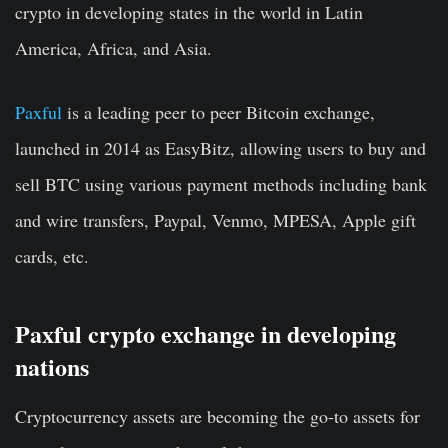
crypto in developing states in the world in Latin
America, Africa, and Asia.
Paxful
is a leading peer to peer Bitcoin exchange,
launched in 2014 as EasyBitz, allowing users to buy and
sell BTC using various payment methods including bank
and wire transfers, Paypal, Venmo, MPESA, Apple gift
cards, etc.
Paxful crypto exchange in developing
nations
Cryptocurrency assets are becoming the go-to assets for