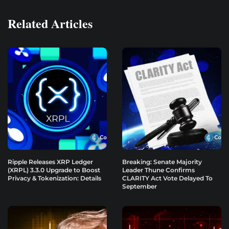
Related Articles
Ripple Releases XRP Ledger
Breaking: Senate Majority
(XRPL) 3.3.0 Upgrade to Boost
Leader Thune Confirms
Privacy & Tokenization: Details
CLARITY Act Vote Delayed To
September