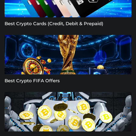
Best Crypto Cards (Credit, Debit & Prepaid)
Best Crypto FIFA Offers