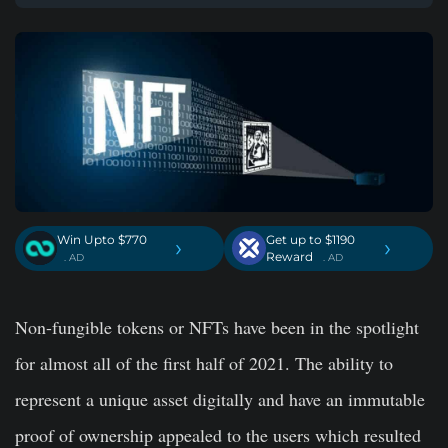
Win Upto $770
Get up to $1190
›
›
Reward
. AD
. AD
Non-fungible tokens or NFTs have been in the spotlight
for almost all of the first half of 2021. The ability to
represent a unique asset digitally and have an immutable
proof of ownership appealed to the users which resulted