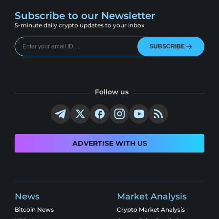
Subscribe to our Newsletter
5-minute daily crypto updates to your inbox
SUBSCRIBE
Follow us
ADVERTISE WITH US
News
Market Analysis
Bitcoin News
Crypto Market Analysis