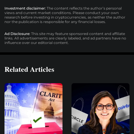
Investment disclaimer:
The content reflects the author’s personal
views and current market conditions. Please conduct your own
research before investing in cryptocurrencies, as neither the author
nor the publication is responsible for any financial losses.
Ad Disclosure:
This site may feature sponsored content and affiliate
links. All advertisements are clearly labeled, and ad partners have no
influence over our editorial content.
Related Articles