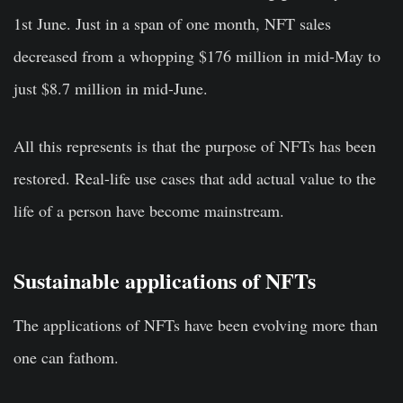
1st June. Just in a span of one month, NFT sales
decreased from a whopping $176 million in mid-May to
just $8.7 million in mid-June.
All this represents is that the purpose of NFTs has been
restored. Real-life use cases that add actual value to the
life of a person have become mainstream.
Sustainable applications of NFTs
The applications of NFTs have been evolving more than
one can fathom.