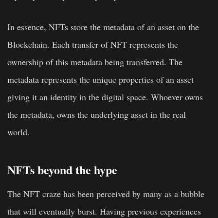
In essence, NFTs store the metadata of an asset on the
Blockchain. Each transfer of NFT represents the
ownership of this metadata being transferred. The
metadata represents the unique properties of an asset
giving it an identity in the digital space. Whoever owns
the metadata, owns the underlying asset in the real
world.
NFTs beyond the hype
The NFT craze has been perceived by many as a bubble
that will eventually burst. Having previous experiences