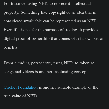
For instance, using NFTs to represent intellectual
property. Something like copyright or an idea that is
considered invaluable can be represented as an NFT.
Even if it is not for the purpose of trading, it provides
digital proof of ownership that comes with its own set of
benefits.
From a trading perspective, using NFTs to tokenize
songs and videos is another fascinating concept.
Cricket Foundation
is another suitable example of the
true value of NFTs.