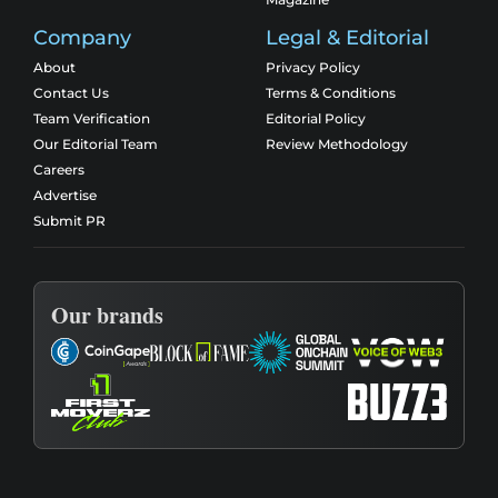
Company
Legal & Editorial
About
Privacy Policy
Contact Us
Terms & Conditions
Team Verification
Editorial Policy
Our Editorial Team
Review Methodology
Careers
Advertise
Submit PR
Our brands