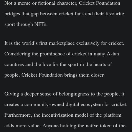
Not a meme or fictional character, Cricket Foundation
bridges that gap between cricket fans and their favourite
sport through NFTs.
It is the world’s first marketplace exclusively for cricket.
Considering the prominence of cricket in many Asian
countries and the love for the sport in the hearts of
people, Cricket Foundation brings them closer.
Giving a deeper sense of belongingness to the people, it
creates a community-owned digital ecosystem for cricket.
Furthermore, the incentivization model of the platform
adds more value. Anyone holding the native token of the