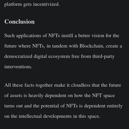
platform gets incentivized.
Conclusion
Such applications of NFTs instill a better vision for the
future where NFTs, in tandem with Blockchain, create a
democratized digital ecosystem free from third-party
interventions.
All these facts together make it cloudless that the future
of assets is heavily dependent on how the NFT space
turns out and the potential of NFTs is dependent entirely
on the intellectual developments in this space.