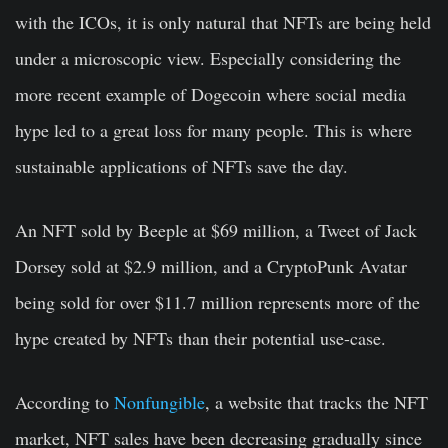
with the ICOs, it is only natural that NFTs are being held
under a microscopic view. Especially considering the
more recent example of Dogecoin where social media
hype led to a great loss for many people. This is where
sustainable applications of NFTs save the day.
An NFT sold by Beeple at $69 million, a Tweet of Jack
Dorsey sold at $2.9 million, and a CryptoPunk Avatar
being sold for over $11.7 million represents more of the
hype created by NFTs than their potential use-case.
According to
Nonfungible
, a website that tracks the NFT
market, NFT sales have been decreasing gradually since