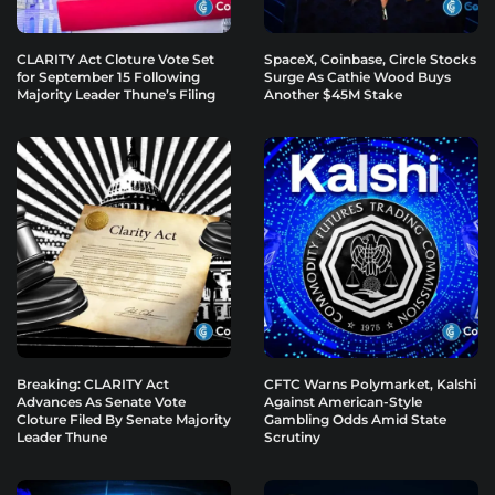
CLARITY Act Cloture Vote Set
SpaceX, Coinbase, Circle Stocks
for September 15 Following
Surge As Cathie Wood Buys
Majority Leader Thune’s Filing
Another $45M Stake
Breaking: CLARITY Act
CFTC Warns Polymarket, Kalshi
Advances As Senate Vote
Against American-Style
Cloture Filed By Senate Majority
Gambling Odds Amid State
Leader Thune
Scrutiny