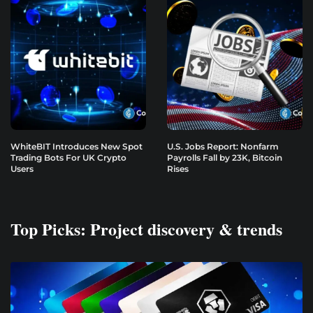
WhiteBIT Introduces New Spot
U.S. Jobs Report: Nonfarm
Trading Bots For UK Crypto
Payrolls Fall by 23K, Bitcoin
Users
Rises
Top Picks: Project discovery & trends