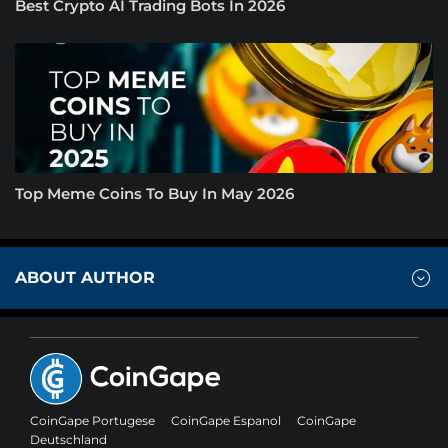
Best Crypto AI Trading Bots In 2026
Top Meme Coins To Buy In May 2026
ABOUT AUTHOR
CoinGape Portugese
CoinGape Espanol
CoinGape
Deutschland