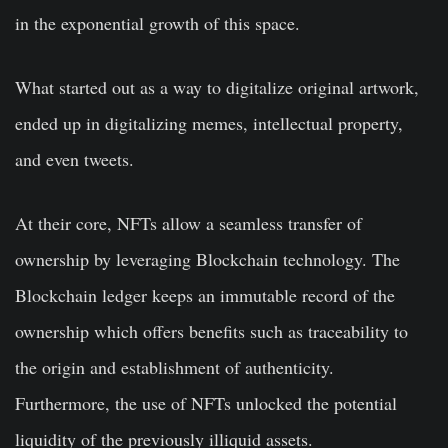
in the exponential growth of this space.
What started out as a way to digitalize original artwork,
ended up in digitalizing memes, intellectual property,
and even tweets.
At their core, NFTs allow a seamless transfer of
ownership by leveraging Blockchain technology. The
Blockchain ledger keeps an immutable record of the
ownership which offers benefits such as traceability to
the origin and establishment of authenticity.
Furthermore, the use of NFTs unlocked the potential
liquidity of the previously illiquid assets.