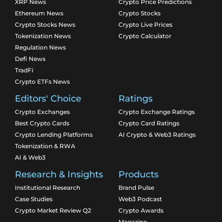
XRP News
Crypto Price Predictions
Ethereum News
Crypto Stocks
Crypto Stocks News
Crypto Live Prices
Tokenization News
Crypto Calculator
Regulation News
Defi News
TradFi
Crypto ETFs News
Editors' Choice
Ratings
Crypto Exchanges
Crypto Exchange Ratings
Best Crypto Cards
Crypto Card Ratings
Crypto Lending Platforms
AI Crypto & Web3 Ratings
Tokenization & RWA
AI & Web3
Research & Insights
Products
Institutional Research
Brand Pulse
Case Studies
Web3 Podcast
Crypto Market Review Q2
Crypto Awards
Magazine