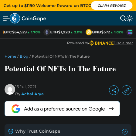
Get up to $1190 Welcome Reward on BTCC
CLAIM REWARD
BTC
$64,529
ETH
$1,920
BNB
$572
S
▲ 1.70%
▲ 2.11%
▲ 1.02%
Powered by
Disclaimer
Home
/
Blog
/
Potential Of NFTs In The Future
Potential Of NFTs In The Future
15 Jul, 2021
By
Achal Arya
Why Trust CoinGape