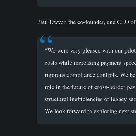
Paul Dwyer, the co-founder, and CEO of
“We were very pleased with our pilot r
costs while increasing payment speed 
rigorous compliance controls. We beli
role in the future of cross-border pa
structural inefficiencies of legacy se
We look forward to exploring next st