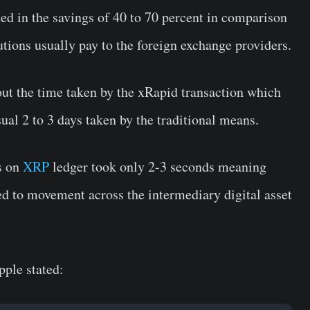
lted in the savings of 40 to 70 percent in comparison
tutions usually pay to the foreign exchange providers.
bout the time taken by the xRapid transaction which
sual 2 to 3 days taken by the traditional means.
es on
XRP
ledger took only 2-3 seconds meaning
ed to movement across the intermediary digital asset
pple stated: