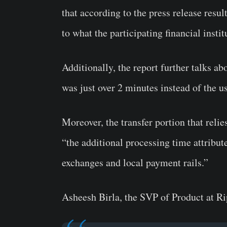
that according to the press release resu
to what the participating financial insti
Additionally, the report further talks a
was just over 2 minutes instead of the u
Moreover, the transfer portion that reli
“the additional processing time attribut
exchanges and local payment rails.”
Asheesh Birla, the SVP of Product at Ri