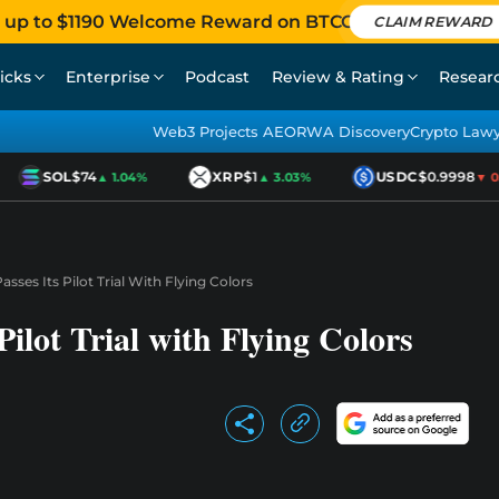
 up to $1190 Welcome Reward on BTCC
CLAIM REWARD
icks
Enterprise
Podcast
Review & Rating
Resear
Web3 Projects AEO
RWA Discovery
Crypto Law
SOL
$74
XRP
$1
USDC
$0.9998
▲ 1.04%
▲ 3.03%
▼ 0.0
asses Its Pilot Trial With Flying Colors
Pilot Trial with Flying Colors