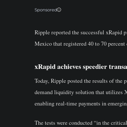
Sponsored
Ripple reported the successful xRapid p
Mexico that registered 40 to 70 percent 
xRapid achieves speedier transa
Today, Ripple posted the results of the p
demand liquidity solution that utilizes
enabling real-time payments in emergin
The tests were conducted “in the critic