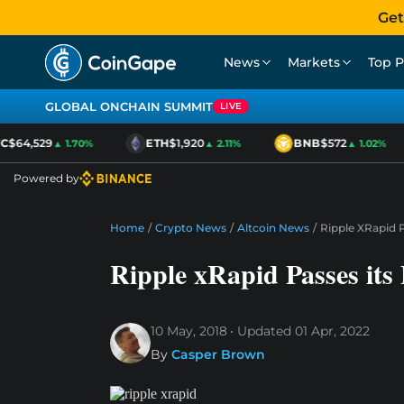
Get
News
Markets
Top P
GLOBAL ONCHAIN SUMMIT
LIVE
$64,529
ETH
$1,920
BNB
$572
▲ 1.70%
▲ 2.11%
▲ 1.02%
Powered by
Home
/
Crypto News
/
Altcoin News
/
Ripple XRapid P
Ripple xRapid Passes its 
10 May, 2018
Updated
01 Apr, 2022
By
Casper Brown