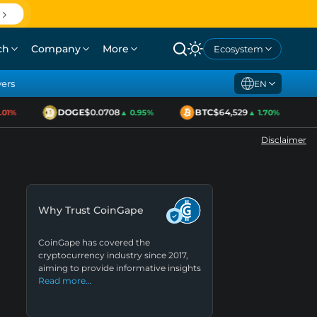
ch
Company
More
Ecosystem
yers
EN
DOGE
$0.0708
BTC
$64,529
1%
▲ 0.95%
▲ 1.70%
Disclaimer
Why Trust CoinGape
CoinGape has covered the
cryptocurrency industry since 2017,
aiming to provide informative insights
Read more…