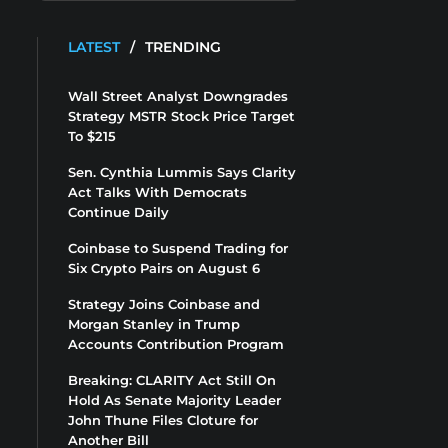
LATEST
/
TRENDING
Wall Street Analyst Downgrades
Strategy MSTR Stock Price Target
To $215
Sen. Cynthia Lummis Says Clarity
Act Talks With Democrats
Continue Daily
Coinbase to Suspend Trading for
Six Crypto Pairs on August 6
Strategy Joins Coinbase and
Morgan Stanley in Trump
Accounts Contribution Program
Breaking: CLARITY Act Still On
Hold As Senate Majority Leader
John Thune Files Cloture for
Another Bill