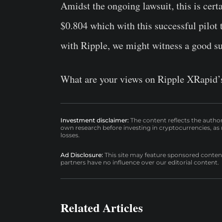
Amidst the ongoing lawsuit, this is cert
$0.804 which with this successful pilot 
with Ripple, we might witness a good sur
What are your views on Ripple XRapid’s 
Investment disclaimer:
The content reflects the autho
own research before investing in cryptocurrencies, as n
losses.
Ad Disclosure:
This site may feature sponsored content a
partners have no influence over our editorial content.
Related Articles