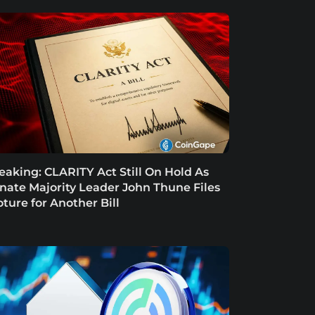
eaking: CLARITY Act Still On Hold As
nate Majority Leader John Thune Files
oture for Another Bill