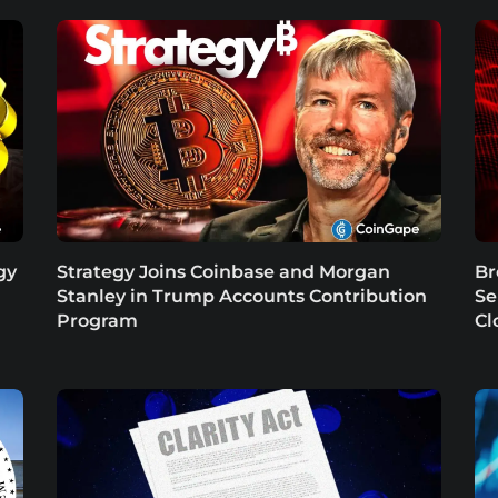
gy
Strategy Joins Coinbase and Morgan
Br
Stanley in Trump Accounts Contribution
Se
Program
Cl