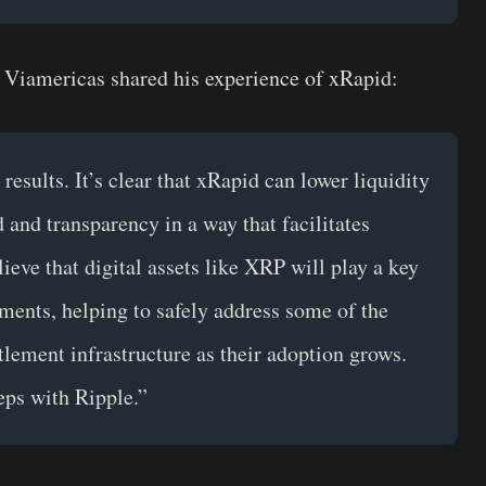
 Viamericas shared his experience of xRapid:
esults. It’s clear that xRapid can lower liquidity
and transparency in a way that facilitates
eve that digital assets like XRP will play a key
yments, helping to safely address some of the
ttlement infrastructure as their adoption grows.
eps with Ripple.”