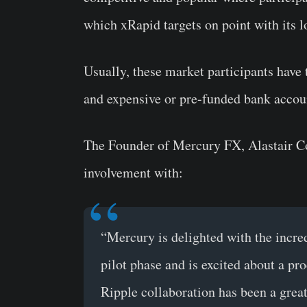
which xRapid targets on point with its 
Usually, these market participants have
and expensive or pre-funded bank account
The Founder of Mercury FX, Alastair Co
involvement with:
“Mercury is delighted with the incre
pilot phase and is excited about a pro
Ripple collaboration has been a great