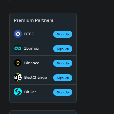
Premium Partners
BTCC
Sign Up
Zoomex
Sign Up
Binance
Sign Up
BestChange
Sign Up
BitGet
Sign Up