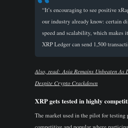
“It’s encouraging to see positive xRa
our industry already know: certain digi
speed and scalability, which makes it
XRP Ledger can send 1,500 transacti
Also, read: Asia Remains Unbeaten As 
Despite Crypto Crackdown
XRP gets tested in highly competi
The market used in the pilot for testin
competitive and popular where participa