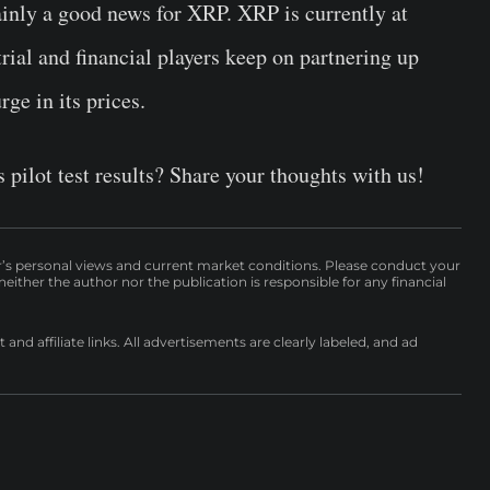
ainly a good news for XRP. XRP is currently at
trial and financial players keep on partnering up
ge in its prices.
pilot test results? Share your thoughts with us!
r’s personal views and current market conditions. Please conduct your
either the author nor the publication is responsible for any financial
nd affiliate links. All advertisements are clearly labeled, and ad