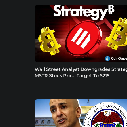
Wall Street Analyst Downgrades Strate
MSTR Stock Price Target To $215