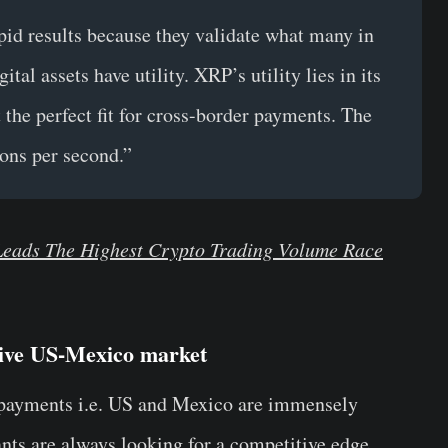
pid results because they validate what many in
tal assets have utility. XRP’s utility lies in its
 the perfect fit for cross-border payments. The
ons per second.”
Leads The Highest Crypto Trading Volume Race
tive US-Mexico market
g payments i.e. US and Mexico are immensely
nts are always looking for a competitive edge