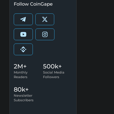
Follow CoinGape
2M+
500k+
Monthly
Social Media
Readers
Followers
80k+
Newsletter
Subscribers