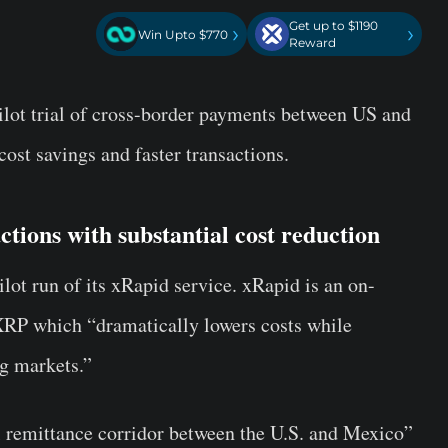
Get up to $1190
›
›
Win Upto $770
Reward
ilot trial of cross-border payments between US and
cost savings and faster transactions.
ctions with substantial cost reduction
ilot run of its xRapid service. xRapid is an on-
 XRP which “dramatically lowers costs while
g markets.”
al remittance corridor between the U.S. and Mexico”