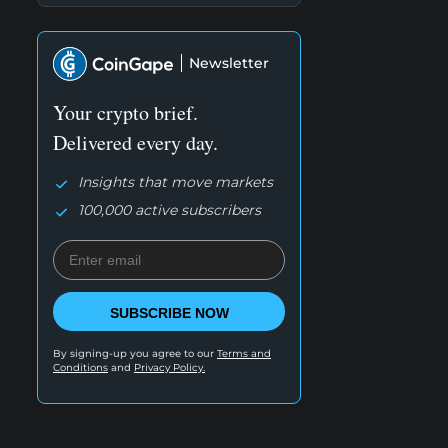
Newsletter
Your crypto brief.
Delivered every day.
Insights that move markets
100,000 active subscribers
SUBSCRIBE NOW
By signing-up you agree to our
Terms and
Conditions
and
Privacy Policy.