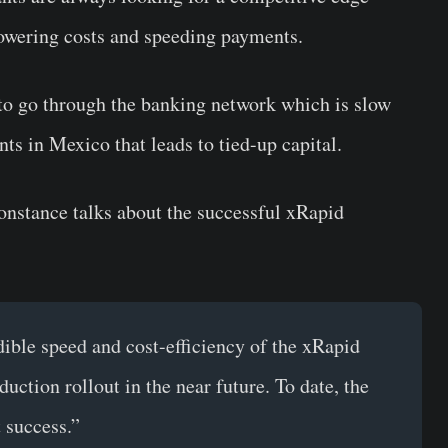
lowering costs and speeding payments.
 to go through the banking network which is slow
s in Mexico that leads to tied-up capital.
nstance talks about the successful xRapid
dible speed and cost-efficiency of the xRapid
duction rollout in the near future. To date, the
 success.”