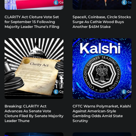
CLARITY Act Cloture Vote Set
SpaceX, Coinbase, Circle Stocks
for September 15 Following
Surge As Cathie Wood Buys
Majority Leader Thune’s Filing
Another $45M Stake
Breaking: CLARITY Act
CFTC Warns Polymarket, Kalshi
Advances As Senate Vote
Against American-Style
Cloture Filed By Senate Majority
Gambling Odds Amid State
Leader Thune
Scrutiny