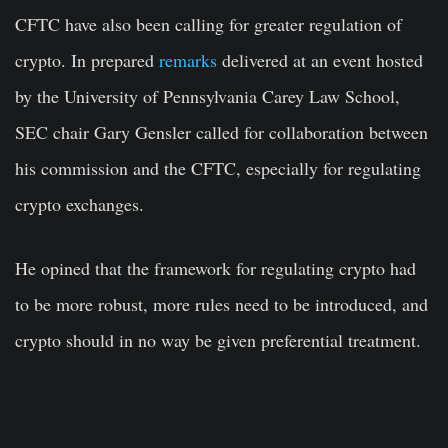
CFTC have also been calling for greater regulation of
crypto. In prepared
remarks
delivered at an event hosted
by the University of Pennsylvania Carey Law School,
SEC chair Gary Gensler called for collaboration between
his commission and the CFTC, especially for regulating
crypto exchanges.
He opined that the framework for regulating crypto had
to be more robust, more rules need to be introduced, and
crypto should in no way be given preferential treatment.