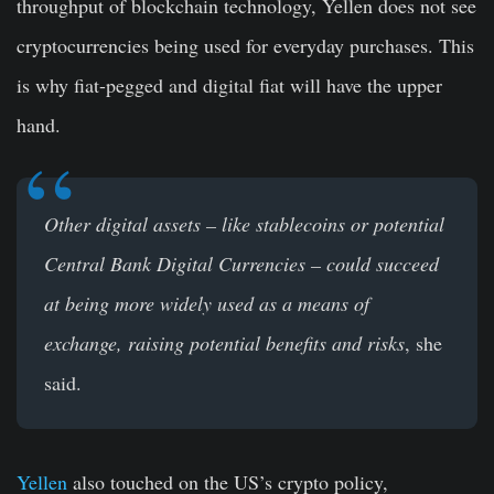
throughput of blockchain technology, Yellen does not see
cryptocurrencies being used for everyday purchases. This
is why fiat-pegged and digital fiat will have the upper
hand.
Other digital assets – like stablecoins or potential
Central Bank Digital Currencies – could succeed
at being more widely used as a means of
exchange, raising potential benefits and risks
, she
said.
Yellen
also touched on the US’s crypto policy,