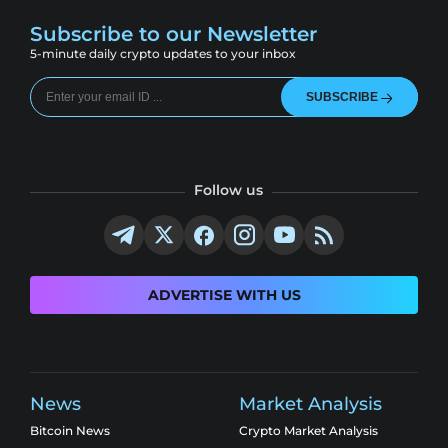
Subscribe to our Newsletter
5-minute daily crypto updates to your inbox
SUBSCRIBE
Follow us
ADVERTISE WITH US
News
Market Analysis
Bitcoin News
Crypto Market Analysis