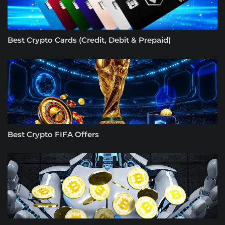
Best Crypto Cards (Credit, Debit & Prepaid)
Best Crypto FIFA Offers