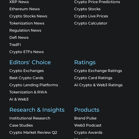
XRP News
Crypto Price Predictions
Ethereum News
Crypto Stocks
Crypto Stocks News
Crypto Live Prices
Tokenization News
Crypto Calculator
Regulation News
Defi News
TradFi
Crypto ETFs News
Editors' Choice
Ratings
Crypto Exchanges
Crypto Exchange Ratings
Best Crypto Cards
Crypto Card Ratings
Crypto Lending Platforms
AI Crypto & Web3 Ratings
Tokenization & RWA
AI & Web3
Research & Insights
Products
Institutional Research
Brand Pulse
Case Studies
Web3 Podcast
Crypto Market Review Q2
Crypto Awards