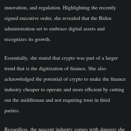
innovation, and regulation. Highlighting the recently
signed executive order, she revealed that the Biden
administration set to embrace digital assets and
recognizes its growth.
Essentially, she stated that crypto was part of a larger
trend that is the digitization of finance. She also
acknowledged the potential of crypto to make the finance
industry cheaper to operate and more efficient by cutting
out the middleman and not requiring trust in third
parties.
Regardless, the nascent industry comes with dangers she