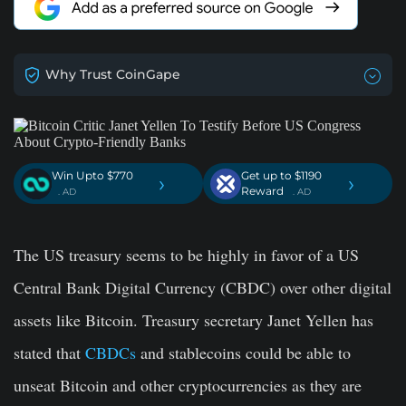
Why Trust CoinGape
Win Upto $770
Get up to $1190
›
›
Reward
. AD
. AD
The US treasury seems to be highly in favor of a US
Central Bank Digital Currency (CBDC) over other digital
assets like Bitcoin. Treasury secretary Janet Yellen has
stated that
CBDCs
and stablecoins could be able to
unseat Bitcoin and other cryptocurrencies as they are