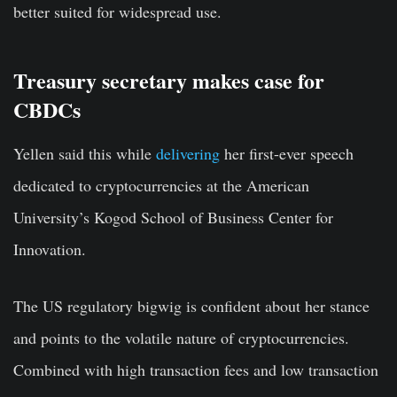
better suited for widespread use.
Treasury secretary makes case for
CBDCs
Yellen said this while
delivering
her first-ever speech
dedicated to cryptocurrencies at the American
University’s Kogod School of Business Center for
Innovation.
The US regulatory bigwig is confident about her stance
and points to the volatile nature of cryptocurrencies.
Combined with high transaction fees and low transaction