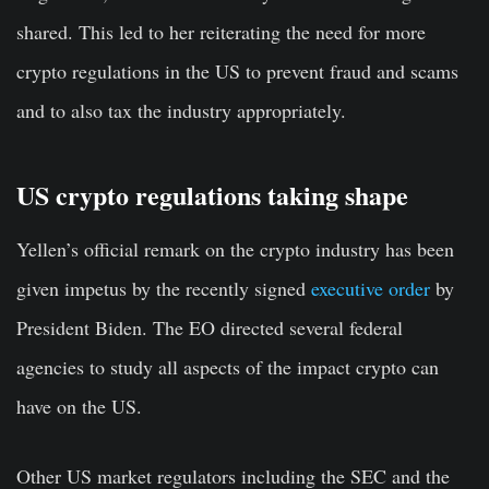
shared. This led to her reiterating the need for more
crypto regulations in the US to prevent fraud and scams
and to also tax the industry appropriately.
US crypto regulations taking shape
Yellen’s official remark on the crypto industry has been
given impetus by the recently signed
executive order
by
President Biden. The EO directed several federal
agencies to study all aspects of the impact crypto can
have on the US.
Other US market regulators including the SEC and the