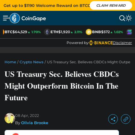
Get up to $1190 Welcome Reward on BTCC
CLAIM REWARD
BTC
$64,529
ETH
$1,920
BNB
$572
S
▲ 1.70%
▲ 2.11%
▲ 1.02%
Powered by
Disclaimer
Home
/
Crypto News
/
US Treasury Sec. Believes CBDCs Might Outperfo
US Treasury Sec. Believes CBDCs
Might Outperform Bitcoin In The
Future
08 Apr, 2022
By
Olivia Brooke