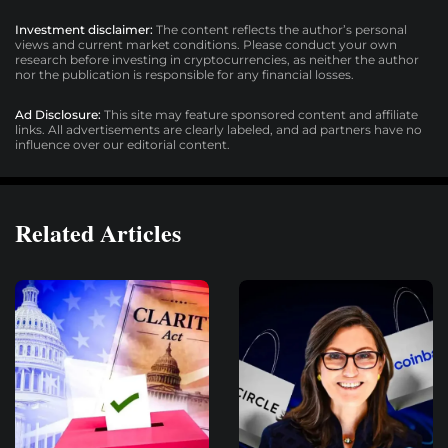
Investment disclaimer:
The content reflects the author’s personal
views and current market conditions. Please conduct your own
research before investing in cryptocurrencies, as neither the author
nor the publication is responsible for any financial losses.
Ad Disclosure:
This site may feature sponsored content and affiliate
links. All advertisements are clearly labeled, and ad partners have no
influence over our editorial content.
Related Articles