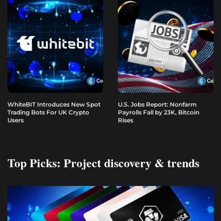
WhiteBIT Introduces New Spot
U.S. Jobs Report: Nonfarm
Trading Bots For UK Crypto
Payrolls Fall by 23K, Bitcoin
Users
Rises
Top Picks: Project discovery & trends