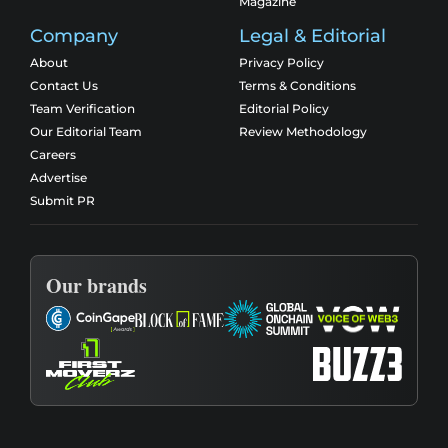
Magazine
Company
Legal & Editorial
About
Privacy Policy
Contact Us
Terms & Conditions
Team Verification
Editorial Policy
Our Editorial Team
Review Methodology
Careers
Advertise
Submit PR
Our brands