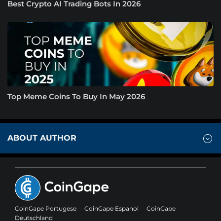
Best Crypto AI Trading Bots In 2026
Top Meme Coins To Buy In May 2026
ABOUT AUTHOR
CoinGape Portugese
CoinGape Espanol
CoinGape
Deutschland