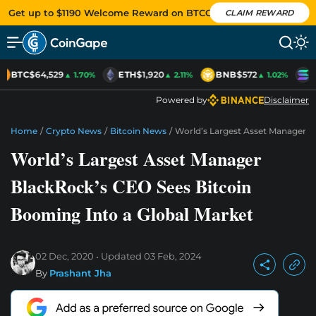
Get up to $1190 Welcome Reward on BTCC
CLAIM REWARD
BTC
$64,529
ETH
$1,920
BNB
$572
S
▲ 1.70%
▲ 2.11%
▲ 1.02%
Powered by
Disclaimer
Home
/
Crypto News
/
Bitcoin News
/
World’s Largest Asset Manager B
World’s Largest Asset Manager
BlackRock’s CEO Sees Bitcoin
Booming Into a Global Market
02 Dec, 2020
Updated
03 Feb, 2024
By
Prashant Jha