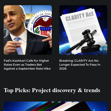
Fed’s Kashkari Calls for Higher
Breaking: CLARITY Act No
Rates Even as Traders Bet
Longer Expected To Pass In
Against a September Rate Hike
2026
Top Picks: Project discovery & trends