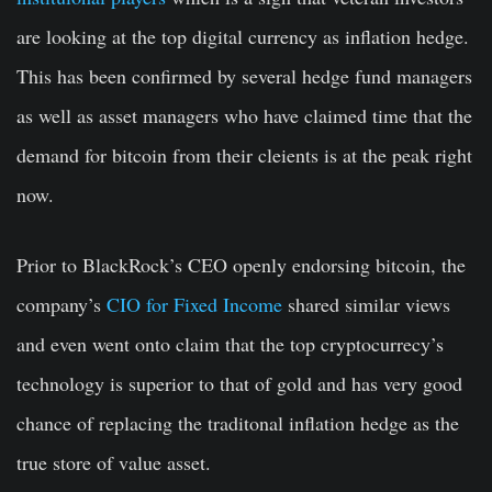
are looking at the top digital currency as inflation hedge.
This has been confirmed by several hedge fund managers
as well as asset managers who have claimed time that the
demand for bitcoin from their cleients is at the peak right
now.
Prior to BlackRock’s CEO openly endorsing bitcoin, the
company’s
CIO for Fixed Income
shared similar views
and even went onto claim that the top cryptocurrecy’s
technology is superior to that of gold and has very good
chance of replacing the traditonal inflation hedge as the
true store of value asset.