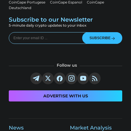
CoinGape Portugese
CoinGape Espanol
CoinGape
Deutschland
Subscribe to our Newsletter
5-minute daily crypto updates to your inbox
SUBSCRIBE
Follow us
ADVERTISE WITH US
News
Market Analysis