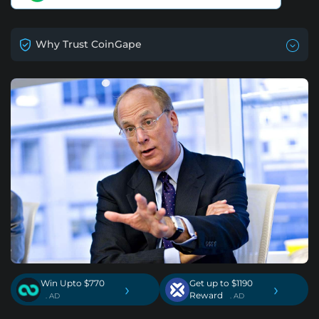
Why Trust CoinGape
Win Upto $770
Get up to $1190
›
›
Reward
. AD
. AD