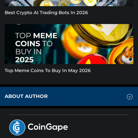
Best Crypto AI Trading Bots In 2026
Top Meme Coins To Buy In May 2026
ABOUT AUTHOR