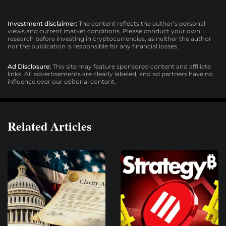
Investment disclaimer:
The content reflects the author’s personal
views and current market conditions. Please conduct your own
research before investing in cryptocurrencies, as neither the author
nor the publication is responsible for any financial losses.
Ad Disclosure:
This site may feature sponsored content and affiliate
links. All advertisements are clearly labeled, and ad partners have no
influence over our editorial content.
Related Articles