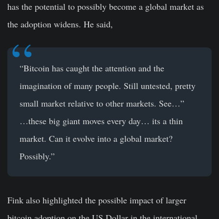
has the potential to possibly become a global market as
the adoption widens. He said,
“Bitcoin has caught the attention and the
imagination of many people. Still untested, pretty
small market relative to other markets. See…”
…these big giant moves every day… its a thin
market. Can it evolve into a global market?
Possibly.”
Fink also highlighted the possible impact of larger
bitcoin adoption on the US Dollar in the international