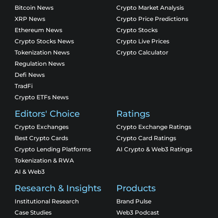
Bitcoin News
Crypto Market Analysis
XRP News
Crypto Price Predictions
Ethereum News
Crypto Stocks
Crypto Stocks News
Crypto Live Prices
Tokenization News
Crypto Calculator
Regulation News
Defi News
TradFi
Crypto ETFs News
Editors' Choice
Ratings
Crypto Exchanges
Crypto Exchange Ratings
Best Crypto Cards
Crypto Card Ratings
Crypto Lending Platforms
AI Crypto & Web3 Ratings
Tokenization & RWA
AI & Web3
Research & Insights
Products
Institutional Research
Brand Pulse
Case Studies
Web3 Podcast