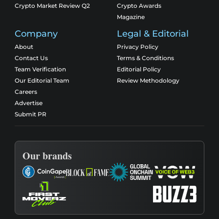
Crypto Market Review Q2
Crypto Awards
Magazine
Company
Legal & Editorial
About
Privacy Policy
Contact Us
Terms & Conditions
Team Verification
Editorial Policy
Our Editorial Team
Review Methodology
Careers
Advertise
Submit PR
Our brands