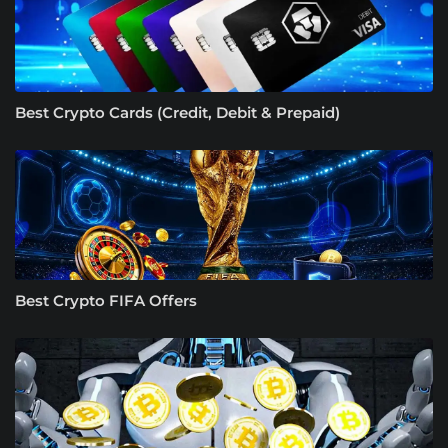
Best Crypto Cards (Credit, Debit & Prepaid)
Best Crypto FIFA Offers