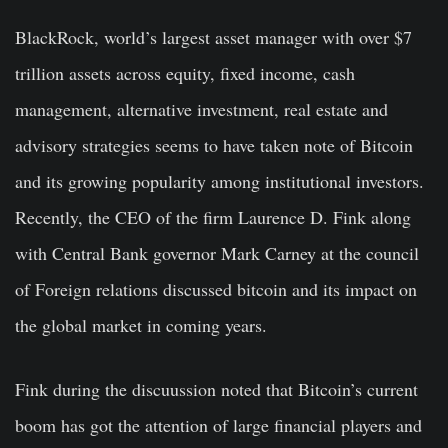
BlackRock, world’s largest asset manager with over $7
trillion assets across equity, fixed income, cash
management, alternative investment, real estate and
advisory strategies seems to have taken note of Bitcoin
and its growing popularity among institutional investors.
Recently, the CEO of the firm Laurence D. Fink along
with Central Bank governor Mark Carney at the council
of Foreign relations discussed bitcoin and its impact on
the global market in coming years.
Fink during the discuussion noted that Bitcoin’s current
boom has got the attention of large financial players and