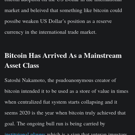
market and beleived that something like bitcoin could
possibe weaken US Dollar’s position as a reserve
currency in the international trade market.
Bitcoin Has Arrived As a Mainstream
Asset Class
Satoshi Nakamoto, the psudoanonymous creator of
bitcoin intended it to be used as a store of value in times
when centralized fiat system starts collapsing and it
seems 2020 is the year when bitcoin truly achieved that
goal. The ongoing bull run is being carried by
instituional players
which is a sign that veteran investors