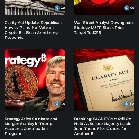
Clarity Act Update: Republican
Wall Street Analyst Downgrades
Hawley Plans ‘No’ Vote on
Strategy MSTR Stock Price
Crypto Bill, Brian Armstrong
Target To $215
Responds
Strategy Joins Coinbase and
Breaking: CLARITY Act Still On
Morgan Stanley in Trump
Hold As Senate Majority Leader
Accounts Contribution
John Thune Files Cloture for
Program
Another Bill