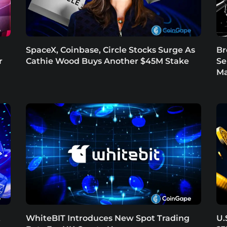
SpaceX, Coinbase, Circle Stocks Surge As
Br
r
Cathie Wood Buys Another $45M Stake
Se
Ma
t
WhiteBIT Introduces New Spot Trading
U.