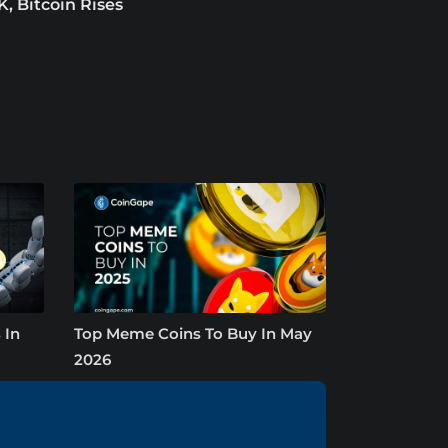
K, Bitcoin Rises
 In
Top Meme Coins To Buy In May
2026