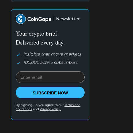
Newsletter
Your crypto brief.
Delivered every day.
Insights that move markets
100,000 active subscribers
SUBSCRIBE NOW
By signing-up you agree to our
Terms and
Conditions
and
Privacy Policy.