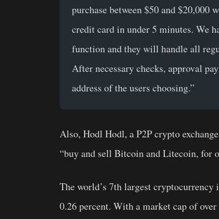
purchase between $50 and $20,000 w
credit card in under 5 minutes. We h
function and they will handle all r
After necessary checks, approval pay
address of the users choosing.”
Also, Hodl Hodl, a P2P crypto exchange 
“buy and sell Bitcoin and Litecoin, for 
The world’s 7th largest cryptocurrency i
0.26 percent. With a market cap of over 