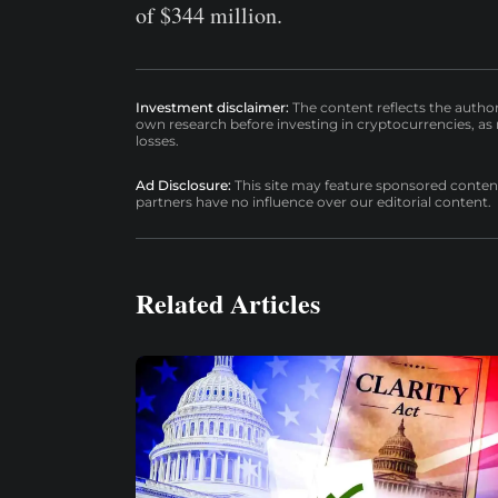
of $344 million.
Investment disclaimer:
The content reflects the autho
own research before investing in cryptocurrencies, as n
losses.
Ad Disclosure:
This site may feature sponsored content a
partners have no influence over our editorial content.
Related Articles