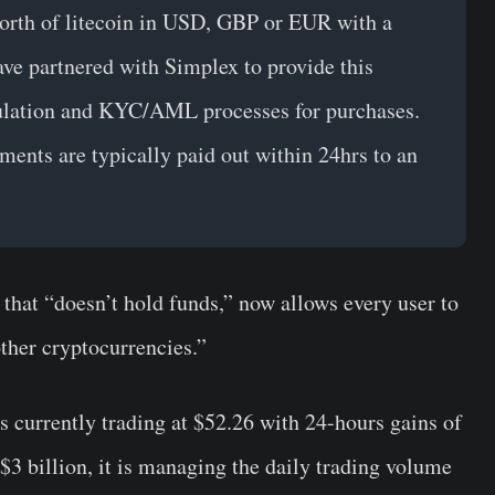
orth of litecoin in USD, GBP or EUR with a
ave partnered with Simplex to provide this
egulation and KYC/AML processes for purchases.
ments are typically paid out within 24hrs to an
that “doesn’t hold funds,” now allows every user to
other cryptocurrencies.”
s currently trading at $52.26 with 24-hours gains of
$3 billion, it is managing the daily trading volume