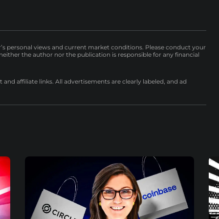
r’s personal views and current market conditions. Please conduct your
either the author nor the publication is responsible for any financial
nd affiliate links. All advertisements are clearly labeled, and ad