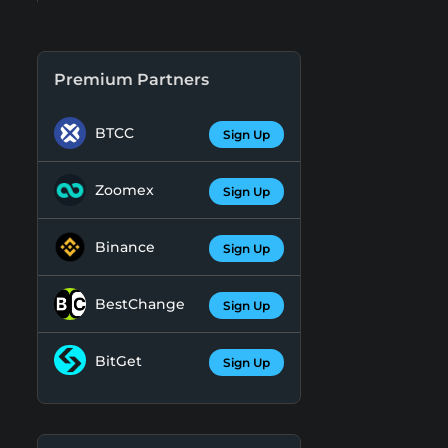
Premium Partners
BTCC
Sign Up
Zoomex
Sign Up
Binance
Sign Up
BestChange
Sign Up
BitGet
Sign Up