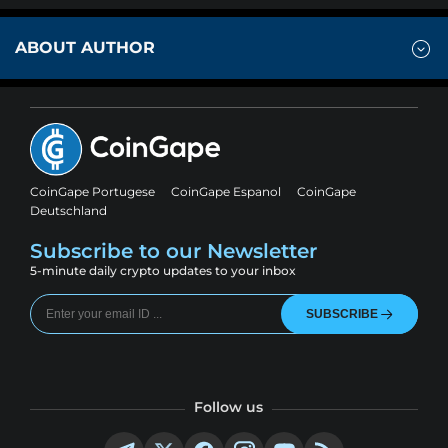
ABOUT AUTHOR
CoinGape Portugese
CoinGape Espanol
CoinGape
Deutschland
Subscribe to our Newsletter
5-minute daily crypto updates to your inbox
SUBSCRIBE
Follow us