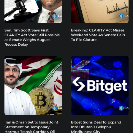
Sen. Tim Scott Says First
Breaking: CLARITY Act Misses
CLARITY Act Vote Still Possible
Weekend Vote As Senate Fails
as Senate Weighs August
To File Cloture
Recess Delay
Iran & Oman Set to Issue Joint
Bitget Signs Deal To Expand
Statement on Temporary
Into Bhutan’s Gelephu
Hormuz Transit Corridor, Oil
Mindfulness City