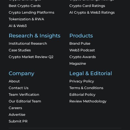
Best Crypto Cards
Crypto Card Ratings
Crypto Lending Platforms
AI Crypto & Web3 Ratings
Tokenization & RWA
AI & Web3
Research & Insights
Products
Institutional Research
Brand Pulse
Case Studies
Web3 Podcast
Crypto Market Review Q2
Crypto Awards
Magazine
Company
Legal & Editorial
About
Privacy Policy
Contact Us
Terms & Conditions
Team Verification
Editorial Policy
Our Editorial Team
Review Methodology
Careers
Advertise
Submit PR