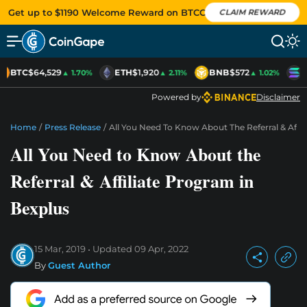
Get up to $1190 Welcome Reward on BTCC
CLAIM REWARD
BTC
$64,529
ETH
$1,920
BNB
$572
S
▲ 1.70%
▲ 2.11%
▲ 1.02%
Powered by
Disclaimer
Home
/
Press Release
/
All You Need To Know About The Referral & Affil
All You Need to Know About the
Referral & Affiliate Program in
Bexplus
15 Mar, 2019
Updated
09 Apr, 2022
By
Guest Author