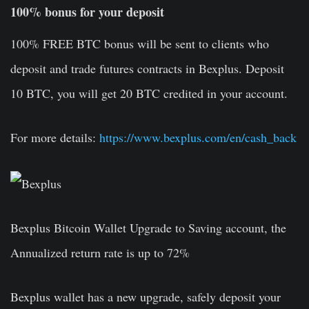
100% bonus for your deposit
100% FREE BTC bonus will be sent to clients who
deposit and trade futures contracts in Bexplus. Deposit
10 BTC, you will get 20 BTC credited in your account.
For more details:
https://www.bexplus.com/en/cash_back
Bexplus Bitcoin Wallet Upgrade to Saving account, the
Annualized return rate is up to 72%
Bexplus wallet has a new upgrade, safely deposit your