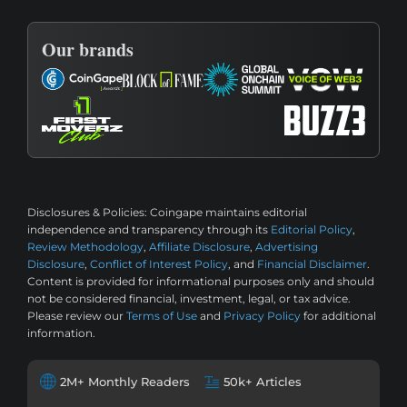
Our brands
Disclosures & Policies:
Coingape maintains editorial
independence and transparency through its
Editorial Policy
,
Review Methodology
,
Affiliate Disclosure
,
Advertising
Disclosure
,
Conflict of Interest Policy
, and
Financial Disclaimer
.
Content is provided for informational purposes only and should
not be considered financial, investment, legal, or tax advice.
Please review our
Terms of Use
and
Privacy Policy
for additional
information.
2M+ Monthly Readers
50k+ Articles