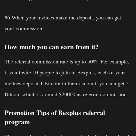
#6 When your invitees make the deposit, you can get
your commission.
How much you can earn from it?
The referral commission rate is up to 50%. For example,
if you invite 10 people to join in Bexplus, each of your
invitees deposit 1 Bitcoin in their account, you can get 5
Bitcoin which is around $20000 as referral commission.
Promotion Tips of Bexplus referral
program