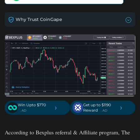
Why Trust CoinGape
Win Upto $770
Get up to $1190
›
›
Reward
. AD
. AD
According to Bexplus referral & Affiliate program, The