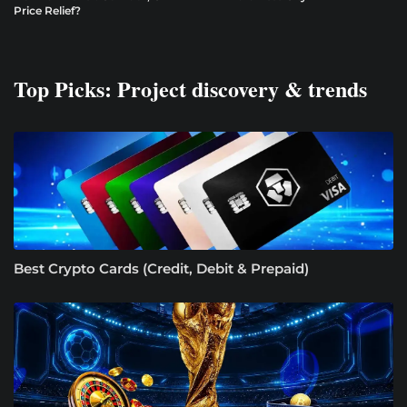
Price Relief?
Top Picks: Project discovery & trends
Best Crypto Cards (Credit, Debit & Prepaid)