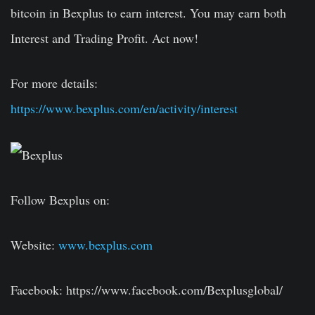
bitcoin in Bexplus to earn interest. You may earn both
Interest and Trading Profit. Act now!
For more details:
https://www.bexplus.com/en/activity/interest
Follow Bexplus on:
Website:
www.bexplus.com
Facebook: https://www.facebook.com/Bexplusglobal/