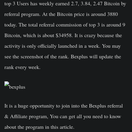
top 3 Users has weekly earned 2.7, 3.84, 2.47 Bitcoin by
referral program. At the Bitcoin price is around 3880
today. The total referral commission of top 3 is around 9
Bitcoin, which is about $34958. It is crazy because the
activity is only officially launched in a week. You may
see the screenshot of the rank. Bexplus will update the
rank every week.
It is a huge opportunity to join into the Bexplus referral
& Affiliate program, You can get all you need to know
about the program in this article.