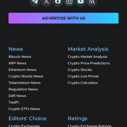
ADVERTISE WITH US
News
Market Analysis
Bitcoin News
Crypto Market Analysis
XRP News
Crypto Price Predictions
Ethereum News
Crypto Stocks
Crypto Stocks News
Crypto Live Prices
Tokenization News
Crypto Calculator
Regulation News
Defi News
TradFi
Crypto ETFs News
Editors' Choice
Ratings
Crypto Exchanges
Crypto Exchange Ratings