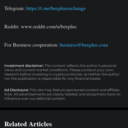
Telegram:
https://t.me/bexplusexchange
Reddit: www.reddit.com/u/bexplus
For Business cooperation:
business@bexplus.com
Investment disclaimer:
The content reflects the author’s personal
views and current market conditions. Please conduct your own
research before investing in cryptocurrencies, as neither the author
nor the publication is responsible for any financial losses.
Ad Disclosure:
This site may feature sponsored content and affiliate
links. All advertisements are clearly labeled, and ad partners have no
influence over our editorial content.
Related Articles