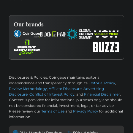
Our brands
Disclosures & Policies:
Coingape maintains editorial
independence and transparency through its
Editorial Policy
,
Review Methodology
,
Affiliate Disclosure
,
Advertising
Disclosure
,
Conflict of Interest Policy
, and
Financial Disclaimer
.
Content is provided for informational purposes only and should
not be considered financial, investment, legal, or tax advice.
Please review our
Terms of Use
and
Privacy Policy
for additional
information.
2M+ Monthly Readers
50k+ Articles