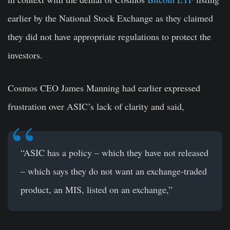
earlier by the National Stock Exchange as they claimed
they did not have appropriate regulations to protect the
investors.
Cosmos CEO James Manning had earlier expressed
frustration over ASIC’s lack of clarity and said,
“ASIC has a policy – which they have not released
– which says they do not want an exchange-traded
product, an MIS, listed on an exchange,”