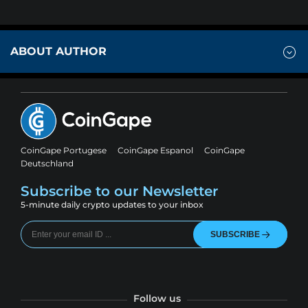
ABOUT AUTHOR
CoinGape Portugese
CoinGape Espanol
CoinGape
Deutschland
Subscribe to our Newsletter
5-minute daily crypto updates to your inbox
SUBSCRIBE
Follow us