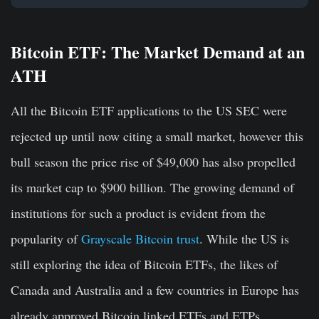
Bitcoin ETF: The Market Demand at an
ATH
All the Bitcoin ETF applications to the US SEC were
rejected up until now citing a small market, however this
bull season the price rise of $49,000 has also propelled
its market cap to $900 billion. The growing demand of
institutions for such a product is evident from the
popularity of
Grayscale Bitcoin trust
. While the US is
still exploring the idea of Bitcoin ETFs, the likes of
Canada and Australia and a few countries in Europe has
already approved Bitcoin linked ETFs and ETPs.