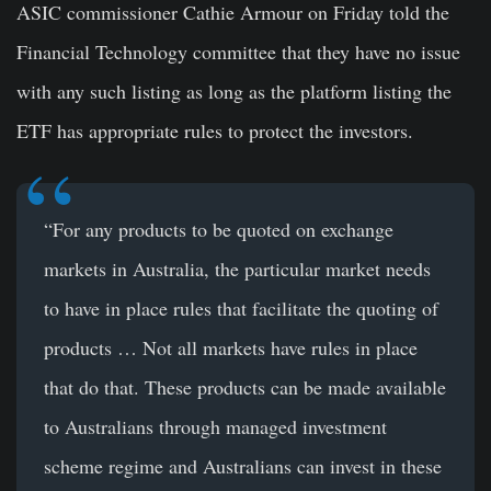
ASIC commissioner Cathie Armour on Friday told the
Financial Technology committee that they have no issue
with any such listing as long as the platform listing the
ETF has appropriate rules to protect the investors.
“For any products to be quoted on exchange
markets in Australia, the particular market needs
to have in place rules that facilitate the quoting of
products … Not all markets have rules in place
that do that. These products can be made available
to Australians through managed investment
scheme regime and Australians can invest in these