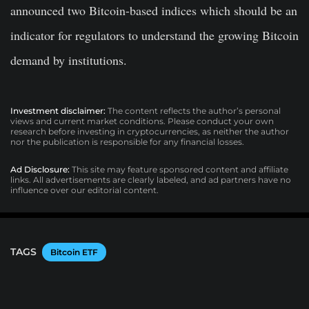
announced two Bitcoin-based indices which should be an
indicator for regulators to understand the growing Bitcoin
demand by institutions.
Investment disclaimer:
The content reflects the author’s personal
views and current market conditions. Please conduct your own
research before investing in cryptocurrencies, as neither the author
nor the publication is responsible for any financial losses.
Ad Disclosure:
This site may feature sponsored content and affiliate
links. All advertisements are clearly labeled, and ad partners have no
influence over our editorial content.
TAGS
Bitcoin ETF