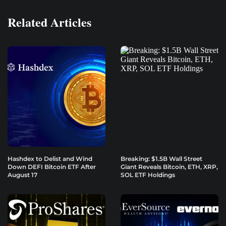
Related Articles
Hashdex to Delist and Wind
Breaking: $1.5B Wall Street
Down DEFI Bitcoin ETF After
Giant Reveals Bitcoin, ETH, XRP,
August 17
SOL ETF Holdings