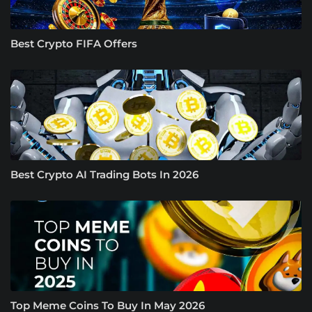
Best Crypto FIFA Offers
Best Crypto AI Trading Bots In 2026
Top Meme Coins To Buy In May 2026