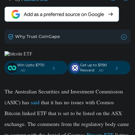
Why Trust CoinGape
Win Upto $770
Get up to $1190
›
›
Reward
. AD
. AD
The Australian Securities and Investment Commission
(ASIC) has
said
that it has no issues with Cosmos
Bitcoin linked ETF that is set to be listed on the ASX
exchange. The comments from the regulatory body came
in context with the denial of Cosmos
Bitcoin ETF
listing