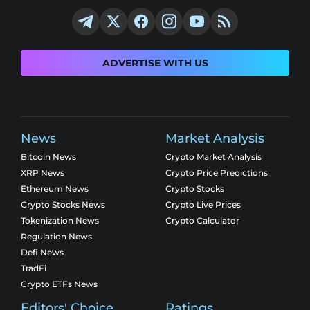
ADVERTISE WITH US
News
Market Analysis
Bitcoin News
Crypto Market Analysis
XRP News
Crypto Price Predictions
Ethereum News
Crypto Stocks
Crypto Stocks News
Crypto Live Prices
Tokenization News
Crypto Calculator
Regulation News
Defi News
TradFi
Crypto ETFs News
Editors' Choice
Ratings