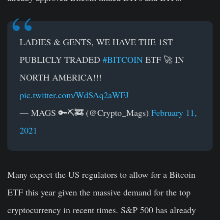
LADIES & GENTS, WE HAVE THE 1ST
PUBLICLY TRADED
#BITCOIN
ETF 🚀 IN
NORTH AMERICA!!!
pic.twitter.com/WdSAq2aWFJ
— MAGS 🔑⛏️🚒 (@Crypto_Mags)
February 11,
2021
Many expect the US regulators to allow for a Bitcoin
ETF this year given the massive demand for the top
cryptocurrency in recent times. S&P 500 has already