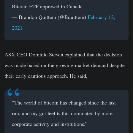
Bitcoin ETF approved in Canada
— Brandon Quittem (@Bquittem)
February 12,
2021
ASX CEO Dominic Steven explained that the decision
was made based on the growing market demand despite
their early cautious approach. He said,
“The world of bitcoin has changed since the last
run, and my gut feel is this dominated by more
corporate activity and institutions.”