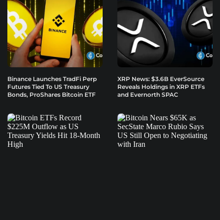
Binance Launches TradFi Perp
XRP News: $3.6B EverSource
Futures Tied To US Treasury
Reveals Holdings in XRP ETFs
Bonds, ProShares Bitcoin ETF
and Evernorth SPAC