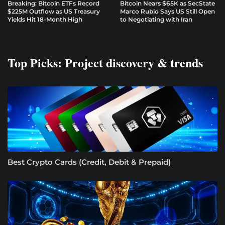
Breaking: Bitcoin ETFs Record
Bitcoin Nears $65K as SecState
$225M Outflow as US Treasury
Marco Rubio Says US Still Open
Yields Hit 18-Month High
to Negotiating with Iran
Top Picks: Project discovery & trends
Best Crypto Cards (Credit, Debit & Prepaid)