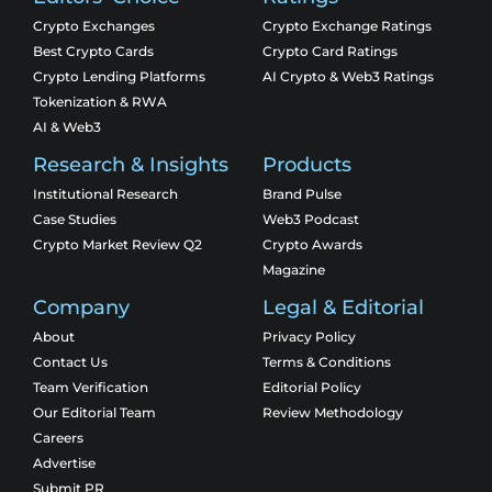
Crypto Exchanges
Crypto Exchange Ratings
Best Crypto Cards
Crypto Card Ratings
Crypto Lending Platforms
AI Crypto & Web3 Ratings
Tokenization & RWA
AI & Web3
Research & Insights
Products
Institutional Research
Brand Pulse
Case Studies
Web3 Podcast
Crypto Market Review Q2
Crypto Awards
Magazine
Company
Legal & Editorial
About
Privacy Policy
Contact Us
Terms & Conditions
Team Verification
Editorial Policy
Our Editorial Team
Review Methodology
Careers
Advertise
Submit PR