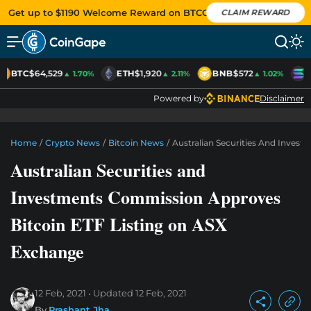
Get up to $1190 Welcome Reward on BTCC
CLAIM REWARD
BTC
$64,529
ETH
$1,920
BNB
$572
S
▲ 1.70%
▲ 2.11%
▲ 1.02%
Powered by
Disclaimer
Home
/
Crypto News
/
Bitcoin News
/
Australian Securities And Inves
Australian Securities and
Investments Commission Approves
Bitcoin ETF Listing on ASX
Exchange
12 Feb, 2021
Updated
12 Feb, 2021
By
Prashant Jha