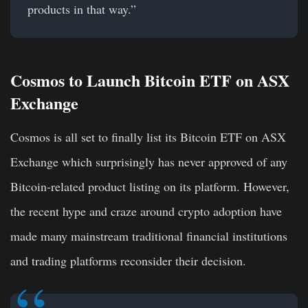
products in that way.”
Cosmos to Launch Bitcoin ETF on ASX
Exchange
Cosmos is all set to finally list its Bitcoin ETF on ASX
Exchange which surprisingly has never approved of any
Bitcoin-related product listing on its platform. However,
the recent hype and craze around crypto adoption have
made many mainstream traditional financial institutions
and trading platforms reconsider their decision.