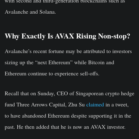
with second and third-generation blockchains such as
Avalanche and Solana.
Why Exactly Is AVAX Rising Non-stop?
Avalanche’s recent fortune may be attributed to investors
sizing up the “next Ethereum” while Bitcoin and
Ethereum continue to experience sell-offs.
Recall that on Sunday, CEO of Singaporean crypto hedge
fund Three Arrows Capital, Zhu Su
claimed
in a tweet,
to have abandoned Ethereum despite supporting it in the
past. He then added that he is now an AVAX investor.