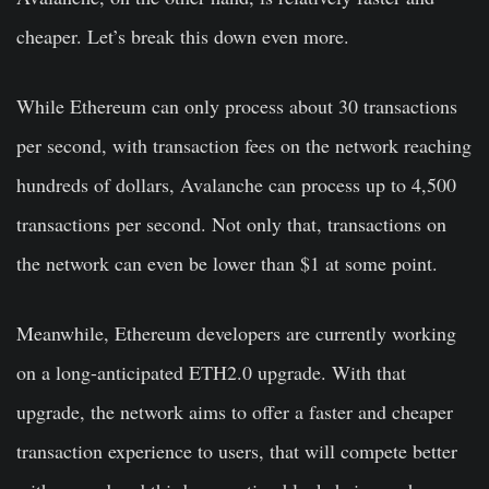
cheaper. Let’s break this down even more.
While Ethereum can only process about 30 transactions
per second, with transaction fees on the network reaching
hundreds of dollars, Avalanche can process up to 4,500
transactions per second. Not only that, transactions on
the network can even be lower than $1 at some point.
Meanwhile, Ethereum developers are currently working
on a long-anticipated ETH2.0 upgrade. With that
upgrade, the network aims to offer a faster and cheaper
transaction experience to users, that will compete better