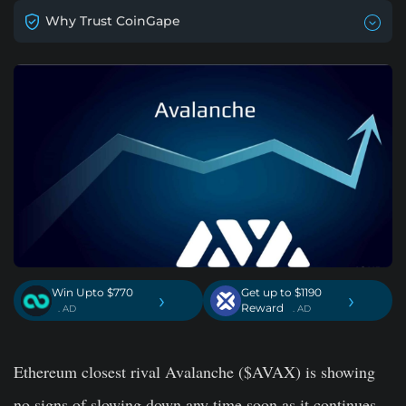
Why Trust CoinGape
Win Upto $770
Get up to $1190
›
›
Reward
. AD
. AD
Ethereum closest rival Avalanche ($AVAX) is showing
no signs of slowing down any time soon as it continues