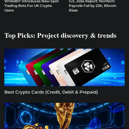
WhiteBIT Introduces New Spot
U.S. Jobs Report: Nonfarm
Trading Bots For UK Crypto
Payrolls Fall by 23K, Bitcoin
Users
Rises
Top Picks: Project discovery & trends
Best Crypto Cards (Credit, Debit & Prepaid)