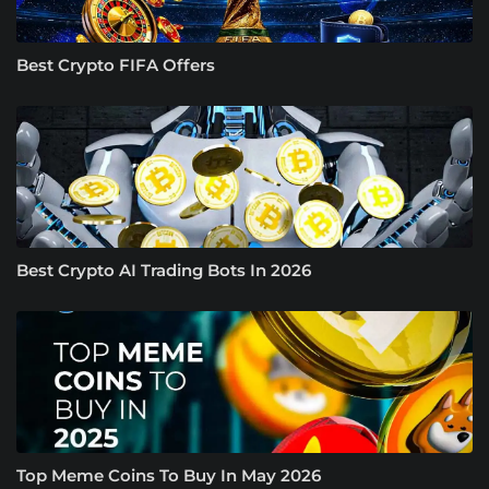
Best Crypto FIFA Offers
Best Crypto AI Trading Bots In 2026
Top Meme Coins To Buy In May 2026