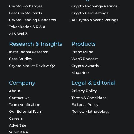
Crypto Exchanges
Crypto Exchange Ratings
Best Crypto Cards
Crypto Card Ratings
Crypto Lending Platforms
AI Crypto & Web3 Ratings
Tokenization & RWA
AI & Web3
Research & Insights
Products
Institutional Research
Brand Pulse
Case Studies
Web3 Podcast
Crypto Market Review Q2
Crypto Awards
Magazine
Company
Legal & Editorial
About
Privacy Policy
Contact Us
Terms & Conditions
Team Verification
Editorial Policy
Our Editorial Team
Review Methodology
Careers
Advertise
Submit PR