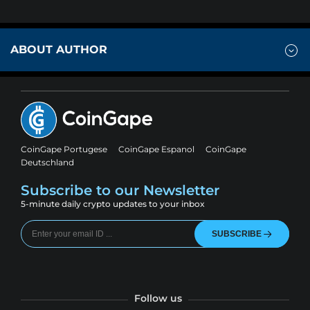
ABOUT AUTHOR
CoinGape Portugese
CoinGape Espanol
CoinGape
Deutschland
Subscribe to our Newsletter
5-minute daily crypto updates to your inbox
SUBSCRIBE
Follow us