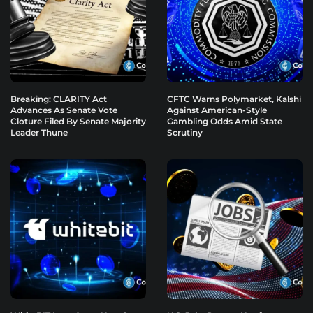
Breaking: CLARITY Act
CFTC Warns Polymarket, Kalshi
Advances As Senate Vote
Against American-Style
Cloture Filed By Senate Majority
Gambling Odds Amid State
Leader Thune
Scrutiny