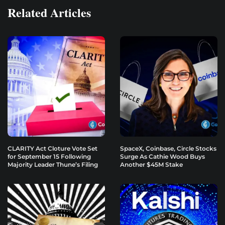
Related Articles
CLARITY Act Cloture Vote Set
SpaceX, Coinbase, Circle Stocks
for September 15 Following
Surge As Cathie Wood Buys
Majority Leader Thune’s Filing
Another $45M Stake