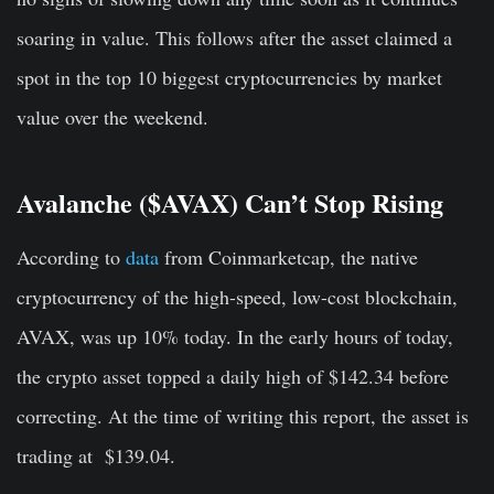
soaring in value. This follows after the asset claimed a
spot in the top 10 biggest cryptocurrencies by market
value over the weekend.
Avalanche ($AVAX) Can’t Stop Rising
According to
data
from Coinmarketcap, the native
cryptocurrency of the high-speed, low-cost blockchain,
AVAX, was up 10% today. In the early hours of today,
the crypto asset topped a daily high of $142.34 before
correcting. At the time of writing this report, the asset is
trading at $139.04.