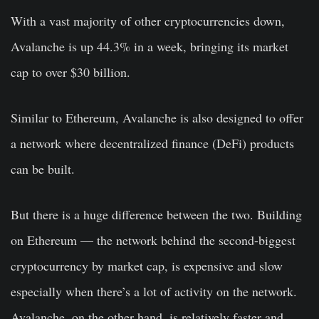
With a vast majority of other cryptocurrencies down,
Avalanche is up 44.3% in a week, bringing its market
cap to over $30 billion.
Similar to Ethereum, Avalanche is also designed to offer
a network where decentralized finance (DeFi) products
can be built.
But there is a huge difference between the two. Building
on Ethereum — the network behind the second-biggest
cryptocurrency by market cap, is expensive and slow
especially when there’s a lot of activity on the network.
Avalanche, on the other hand, is relatively faster and