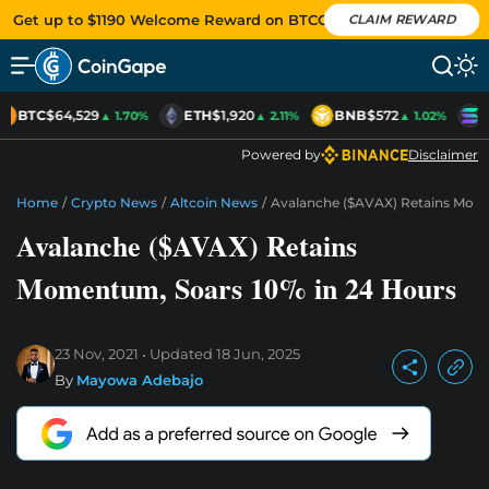
Get up to $1190 Welcome Reward on BTCC
CLAIM REWARD
BTC
$64,529
ETH
$1,920
BNB
$572
S
▲ 1.70%
▲ 2.11%
▲ 1.02%
Powered by
Disclaimer
Home
/
Crypto News
/
Altcoin News
/
Avalanche ($AVAX) Retains Mome
Avalanche ($AVAX) Retains
Momentum, Soars 10% in 24 Hours
23 Nov, 2021
Updated
18 Jun, 2025
By
Mayowa Adebajo