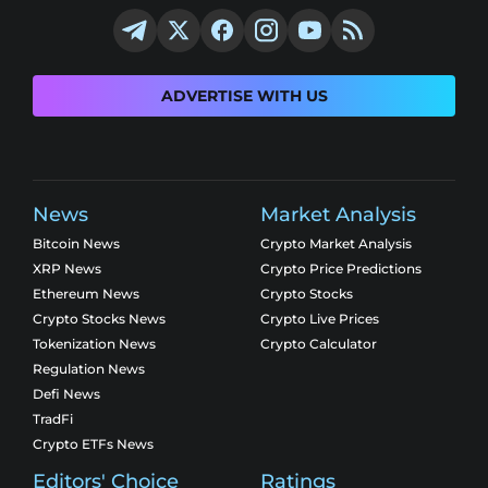
ADVERTISE WITH US
News
Market Analysis
Bitcoin News
Crypto Market Analysis
XRP News
Crypto Price Predictions
Ethereum News
Crypto Stocks
Crypto Stocks News
Crypto Live Prices
Tokenization News
Crypto Calculator
Regulation News
Defi News
TradFi
Crypto ETFs News
Editors' Choice
Ratings