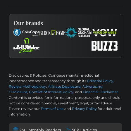
Our brands
Disclosures & Policies:
Coingape maintains editorial
independence and transparency through its
Editorial Policy
,
Review Methodology
,
Affiliate Disclosure
,
Advertising
Disclosure
,
Conflict of Interest Policy
, and
Financial Disclaimer
.
Content is provided for informational purposes only and should
not be considered financial, investment, legal, or tax advice.
Please review our
Terms of Use
and
Privacy Policy
for additional
information.
2M+ Monthly Readers
50k+ Articles