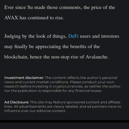
Ever since Su made those comments, the price of the
AVAX has continued to rise.
Judging by the look of things,
DeFi
users and investors
may finally be appreciating the benefits of the
blockchain, hence the non-stop rise of Avalanche.
Investment disclaimer:
The content reflects the author’s personal
views and current market conditions. Please conduct your own
research before investing in cryptocurrencies, as neither the author
nor the publication is responsible for any financial losses.
Ad Disclosure:
This site may feature sponsored content and affiliate
links. All advertisements are clearly labeled, and ad partners have no
influence over our editorial content.