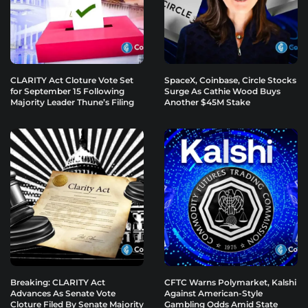
CLARITY Act Cloture Vote Set
SpaceX, Coinbase, Circle Stocks
for September 15 Following
Surge As Cathie Wood Buys
Majority Leader Thune’s Filing
Another $45M Stake
Breaking: CLARITY Act
CFTC Warns Polymarket, Kalshi
Advances As Senate Vote
Against American-Style
Cloture Filed By Senate Majority
Gambling Odds Amid State