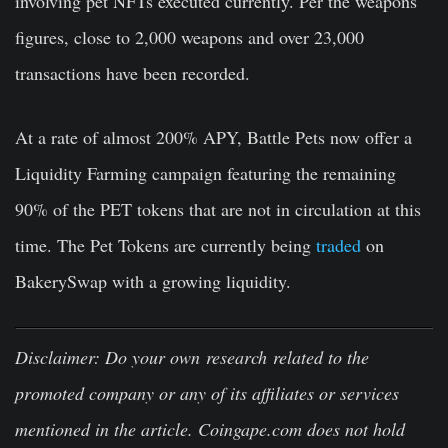
involving pet NFTs executed currently. Per the weapons
figures, close to 2,000 weapons and over 23,000
transactions have been recorded.
At a rate of almost
200% APY
, Battle Pets now offer a
Liquidity Farming campaign featuring the remaining
90% of the PET tokens that are not in circulation at this
time. The Pet Tokens are currently being
traded
on
BakerySwap with a growing liquidity.
Disclaimer
:
Do your own research related to the
promoted company or any of its affiliates or services
mentioned in the article. Coingape.com does not hold