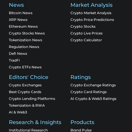
News
Market Analysis
Bitcoin News
Crypto Market Analysis
XRP News
Crypto Price Predictions
Ethereum News
Crypto Stocks
Crypto Stocks News
Crypto Live Prices
Tokenization News
Crypto Calculator
Regulation News
Defi News
TradFi
Crypto ETFs News
Editors' Choice
Ratings
Crypto Exchanges
Crypto Exchange Ratings
Best Crypto Cards
Crypto Card Ratings
Crypto Lending Platforms
AI Crypto & Web3 Ratings
Tokenization & RWA
AI & Web3
Research & Insights
Products
Institutional Research
Brand Pulse