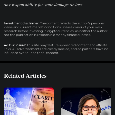
any responsibility for your damage or loss.
Investment disclaimer:
The content reflects the author’s personal
views and current market conditions. Please conduct your own
research before investing in cryptocurrencies, as neither the author
nor the publication is responsible for any financial losses.
Ad Disclosure:
This site may feature sponsored content and affiliate
links. All advertisements are clearly labeled, and ad partners have no
influence over our editorial content.
Related Articles