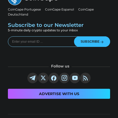
CoinGape Portugese
CoinGape Espanol
CoinGape
Deutschland
Subscribe to our Newsletter
5-minute daily crypto updates to your inbox
SUBSCRIBE
Follow us
ADVERTISE WITH US