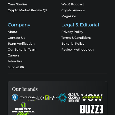
Case Studies
Web3 Podcast
Crypto Market Review Q2
Crypto Awards
Magazine
Company
Legal & Editorial
About
Privacy Policy
Contact Us
Terms & Conditions
Team Verification
Editorial Policy
Our Editorial Team
Review Methodology
Careers
Advertise
Submit PR
Our brands