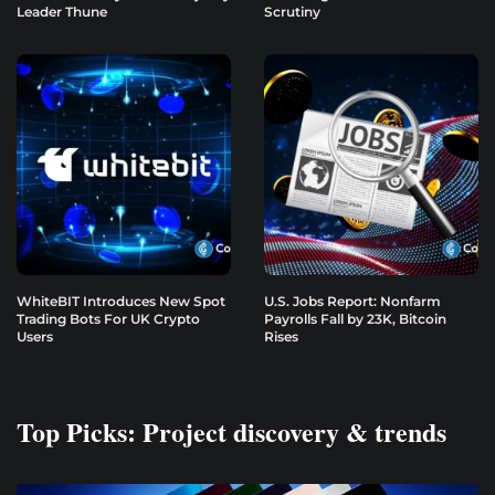
Leader Thune
Scrutiny
WhiteBIT Introduces New Spot
U.S. Jobs Report: Nonfarm
Trading Bots For UK Crypto
Payrolls Fall by 23K, Bitcoin
Users
Rises
Top Picks: Project discovery & trends