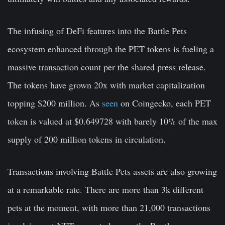
The infusing of DeFi features into the Battle Pets
ecosystem enhanced through the PET tokens is fueling a
massive transaction count per the shared press release.
The tokens have grown 20x with market capitalization
topping $200 million. As
seen
on Coingecko, each PET
token is valued at $0.649728 with barely 10% of the max
supply of 200 million tokens in circulation.
Transactions involving Battle Pets assets are also growing
at a remarkable rate. There are more than 3k different
pets at the moment, with more than 21,000 transactions