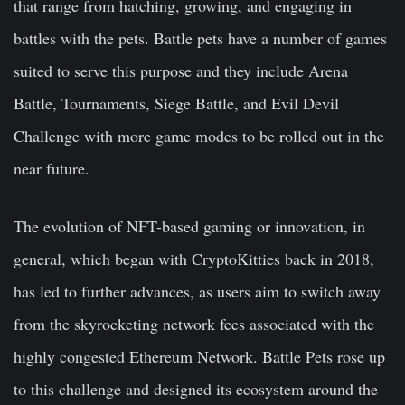
that range from hatching, growing, and engaging in
battles with the pets. Battle pets have a number of games
suited to serve this purpose and they include Arena
Battle, Tournaments, Siege Battle, and Evil Devil
Challenge with more game modes to be rolled out in the
near future.
The evolution of NFT-based gaming or innovation, in
general, which began with CryptoKitties back in 2018,
has led to further advances, as users aim to switch away
from the skyrocketing network fees associated with the
highly congested Ethereum Network. Battle Pets rose up
to this challenge and designed its ecosystem around the