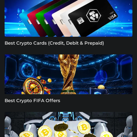
Best Crypto Cards (Credit, Debit & Prepaid)
Best Crypto FIFA Offers