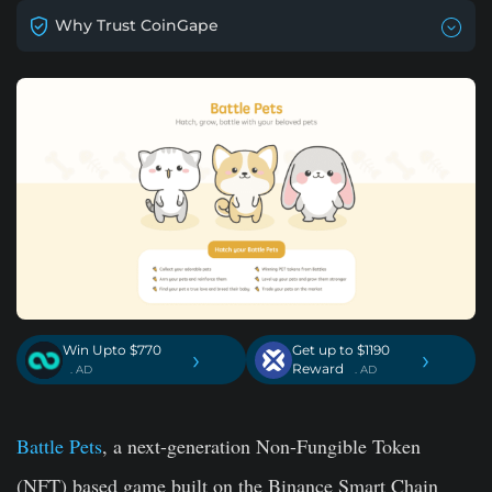
Why Trust CoinGape
Win Upto $770
Get up to $1190
›
›
Reward
. AD
. AD
Battle Pets
, a next-generation Non-Fungible Token
(NFT) based game built on the Binance Smart Chain