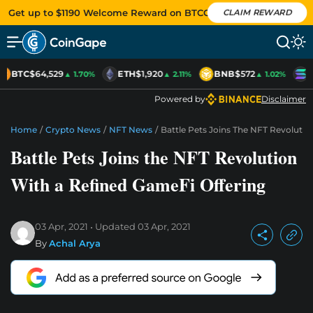
Get up to $1190 Welcome Reward on BTCC
CLAIM REWARD
BTC
$64,529
ETH
$1,920
BNB
$572
S
▲ 1.70%
▲ 2.11%
▲ 1.02%
Powered by
Disclaimer
Home
/
Crypto News
/
NFT News
/
Battle Pets Joins The NFT Revoluti
Battle Pets Joins the NFT Revolution
With a Refined GameFi Offering
03 Apr, 2021
Updated
03 Apr, 2021
By
Achal Arya