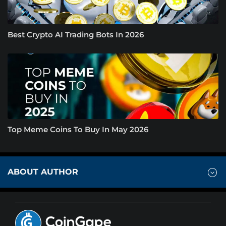
Best Crypto AI Trading Bots In 2026
Top Meme Coins To Buy In May 2026
ABOUT AUTHOR