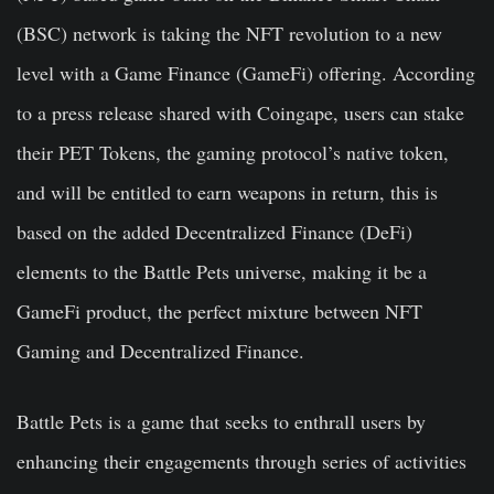
(BSC) network is taking the NFT revolution to a new
level with a Game Finance (GameFi) offering. According
to a press release shared with Coingape, users can stake
their PET Tokens, the gaming protocol’s native token,
and will be entitled to earn weapons in return, this is
based on the added Decentralized Finance (DeFi)
elements to the Battle Pets universe, making it be a
GameFi product, the perfect mixture between NFT
Gaming and Decentralized Finance.
Battle Pets is a game that seeks to enthrall users by
enhancing their engagements through series of activities