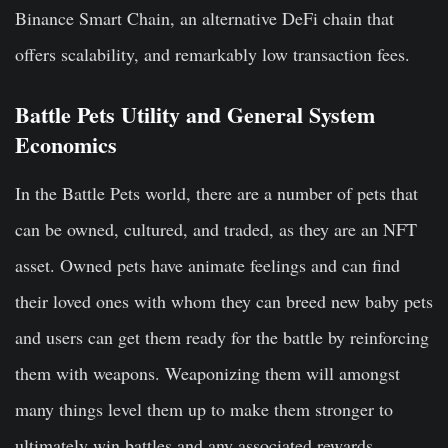
Binance Smart Chain, an alternative DeFi chain that
offers scalability, and remarkably low transaction fees.
Battle Pets Utility and General System
Economics
In the Battle Pets world, there are a number of pets that
can be owned, cultured, and traded, as they are an NFT
asset. Owned pets have animate feelings and can find
their loved ones with whom they can breed new baby pets
and users can get them ready for the battle by reinforcing
them with weapons. Weaponizing them will amongst
many things level them up to make them stronger to
ultimately win battles and any associated rewards.