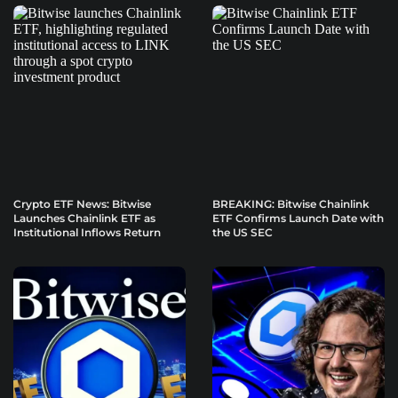
Crypto ETF News: Bitwise
BREAKING: Bitwise Chainlink
Launches Chainlink ETF as
ETF Confirms Launch Date with
Institutional Inflows Return
the US SEC