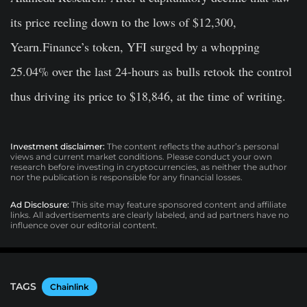
its price reeling down to the lows of $12,300,
Yearn.Finance’s token,
YFI
surged by a whopping
25.04% over the last 24-hours as bulls retook the control
thus driving its price to $18,846, at the time of writing.
Investment disclaimer:
The content reflects the author’s personal
views and current market conditions. Please conduct your own
research before investing in cryptocurrencies, as neither the author
nor the publication is responsible for any financial losses.
Ad Disclosure:
This site may feature sponsored content and affiliate
links. All advertisements are clearly labeled, and ad partners have no
influence over our editorial content.
TAGS
Chainlink