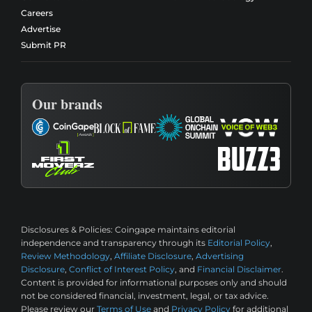
Careers
Advertise
Submit PR
Our brands
Disclosures & Policies:
Coingape maintains editorial
independence and transparency through its
Editorial Policy
,
Review Methodology
,
Affiliate Disclosure
,
Advertising
Disclosure
,
Conflict of Interest Policy
, and
Financial Disclaimer
.
Content is provided for informational purposes only and should
not be considered financial, investment, legal, or tax advice.
Please review our
Terms of Use
and
Privacy Policy
for additional