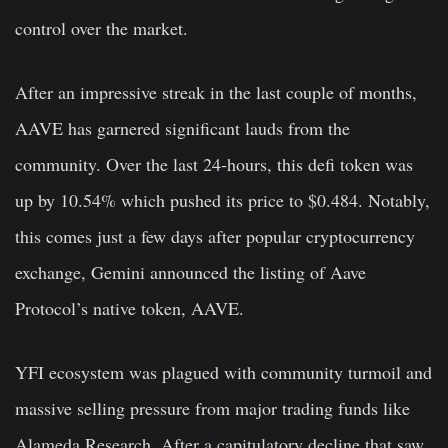
control over the market.
After an impressive streak in the last couple of months,
AAVE
has garnered significant lauds from the
community. Over the last 24-hours, this defi token was
up by 10.54% which pushed its price to $0.484. Notably,
this comes just a few days after popular cryptocurrency
exchange, Gemini announced the listing of Aave
Protocol’s native token, AAVE.
YFI ecosystem was plagued with community turmoil and
massive selling pressure from major trading funds like
Alameda Research. After a capitulatory decline that saw