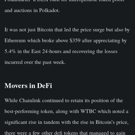
and auctions in Polkadot.
It was not just Bitcoin that led the price surge but also by
Ethereum which broke above $359 after appreciating by
5.4% in the East 24-hours and recovering the losses
incurred over the past week.
Movers in DeFi
While Chainlink continued to retain its position of the
best-performing token, along with
WTBC
which noted a
significant rise in tandem with the rise in Bitcoin’s price,
there were a few other defi tokens that managed to gain