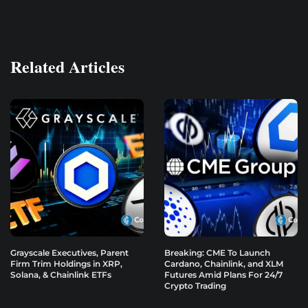
Related Articles
Grayscale Executives, Parent
Breaking: CME To Launch
Firm Trim Holdings in XRP,
Cardano, Chainlink, and XLM
Solana, & Chainlink ETFs
Futures Amid Plans For 24/7
Crypto Trading