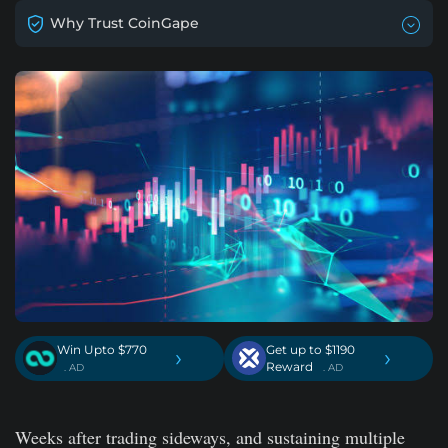
Why Trust CoinGape
Win Upto $770
Get up to $1190
›
›
Reward
. AD
. AD
Weeks after trading sideways, and sustaining multiple