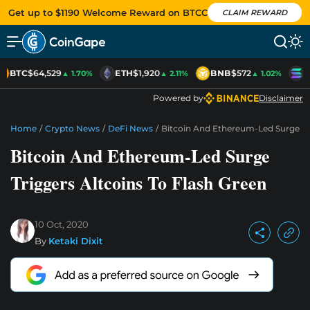
Get up to $1190 Welcome Reward on BTCC
CLAIM REWARD
BTC
$64,529
ETH
$1,920
BNB
$572
S
▲ 1.70%
▲ 2.11%
▲ 1.02%
Powered by
Disclaimer
Home
/
Crypto News
/
DeFi News
/
Bitcoin And Ethereum-Led Surge Tri
Bitcoin And Ethereum-Led Surge
Triggers Altcoins To Flash Green
10 Oct, 2020
By
Ketaki Dixit