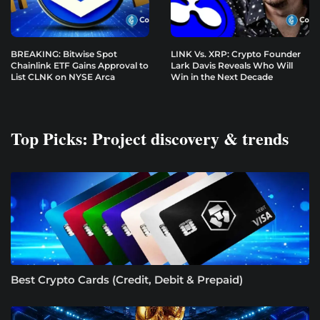
BREAKING: Bitwise Spot
LINK Vs. XRP: Crypto Founder
Chainlink ETF Gains Approval to
Lark Davis Reveals Who Will
List CLNK on NYSE Arca
Win in the Next Decade
Top Picks: Project discovery & trends
Best Crypto Cards (Credit, Debit & Prepaid)