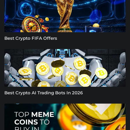
Best Crypto FIFA Offers
Best Crypto AI Trading Bots In 2026