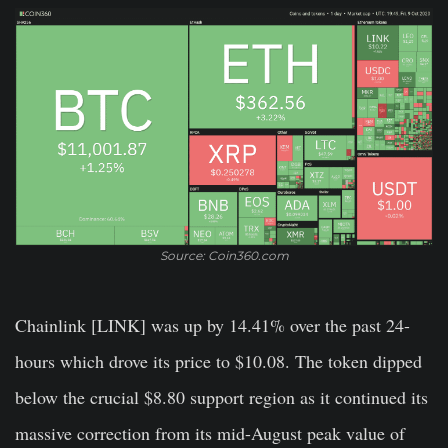
Source: Coin360.com
Chainlink [LINK]
was up by 14.41% over the past 24-
hours which drove its price to $10.08. The token dipped
below the crucial $8.80 support region as it continued its
massive correction from its mid-August peak value of