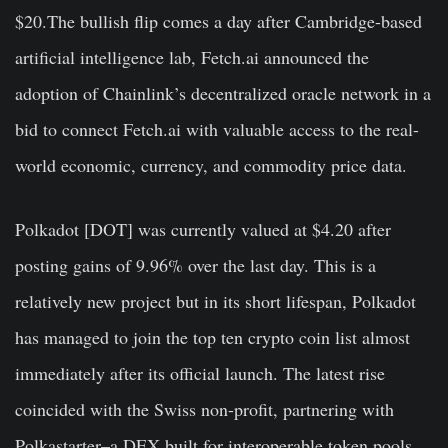
$20.The bullish flip comes a day after Cambridge-based
artificial intelligence lab, Fetch.ai announced the
adoption of Chainlink’s decentralized oracle network in a
bid to connect Fetch.ai with valuable access to the real-
world economic, currency, and commodity price data.
Polkadot [DOT]
was currently valued at $4.20 after
posting gains of 9.96% over the last day. This is a
relatively new project but in its short lifespan, Polkadot
has managed to join the top ten crypto coin list almost
immediately after its official launch. The latest rise
coincided with the Swiss non-profit, partnering with
Polkastarter–a DEX built for interoperable token pools