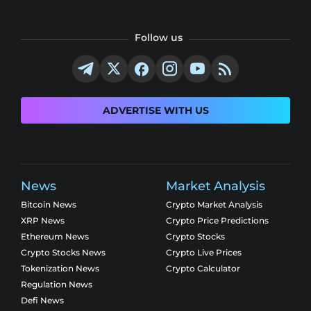
Follow us
ADVERTISE WITH US
News
Market Analysis
Bitcoin News
Crypto Market Analysis
XRP News
Crypto Price Predictions
Ethereum News
Crypto Stocks
Crypto Stocks News
Crypto Live Prices
Tokenization News
Crypto Calculator
Regulation News
Defi News