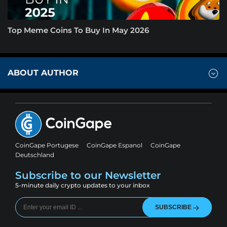
Top Meme Coins To Buy In May 2026
ABOUT AUTHOR
CoinGape Portugese
CoinGape Espanol
CoinGape
Deutschland
Subscribe to our Newsletter
5-minute daily crypto updates to your inbox
SUBSCRIBE