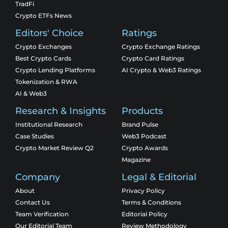
TradFi
Crypto ETFs News
Editors' Choice
Ratings
Crypto Exchanges
Crypto Exchange Ratings
Best Crypto Cards
Crypto Card Ratings
Crypto Lending Platforms
AI Crypto & Web3 Ratings
Tokenization & RWA
AI & Web3
Research & Insights
Products
Institutional Research
Brand Pulse
Case Studies
Web3 Podcast
Crypto Market Review Q2
Crypto Awards
Magazine
Company
Legal & Editorial
About
Privacy Policy
Contact Us
Terms & Conditions
Team Verification
Editorial Policy
Our Editorial Team
Review Methodology