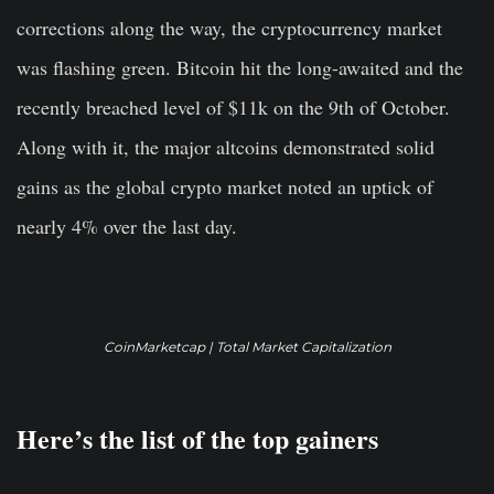
corrections along the way, the cryptocurrency market
was flashing green. Bitcoin hit the long-awaited and the
recently breached level of $11k on the 9th of October.
Along with it, the major altcoins demonstrated solid
gains as the global crypto market noted an uptick of
nearly 4% over the last day.
CoinMarketcap | Total Market Capitalization
Here’s the list of the top gainers