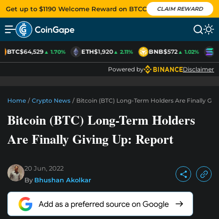
Get up to $1190 Welcome Reward on BTCC
CLAIM REWARD
BTC
$64,529
ETH
$1,920
BNB
$572
S
▲ 1.70%
▲ 2.11%
▲ 1.02%
Powered by
Disclaimer
Home
/
Crypto News
/
Bitcoin (BTC) Long-Term Holders Are Finally Giv
Bitcoin (BTC) Long-Term Holders
Are Finally Giving Up: Report
20 Jun, 2022
By
Bhushan Akolkar