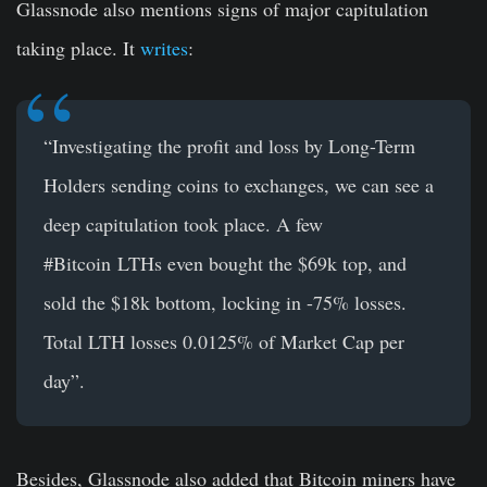
Glassnode also mentions signs of major capitulation
taking place. It
writes
:
“Investigating the profit and loss by Long-Term
Holders sending coins to exchanges, we can see a
deep capitulation took place. A few
#Bitcoin
LTHs even bought the $69k top, and
sold the $18k bottom, locking in -75% losses
.
Total LTH losses 0.0125% of Market Cap per
day”.
Besides, Glassnode also added that Bitcoin miners have