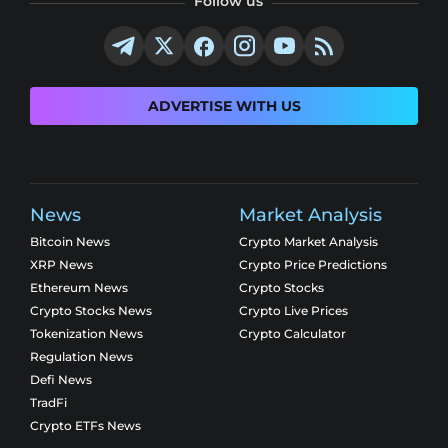
Follow us
ADVERTISE WITH US
News
Market Analysis
Bitcoin News
Crypto Market Analysis
XRP News
Crypto Price Predictions
Ethereum News
Crypto Stocks
Crypto Stocks News
Crypto Live Prices
Tokenization News
Crypto Calculator
Regulation News
Defi News
TradFi
Crypto ETFs News