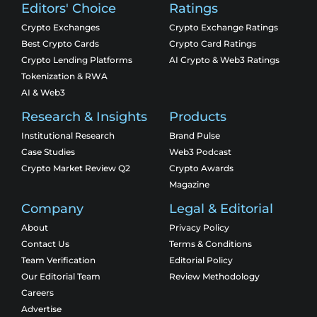
Editors' Choice
Ratings
Crypto Exchanges
Crypto Exchange Ratings
Best Crypto Cards
Crypto Card Ratings
Crypto Lending Platforms
AI Crypto & Web3 Ratings
Tokenization & RWA
AI & Web3
Research & Insights
Products
Institutional Research
Brand Pulse
Case Studies
Web3 Podcast
Crypto Market Review Q2
Crypto Awards
Magazine
Company
Legal & Editorial
About
Privacy Policy
Contact Us
Terms & Conditions
Team Verification
Editorial Policy
Our Editorial Team
Review Methodology
Careers
Advertise