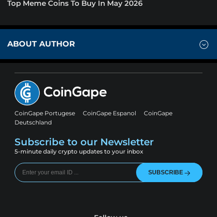
Top Meme Coins To Buy In May 2026
ABOUT AUTHOR
CoinGape Portugese
CoinGape Espanol
CoinGape
Deutschland
Subscribe to our Newsletter
5-minute daily crypto updates to your inbox
SUBSCRIBE