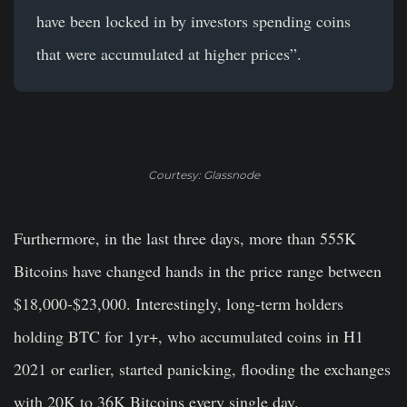
have been locked in by investors spending coins
that were accumulated at higher prices”.
Courtesy: Glassnode
Furthermore, in the last three days, more than 555K
Bitcoins have changed hands in the price range between
$18,000-$23,000. Interestingly, long-term holders
holding BTC for 1yr+, who accumulated coins in H1
2021 or earlier, started panicking, flooding the exchanges
with 20K to 36K Bitcoins every single day.