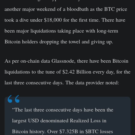
another major weekend of a bloodbath as the BTC price
took a dive under $18,000 for the first time. There have
been major liquidations taking place with long-term
Bitcoin holders dropping the towel and giving up.
As per on-chain data Glassnode, there have been Bitcoin
liquidations to the tune of $2.42 Billion every day, for the
last three consecutive days. The data provider noted:
“The last three consecutive days have been the
largest USD denominated Realized Loss in
Bitcoin
history. Over $7.325B in
$BTC
losses