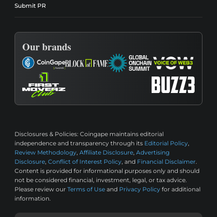
Submit PR
Our brands
Disclosures & Policies:
Coingape maintains editorial
independence and transparency through its
Editorial Policy
,
Review Methodology
,
Affiliate Disclosure
,
Advertising
Disclosure
,
Conflict of Interest Policy
, and
Financial Disclaimer
.
Content is provided for informational purposes only and should
not be considered financial, investment, legal, or tax advice.
Please review our
Terms of Use
and
Privacy Policy
for additional
information.