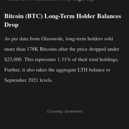
Bitcoin (BTC) Long-Term Holder Balances
Drop
As per data from Glassnode, long-term holders sold
more than 178K Bitcoins after the price dropped under
$23,000. This represents 1.31% of their total holdings.
Further, it also takes the aggregate LTH balance to
September 2021 levels.
Courtesy: Santiment