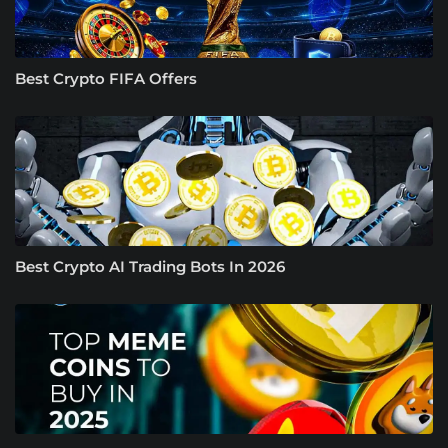
Best Crypto FIFA Offers
Best Crypto AI Trading Bots In 2026