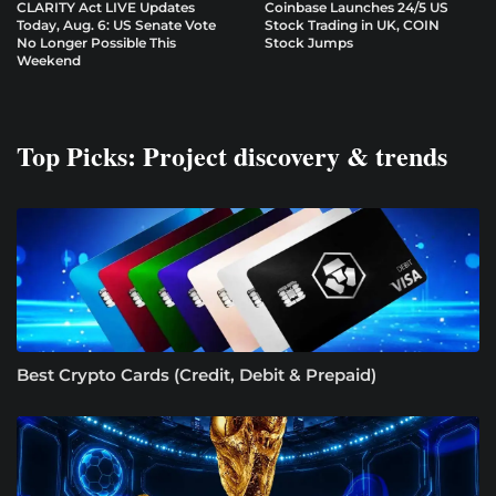
CLARITY Act LIVE Updates
Coinbase Launches 24/5 US
Today, Aug. 6: US Senate Vote
Stock Trading in UK, COIN
No Longer Possible This
Stock Jumps
Weekend
Top Picks: Project discovery & trends
Best Crypto Cards (Credit, Debit & Prepaid)