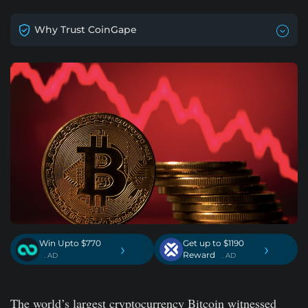
Why Trust CoinGape
Win Upto $770
Get up to $1190
›
›
Reward
. AD
. AD
The world’s largest cryptocurrency Bitcoin witnessed