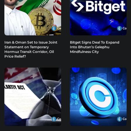
Iran & Oman Set to Issue Joint
Bitget Signs Deal To Expand
Statement on Temporary
Into Bhutan’s Gelephu
Hormuz Transit Corridor, Oil
Mindfulness City
Price Relief?