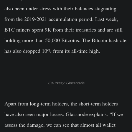
also been under stress with their balances stagnating
from the 2019-2021 accumulation period. Last week,
BTC miners spent 9K from their treasuries and are still
holding more than 50,000 Bitcoins. The Bitcoin hashrate
has also dropped 10% from its all-time high.
Courtesy: Glassnode
Apart from long-term holders, the short-term holders
have also seen major losses. Glassnode explains: “If we
assess the damage, we can see that almost all wallet