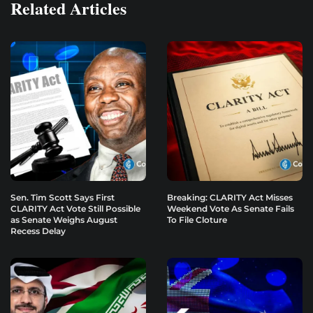
Related Articles
Sen. Tim Scott Says First
Breaking: CLARITY Act Misses
CLARITY Act Vote Still Possible
Weekend Vote As Senate Fails
as Senate Weighs August
To File Cloture
Recess Delay