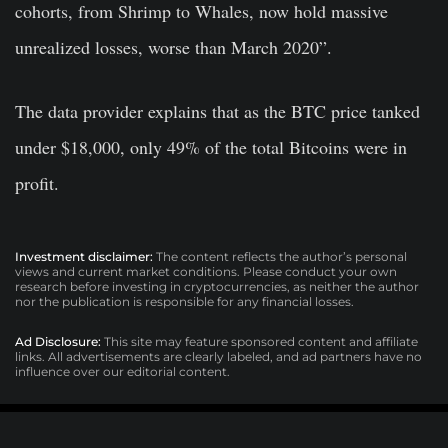
cohorts, from Shrimp to Whales, now hold massive
unrealized losses, worse than March 2020”.
The data provider explains that as the BTC price tanked
under $18,000, only 49% of the total Bitcoins were in
profit.
Investment disclaimer:
The content reflects the author’s personal
views and current market conditions. Please conduct your own
research before investing in cryptocurrencies, as neither the author
nor the publication is responsible for any financial losses.
Ad Disclosure:
This site may feature sponsored content and affiliate
links. All advertisements are clearly labeled, and ad partners have no
influence over our editorial content.