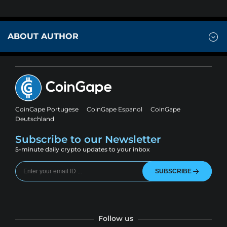
ABOUT AUTHOR
CoinGape Portugese
CoinGape Espanol
CoinGape
Deutschland
Subscribe to our Newsletter
5-minute daily crypto updates to your inbox
SUBSCRIBE
Follow us