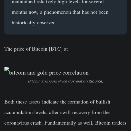
maintained relatively high levels for several
months now, a phenomenon that has not been
historically observed.
The price of Bitcoin [BTC] at
Bitcoin and Gold Price Correlation (
Source
)
Both these assets indicate the formation of bullish
accumulation levels, after swift recovery from the
coronavirus crash. Fundamentally as well, Bitcoin traders