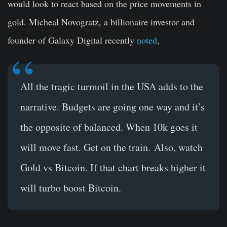
would look to react based on the price movements in
gold. Micheal Novogratz, a billionaire investor and
founder of Galaxy Digital recently
noted
,
All the tragic turmoil in the USA adds to the
narrative. Budgets are going one way and it’s
the opposite of balanced. When 10k goes it
will move fast. Get on the train.
Also, watch
Gold vs Bitcoin. If that chart breaks higher it
will turbo boost Bitcoin.