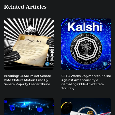
Related Articles
Breaking: CLARITY Act Senate
CFTC Warns Polymarket, Kalshi
Vote Cloture Motion Filed By
Against American-Style
Senate Majority Leader Thune
Gambling Odds Amid State
Scrutiny