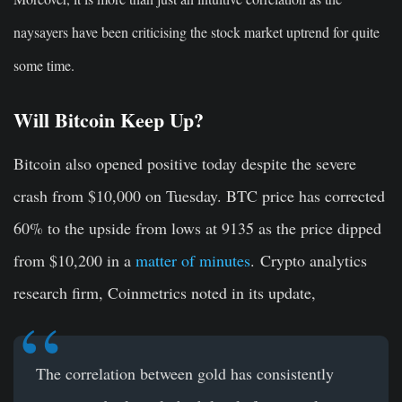
naysayers have been criticising the stock market uptrend for quite
some time.
Will Bitcoin Keep Up?
Bitcoin also opened positive today despite the severe
crash from $10,000 on Tuesday. BTC price has corrected
60% to the upside from lows at 9135 as the price dipped
from $10,200 in a
matter of minutes
. Crypto analytics
research firm, Coinmetrics noted in its update,
The correlation between gold has consistently