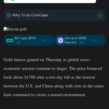
Why Trust CoinGape
Win Upto $770
Get up to $1190
›
›
Reward
. AD
. AD
Gold futures gained on Thursday as global socio-
economic tension continue to linger. The price bounced
back above $1700 after a two-day fall as the tension
between the U.S. and China along with riots in the states
have continued to create a tensed environment.