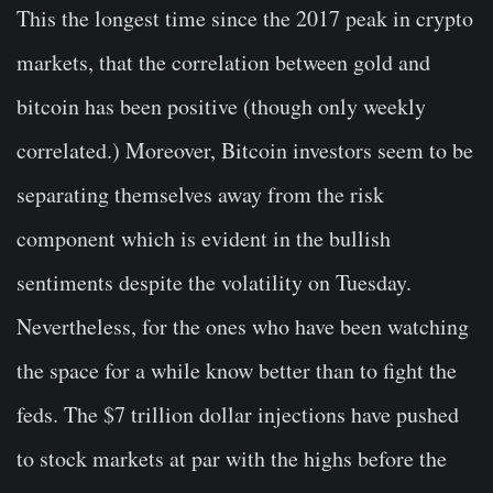
This the longest time since the 2017 peak in crypto
markets, that the correlation between gold and
bitcoin has been positive (though only weekly
correlated.) Moreover, Bitcoin investors seem to be
separating themselves away from the risk
component which is evident in the bullish
sentiments despite the volatility on Tuesday.
Nevertheless, for the ones who have been watching
the space for a while know better than to fight the
feds. The $7 trillion dollar injections have pushed
to stock markets at par with the highs before the