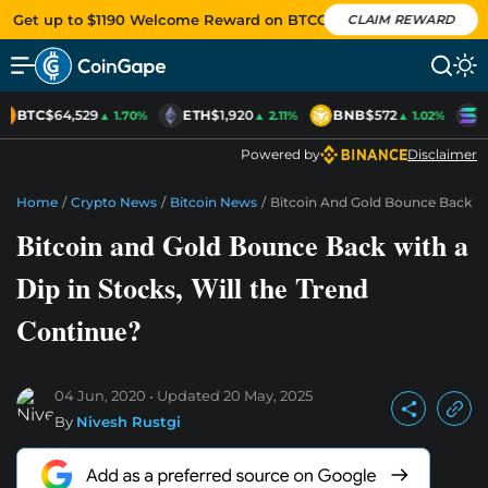
Get up to $1190 Welcome Reward on BTCC
CLAIM REWARD
BTC
$64,529
ETH
$1,920
BNB
$572
S
▲ 1.70%
▲ 2.11%
▲ 1.02%
Powered by
Disclaimer
Home
/
Crypto News
/
Bitcoin News
/
Bitcoin And Gold Bounce Back Wi
Bitcoin and Gold Bounce Back with a
Dip in Stocks, Will the Trend
Continue?
04 Jun, 2020
Updated
20 May, 2025
By
Nivesh Rustgi