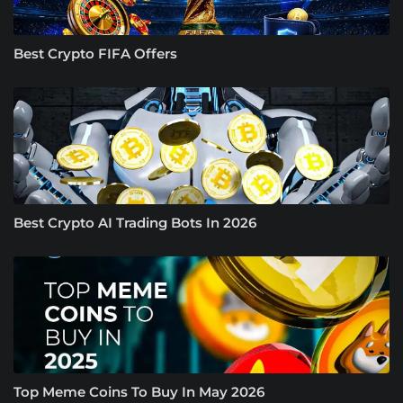
Best Crypto FIFA Offers
Best Crypto AI Trading Bots In 2026
Top Meme Coins To Buy In May 2026