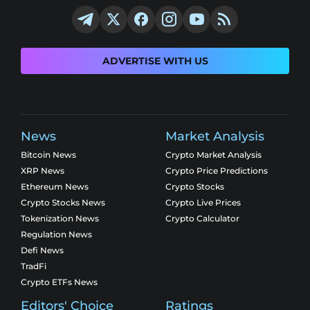
ADVERTISE WITH US
News
Market Analysis
Bitcoin News
Crypto Market Analysis
XRP News
Crypto Price Predictions
Ethereum News
Crypto Stocks
Crypto Stocks News
Crypto Live Prices
Tokenization News
Crypto Calculator
Regulation News
Defi News
TradFi
Crypto ETFs News
Editors' Choice
Ratings