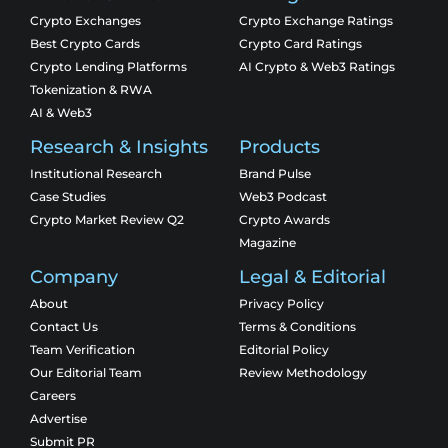
Crypto Exchanges
Crypto Exchange Ratings
Best Crypto Cards
Crypto Card Ratings
Crypto Lending Platforms
AI Crypto & Web3 Ratings
Tokenization & RWA
AI & Web3
Research & Insights
Products
Institutional Research
Brand Pulse
Case Studies
Web3 Podcast
Crypto Market Review Q2
Crypto Awards
Magazine
Company
Legal & Editorial
About
Privacy Policy
Contact Us
Terms & Conditions
Team Verification
Editorial Policy
Our Editorial Team
Review Methodology
Careers
Advertise
Submit PR