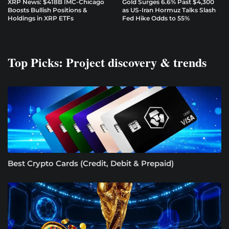
XRP News: $418B IMC-Chicago
Gold Surges 6.6% Past $4,300
Boosts Bullish Positions &
as US-Iran Hormuz Talks Slash
Holdings in XRP ETFs
Fed Hike Odds to 55%
Top Picks: Project discovery & trends
Best Crypto Cards (Credit, Debit & Prepaid)