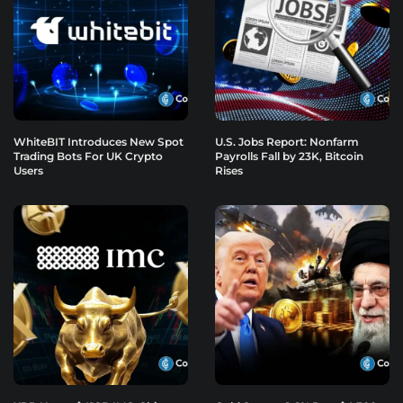
WhiteBIT Introduces New Spot
U.S. Jobs Report: Nonfarm
Trading Bots For UK Crypto
Payrolls Fall by 23K, Bitcoin
Users
Rises