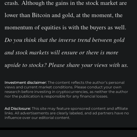
crash. Although the gains in the stock market are
lower than Bitcoin and gold, at the moment, the
momentum of equities is with the buyers as well.
Do you think that the inverse trend between gold
and stock markets will ensure or there is more
upside to stocks? Please share your views with us.
Investment disclaimer:
The content reflects the author’s personal
views and current market conditions. Please conduct your own
research before investing in cryptocurrencies, as neither the author
nor the publication is responsible for any financial losses.
Ad Disclosure:
This site may feature sponsored content and affiliate
links. All advertisements are clearly labeled, and ad partners have no
influence over our editorial content.