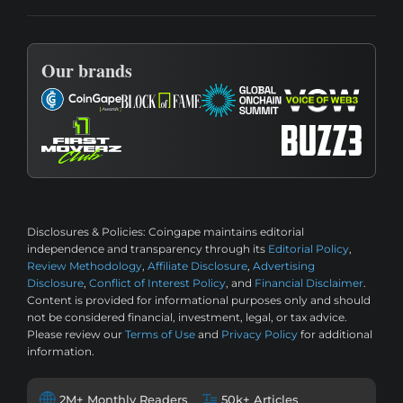
Our brands
Disclosures & Policies:
Coingape maintains editorial
independence and transparency through its
Editorial Policy
,
Review Methodology
,
Affiliate Disclosure
,
Advertising
Disclosure
,
Conflict of Interest Policy
, and
Financial Disclaimer
.
Content is provided for informational purposes only and should
not be considered financial, investment, legal, or tax advice.
Please review our
Terms of Use
and
Privacy Policy
for additional
information.
2M+ Monthly Readers
50k+ Articles