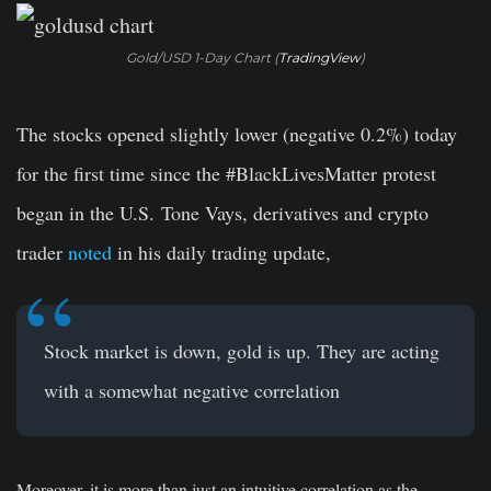
Gold/USD 1-Day Chart (
TradingView
)
The stocks opened slightly lower (negative 0.2%) today
for the first time since the #BlackLivesMatter protest
began in the U.S. Tone Vays, derivatives and crypto
trader
noted
in his daily trading update,
Stock market is down, gold is up. They are acting
with a somewhat negative correlation
Moreover, it is more than just an intuitive correlation as the