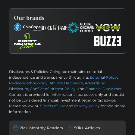
Our brands
Disclosures & Policies:
Coingape maintains editorial
independence and transparency through its
Editorial Policy
,
Review Methodology
,
Affiliate Disclosure
,
Advertising
Disclosure
,
Conflict of Interest Policy
, and
Financial Disclaimer
.
Content is provided for informational purposes only and should
not be considered financial, investment, legal, or tax advice.
Please review our
Terms of Use
and
Privacy Policy
for additional
information.
2M+ Monthly Readers
50k+ Articles