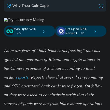
Why Trust CoinGape
Win Upto $770
Get up to $1190
›
›
Reward
. AD
. AD
There are fears of “bulk bank cards freezing” that has
affected the operation of Bitcoin and crypto miners in
the Chinese province of Sichuan according to local
media
reports
. Reports show that several crypto mining
and OTC operators’ bank cards were frozen. On follow
up they were asked to conclusively verify that their
sources of funds were not from black money operations