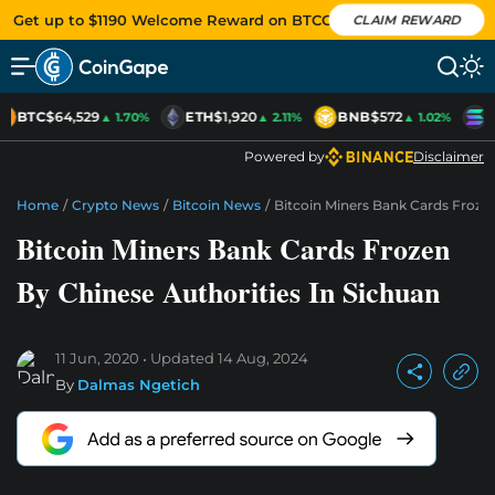
Get up to $1190 Welcome Reward on BTCC
CLAIM REWARD
BTC
$64,529
ETH
$1,920
BNB
$572
S
▲ 1.70%
▲ 2.11%
▲ 1.02%
Powered by
Disclaimer
Home
/
Crypto News
/
Bitcoin News
/
Bitcoin Miners Bank Cards Frozen
Bitcoin Miners Bank Cards Frozen
By Chinese Authorities In Sichuan
11 Jun, 2020
Updated
14 Aug, 2024
By
Dalmas Ngetich