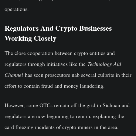
operations.
Regulators And Crypto Businesses
Working Closely
The close cooperation between crypto entities and
regulators through initiatives like the
Technology Aid
Channel
has seen prosecutors nab several culprits in their
effort to contain fraud and money laundering.
However, some OTCs remain off the grid in Sichuan and
regulators are now beginning to rein in, explaining the
card freezing incidents of crypto miners in the area.