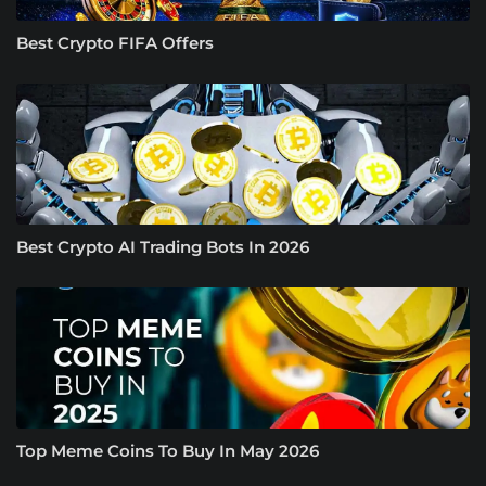
Best Crypto FIFA Offers
Best Crypto AI Trading Bots In 2026
Top Meme Coins To Buy In May 2026