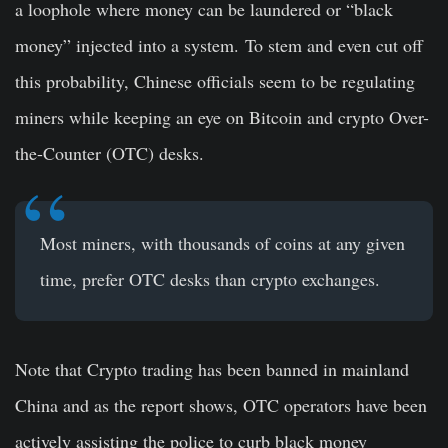
a loophole where money can be laundered or “black
money” injected into a system. To stem and even cut off
this probability, Chinese officials seem to be regulating
miners while keeping an eye on Bitcoin and crypto Over-
the-Counter (OTC) desks.
Most miners, with thousands of coins at any given
time, prefer OTC desks than crypto exchanges.
Note that Crypto trading has been banned in mainland
China and as the report shows, OTC operators have been
actively assisting the police to curb black money