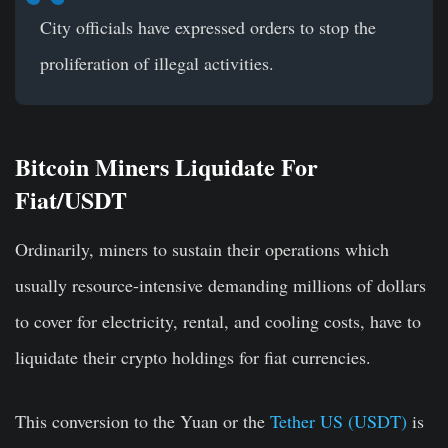
City officials have expressed orders to stop the
proliferation of illegal activities.
Bitcoin Miners Liquidate For
Fiat/USDT
Ordinarily, miners to sustain their operations which
usually resource-intensive demanding millions of dollars
to cover for electricity, rental, and cooling costs, have to
liquidate their crypto holdings for fiat currencies.
This conversion to the Yuan or the
Tether US (USDT)
is