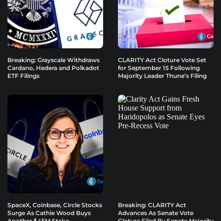
Breaking: Grayscale Withdraws
CLARITY Act Cloture Vote Set
Cardano, Hedera and Polkadot
for September 15 Following
ETF Filings
Majority Leader Thune’s Filing
SpaceX, Coinbase, Circle Stocks
Breaking: CLARITY Act
Surge As Cathie Wood Buys
Advances As Senate Vote
Another $45M Stake
Cloture Filed By Senate Majority