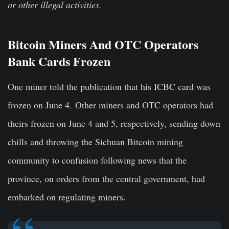
or other illegal activities.
Bitcoin Miners And OTC Operators
Bank Cards Frozen
One miner told the publication that his ICBC card was
frozen on June 4. Other miners and OTC operators had
theirs frozen on June 4 and 5, respectively, sending down
chills and throwing the Sichuan Bitcoin mining
community to confusion following news that the
province, on orders from the central government, had
embarked on regulating miners.