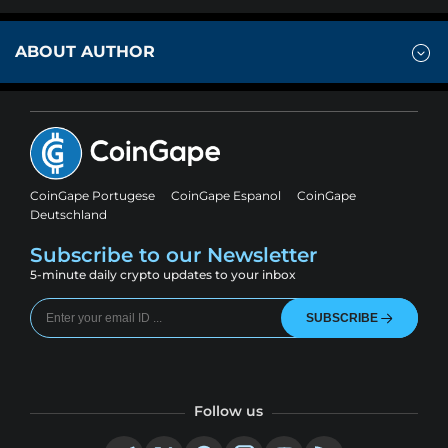
ABOUT AUTHOR
CoinGape Portugese
CoinGape Espanol
CoinGape
Deutschland
Subscribe to our Newsletter
5-minute daily crypto updates to your inbox
SUBSCRIBE
Follow us