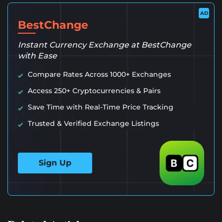
AD
BestChange
Instant Currency Exchange at BestChange
with Ease
Compare Rates Across 1000+ Exchanges
Access 250+ Cryptocurrencies & Pairs
Save Time with Real-Time Price Tracking
Trusted & Verified Exchange Listings
Sign Up