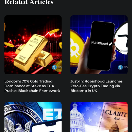
Related Articles
London’s 70% Gold Trading
Just-In: Robinhood Launches
Dominance at Stake as FCA
Zero-Fee Crypto Trading via
Pushes Blockchain Framework
Bitstamp in UK