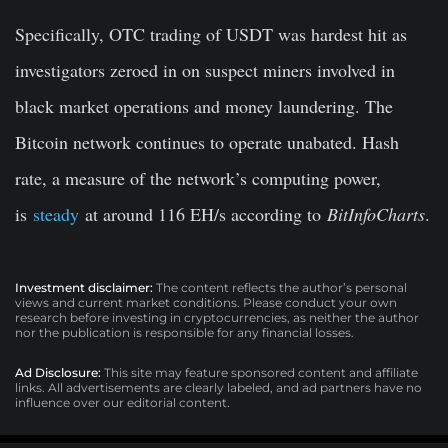
Specifically, OTC trading of USDT was hardest hit as
investigators zeroed in on suspect miners involved in
black market operations and money laundering. The
Bitcoin network continues to operate unabated. Hash
rate, a measure of the network’s computing power,
is
steady
at around 116 EH/s according to
BitInfoCharts
.
Investment disclaimer:
The content reflects the author’s personal
views and current market conditions. Please conduct your own
research before investing in cryptocurrencies, as neither the author
nor the publication is responsible for any financial losses.
Ad Disclosure:
This site may feature sponsored content and affiliate
links. All advertisements are clearly labeled, and ad partners have no
influence over our editorial content.