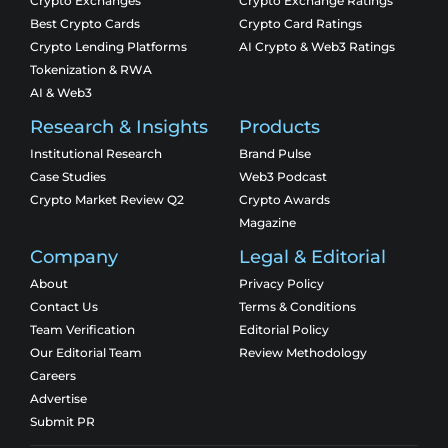
Crypto Exchanges
Crypto Exchange Ratings
Best Crypto Cards
Crypto Card Ratings
Crypto Lending Platforms
AI Crypto & Web3 Ratings
Tokenization & RWA
AI & Web3
Research & Insights
Products
Institutional Research
Brand Pulse
Case Studies
Web3 Podcast
Crypto Market Review Q2
Crypto Awards
Magazine
Company
Legal & Editorial
About
Privacy Policy
Contact Us
Terms & Conditions
Team Verification
Editorial Policy
Our Editorial Team
Review Methodology
Careers
Advertise
Submit PR