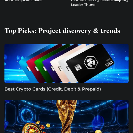
Leader Thune
Top Picks: Project discovery & trends
Best Crypto Cards (Credit, Debit & Prepaid)