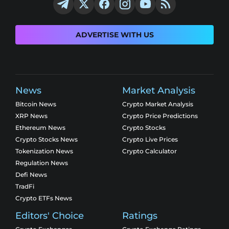
ADVERTISE WITH US
News
Market Analysis
Bitcoin News
Crypto Market Analysis
XRP News
Crypto Price Predictions
Ethereum News
Crypto Stocks
Crypto Stocks News
Crypto Live Prices
Tokenization News
Crypto Calculator
Regulation News
Defi News
TradFi
Crypto ETFs News
Editors' Choice
Ratings