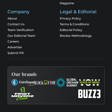
Magazine
Company
Legal & Editorial
About
Privacy Policy
Contact Us
Terms & Conditions
Team Verification
Editorial Policy
Our Editorial Team
Review Methodology
Careers
Advertise
Submit PR
Our brands