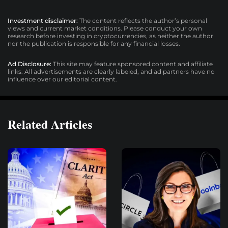
Investment disclaimer:
The content reflects the author’s personal
views and current market conditions. Please conduct your own
research before investing in cryptocurrencies, as neither the author
nor the publication is responsible for any financial losses.
Ad Disclosure:
This site may feature sponsored content and affiliate
links. All advertisements are clearly labeled, and ad partners have no
influence over our editorial content.
Related Articles