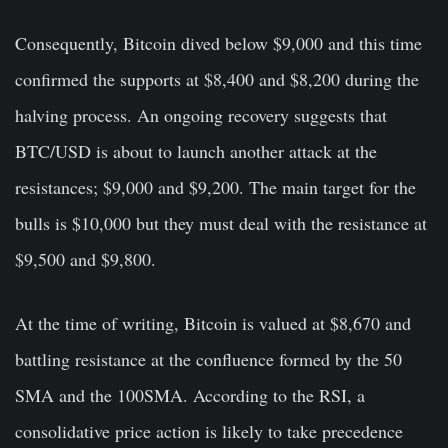
Consequently, Bitcoin dived below $9,000 and this time
confirmed the supports at $8,400 and $8,200 during the
halving process. An ongoing recovery suggests that
BTC/USD is about to launch another attack at the
resistances; $9,000 and $9,200. The main target for the
bulls is $10,000 but they must deal with the resistance at
$9,500 and $9,800.
At the time of writing, Bitcoin is valued at $8,670 and
battling resistance at the confluence formed by the 50
SMA and the 100SMA. According to the RSI, a
consolidative price action is likely to take precedence