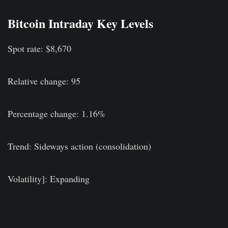
Bitcoin Intraday Key Levels
Spot rate: $8,670
Relative change: 95
Percentage change: 1.16%
Trend: Sideways action (consolidation)
Volatility]: Expanding