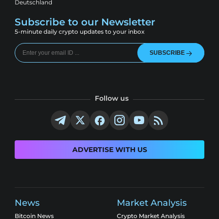
Deutschland
Subscribe to our Newsletter
5-minute daily crypto updates to your inbox
SUBSCRIBE
Follow us
ADVERTISE WITH US
News
Market Analysis
Bitcoin News
Crypto Market Analysis