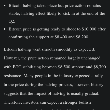
Bitcoin halving takes place but price action remains
stable; halving effect likely to kick in at the end of the
Q2.
Bitcoin price is getting ready to shoot to $10,000 after
confirming the support at $8,400 and $8,200.
Bitcoin halving went smooth smoothly as expected.
However, the price action remained largely unchanged
with BTC stabilizing between $8,500 support and $8,700
resistance. Many people in the industry expected a rally
in the price during the halving process, however, history
suggests that the impact of halving is usually gradual.
Therefore, investors can expect a stronger bullish