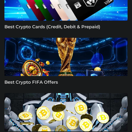
Best Crypto Cards (Credit, Debit & Prepaid)
Best Crypto FIFA Offers