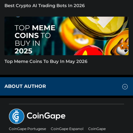
Best Crypto AI Trading Bots In 2026
Top Meme Coins To Buy In May 2026
ABOUT AUTHOR
CoinGape Portugese
CoinGape Espanol
CoinGape