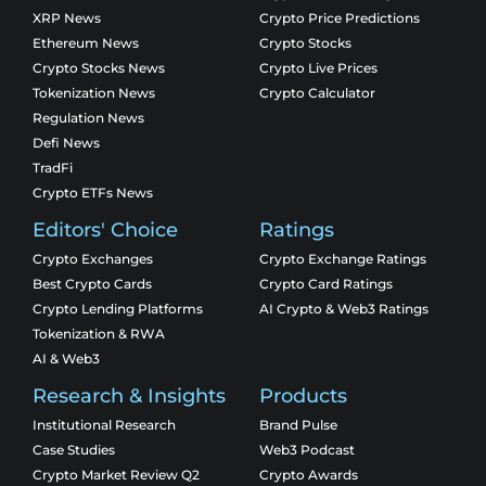
XRP News
Crypto Price Predictions
Ethereum News
Crypto Stocks
Crypto Stocks News
Crypto Live Prices
Tokenization News
Crypto Calculator
Regulation News
Defi News
TradFi
Crypto ETFs News
Editors' Choice
Ratings
Crypto Exchanges
Crypto Exchange Ratings
Best Crypto Cards
Crypto Card Ratings
Crypto Lending Platforms
AI Crypto & Web3 Ratings
Tokenization & RWA
AI & Web3
Research & Insights
Products
Institutional Research
Brand Pulse
Case Studies
Web3 Podcast
Crypto Market Review Q2
Crypto Awards