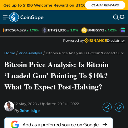
Get up to $1190 Welcome Reward on BTCC
CLAIM REWARD
BTC
$64,529
ETH
$1,920
BNB
$572
S
▲ 1.70%
▲ 2.11%
▲ 1.02%
Powered by
Disclaimer
Home
/
Price Analysis
/
Bitcoin Price Analysis: Is Bitcoin ‘Loaded Gun’
Bitcoin Price Analysis: Is Bitcoin
‘Loaded Gun’ Pointing To $10k?
What To Expect Post-Halving?
12 May, 2020
Updated
20 Jul, 2022
By
John Isige