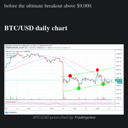
before the ultimate breakout above $9,000.
BTC/USD daily chart
BTC/USD price chart by
Tradingview