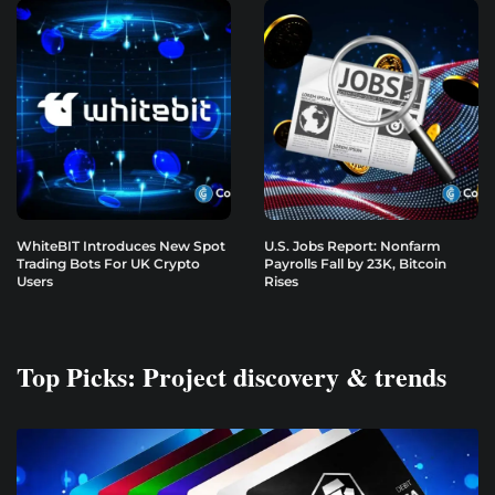
WhiteBIT Introduces New Spot
U.S. Jobs Report: Nonfarm
Trading Bots For UK Crypto
Payrolls Fall by 23K, Bitcoin
Users
Rises
Top Picks: Project discovery & trends