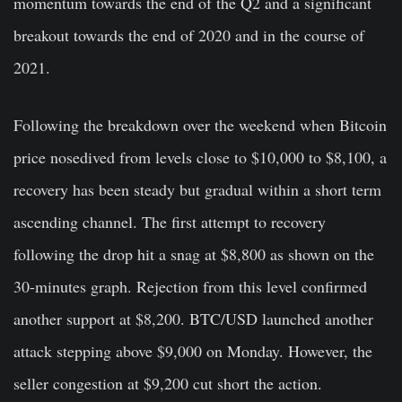
momentum towards the end of the Q2 and a significant
breakout towards the end of 2020 and in the course of
2021.
Following the breakdown over the weekend when Bitcoin
price nosedived from levels close to $10,000 to $8,100, a
recovery has been steady but gradual within a short term
ascending channel. The first attempt to recovery
following the drop hit a snag at $8,800 as shown on the
30-minutes graph. Rejection from this level confirmed
another support at $8,200. BTC/USD launched another
attack stepping above $9,000 on Monday. However, the
seller congestion at $9,200 cut short the action.