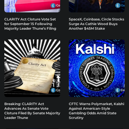
CLARITY Act Cloture Vote Set
SpaceX, Coinbase, Circle Stocks
for September 15 Following
Surge As Cathie Wood Buys
Majority Leader Thune’s Filing
Another $45M Stake
Breaking: CLARITY Act
CFTC Warns Polymarket, Kalshi
Advances As Senate Vote
Against American-Style
Cloture Filed By Senate Majority
Gambling Odds Amid State
Leader Thune
Scrutiny