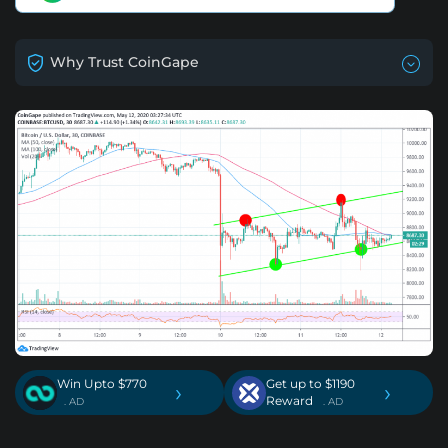
Why Trust CoinGape
Win Upto $770
Get up to $1190
›
›
Reward
. AD
. AD