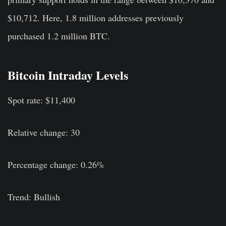
$10,712. Here, 1.8 million addresses previously
purchased 1.2 million BTC.
Bitcoin Intraday Levels
Spot rate: $11,400
Relative change: 30
Percentage change: 0.26%
Trend: Bullish