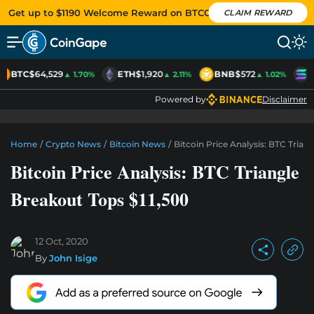
Get up to $1190 Welcome Reward on BTCC
CLAIM REWARD
BTC
$64,529
ETH
$1,920
BNB
$572
S
▲ 1.70%
▲ 2.11%
▲ 1.02%
Powered by
Disclaimer
Home
/
Crypto News
/
Bitcoin News
/
Bitcoin Price Analysis: BTC Trian
Bitcoin Price Analysis: BTC Triangle
Breakout Tops $11,500
12 Oct, 2020
By
John Isige