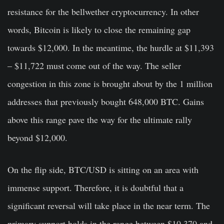
resistance for the bellwether cryptocurrency. In other
words, Bitcoin is likely to close the remaining gap
towards $12,000. In the meantime, the hurdle at $11,393
– $11,722 must come out of the way. The seller
congestion in this zone is brought about by the 1 million
addresses that previously bought 648,000 BTC. Gains
above this range pave the way for the ultimate rally
beyond $12,000.
On the flip side, BTC/USD is sitting on an area with
immense support. Therefore, it is doubtful that a
significant reversal will take place in the near term. The
primary support holds in the range between $10,370 and