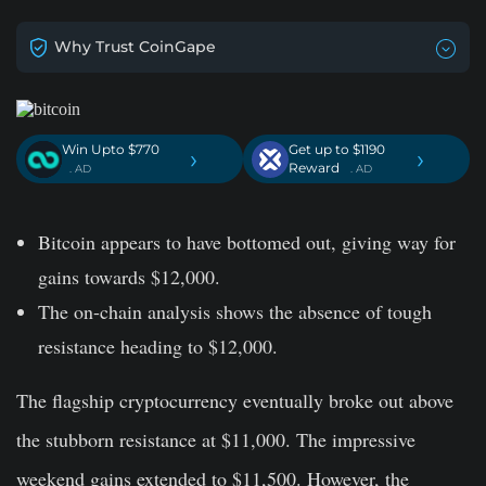
Why Trust CoinGape
Win Upto $770
Get up to $1190
›
›
Reward
. AD
. AD
Bitcoin appears to have bottomed out, giving way for
gains towards $12,000.
The on-chain analysis shows the absence of tough
resistance heading to $12,000.
The flagship cryptocurrency eventually broke out above
the stubborn resistance at $11,000. The impressive
weekend gains extended to $11,500. However, the