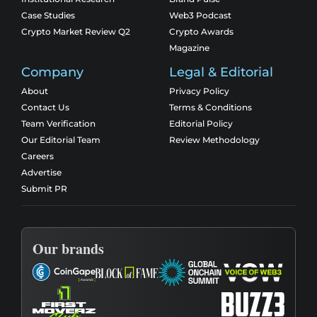
Case Studies
Web3 Podcast
Crypto Market Review Q2
Crypto Awards
Magazine
Company
Legal & Editorial
About
Privacy Policy
Contact Us
Terms & Conditions
Team Verification
Editorial Policy
Our Editorial Team
Review Methodology
Careers
Advertise
Submit PR
Our brands