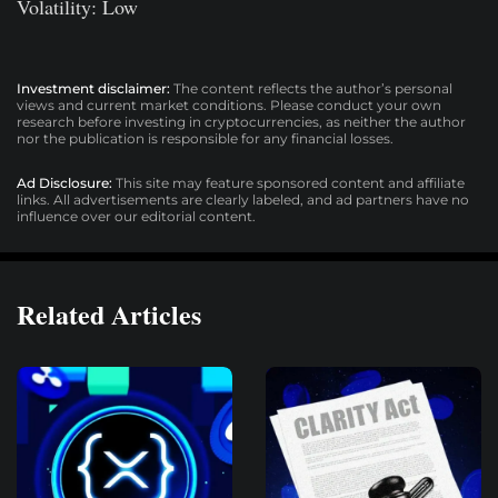
Volatility: Low
Investment disclaimer:
The content reflects the author’s personal
views and current market conditions. Please conduct your own
research before investing in cryptocurrencies, as neither the author
nor the publication is responsible for any financial losses.
Ad Disclosure:
This site may feature sponsored content and affiliate
links. All advertisements are clearly labeled, and ad partners have no
influence over our editorial content.
Related Articles