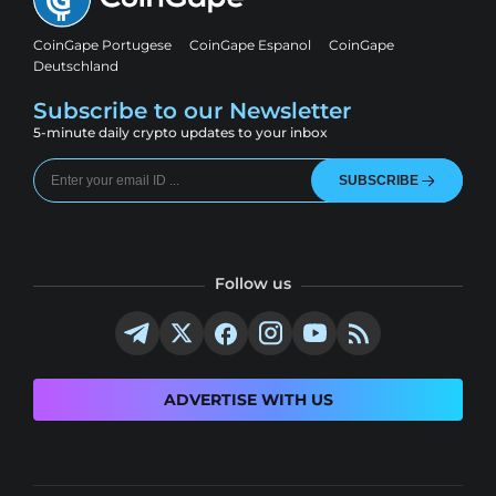
CoinGape Portugese
CoinGape Espanol
CoinGape
Deutschland
Subscribe to our Newsletter
5-minute daily crypto updates to your inbox
SUBSCRIBE
Follow us
ADVERTISE WITH US