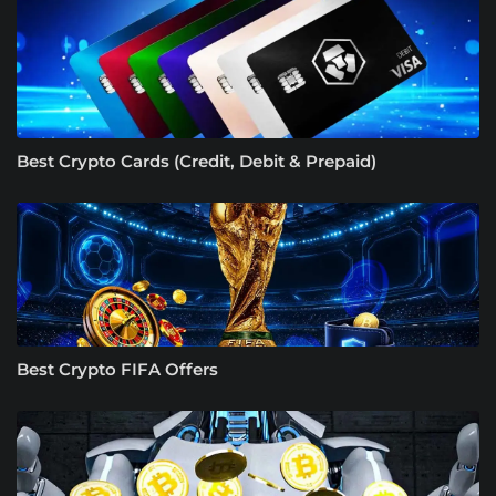
Best Crypto Cards (Credit, Debit & Prepaid)
Best Crypto FIFA Offers