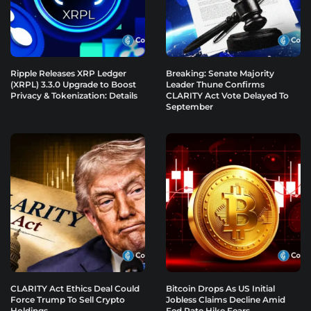
Ripple Releases XRP Ledger
Breaking: Senate Majority
(XRPL) 3.3.0 Upgrade to Boost
Leader Thune Confirms
Privacy & Tokenization: Details
CLARITY Act Vote Delayed To
September
CLARITY Act Ethics Deal Could
Bitcoin Drops As US Initial
Force Trump To Sell Crypto
Jobless Claims Decline Amid
Holdings
Fed Rate Hike Fears