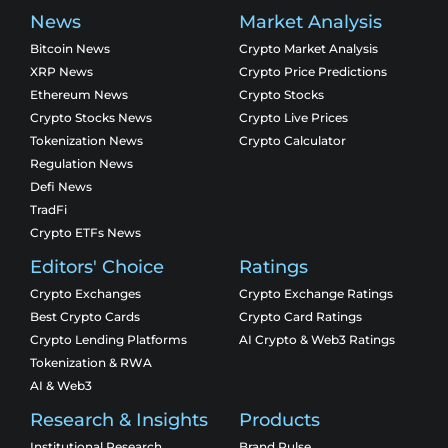
News
Market Analysis
Bitcoin News
Crypto Market Analysis
XRP News
Crypto Price Predictions
Ethereum News
Crypto Stocks
Crypto Stocks News
Crypto Live Prices
Tokenization News
Crypto Calculator
Regulation News
Defi News
TradFi
Crypto ETFs News
Editors' Choice
Ratings
Crypto Exchanges
Crypto Exchange Ratings
Best Crypto Cards
Crypto Card Ratings
Crypto Lending Platforms
AI Crypto & Web3 Ratings
Tokenization & RWA
AI & Web3
Research & Insights
Products
Institutional Research
Brand Pulse