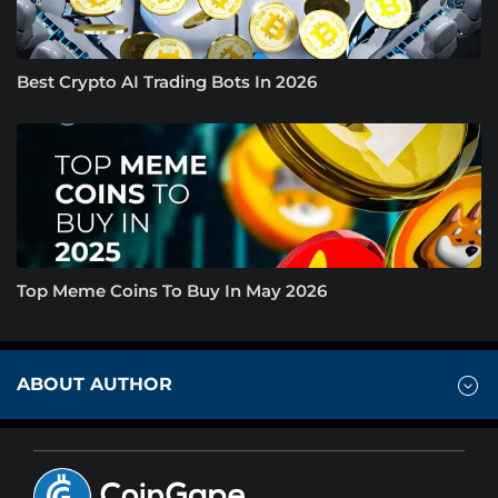
Best Crypto AI Trading Bots In 2026
Top Meme Coins To Buy In May 2026
ABOUT AUTHOR