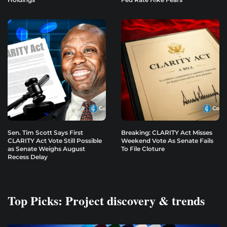
Sen. Tim Scott Says First
Breaking: CLARITY Act Misses
CLARITY Act Vote Still Possible
Weekend Vote As Senate Fails
as Senate Weighs August
To File Cloture
Recess Delay
Top Picks: Project discovery & trends