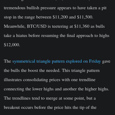
tremendous bullish pressure appears to have taken a pit
stop in the range between $11,200 and $11,500.
Meanwhile, BTC/USD is teetering at $11,360 as bulls
take a hiatus before resuming the final approach to highs
$12,000.
The
symmetrical triangle pattern explored on Friday
gave
the bulls the boost the needed. This triangle pattern
illustrates consolidating prices with one trendline
connecting the lower highs and another the higher highs.
The trendlines tend to merge at some point, but a
breakout occurs before the price hits the tip of the