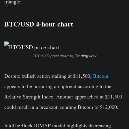
triangle.
BTC/USD 4-hour chart
BTC/USD price chart by
Tradingview
Despite bullish action stalling at $11,500,
Bitcoin
appears to be nurturing an uptrend according to the
Relative Strength Index. Another approached at $11,500
could result in a breakout, sending Bitcoin to $12,000.
IntoTheBlock IOMAP model highlights decreasing