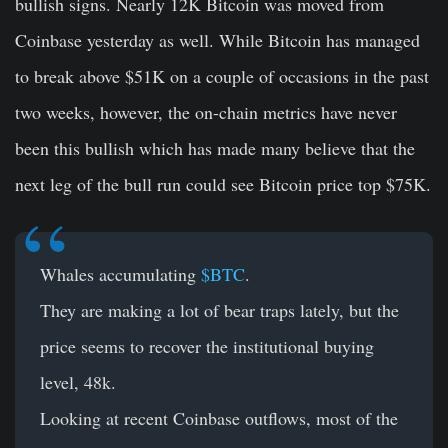
bullish signs. Nearly 12K Bitcoin was moved from
Coinbase yesterday as well. While Bitcoin has managed
to break above $51K on a couple of occasions in the past
two weeks, however, the on-chain metrics have never
been this bullish which has made many believe that the
next leg of the bull run could see Bitcoin price top $75K.
Whales accumulating
$BTC
.
They are making a lot of bear traps lately, but the
price seems to recover the institutional buying
level, 48k.
Looking at recent Coinbase outflows, most of the