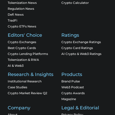
Tokenization News
Crypto Calculator
Regulation News
Defi News
TradFi
Crypto ETFs News
Editors' Choice
Ratings
Crypto Exchanges
Crypto Exchange Ratings
Best Crypto Cards
Crypto Card Ratings
Crypto Lending Platforms
AI Crypto & Web3 Ratings
Tokenization & RWA
AI & Web3
Research & Insights
Products
Institutional Research
Brand Pulse
Case Studies
Web3 Podcast
Crypto Market Review Q2
Crypto Awards
Magazine
Company
Legal & Editorial
About
Privacy Policy