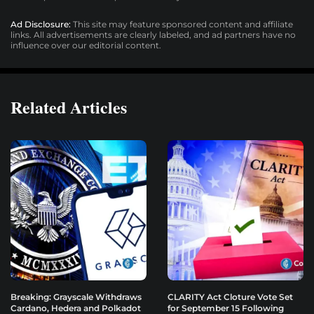
Ad Disclosure:
This site may feature sponsored content and affiliate
links. All advertisements are clearly labeled, and ad partners have no
influence over our editorial content.
Related Articles
Breaking: Grayscale Withdraws
CLARITY Act Cloture Vote Set
Cardano, Hedera and Polkadot
for September 15 Following