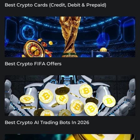
Best Crypto Cards (Credit, Debit & Prepaid)
Best Crypto FIFA Offers
Best Crypto AI Trading Bots In 2026