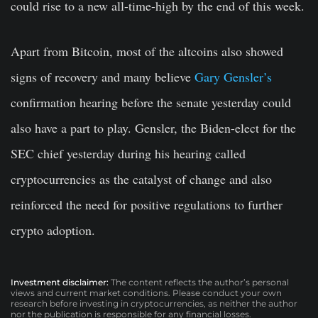
could rise to a new all-time-high by the end of this week.
Apart from Bitcoin, most of the altcoins also showed
signs of recovery and many believe
Gary Gensler’s
confirmation hearing before the senate yesterday could
also have a part to play. Gensler, the Biden-elect for the
SEC chief yesterday during his hearing called
cryptocurrencies as the catalyst of change and also
reinforced the need for positive regulations to further
crypto adoption.
Investment disclaimer:
The content reflects the author’s personal
views and current market conditions. Please conduct your own
research before investing in cryptocurrencies, as neither the author
nor the publication is responsible for any financial losses.