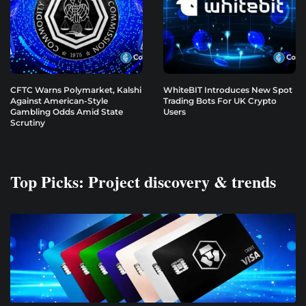
CFTC Warns Polymarket, Kalshi
WhiteBIT Introduces New Spot
Against American-Style
Trading Bots For UK Crypto
Gambling Odds Amid State
Users
Scrutiny
Top Picks: Project discovery & trends