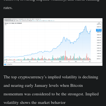
rates.
The top cryptocurrency’s implied volatility is declining
and nearing early January levels when Bitcoin
momentum was considered to be the strongest. Implied
volatility shows the market behavior