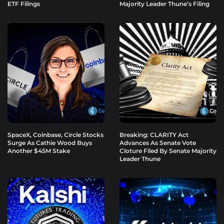
ETF Filings
Majority Leader Thune’s Filing
SpaceX, Coinbase, Circle Stocks
Breaking: CLARITY Act
Surge As Cathie Wood Buys
Advances As Senate Vote
Another $45M Stake
Cloture Filed By Senate Majority
Leader Thune