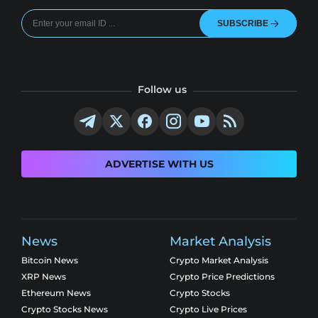
SUBSCRIBE
Follow us
ADVERTISE WITH US
News
Market Analysis
Bitcoin News
Crypto Market Analysis
XRP News
Crypto Price Predictions
Ethereum News
Crypto Stocks
Crypto Stocks News
Crypto Live Prices