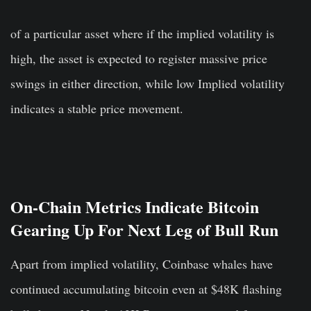
of a particular asset where if the implied volatility is
high, the asset is expected to register massive price
swings in either direction, while low Implied volatility
indicates a stable price movement.
On-Chain Metrics Indicate Bitcoin
Gearing Up For Next Leg of Bull Run
Apart from implied volatility, Coinbase whales have
continued accumulating bitcoin even at $48K flashing