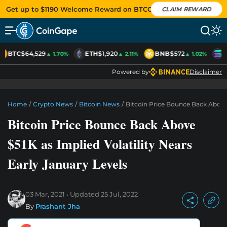
Get up to $1190 Welcome Reward on BTCC
CLAIM REWARD
BTC
$64,529
ETH
$1,920
BNB
$572
S
▲ 1.70%
▲ 2.11%
▲ 1.02%
Powered by
Disclaimer
Home
/
Crypto News
/
Bitcoin News
/
Bitcoin Price Bounce Back Above 
Bitcoin Price Bounce Back Above
$51K as Implied Volatility Nears
Early January Levels
03 Mar, 2021
Updated
25 Jul, 2022
By
Prashant Jha