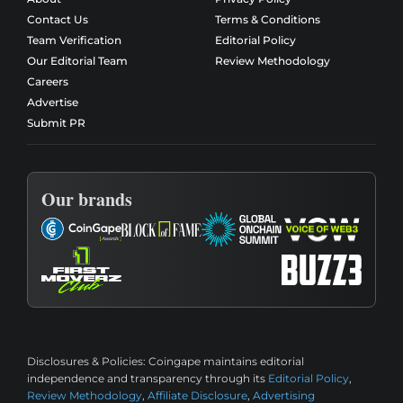
Contact Us
Terms & Conditions
Team Verification
Editorial Policy
Our Editorial Team
Review Methodology
Careers
Advertise
Submit PR
Our brands
Disclosures & Policies:
Coingape maintains editorial
independence and transparency through its
Editorial Policy
,
Review Methodology
,
Affiliate Disclosure
,
Advertising