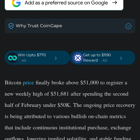
Why Trust CoinGape
Win Upto $770
Get up to $1190
›
›
Reward
. AD
. AD
Bitcoin
price
finally broke above $51,000 to register a
new weekly high of $51,681 after spending the second
half of February under $50K. The ongoing price recovery
is being attributed to various bullish on-chain metrics
that include continuous institutional purchase, exchange
outflows, lowering implied volatility, and stable funding