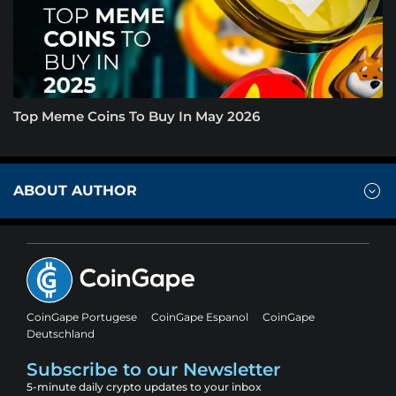
Top Meme Coins To Buy In May 2026
ABOUT AUTHOR
CoinGape Portugese
CoinGape Espanol
CoinGape
Deutschland
Subscribe to our Newsletter
5-minute daily crypto updates to your inbox