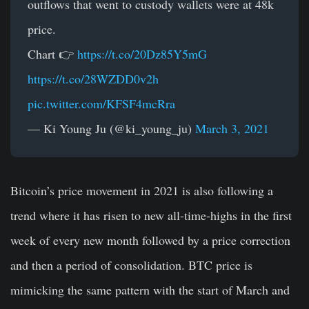
outflows that went to custody wallets were at 48k
price.
Chart 👉
https://t.co/20Dz85Y5mG
https://t.co/28WZDD0v2h
pic.twitter.com/KFSF4mcRra
— Ki Young Ju (@ki_young_ju)
March 3, 2021
Bitcoin’s price movement in 2021 is also following a
trend where it has risen to new all-time-highs in the first
week of every new month followed by a price correction
and then a period of consolidation. BTC price is
mimicking the same pattern with the start of March and