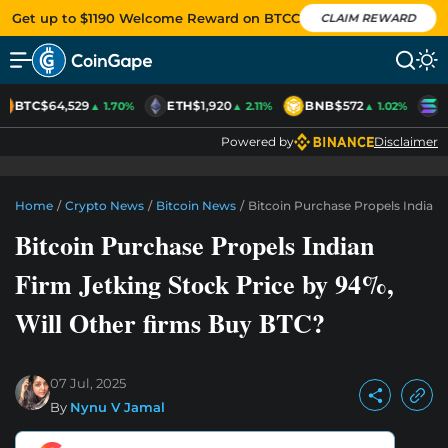
Get up to $1190 Welcome Reward on BTCC
CLAIM REWARD
BTC
$64,529
ETH
$1,920
BNB
$572
S
▲ 1.70%
▲ 2.11%
▲ 1.02%
Powered by
Disclaimer
Home
/
Crypto News
/
Bitcoin News
/
Bitcoin Purchase Propels Indian 
Bitcoin Purchase Propels Indian
Firm Jetking Stock Price by 94%,
Will Other firms Buy BTC?
07 Jul, 2025
By
Nynu V Jamal