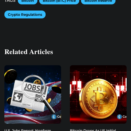
TAGS
Bitcoin
Bitcoin (BTC) Price
Bitcoin Reserve
Crypto Regulations
Related Articles
U.S. Jobs Report: Nonfarm
Bitcoin Drops As US Initial