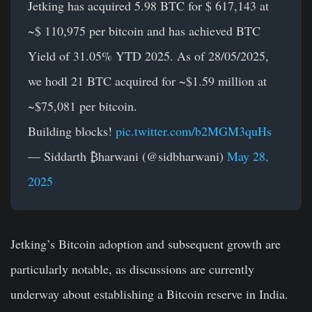
Jetking has acquired 5.98 BTC for $ 617,143 at
~$ 110,975 per bitcoin and has achieved BTC
Yield of 31.05% YTD 2025. As of 28/05/2025,
we hodl 21 BTC acquired for ~$1.59 million at
~$75,081 per bitcoin.
Building blocks!
pic.twitter.com/b2MGM3quHs
— Siddarth ₿harwani (@sidbharwani)
May 28,
2025
Jetking’s Bitcoin adoption and subsequent growth are
particularly notable, as discussions are currently
underway about establishing a Bitcoin reserve in India.