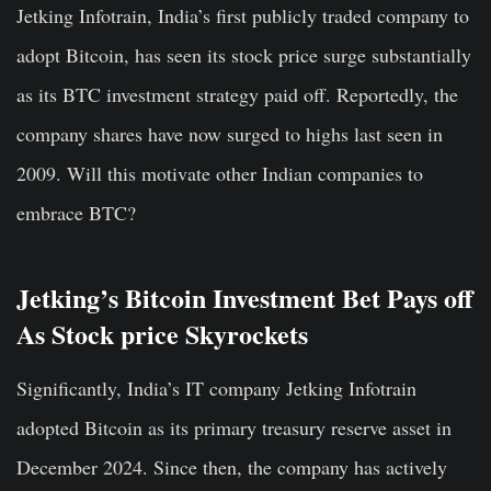
Jetking Infotrain, India’s first publicly traded company to
adopt Bitcoin, has seen its stock price surge substantially
as its BTC investment strategy paid off. Reportedly, the
company shares have now surged to highs last seen in
2009. Will this motivate other Indian companies to
embrace BTC?
Jetking’s Bitcoin Investment Bet Pays off
As Stock price Skyrockets
Significantly, India’s IT company Jetking Infotrain
adopted Bitcoin as its primary treasury reserve asset in
December 2024. Since then, the company has actively