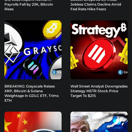
Payrolls Fall by 23K, Bitcoin
Jobless Claims Decline Amid
Rises
Fed Rate Hike Fears
BREAKING: Grayscale Raises
Wall Street Analyst Downgrades
XRP, Bitcoin & Solana
Strategy MSTR Stock Price
Weightage in GDLC ETF, Trims
Target To $215
ETH