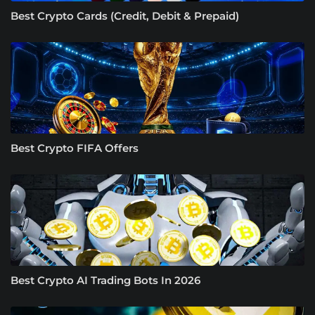
Best Crypto Cards (Credit, Debit & Prepaid)
Best Crypto FIFA Offers
Best Crypto AI Trading Bots In 2026