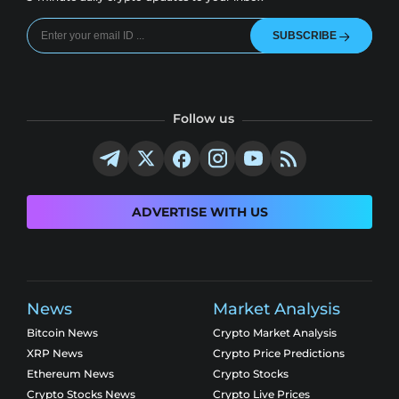
SUBSCRIBE
Follow us
ADVERTISE WITH US
News
Market Analysis
Bitcoin News
Crypto Market Analysis
XRP News
Crypto Price Predictions
Ethereum News
Crypto Stocks
Crypto Stocks News
Crypto Live Prices