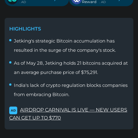
Reward
. AD
. AD
HIGHLIGHTS
Jetking's strategic Bitcoin accumulation has
resulted in the surge of the company's stock.
As of May 28, Jetking holds 21 bitcoins acquired at
an average purchase price of $75,291.
India's lack of crypto regulation blocks companies
from embracing Bitcoin.
AIRDROP CARNIVAL IS LIVE — NEW USERS
AD
CAN GET UP TO $770