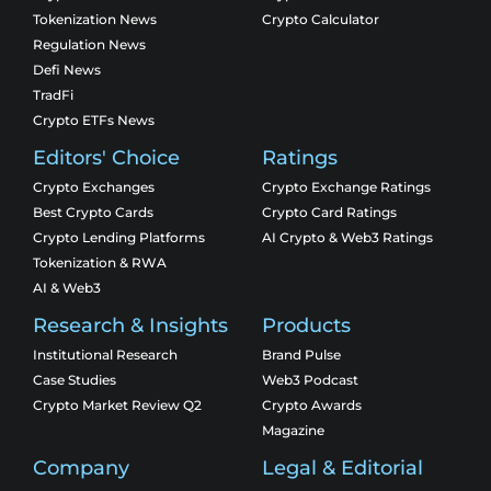
Tokenization News
Crypto Calculator
Regulation News
Defi News
TradFi
Crypto ETFs News
Editors' Choice
Ratings
Crypto Exchanges
Crypto Exchange Ratings
Best Crypto Cards
Crypto Card Ratings
Crypto Lending Platforms
AI Crypto & Web3 Ratings
Tokenization & RWA
AI & Web3
Research & Insights
Products
Institutional Research
Brand Pulse
Case Studies
Web3 Podcast
Crypto Market Review Q2
Crypto Awards
Magazine
Company
Legal & Editorial