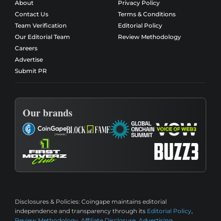
About
Privacy Policy
Contact Us
Terms & Conditions
Team Verification
Editorial Policy
Our Editorial Team
Review Methodology
Careers
Advertise
Submit PR
Our brands
Disclosures & Policies:
Coingape maintains editorial
independence and transparency through its
Editorial Policy
,
Review Methodology
,
Affiliate Disclosure
,
Advertising