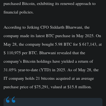
purchased Bitcoin, exhibiting its renewed approach to
financial policies.
According to Jetking CFO Siddarth Bharwani, the
company made its latest BTC purchase in May 2025. On
May 28, the company bought 5.98 BTC for $ 617,143, at
$ 110,975 per BTC. Bharwani revealed that the
company’s Bitcoin holdings have yielded a return of
31.05% year-to-date (YTD) in 2025. As of May 28, the
IT company holds 21 bitcoins acquired at an average
purchase price of $75,291, valued at $15.8 million.