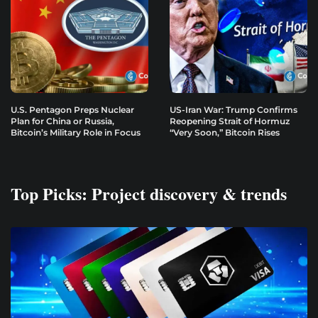
U.S. Pentagon Preps Nuclear
US-Iran War: Trump Confirms
Plan for China or Russia,
Reopening Strait of Hormuz
Bitcoin’s Military Role in Focus
“Very Soon,” Bitcoin Rises
Top Picks: Project discovery & trends