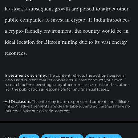
its stock’s subsequent growth are poised to attract other
public companies to invest in crypto. If India introduces
a crypto-friendly environment, the country would be an
ideal location for Bitcoin mining due to its vast energy
resources.
Investment disclaimer:
The content reflects the author’s personal
views and current market conditions. Please conduct your own
research before investing in cryptocurrencies, as neither the author
nor the publication is responsible for any financial losses.
Ad Disclosure:
This site may feature sponsored content and affiliate
links. All advertisements are clearly labeled, and ad partners have no
influence over our editorial content.