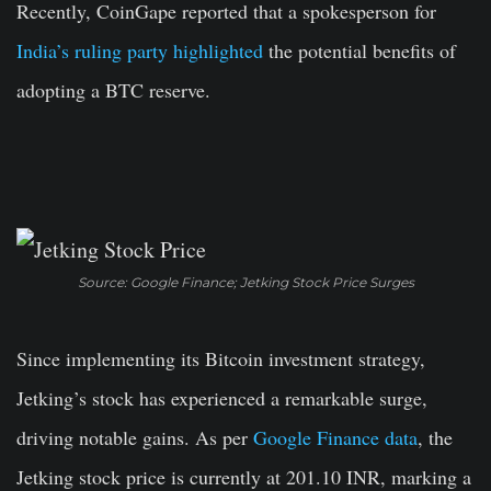
Recently, CoinGape reported that a spokesperson for
India’s ruling party highlighted
the potential benefits of
adopting a BTC reserve.
Source: Google Finance; Jetking Stock Price Surges
Since implementing its Bitcoin investment strategy,
Jetking’s stock has experienced a remarkable surge,
driving notable gains. As per
Google Finance data
, the
Jetking stock price is currently at 201.10 INR, marking a