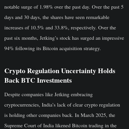
notable surge of 1.98% over the past day. Over the past 5
days and 30 days, the shares have seen remarkable
increases of 10.5% and 33.8%, respectively. Over the
past six months, Jetking’s stock has surged an impressive
94% following its Bitcoin acquisition strategy.
Crypto Regulation Uncertainty Holds
Back BTC Investments
Despite companies like Jetking embracing
cryptocurrencies, India’s lack of clear crypto regulation
is holding other companies back. In March 2025, the
Supreme Court of India likened Bitcoin trading in the