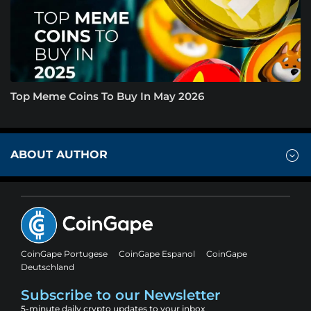
Top Meme Coins To Buy In May 2026
ABOUT AUTHOR
CoinGape Portugese
CoinGape Espanol
CoinGape
Deutschland
Subscribe to our Newsletter
5-minute daily crypto updates to your inbox