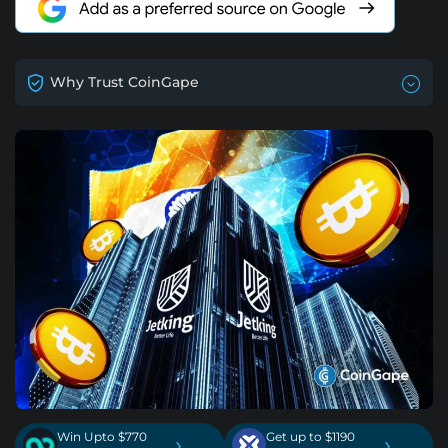
Why Trust CoinGape
Win Upto $770
Get up to $1190
›
›