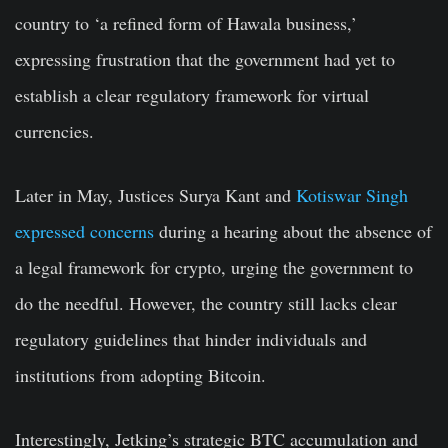
country to ‘a refined form of Hawala business,’
expressing frustration that the government had yet to
establish a clear regulatory framework for virtual
currencies.
Later in May, Justices Surya Kant and
Kotiswar Singh
expressed concerns
during a hearing about the absence of
a legal framework for crypto, urging the government to
do the needful. However, the country still lacks clear
regulatory guidelines that hinder individuals and
institutions from adopting Bitcoin.
Interestingly, Jetking’s strategic BTC accumulation and