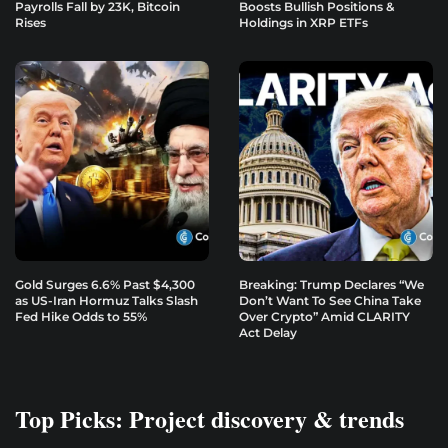
Payrolls Fall by 23K, Bitcoin
Boosts Bullish Positions &
Rises
Holdings in XRP ETFs
Gold Surges 6.6% Past $4,300
Breaking: Trump Declares “We
as US-Iran Hormuz Talks Slash
Don’t Want To See China Take
Fed Hike Odds to 55%
Over Crypto” Amid CLARITY
Act Delay
Top Picks: Project discovery & trends