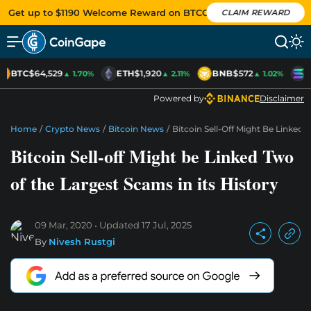
Get up to $1190 Welcome Reward on BTCC
CLAIM REWARD
BTC
$64,529
ETH
$1,920
BNB
$572
S
▲ 1.70%
▲ 2.11%
▲ 1.02%
Powered by
Disclaimer
Home
/
Crypto News
/
Bitcoin News
/
Bitcoin Sell-Off Might Be Linked 
Bitcoin Sell-off Might be Linked Two
of the Largest Scams in its History
09 Mar, 2020
Updated
17 Jul, 2025
By
Nivesh Rustgi