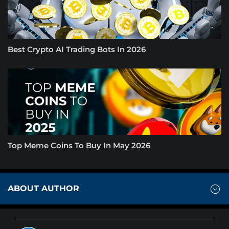
Best Crypto AI Trading Bots In 2026
Top Meme Coins To Buy In May 2026
ABOUT AUTHOR