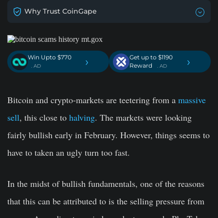
Why Trust CoinGape
Win Upto $770
Get up to $1190
›
›
Reward
. AD
. AD
Bitcoin and crypto-markets are teetering from a
massive
sell
, this close to
halving
. The markets were looking
fairly bullish early in February. However, things seems to
have to taken an ugly turn too fast.
In the midst of bullish fundamentals, one of the reasons
that this can be attributed to is the selling pressure from