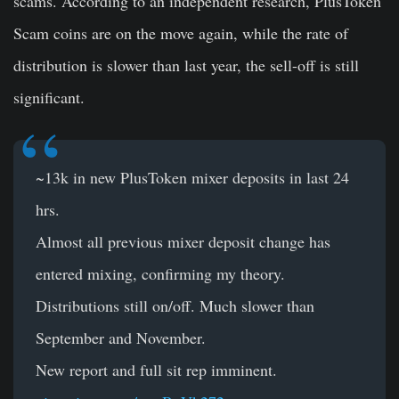
scams. According to an independent research, PlusToken
Scam coins are on the move again, while the rate of
distribution is slower than last year, the sell-off is still
significant.
~13k in new PlusToken mixer deposits in last 24
hrs.
Almost all previous mixer deposit change has
entered mixing, confirming my theory.
Distributions still on/off. Much slower than
September and November.
New report and full sit rep imminent.