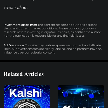
views with us.
Investment disclaimer:
The content reflects the author’s personal
views and current market conditions. Please conduct your own
research before investing in cryptocurrencies, as neither the author
nor the publication is responsible for any financial losses.
Ad Disclosure:
This site may feature sponsored content and affiliate
links. All advertisements are clearly labeled, and ad partners have no
influence over our editorial content.
Related Articles