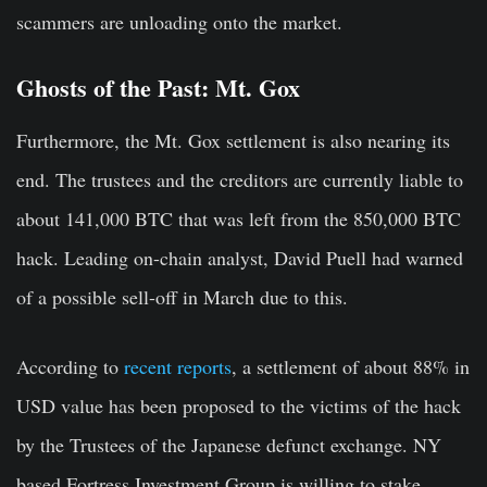
scammers are unloading onto the market.
Ghosts of the Past: Mt. Gox
Furthermore, the Mt. Gox settlement is also nearing its
end. The trustees and the creditors are currently liable to
about 141,000 BTC that was left from the 850,000 BTC
hack. Leading on-chain analyst, David Puell had warned
of a possible sell-off in March due to this.
According to
recent reports
, a settlement of about 88% in
USD value has been proposed to the victims of the hack
by the Trustees of the Japanese defunct exchange. NY
based Fortress Investment Group is willing to stake