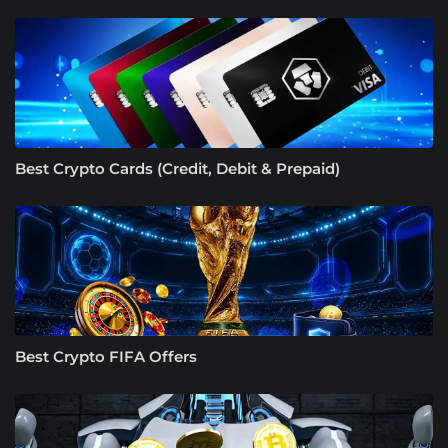
Best Crypto Cards (Credit, Debit & Prepaid)
Best Crypto FIFA Offers