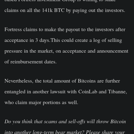
claims on all the 141k BTC by paying out the investors.
Fortress claims to make the payout to the investors after
acceptance in 3 days.This could create a log of selling
pressure in the market, on acceptance and announcement
of reimbursement dates.
Nevertheless, the total amount of Bitcoins are further
entangled in another lawsuit with CoinLab and Tibanne,
who claim major portions as well.
Do you think that scams and sell-offs will throw Bitcoin
into another long-term bear market? Please share your