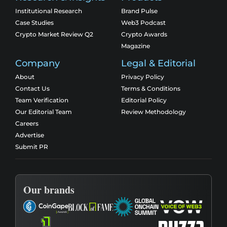
Institutional Research
Brand Pulse
Case Studies
Web3 Podcast
Crypto Market Review Q2
Crypto Awards
Magazine
Company
Legal & Editorial
About
Privacy Policy
Contact Us
Terms & Conditions
Team Verification
Editorial Policy
Our Editorial Team
Review Methodology
Careers
Advertise
Submit PR
Our brands