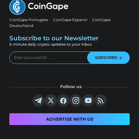
CoinGape Portugese
CoinGape Espanol
CoinGape
Deutschland
Subscribe to our Newsletter
5-minute daily crypto updates to your inbox
SUBSCRIBE
Follow us
ADVERTISE WITH US