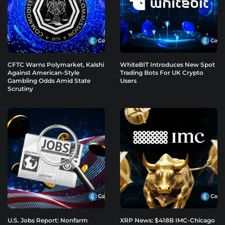
CFTC Warns Polymarket, Kalshi
WhiteBIT Introduces New Spot
Against American-Style
Trading Bots For UK Crypto
Gambling Odds Amid State
Users
Scrutiny
U.S. Jobs Report: Nonfarm
XRP News: $418B IMC-Chicago