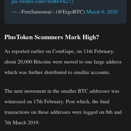
pic.twitter.com/vwrBuVk272
— ∴FreeSamourai∴ (@ErgoBTC)
March 6, 2020
PlusToken Scammers Mark High?
As reported earlier on CoinGape, on 11th February,
about 20,000 Bitcoins were moved to one large address
which was further distributed to smaller accounts.
The next movement in the smaller BTC addresses was
witnessed on 17th February. Post which, the final
transactions on those addresses were logged on 6th and
7th March 2019.