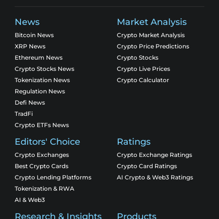
News
Market Analysis
Bitcoin News
Crypto Market Analysis
XRP News
Crypto Price Predictions
Ethereum News
Crypto Stocks
Crypto Stocks News
Crypto Live Prices
Tokenization News
Crypto Calculator
Regulation News
Defi News
TradFi
Crypto ETFs News
Editors' Choice
Ratings
Crypto Exchanges
Crypto Exchange Ratings
Best Crypto Cards
Crypto Card Ratings
Crypto Lending Platforms
AI Crypto & Web3 Ratings
Tokenization & RWA
AI & Web3
Research & Insights
Products