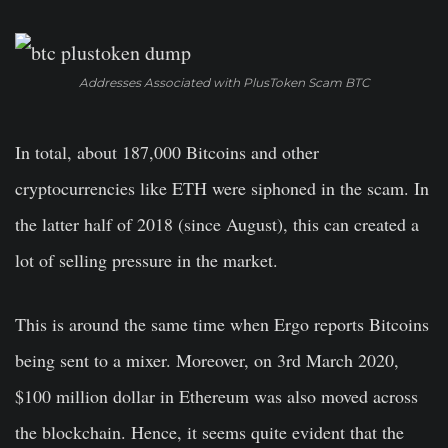
Addresses Associated with PlusToken Scam BTC
In total, about 187,000 Bitcoins and other
cryptocurrencies like ETH were siphoned in the scam. In
the latter half of 2018 (since August), this can created a
lot of selling pressure in the market.
This is around the same time when Ergo reports Bitcoins
being sent to a mixer. Moreover, on 3rd March 2020,
$100 million dollar in Ethereum was also moved across
the blockchain. Hence, it seems quite evident that the