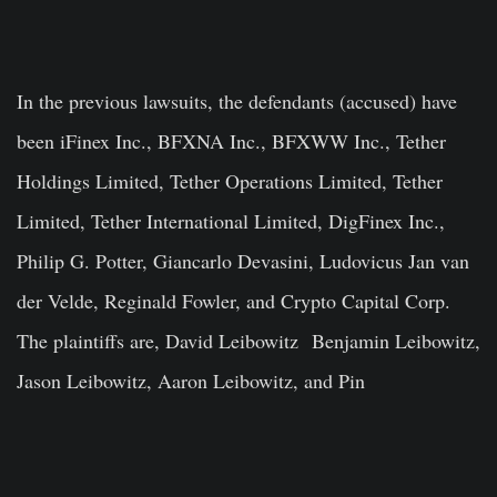
In the previous lawsuits, the defendants (accused) have
been iFinex Inc., BFXNA Inc., BFXWW Inc., Tether
Holdings Limited, Tether Operations Limited, Tether
Limited, Tether International Limited, DigFinex Inc.,
Philip G. Potter, Giancarlo Devasini, Ludovicus Jan van
der Velde, Reginald Fowler, and Crypto Capital Corp.
The plaintiffs are, David Leibowitz Benjamin Leibowitz,
Jason Leibowitz, Aaron Leibowitz, and Pin