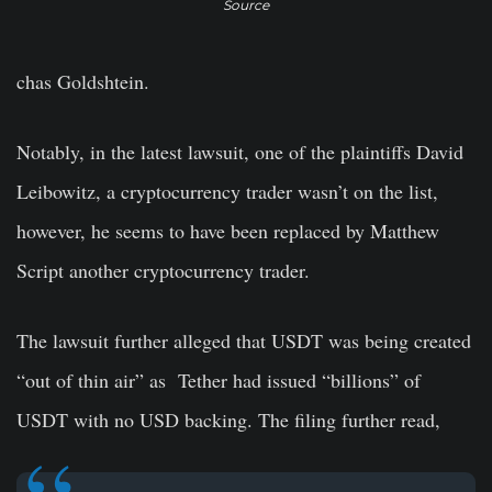
Source
chas Goldshtein.
Notably, in the latest lawsuit, one of the plaintiffs David
Leibowitz, a cryptocurrency trader wasn’t on the list,
however, he seems to have been replaced by Matthew
Script another cryptocurrency trader.
The lawsuit further alleged that USDT was being created
“out of thin air” as Tether had issued “billions” of
USDT with no USD backing. The filing further read,