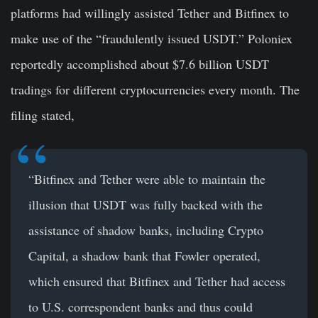
platforms had willingly assisted Tether and Bitfinex to
make use of the “fraudulently issued USDT.” Poloniex
reportedly accomplished about $7.6 billion USDT
tradings for different cryptocurrencies every month. The
filing stated,
“Bitfinex and Tether were able to maintain the
illusion that USDT was fully backed with the
assistance of shadow banks, including Crypto
Capital, a shadow bank that Fowler operated,
which ensured that Bitfinex and Tether had access
to U.S. correspondent banks and thus could