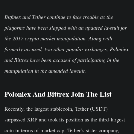
Bitfinex and Tether continue to face trouble as the
platforms have been slapped with an updated lawsuit for
the 2017 crypto market manipulation. Along with
formerly accused, two other popular exchanges, Poloniex
and Bittrex have been accused of participating in the
manipulation in the amended lawsuit.
Poloniex And Bittrex Join The List
Recently, the largest stablecoin, Tether (USDT)
surpassed XRP and took its position as the third-largest
coin in terms of market cap. Tether’s sister company,