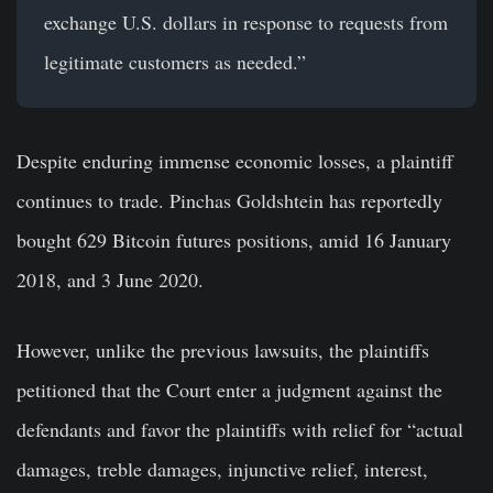
exchange U.S. dollars in response to requests from
legitimate customers as needed.”
Despite enduring immense economic losses, a plaintiff
continues to trade. Pinchas Goldshtein has reportedly
bought 629 Bitcoin futures positions, amid 16 January
2018, and 3 June 2020.
However, unlike the previous lawsuits, the plaintiffs
petitioned that the Court enter a judgment against the
defendants and favor the plaintiffs with relief for “actual
damages, treble damages, injunctive relief, interest,