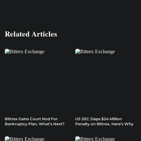
Related Articles
Bittrex Gains Court Nod For
US SEC Slaps $24 Million
Bankruptcy Plan, What’s Next?
Penalty on Bittrex, Here’s Why