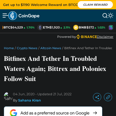
Get up to $1190 Welcome Reward on BTCC
CLAIM REWARD
BTC
$64,529
ETH
$1,920
BNB
$572
S
▲ 1.70%
▲ 2.11%
▲ 1.02%
Powered by
Disclaimer
Home
/
Crypto News
/
Altcoin News
/
Bitfinex And Tether In Troubled 
Bitfinex And Tether In Troubled
Waters Again; Bittrex and Poloniex
Follow Suit
04 Jun, 2020
Updated
21 Jul, 2022
By
Sahana Kiran