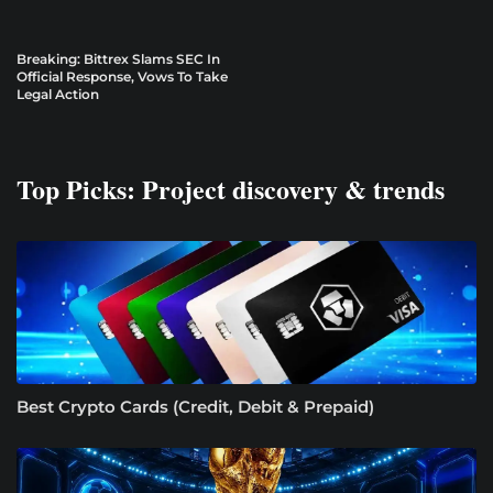
Breaking: Bittrex Slams SEC In
Official Response, Vows To Take
Legal Action
Top Picks: Project discovery & trends
Best Crypto Cards (Credit, Debit & Prepaid)