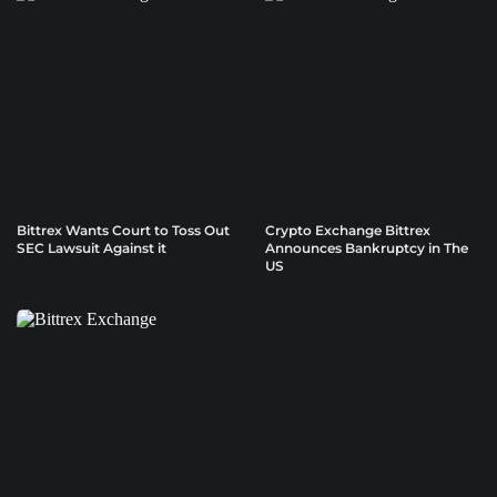
Bittrex Wants Court to Toss Out
Crypto Exchange Bittrex
SEC Lawsuit Against it
Announces Bankruptcy in The
US