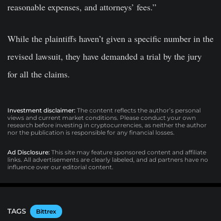
reasonable expenses, and attorneys’ fees.”
While the plaintiffs haven’t given a specific number in the
revised lawsuit, they have demanded a trial by the jury
for all the claims.
Investment disclaimer:
The content reflects the author’s personal
views and current market conditions. Please conduct your own
research before investing in cryptocurrencies, as neither the author
nor the publication is responsible for any financial losses.
Ad Disclosure:
This site may feature sponsored content and affiliate
links. All advertisements are clearly labeled, and ad partners have no
influence over our editorial content.
TAGS
Bittrex