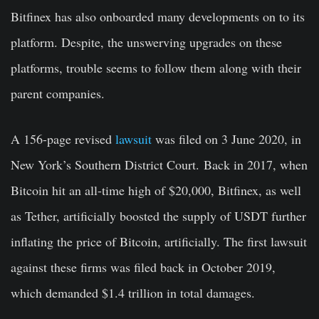
Bitfinex has also onboarded many developments on to its
platform. Despite, the unswerving upgrades on these
platforms, trouble seems to follow them along with their
parent companies.
A 156-page revised
lawsuit
was filed on 3 June 2020, in
New York’s Southern District Court. Back in 2017, when
Bitcoin hit an all-time high of $20,000, Bitfinex, as well
as Tether, artificially boosted the supply of USDT further
inflating the price of Bitcoin, artificially. The first lawsuit
against these firms was filed back in October 2019,
which demanded $1.4 trillion in total damages.