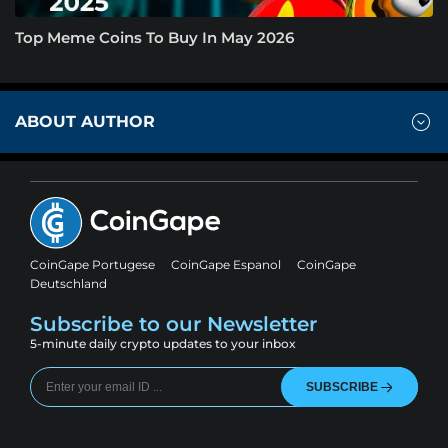
Top Meme Coins To Buy In May 2026
ABOUT AUTHOR
CoinGape Portugese
CoinGape Espanol
CoinGape
Deutschland
Subscribe to our Newsletter
5-minute daily crypto updates to your inbox
SUBSCRIBE