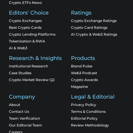
Crypto ETFs News
Editors' Choice
Ratings
Crypto Exchanges
Crypto Exchange Ratings
Best Crypto Cards
Crypto Card Ratings
Crypto Lending Platforms
AI Crypto & Web3 Ratings
Tokenization & RWA
AI & Web3
Research & Insights
Products
Institutional Research
Brand Pulse
Case Studies
Web3 Podcast
Crypto Market Review Q2
Crypto Awards
Magazine
Company
Legal & Editorial
About
Privacy Policy
Contact Us
Terms & Conditions
Team Verification
Editorial Policy
Our Editorial Team
Review Methodology
Careers