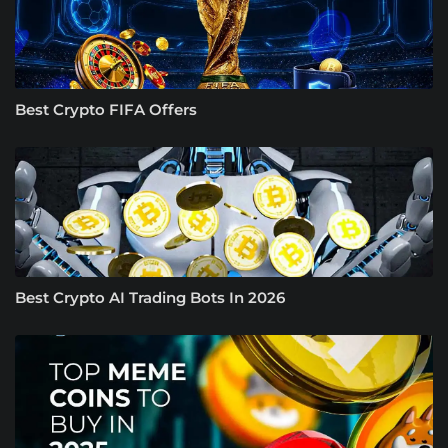
Best Crypto FIFA Offers
Best Crypto AI Trading Bots In 2026