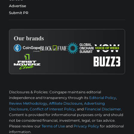
Advertise
Submit PR
Our brands
Disclosures & Policies:
Coingape maintains editorial
independence and transparency through its
Editorial Policy
,
Review Methodology
,
Affiliate Disclosure
,
Advertising
Disclosure
,
Conflict of Interest Policy
, and
Financial Disclaimer
.
Content is provided for informational purposes only and should
not be considered financial, investment, legal, or tax advice.
Please review our
Terms of Use
and
Privacy Policy
for additional
information.