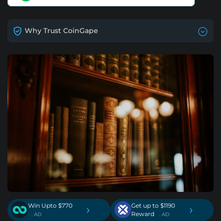
Why Trust CoinGape
Win Upto $770
Get up to $1190
›
›
Reward
. AD
. AD