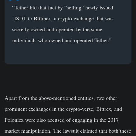
“Tether hid that fact by “selling” newly issued
USDT to Bitfinex, a crypto-exchange that was
secretly owned and operated by the same
individuals who owned and operated Tether.”
Apart from the above-mentioned entities, two other
prominent exchanges in the crypto-verse, Bittrex, and
Poloniex were also accused of engaging in the 2017
market manipulation. The lawsuit claimed that both these