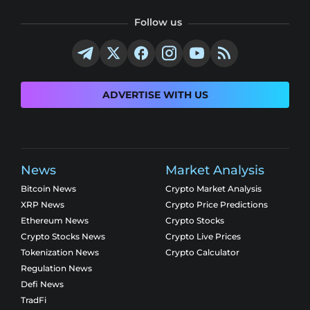
Follow us
ADVERTISE WITH US
News
Market Analysis
Bitcoin News
Crypto Market Analysis
XRP News
Crypto Price Predictions
Ethereum News
Crypto Stocks
Crypto Stocks News
Crypto Live Prices
Tokenization News
Crypto Calculator
Regulation News
Defi News
TradFi