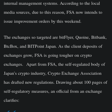
internal management systems. According to the local
media sources, due to this reason, FSA now intends to
issue improvement orders by this weekend.
The exchanges so targeted are bitFlyer, Quoine, Bitbank,
BtcBox, and BITPoint Japan. As the client deposits of
exchanges grow, FSA is going tougher on crypto
exchanges.
Apart from FSA, the self-regulated body of
Japan’s crypto industry, Crypto Exchange Association
has drafted new regulations. Drawing about 100 pages of
self-regulatory measures, an official from an exchange
clarifies: