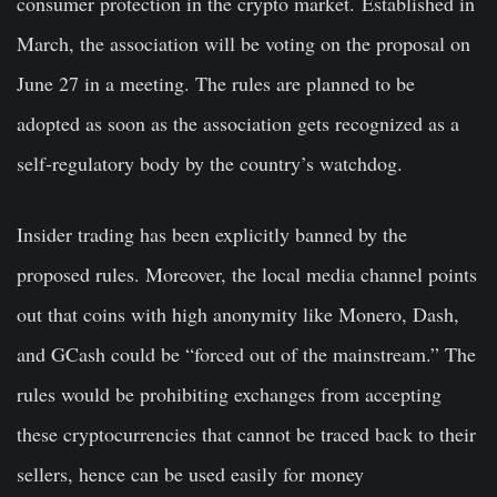
consumer protection in the crypto market.
Established in
March, the association will be voting on the proposal on
June 27 in a meeting. The rules are planned to be
adopted as soon as the association gets recognized as a
self-regulatory body by the country’s watchdog.
Insider trading has been explicitly banned by the
proposed rules. Moreover, the local media channel points
out that coins with high anonymity like Monero, Dash,
and GCash could be “forced out of the mainstream.” The
rules would be prohibiting exchanges from accepting
these cryptocurrencies that cannot be traced back to their
sellers, hence can be used easily for money