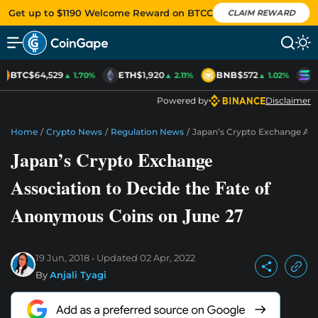
Get up to $1190 Welcome Reward on BTCC
CLAIM REWARD
BTC
$64,529
ETH
$1,920
BNB
$572
S
▲ 1.70%
▲ 2.11%
▲ 1.02%
Powered by
Disclaimer
Home
/
Crypto News
/
Regulation News
/
Japan’s Crypto Exchange Ass
Japan’s Crypto Exchange
Association to Decide the Fate of
Anonymous Coins on June 27
19 Jun, 2018
Updated
02 Apr, 2022
By
Anjali Tyagi