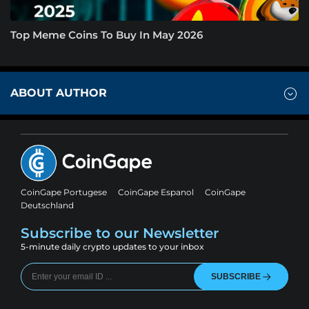
Top Meme Coins To Buy In May 2026
ABOUT AUTHOR
CoinGape Portugese
CoinGape Espanol
CoinGape
Deutschland
Subscribe to our Newsletter
5-minute daily crypto updates to your inbox
SUBSCRIBE