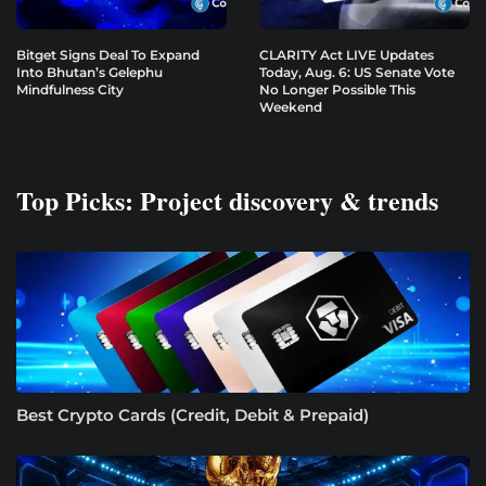
Bitget Signs Deal To Expand
CLARITY Act LIVE Updates
Into Bhutan’s Gelephu
Today, Aug. 6: US Senate Vote
Mindfulness City
No Longer Possible This
Weekend
Top Picks: Project discovery & trends
Best Crypto Cards (Credit, Debit & Prepaid)