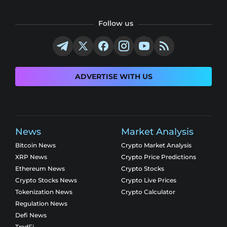
Follow us
ADVERTISE WITH US
News
Market Analysis
Bitcoin News
Crypto Market Analysis
XRP News
Crypto Price Predictions
Ethereum News
Crypto Stocks
Crypto Stocks News
Crypto Live Prices
Tokenization News
Crypto Calculator
Regulation News
Defi News
TradFi