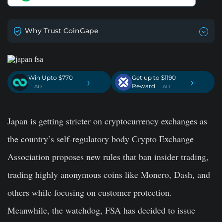
Why Trust CoinGape
Win Upto $770
Get up to $1190
›
›
Reward
. AD
. AD
Japan is getting stricter on cryptocurrency exchanges as
the country’s self-regulatory body Crypto Exchange
Association proposes new rules that ban insider trading,
trading highly anonymous coins like Monero, Dash, and
others while focusing on customer protection.
Meanwhile, the watchdog, FSA has decided to issue