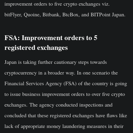
improvement orders to five crypto exchanges viz.
bitFlyer, Quoine, Bitbank, BtcBox, and BITPoint Japan.
FSA: Improvement orders to 5
registered exchanges
Japan is taking further cautionary steps towards
cryptocurrency in a broader way. In one scenario the
Financial Services Agency (FSA) of the country is going
to issue business improvement orders to over five crypto
exchanges.
The agency conducted inspections and
concluded that these registered exchanges have flaws like
lack of appropriate money laundering measures in their