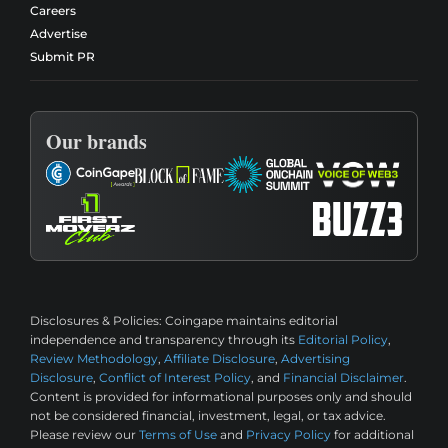
Careers
Advertise
Submit PR
Our brands
Disclosures & Policies:
Coingape maintains editorial
independence and transparency through its
Editorial Policy
,
Review Methodology
,
Affiliate Disclosure
,
Advertising
Disclosure
,
Conflict of Interest Policy
, and
Financial Disclaimer
.
Content is provided for informational purposes only and should
not be considered financial, investment, legal, or tax advice.
Please review our
Terms of Use
and
Privacy Policy
for additional