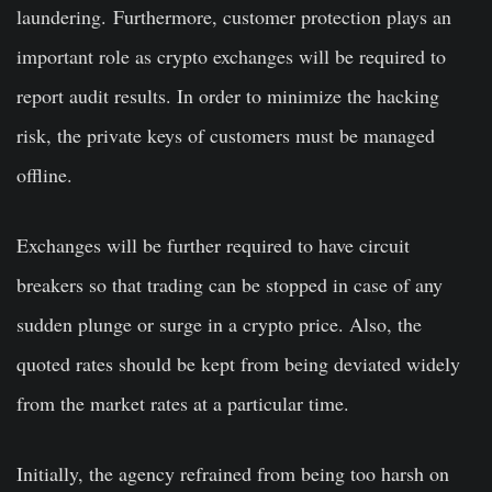
laundering.
Furthermore, customer protection plays an
important role as crypto exchanges will be required to
report audit results. In order to minimize the hacking
risk, the private keys of customers must be managed
offline.
Exchanges will be further required to have circuit
breakers so that trading can be stopped in case of any
sudden plunge or surge in a crypto price. Also, the
quoted rates should be kept from being deviated widely
from the market rates at a particular time.
Initially, the agency refrained from being too harsh on