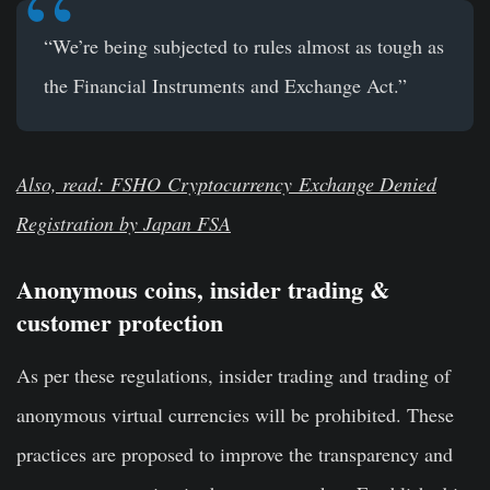
“We’re being subjected to rules almost as tough as
the Financial Instruments and Exchange Act.”
Also, read: FSHO
Cryptocurrency
Exchange Denied
Registration by Japan FSA
Anonymous coins, insider trading &
customer protection
As per these regulations, insider trading and trading of
anonymous virtual currencies will be prohibited. These
practices are proposed to improve the transparency and