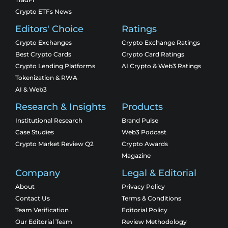
Crypto ETFs News
Editors' Choice
Ratings
Crypto Exchanges
Crypto Exchange Ratings
Best Crypto Cards
Crypto Card Ratings
Crypto Lending Platforms
AI Crypto & Web3 Ratings
Tokenization & RWA
AI & Web3
Research & Insights
Products
Institutional Research
Brand Pulse
Case Studies
Web3 Podcast
Crypto Market Review Q2
Crypto Awards
Magazine
Company
Legal & Editorial
About
Privacy Policy
Contact Us
Terms & Conditions
Team Verification
Editorial Policy
Our Editorial Team
Review Methodology