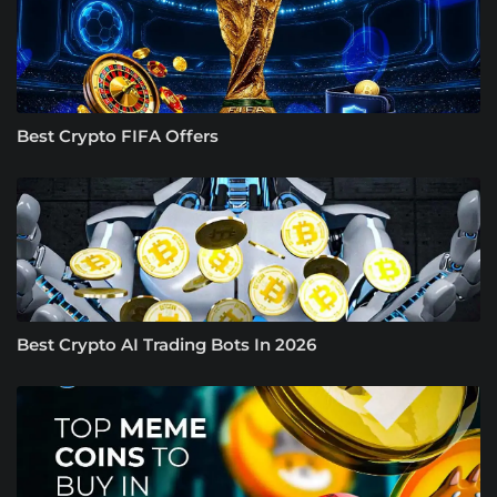
Best Crypto FIFA Offers
Best Crypto AI Trading Bots In 2026