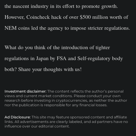
the nascent industry in its effort to promote growth.
However, Coincheck hack of over $500 million worth of
NEM coins led the agency to impose stricter regulations.
What do you think of the introduction of tighter
regulations in Japan by FSA and Self-regulatory body
both? Share your thoughts with us!
Investment disclaimer:
The content reflects the author’s personal
views and current market conditions. Please conduct your own
research before investing in cryptocurrencies, as neither the author
nor the publication is responsible for any financial losses.
Ad Disclosure:
This site may feature sponsored content and affiliate
links. All advertisements are clearly labeled, and ad partners have no
influence over our editorial content.