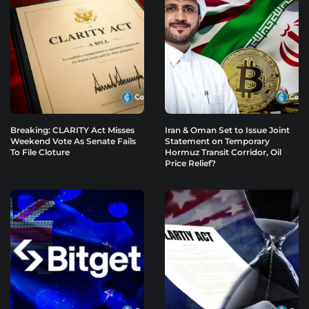
Breaking: CLARITY Act Misses
Iran & Oman Set to Issue Joint
Weekend Vote As Senate Fails
Statement on Temporary
To File Cloture
Hormuz Transit Corridor, Oil
Price Relief?