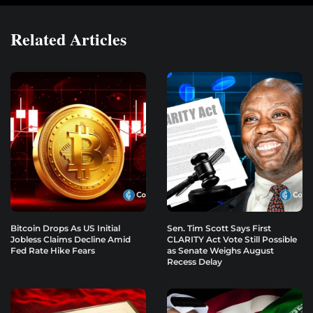
Related Articles
Bitcoin Drops As US Initial
Sen. Tim Scott Says First
Jobless Claims Decline Amid
CLARITY Act Vote Still Possible
Fed Rate Hike Fears
as Senate Weighs August
Recess Delay