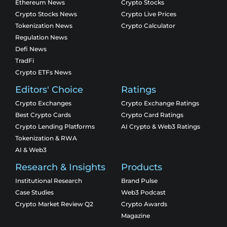
Ethereum News
Crypto Stocks
Crypto Stocks News
Crypto Live Prices
Tokenization News
Crypto Calculator
Regulation News
Defi News
TradFi
Crypto ETFs News
Editors' Choice
Ratings
Crypto Exchanges
Crypto Exchange Ratings
Best Crypto Cards
Crypto Card Ratings
Crypto Lending Platforms
AI Crypto & Web3 Ratings
Tokenization & RWA
AI & Web3
Research & Insights
Products
Institutional Research
Brand Pulse
Case Studies
Web3 Podcast
Crypto Market Review Q2
Crypto Awards
Magazine