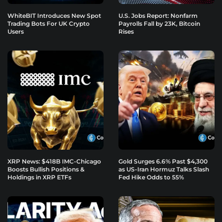
WhiteBIT Introduces New Spot
U.S. Jobs Report: Nonfarm
Trading Bots For UK Crypto
Payrolls Fall by 23K, Bitcoin
Users
Rises
XRP News: $418B IMC-Chicago
Gold Surges 6.6% Past $4,300
Boosts Bullish Positions &
as US-Iran Hormuz Talks Slash
Holdings in XRP ETFs
Fed Hike Odds to 55%