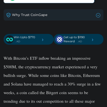
Why Trust CoinGape
Win Upto $770
Get up to $1190
›
›
Reward
. AD
. AD
With Bitcoin’s ETF inflow breaking an impressive
$500M, the cryptocurrency market experienced a very
bullish surge. While some coins like Bitcoin, Ethereum
and Solana have managed to reach a 30% surge in a few
weeks, a coin called the Bitgert coin seems to be
trending due to its out competition to all these major