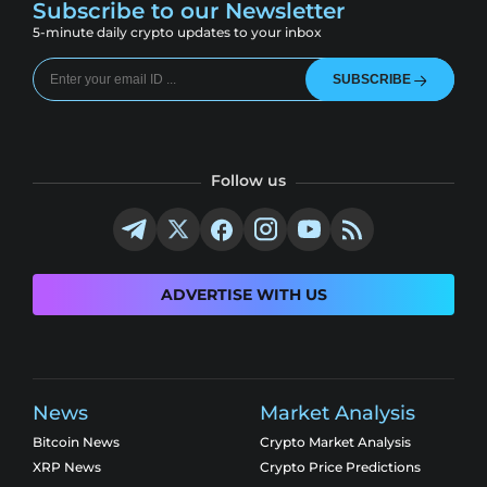
Subscribe to our Newsletter
5-minute daily crypto updates to your inbox
SUBSCRIBE
Follow us
ADVERTISE WITH US
News
Market Analysis
Bitcoin News
Crypto Market Analysis
XRP News
Crypto Price Predictions