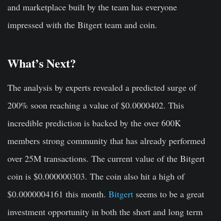
and marketplace built by the team has everyone
impressed with the Bitgert team and coin.
What’s Next?
The analysis by experts revealed a predicted surge of
200% soon reaching a value of $0.0000402. This
incredible prediction is backed by the over 600K
members strong community that has already performed
over 25M transactions. The current value of the Bitgert
coin is $0.000000303. The coin also hit a high of
$0.0000004161 this month.
Bitgert
seems to be a great
investment opportunity in both the short and long term