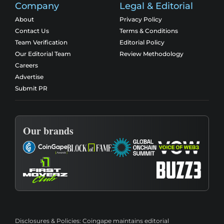
Company
Legal & Editorial
About
Privacy Policy
Contact Us
Terms & Conditions
Team Verification
Editorial Policy
Our Editorial Team
Review Methodology
Careers
Advertise
Submit PR
Our brands
Disclosures & Policies:
Coingape maintains editorial