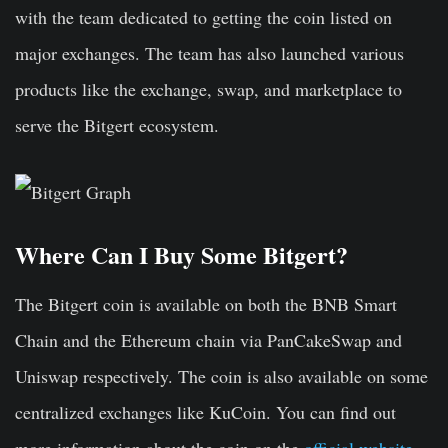
with the team dedicated to getting the coin listed on
major exchanges. The team has also launched various
products like the exchange, swap, and marketplace to
serve the Bitgert ecosystem.
Where Can I Buy Some Bitgert?
The Bitgert coin is available on both the BNB Smart
Chain and the Ethereum chain via PanCakeSwap and
Uniswap respectively. The coin is also available on some
centralized exchanges like KuCoin. You can find out
more information about the coin on the
official website
.