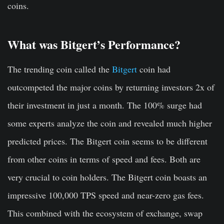
coins.
What was Bitgert’s Performance?
The trending coin called the
Bitgert
coin had
outcompeted the major coins by returning investors 2x of
their investment in just a month. The 100% surge had
some experts analyze the coin and revealed much higher
predicted prices. The Bitgert coin seems to be different
from other coins in terms of speed and fees. Both are
very crucial to coin holders. The Bitgert coin boasts an
impressive 100,000 TPS speed and near-zero gas fees.
This combined with the ecosystem of exchange, swap