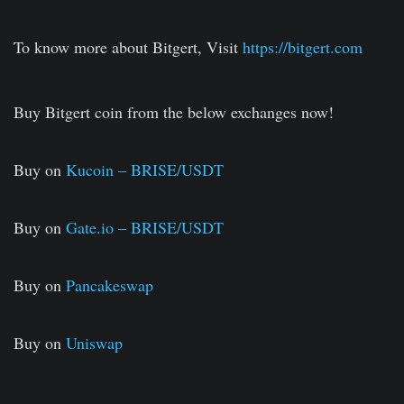
To know more about Bitgert, Visit
https://bitgert.com
Buy Bitgert coin from the below exchanges now!
Buy on
Kucoin – BRISE/USDT
Buy on
Gate.io – BRISE/USDT
Buy on
Pancakeswap
Buy on
Uniswap