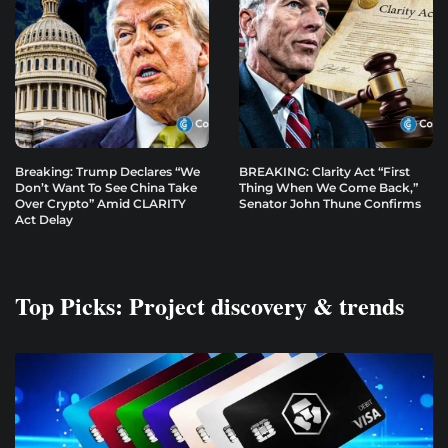
Breaking: Trump Declares “We
BREAKING: Clarity Act “First
Don’t Want To See China Take
Thing When We Come Back,”
Over Crypto” Amid CLARITY
Senator John Thune Confirms
Act Delay
Top Picks: Project discovery & trends