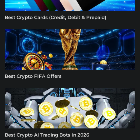
Best Crypto Cards (Credit, Debit & Prepaid)
Best Crypto FIFA Offers
Best Crypto AI Trading Bots In 2026