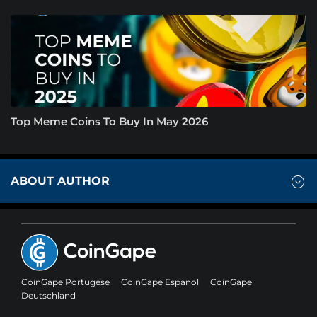
Top Meme Coins To Buy In May 2026
ABOUT AUTHOR
CoinGape Portugese
CoinGape Espanol
CoinGape
Deutschland