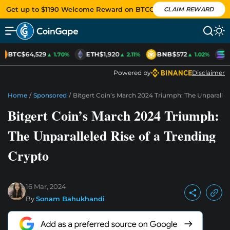
Get up to $1190 Welcome Reward on BTCC
CLAIM REWARD
BTC
$64,529
ETH
$1,920
BNB
$572
S
▲ 1.70%
▲ 2.11%
▲ 1.02%
Powered by
Disclaimer
Home
/
Sponsored
/
Bitgert Coin’s March 2024 Triumph: The Unparallel
Bitgert Coin’s March 2024 Triumph:
The Unparalleled Rise of a Trending
Crypto
16 Mar, 2024
By
Sonam Bahukhandi