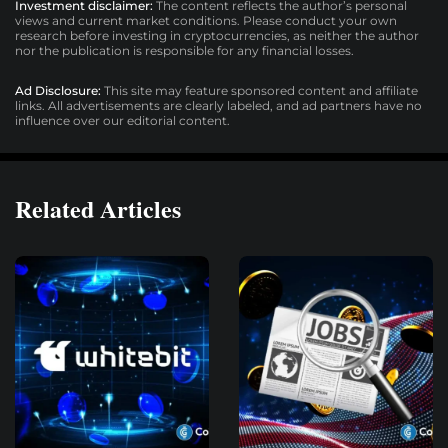
Investment disclaimer:
The content reflects the author’s personal
views and current market conditions. Please conduct your own
research before investing in cryptocurrencies, as neither the author
nor the publication is responsible for any financial losses.
Ad Disclosure:
This site may feature sponsored content and affiliate
links. All advertisements are clearly labeled, and ad partners have no
influence over our editorial content.
Related Articles