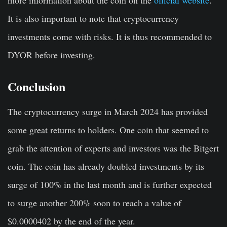
It is also important to note that cryptocurrency
investments come with risks. It is thus recommended to
DYOR before investing.
Conclusion
The cryptocurrency surge in March 2024 has provided
some great returns to holders. One coin that seemed to
grab the attention of experts and investors was the Bitgert
coin. The coin has already doubled investments by its
surge of 100% in the last month and is further expected
to surge another 200% soon to reach a value of
$0.0000402 by the end of the year.