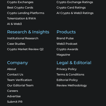
Crypto Exchanges
Crypto Exchange Ratings
Best Crypto Cards
Crypto Card Ratings
Crypto Lending Platforms
AI Crypto & Web3 Ratings
Tokenization & RWA
AI & Web3
Research & Insights
Products
Institutional Research
Brand Pulse
Case Studies
Web3 Podcast
Crypto Market Review Q2
Crypto Awards
Magazine
Company
Legal & Editorial
About
Privacy Policy
Contact Us
Terms & Conditions
Team Verification
Editorial Policy
Our Editorial Team
Review Methodology
Careers
Advertise
Submit PR