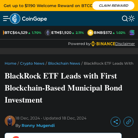
Get up to $1190 Welcome Reward on BTCC
CLAIM REWARD
BTC
$64,529
ETH
$1,920
BNB
$572
S
▲ 1.70%
▲ 2.11%
▲ 1.02%
Powered by
Disclaimer
Home
/
Crypto News
/
Blockchain News
/
BlackRock ETF Leads With Fi
BlackRock ETF Leads with First
Blockchain-Based Municipal Bond
Investment
18 Dec, 2024
Updated
18 Dec, 2024
By
Ronny Mugendi