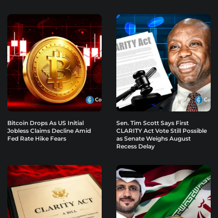
Bitcoin Drops As US Initial
Sen. Tim Scott Says First
Jobless Claims Decline Amid
CLARITY Act Vote Still Possible
Fed Rate Hike Fears
as Senate Weighs August
Recess Delay