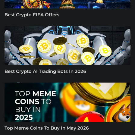
Best Crypto FIFA Offers
Best Crypto AI Trading Bots In 2026
Top Meme Coins To Buy In May 2026