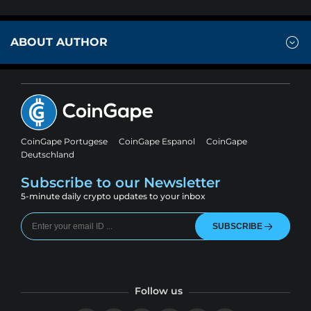
ABOUT AUTHOR
CoinGape Portugese
CoinGape Espanol
CoinGape
Deutschland
Subscribe to our Newsletter
5-minute daily crypto updates to your inbox
SUBSCRIBE
Follow us