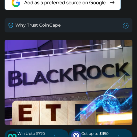
Why Trust CoinGape
Win Upto $770
Get up to $1190
›
›