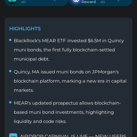
Reward
. AD
. AD
HIGHLIGHTS
BlackRock's MEAR ETF invested $6.5M in Quincy
muni bonds, the first fully blockchain-settled
municipal debt.
Quincy, MA issued muni bonds on JPMorgan's
blockchain platform, marking a new era in capital
markets.
MEAR's updated prospectus allows blockchain-
based muni bond investments, highlighting
liquidity and code risks.
AIRDROP CARNIVAL IS LIVE — NEW USERS