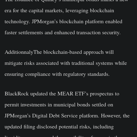
era for the capital markets, leveraging blockchain
technology. JPMorgan’s blockchain platform enabled
faster settlements and enhanced transaction security.
AdditionnalyThe blockchain-based approach will
mitigate risks associated with traditional systems while
ensuring compliance with regulatory standards.
BlackRock updated the MEAR ETF’s prospectus to
permit investments in municipal bonds settled on
JPMorgan’s Digital Debt Service platform. However, the
updated filing disclosed potential risks, including