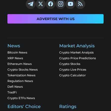
ADVERTISE WITH US
News
Market Analysis
Bitcoin News
Crypto Market Analysis
XRP News
Crypto Price Predictions
Ethereum News
Crypto Stocks
Crypto Stocks News
Crypto Live Prices
Tokenization News
Crypto Calculator
Regulation News
Defi News
TradFi
Crypto ETFs News
Editors' Choice
Ratings