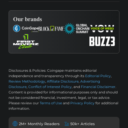
Our brands
Disclosures & Policies:
Coingape maintains editorial
independence and transparency through its
Editorial Policy
,
Review Methodology
,
Affiliate Disclosure
,
Advertising
Disclosure
,
Conflict of Interest Policy
, and
Financial Disclaimer
.
Content is provided for informational purposes only and should
not be considered financial, investment, legal, or tax advice.
Please review our
Terms of Use
and
Privacy Policy
for additional
information.
2M+ Monthly Readers
50k+ Articles