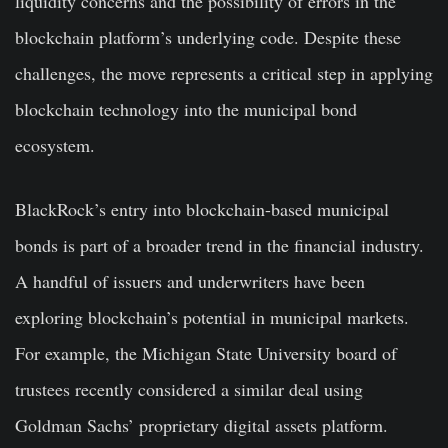
liquidity concerns and the possibility of errors in the
blockchain platform’s underlying code. Despite these
challenges, the move represents a critical step in applying
blockchain technology into the municipal bond
ecosystem.
BlackRock’s entry into blockchain-based municipal
bonds is part of a broader trend in the financial industry.
A handful of issuers and underwriters have been
exploring blockchain’s potential in municipal markets.
For example, the Michigan State University board of
trustees recently considered a similar deal using
Goldman Sachs’ proprietary digital assets platform.