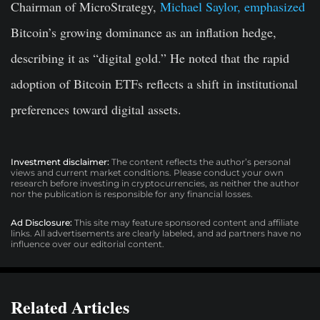
Chairman of MicroStrategy,
Michael Saylor, emphasized
Bitcoin’s growing dominance as an inflation hedge,
describing it as “digital gold.” He noted that the rapid
adoption of Bitcoin ETFs reflects a shift in institutional
preferences toward digital assets.
Investment disclaimer:
The content reflects the author’s personal
views and current market conditions. Please conduct your own
research before investing in cryptocurrencies, as neither the author
nor the publication is responsible for any financial losses.
Ad Disclosure:
This site may feature sponsored content and affiliate
links. All advertisements are clearly labeled, and ad partners have no
influence over our editorial content.
Related Articles