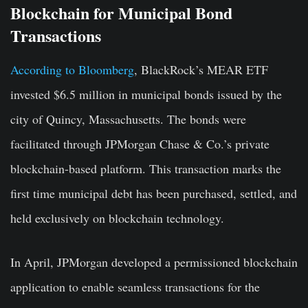
Blockchain for Municipal Bond
Transactions
According to Bloomberg
, BlackRock’s MEAR ETF
invested $6.5 million in municipal bonds issued by the
city of Quincy, Massachusetts. The bonds were
facilitated through JPMorgan Chase & Co.’s private
blockchain-based platform. This transaction marks the
first time municipal debt has been purchased, settled, and
held exclusively on blockchain technology.
In April, JPMorgan developed a permissioned blockchain
application to enable seamless transactions for the