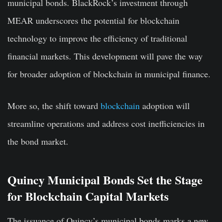
municipal bonds. BlackRock’s investment through
MEAR underscores the potential for blockchain
technology to improve the efficiency of traditional
financial markets. This development will pave the way
for broader adoption of blockchain in municipal finance.
More so, the shift toward
blockchain
adoption will
streamline operations and address cost inefficiencies in
the bond market.
Quincy Municipal Bonds Set the Stage
for Blockchain Capital Markets
The issuance of Quincy’s municipal bonds marks a new