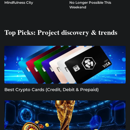
Mindfulness City
No Longer Possible This
Weekend
Top Picks: Project discovery & trends
Best Crypto Cards (Credit, Debit & Prepaid)