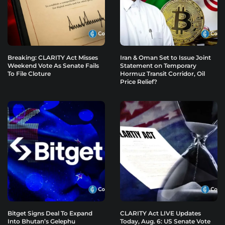
Breaking: CLARITY Act Misses
Iran & Oman Set to Issue Joint
Weekend Vote As Senate Fails
Statement on Temporary
To File Cloture
Hormuz Transit Corridor, Oil
Price Relief?
Bitget Signs Deal To Expand
CLARITY Act LIVE Updates
Into Bhutan’s Gelephu
Today, Aug. 6: US Senate Vote