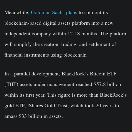
Meanwhile,
Goldman Sachs plans
to spin out its
blockchain-based digital assets platform into a new
independent company within 12-18 months. The platform
will simplify the creation, trading, and settlement of
financial instruments using blockchain
In a parallel development, BlackRock’s Bitcoin ETF
(IBIT) assets under management reached $57.8 billion
within its first year. This figure is more than BlackRock’s
gold ETF, iShares Gold Trust, which took 20 years to
amass $33 billion in assets.