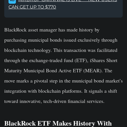
AD
CAN GET UP TO $770
BlackRock asset manager has made history by
purchasing municipal bonds issued exclusively through
blockchain technology. This transaction was facilitated
through the exchange-traded fund (ETF), iShares Short
Maturity Municipal Bond Active ETF (MEAR). The
move marks a pivotal step in the municipal bond market’s
integration with blockchain platforms. It signals a shift
toward innovative, tech-driven financial services.
BlackRock ETF Makes History With