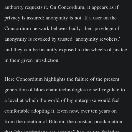
authority requests it. On Concordium, it appears as if
privacy is assured; anonymity is not. If a user on the
Concordium network behaves badly, their privilege of
anonymity is revoked by trusted ‘anonymity revokers,’
and they can be instantly exposed to the wheels of justice
in their given jurisdiction.
Here Concordium highlights the failure of the present
generation of blockchain technologies to self-regulate to
a level at which the world of big enterprise would feel
comfortable adopting it. Even now, over ten years on
from the creation of Bitcoin, the constant proclamation
that “the institutions are coming” has, as yet, failed to