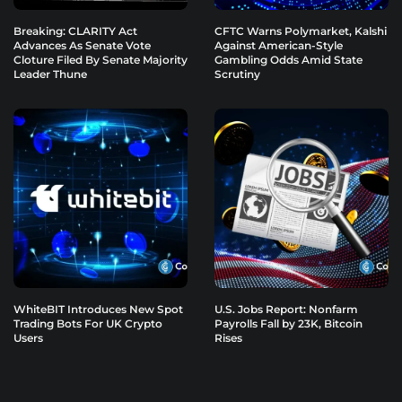
Breaking: CLARITY Act
CFTC Warns Polymarket, Kalshi
Advances As Senate Vote
Against American-Style
Cloture Filed By Senate Majority
Gambling Odds Amid State
Leader Thune
Scrutiny
WhiteBIT Introduces New Spot
U.S. Jobs Report: Nonfarm
Trading Bots For UK Crypto
Payrolls Fall by 23K, Bitcoin
Users
Rises