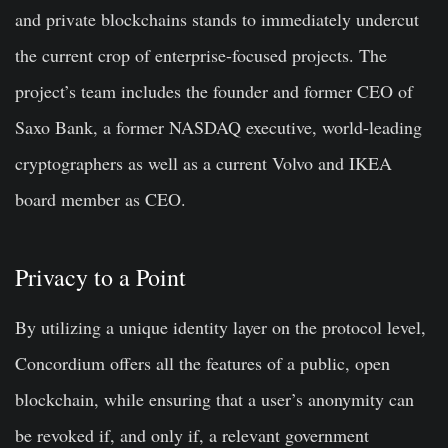
and private blockchains stands to immediately undercut
the current crop of enterprise-focused projects. The
project’s team includes the founder and former CEO of
Saxo Bank, a former NASDAQ executive, world-leading
cryptographers as well as a current Volvo and IKEA
board member as CEO.
Privacy to a Point
By utilizing a unique identity layer on the protocol level,
Concordium offers all the features of a public, open
blockchain, while ensuring that a user’s anonymity can
be revoked if, and only if, a relevant government