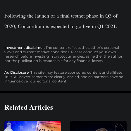
Following the launch of a final testnet phase in Q3 of
2020, Concordium is expected to go live in Q1 2021.
Investment disclaimer:
The content reflects the author’s personal
views and current market conditions. Please conduct your own
research before investing in cryptocurrencies, as neither the author
nor the publication is responsible for any financial losses.
Ad Disclosure:
This site may feature sponsored content and affiliate
links. All advertisements are clearly labeled, and ad partners have no
influence over our editorial content.
Related Articles