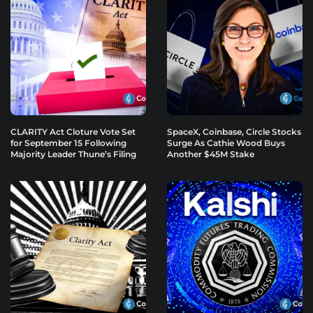
CLARITY Act Cloture Vote Set
SpaceX, Coinbase, Circle Stocks
for September 15 Following
Surge As Cathie Wood Buys
Majority Leader Thune’s Filing
Another $45M Stake