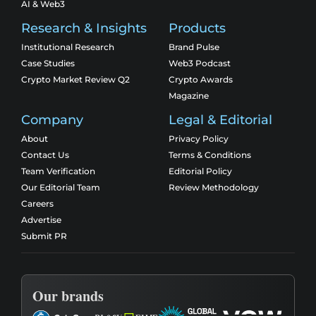
AI & Web3
Research & Insights
Products
Institutional Research
Brand Pulse
Case Studies
Web3 Podcast
Crypto Market Review Q2
Crypto Awards
Magazine
Company
Legal & Editorial
About
Privacy Policy
Contact Us
Terms & Conditions
Team Verification
Editorial Policy
Our Editorial Team
Review Methodology
Careers
Advertise
Submit PR
Our brands