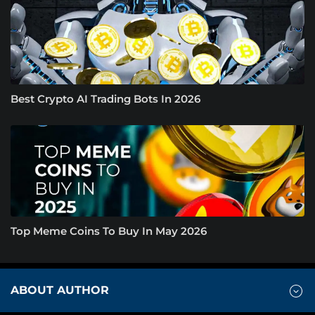
Best Crypto AI Trading Bots In 2026
Top Meme Coins To Buy In May 2026
ABOUT AUTHOR