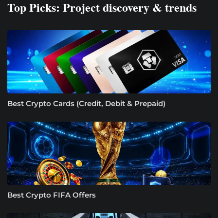
Top Picks: Project discovery & trends
Best Crypto Cards (Credit, Debit & Prepaid)
Best Crypto FIFA Offers