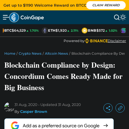
Get up to $1190 Welcome Reward on BTCC
CLAIM REWARD
BTC
$64,529
ETH
$1,920
BNB
$572
S
▲ 1.70%
▲ 2.11%
▲ 1.02%
Powered by
Disclaimer
Home
/
Crypto News
/
Altcoin News
/
Blockchain Compliance By Desi
Blockchain Compliance by Design:
Concordium Comes Ready Made for
Big Business
31 Aug, 2020
Updated
31 Aug, 2020
By
Casper Brown