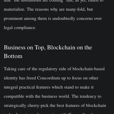
materialize. The reasons why are many-fold, but
prominent among them is undoubtedly concerns over
legal compliance.
Business on Top, Blockchain on the
Bottom
Taking care of the regulatory side of blockchain-based
identity has freed Concordium up to focus on other
integral practical features which stand to make it
compatible with the business world. The tendency to
strategically cherry-pick the best features of blockchain