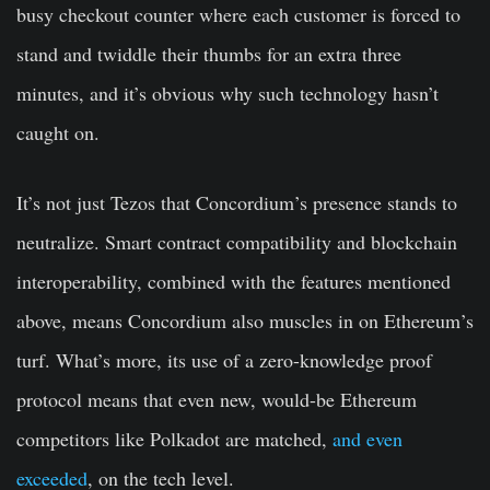
busy checkout counter where each customer is forced to
stand and twiddle their thumbs for an extra three
minutes, and it’s obvious why such technology hasn’t
caught on.
It’s not just Tezos that Concordium’s presence stands to
neutralize. Smart contract compatibility and blockchain
interoperability, combined with the features mentioned
above, means Concordium also muscles in on Ethereum’s
turf. What’s more, its use of a zero-knowledge proof
protocol means that even new, would-be Ethereum
competitors like Polkadot are matched,
and even
exceeded
, on the tech level.