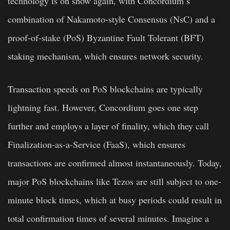
technology is on show again, with Concordium’s
combination of Nakamoto-style Consensus (NsC) and a
proof-of-stake (PoS) Byzantine Fault Tolerant (BFT)
staking mechanism, which ensures network security.
Transaction speeds on PoS blockchains are typically
lightning fast. However, Concordium goes one step
further and employs a layer of finality, which they call
Finalization-as-a-Service (FaaS), which ensures
transactions are confirmed almost instantaneously. Today,
major PoS blockchains like Tezos are still subject to one-
minute block times, which at busy periods could result in
total confirmation times of several minutes. Imagine a