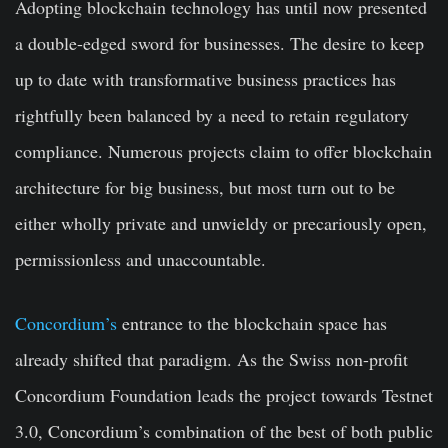
Adopting blockchain technology has until now presented
a double-edged sword for businesses. The desire to keep
up to date with transformative business practices has
rightfully been balanced by a need to retain regulatory
compliance. Numerous projects claim to offer blockchain
architecture for big business, but most turn out to be
either wholly private and unwieldy or precariously open,
permissionless and unaccountable.
Concordium’s
entrance to the blockchain space has
already shifted that paradigm. As the Swiss non-profit
Concordium Foundation leads the project towards Testnet
3.0, Concordium’s combination of the best of both public