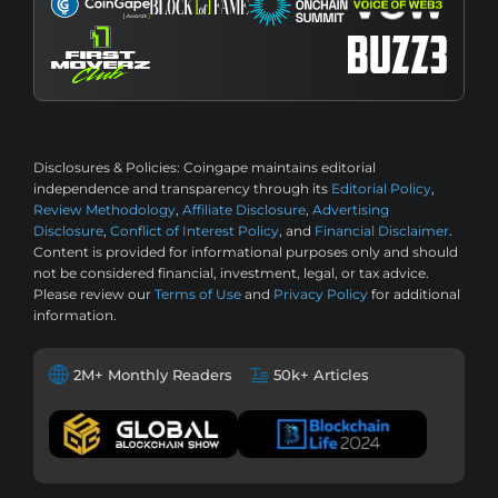
Disclosures & Policies:
Coingape maintains editorial
independence and transparency through its
Editorial Policy
,
Review Methodology
,
Affiliate Disclosure
,
Advertising
Disclosure
,
Conflict of Interest Policy
, and
Financial Disclaimer
.
Content is provided for informational purposes only and should
not be considered financial, investment, legal, or tax advice.
Please review our
Terms of Use
and
Privacy Policy
for additional
information.
2M+ Monthly Readers
50k+ Articles