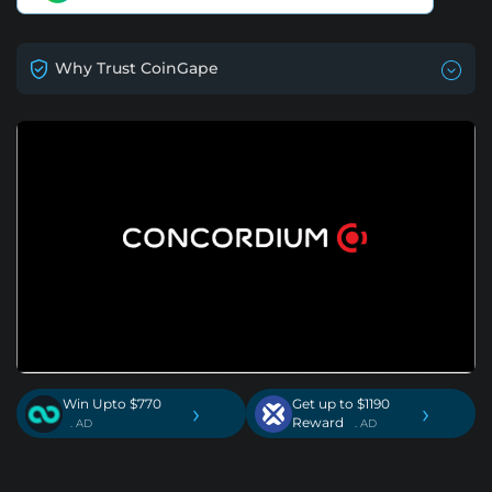
Why Trust CoinGape
Win Upto $770
Get up to $1190
›
›
Reward
. AD
. AD