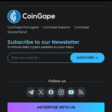
CoinGape Portugese
CoinGape Espanol
CoinGape
Deutschland
Subscribe to our Newsletter
5-minute daily crypto updates to your inbox
SUBSCRIBE
Follow us
ADVERTISE WITH US