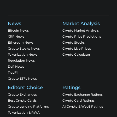
News
Market Analysis
Bitcoin News
Crypto Market Analysis
XRP News
Crypto Price Predictions
Ethereum News
Crypto Stocks
Crypto Stocks News
Crypto Live Prices
Tokenization News
Crypto Calculator
Regulation News
Defi News
TradFi
Crypto ETFs News
Editors' Choice
Ratings
Crypto Exchanges
Crypto Exchange Ratings
Best Crypto Cards
Crypto Card Ratings
Crypto Lending Platforms
AI Crypto & Web3 Ratings
Tokenization & RWA